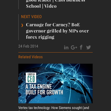
School | Video
NEXT VIDEO
›
Carnage for Carney? BoE
governor grilled by MPs over
forex rigging
24 Feb 2014
Related Videos
Vertex tax technology: How Siemens sought (and