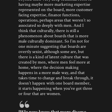
having maybe more marketing expertise
represented on the board, more customer
facing expertise, finance functions,
operations, perhaps areas that weren’t so
associated so deeply with men. And I
think that culturally, there is still a
phenomenon about boards that is more
male culturally dominant. So I’m not for
one minute suggesting that boards are
overtly sexist, although some are, but
there is a kind of latent culture that was
created by men, where men feel more at
home, where the decision making
happens in a more male way, and that
takes time to change and break through, it
doesn’t happen with one board member,
it starts happening when you’ve got three
or four that are women.
[W]e now know that more diverse