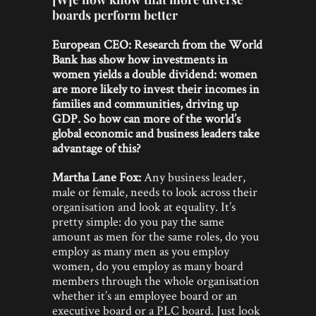
boards perform better
European CEO:
Research from the World
Bank has show how investments in
women yields a double dividend: women
are more likely to invest their incomes in
families and communities, driving up
GDP. So how can more of the world’s
global economic and business leaders take
advantage of this?
Martha Lane Fox:
Any business leader,
male or female, needs to look across their
organisation and look at equality. It’s
pretty simple: do you pay the same
amount as men for the same roles, do you
employ as many men as you employ
women, do you employ as many board
members through the whole organisation
whether it’s an employee board or an
executive board or a PLC board. Just look