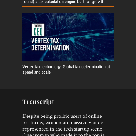
found) a tax calculation engine built for growth
Vertex tax technology: Global tax determination at
speed and scale
Transcript
Despite being prolific users of online
platforms, women are massively under-
represented in the tech startup scene.
One woman who made it to the top is