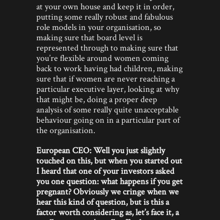
at your own house and keep it in order,
putting some really robust and fabulous
role models in your organisation, so
making sure that board level is
represented through to making sure that
you’re flexible around women coming
back to work having had children, making
sure that if women are never reaching a
particular executive layer, looking at why
that might be, doing a proper deep
analysis of some really quite unacceptable
behaviour going on in a particular part of
the organisation.
European CEO: Well you just slightly
touched on this, but when you started out
I heard that one of your investors asked
you one question: what happens if you get
pregnant? Obviously we cringe when we
hear this kind of question, but is this a
factor worth considering as, let’s face it, a