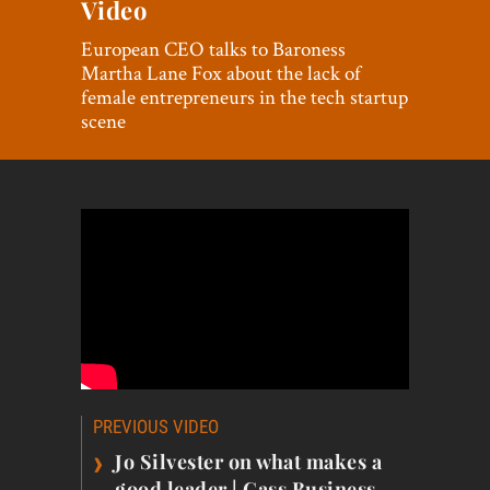
Video
World View
European CEO talks to Baroness
Lifestyle
Martha Lane Fox about the lack of
female entrepreneurs in the tech startup
Videos
scene
Awards
Digital Editions
Post
PREVIOUS VIDEO
navigation
›
Jo Silvester on what makes a
good leader | Cass Business