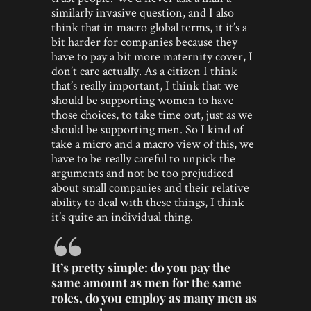
similarly invasive question, and I also
think that in macro global terms, it it’s a
bit harder for companies because they
have to pay a bit more maternity cover, I
don’t care actually. As a citizen I think
that’s really important, I think that we
should be supporting women to have
those choices, to take time out, just as we
should be supporting men. So I kind of
take a micro and a macro view of this, we
have to be really careful to unpick the
arguments and not be too prejudiced
about small companies and their relative
ability to deal with these things, I think
it’s quite an individual thing.
It’s pretty simple: do you pay the
same amount as men for the same
roles, do you employ as many men as