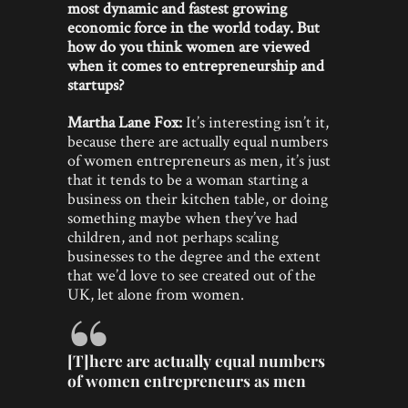
most dynamic and fastest growing
economic force in the world today. But
how do you think women are viewed
when it comes to entrepreneurship and
startups?
Martha Lane Fox:
It’s interesting isn’t it,
because there are actually equal numbers
of women entrepreneurs as men, it’s just
that it tends to be a woman starting a
business on their kitchen table, or doing
something maybe when they’ve had
children, and not perhaps scaling
businesses to the degree and the extent
that we’d love to see created out of the
UK, let alone from women.
[T]here are actually equal numbers
of women entrepreneurs as men