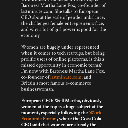
Baroness Martha Lane Fox, co-founder of
lastminute.com. She talks to European
CEO about the scale of gender imbalance,
the challenges female entrepreneurs face,
and why a bit of girl power is good for the
economy
Women are hugely under represented
when it comes to tech startups, but being
prolific users of online platforms, is this a
missed opportunity in economic terms?
I’m now with Baroness Martha Lane Fox,
co-founder of
lastminute.com
, and
Britain’s most famous e-commerce
businesswoman.
European CEO: Well Martha, obviously
women at the top is a huge subject at the
moment, especially following the
World
Economic Forum
, where the Coca Cola
CEO said that women are already the