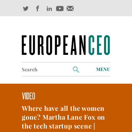
Search
MENU
for:
Profiles
Industry Outlook
Where have all the women
Management
gone? Martha Lane Fox on
Finance
the tech startup scene |