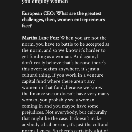
you employ women
European CEO:
What are the greatest
challenges, then, women entrepreneurs
face?
Martha Lane Fox:
When you are not the
norm, you have to battle to be accepted as
the norm, and so we know it’s harder to
get funding as a woman. And again, I
don’t really believe that’s because there’s
this overt sexism anywhere, it’s just a
cultural thing. If you work in a venture
capital fund where there aren’t any
women in that fund, because we know
the finance sector doesn’t have very many
woman, you probably see a woman
coming in and you maybe have some
prejudices. Not everybody, but culturally
that might be the case. It doesn’t make
anybody a bad person, it’s just the cultural
norms I guess. So there’s certainly a lot of