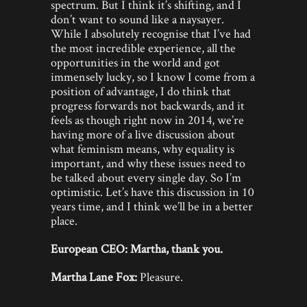
spectrum. But I think it’s shifting, and I
don’t want to sound like a naysayer.
While I absolutely recognise that I’ve had
the most incredible experience, all the
opportunities in the world and got
immensely lucky, so I know I come from a
position of advantage, I do think that
progress forwards not backwards, and it
feels as though right now in 2014, we’re
having more of a live discussion about
what feminism means, why equality is
important, and why these issues need to
be talked about every single day. So I’m
optimistic. Let’s have this discussion in 10
years time, and I think we’ll be in a better
place.
European CEO: Martha, thank you.
Martha Lane Fox:
Pleasure.