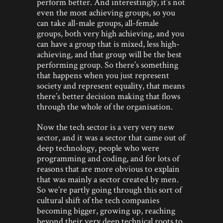
perform better. And interestingly, it’s not
even the most achieving groups, so you
can take all-male groups, all-female
groups, both very high achieving, and you
can have a group that is mixed, less high-
achieving, and that group will be the best
performing group. So there’s something
that happens when you just represent
society and represent equality, that means
there’s better decision making that flows
through the whole of the organisation.
Now the tech sector is a very very new
sector, and it was a sector that came out of
deep technology, people who were
programming and coding, and for lots of
reasons that are more obvious to explain
that was mainly a sector created by men.
So we’re partly going through this sort of
cultural shift of the tech companies
becoming bigger, growing up, reaching
beyond their very deep technical roots to