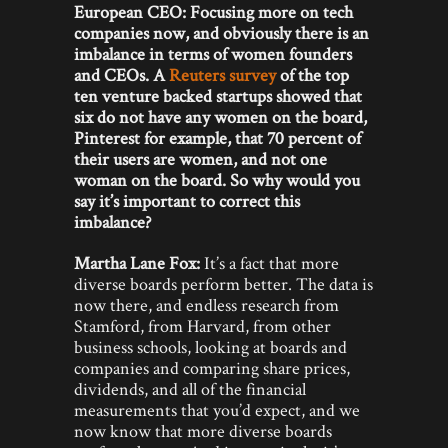
European CEO: Focusing more on tech
companies now, and obviously there is an
imbalance in terms of women founders
and CEOs. A
Reuters survey
of the top
ten venture backed startups showed that
six do not have any women on the board,
Pinterest for example, that 70 percent of
their users are women, and not one
woman on the board. So why would you
say it’s important to correct this
imbalance?
Martha Lane Fox:
It’s a fact that more
diverse boards perform better. The data is
now there, and endless research from
Stamford, from Harvard, from other
business schools, looking at boards and
companies and comparing share prices,
dividends, and all of the financial
measurements that you’d expect, and we
now know that more diverse boards