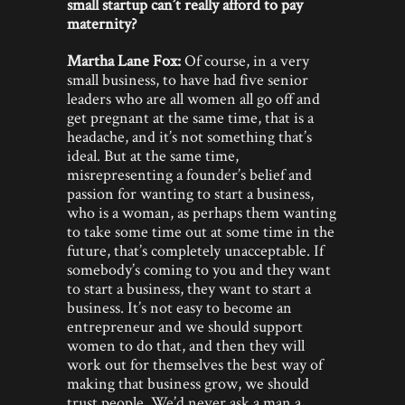
small startup can’t really afford to pay
maternity?
Martha Lane Fox:
Of course, in a very
small business, to have had five senior
leaders who are all women all go off and
get pregnant at the same time, that is a
headache, and it’s not something that’s
ideal. But at the same time,
misrepresenting a founder’s belief and
passion for wanting to start a business,
who is a woman, as perhaps them wanting
to take some time out at some time in the
future, that’s completely unacceptable. If
somebody’s coming to you and they want
to start a business, they want to start a
business. It’s not easy to become an
entrepreneur and we should support
women to do that, and then they will
work out for themselves the best way of
making that business grow, we should
trust people. We’d never ask a man a