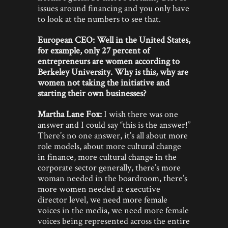
issues around financing and you only have
to look at the numbers to see that.
European CEO: Well in the United States,
for example, only 27 percent of
entrepreneurs are women according to
Berkeley University. Why is this, why are
women not taking the initiative and
starting their own businesses?
Martha Lane Fox:
I wish there was one
answer and I could say “this is the answer!”
There’s no one answer, it’s all about more
role models, about more cultural change
in finance, more cultural change in the
corporate sector generally, there’s more
woman needed in the boardroom, there’s
more women needed at executive
director level, we need more female
voices in the media, we need more female
voices being represented across the entire