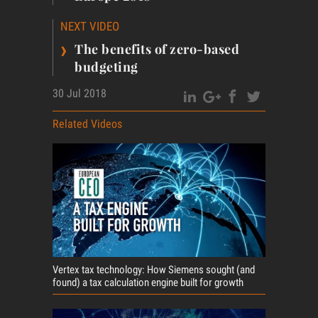
NEXT VIDEO
›
The benefits of zero-based
budgeting
30 Jul 2018
Related Videos
Vertex tax technology: How Siemens sought (and
found) a tax calculation engine built for growth