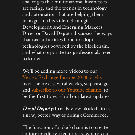
challenges that multinational businesses
are facing, and the trends in technology
and automation that are helping them
manage. In this video, Strategic
Development and Emerging Markets
Director David Deputy discusses the ways
that tax authorities hope to adopt
technologies powered by the blockchain,
and what corporate tax professionals need
to know.
We’ll be adding more videos to our
Vertex Exchange Europe 2018 playlist
over the next several weeks, so please go
and
subscribe to our Youtube channel
to
be the first to watch all our latest updates.
David Deputy:
I really view blockchain as
a new, better way of doing eCommerce.
The function of a blockchain is to create
an intermediary-free process where you