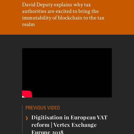
World View
David Deputy explains why tax
authorities are excited to bring the
Lifestyle
immutability of blockchain to the tax
realm
Videos
Awards
Digital Editions
Post
PREVIOUS VIDEO
navigation
›
Digitisation in European VAT
reform | Vertex Exchange
Europe 2018