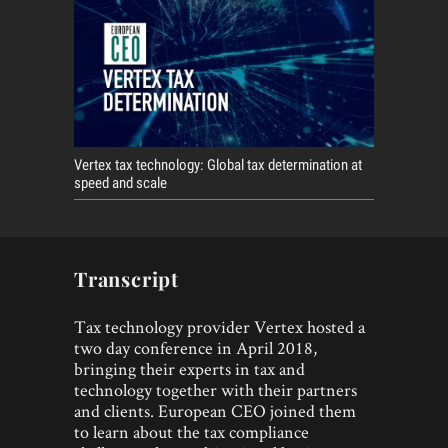
Vertex tax technology: Global tax determination at
speed and scale
Transcript
Tax technology provider Vertex hosted a
two day conference in April 2018,
bringing their experts in tax and
technology together with their partners
and clients. European CEO joined them
to learn about the tax compliance