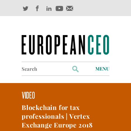
Search
MENU
for:
Profiles
Industry Outlook
Blockchain for tax
Management
professionals | Vertex
Finance
Exchange Europe 2018