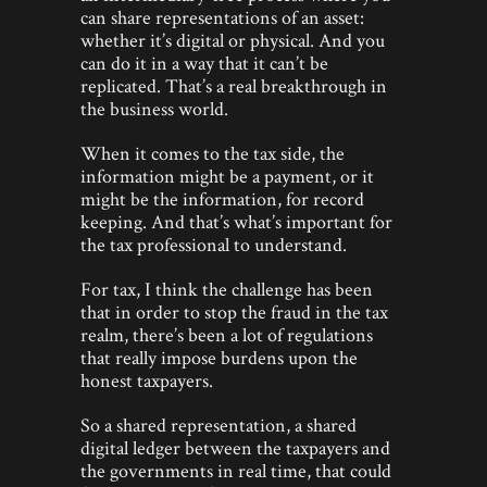
can share representations of an asset:
whether it’s digital or physical. And you
can do it in a way that it can’t be
replicated. That’s a real breakthrough in
the business world.
When it comes to the tax side, the
information might be a payment, or it
might be the information, for record
keeping. And that’s what’s important for
the tax professional to understand.
For tax, I think the challenge has been
that in order to stop the fraud in the tax
realm, there’s been a lot of regulations
that really impose burdens upon the
honest taxpayers.
So a shared representation, a shared
digital ledger between the taxpayers and
the governments in real time, that could