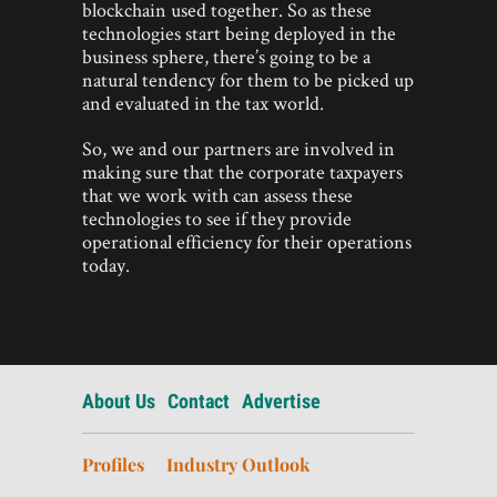
blockchain used together. So as these
technologies start being deployed in the
business sphere, there’s going to be a
natural tendency for them to be picked up
and evaluated in the tax world.
So, we and our partners are involved in
making sure that the corporate taxpayers
that we work with can assess these
technologies to see if they provide
operational efficiency for their operations
today.
About Us
Contact
Advertise
Profiles
Industry Outlook