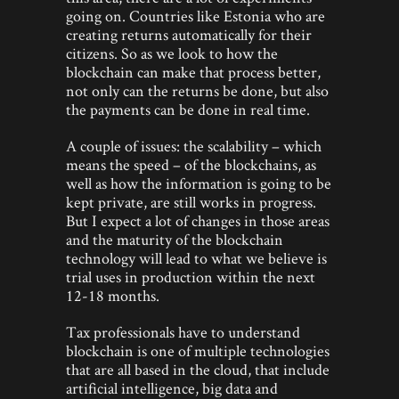
going on. Countries like Estonia who are
creating returns automatically for their
citizens. So as we look to how the
blockchain can make that process better,
not only can the returns be done, but also
the payments can be done in real time.
A couple of issues: the scalability – which
means the speed – of the blockchains, as
well as how the information is going to be
kept private, are still works in progress.
But I expect a lot of changes in those areas
and the maturity of the blockchain
technology will lead to what we believe is
trial uses in production within the next
12-18 months.
Tax professionals have to understand
blockchain is one of multiple technologies
that are all based in the cloud, that include
artificial intelligence, big data and