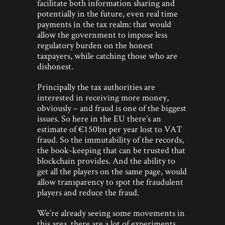
facilitate both information sharing and
potentially in the future, even real time
payments in the tax realm: that would
allow the government to impose less
regulatory burden on the honest
taxpayers, while catching those who are
dishonest.
Principally the tax authorities are
interested in receiving more money,
obviously – and fraud is one of the biggest
issues. So here in the EU there’s an
estimate of €150bn per year lost to VAT
fraud. So the immutability of the records,
the book-keeping that can be trusted that
blockchain provides. And the ability to
get all the players on the same page, would
allow transparency to spot the fraudulent
players and reduce the fraud.
We’re already seeing some movements in
this area, there are a lot of experiments