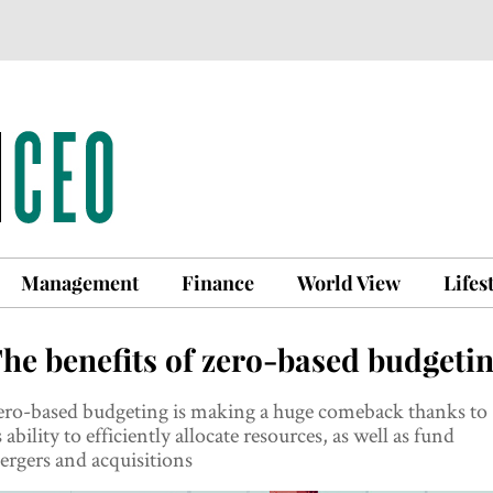
Management
Finance
World View
Lifes
he benefits of zero-based budgeti
ero-based budgeting is making a huge comeback thanks to
s ability to efficiently allocate resources, as well as fund
rgers and acquisitions