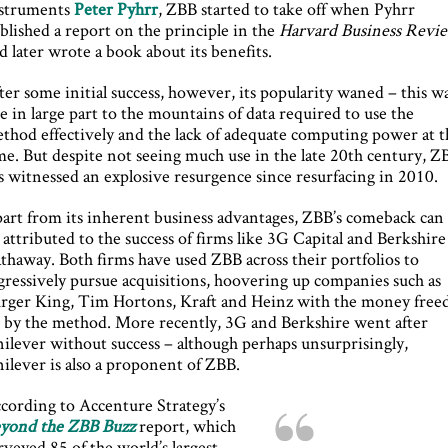
struments
Peter Pyhrr
, ZBB started to take off when Pyhrr
blished a report on the principle in the
Harvard Business Revi
d later wrote a book about its benefits.
ter some initial success, however, its popularity waned – this w
e in large part to the mountains of data required to use the
thod effectively and the lack of adequate computing power at t
me. But despite not seeing much use in the late 20th century, Z
s witnessed an explosive resurgence since resurfacing in 2010.
art from its inherent business advantages, ZBB’s comeback can
 attributed to the success of firms like 3G Capital and Berkshire
thaway. Both firms have used ZBB across their portfolios to
gressively pursue acquisitions, hoovering up companies such as
rger King, Tim Hortons, Kraft and Heinz with the money free
 by the method. More recently, 3G and Berkshire went after
ilever without success – although perhaps unsurprisingly,
ilever is also a proponent of ZBB.
cording to Accenture Strategy’s
yond the ZBB Buzz
report, which
rveyed 85 of the world’s largest