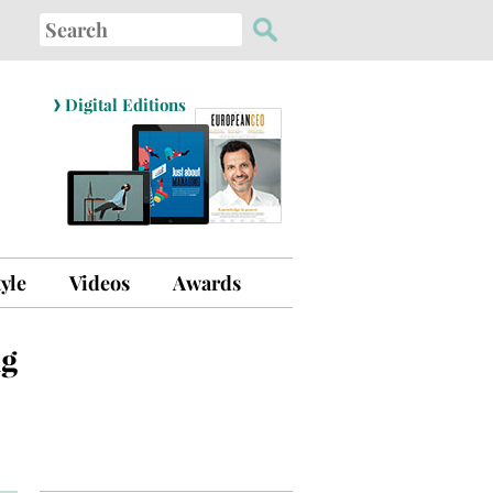
Search
for:
›
Digital Editions
tyle
Videos
Awards
ng