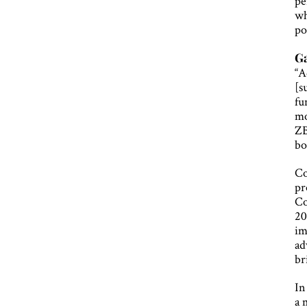
pe
wh
po
G
“A
[s
fu
mo
ZB
bo
Co
pr
Co
20
im
ad
br
In
a 