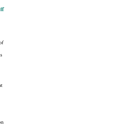
ff
of
is
at
on