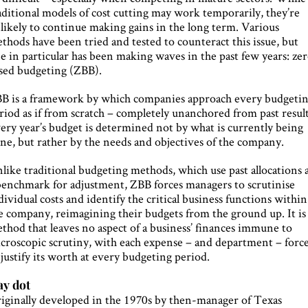
aditional models of cost cutting may work temporarily, they’re
likely to continue making gains in the long term. Various
thods have been tried and tested to counteract this issue, but
e in particular has been making waves in the past few years: ze
sed budgeting (ZBB).
B is a framework by which companies approach every budgeti
riod as if from scratch – completely unanchored from past result
ery year’s budget is determined not by what is currently being
ne, but rather by the needs and objectives of the company.
like traditional budgeting methods, which use past allocations 
benchmark for adjustment, ZBB forces managers to scrutinise
dividual costs and identify the critical business functions within
e company, reimagining their budgets from the ground up. It is
thod that leaves no aspect of a business’ finances immune to
croscopic scrutiny, with each expense – and department – forc
 justify its worth at every budgeting period.
y dot
iginally developed in the 1970s by then-manager of Texas