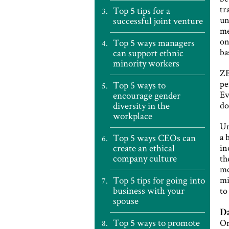
tr
Top 5 tips for a
un
successful joint venture
me
on
Top 5 ways managers
ba
can support ethnic
minority workers
ZB
pe
Top 5 ways to
Ev
encourage gender
diversity in the
do
workplace
Un
a 
Top 5 ways CEOs can
create an ethical
in
company culture
th
me
Top 5 tips for going into
mi
business with your
to
spouse
Da
Top 5 ways to promote
Or