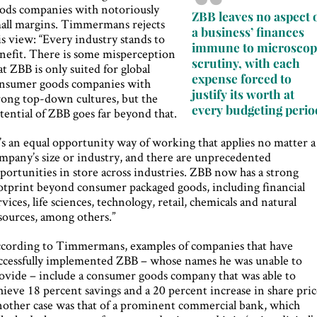
ods companies with notoriously
ZBB leaves no aspect 
all margins. Timmermans rejects
a business’ finances
is view: “Every industry stands to
immune to microscop
nefit. There is some misperception
scrutiny, with each
at ZBB is only suited for global
expense forced to
nsumer goods companies with
justify its worth at
rong top-down cultures, but the
every budgeting perio
tential of ZBB goes far beyond that.
t’s an equal opportunity way of working that applies no matter a
mpany’s size or industry, and there are unprecedented
portunities in store across industries. ZBB now has a strong
otprint beyond consumer packaged goods, including financial
rvices, life sciences, technology, retail, chemicals and natural
sources, among others.”
cording to Timmermans, examples of companies that have
ccessfully implemented ZBB – whose names he was unable to
ovide – include a consumer goods company that was able to
hieve 18 percent savings and a 20 percent increase in share pric
other case was that of a prominent commercial bank, which