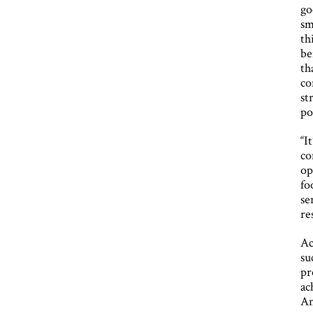
go
sm
th
be
th
co
st
po
“I
co
op
fo
se
re
Ac
su
pr
ac
An