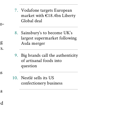
Vodafone targets European
market with €18.4bn Liberty
Global deal
ro-
Sainsbury’s to become UK’s
largest supermarket following
ng
Asda merger
s.
Big brands call the authenticity
of artisanal foods into
question
as
Nestlé sells its US
confectionery business
 a
ed