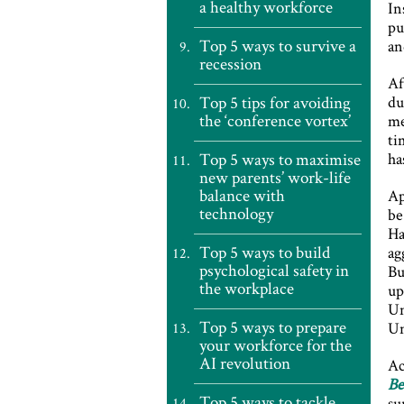
a healthy workforce
In
pu
Top 5 ways to survive a
an
recession
Af
Top 5 tips for avoiding
du
the ‘conference vortex’
me
ti
Top 5 ways to maximise
ha
new parents’ work-life
balance with
Ap
technology
be
Ha
Top 5 ways to build
ag
psychological safety in
Bu
the workplace
up
Un
Top 5 ways to prepare
Un
your workforce for the
AI revolution
Ac
Be
Top 5 ways to tackle
su