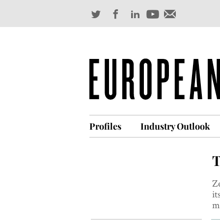
Profiles
Industry Outlook
T
Z
it
me