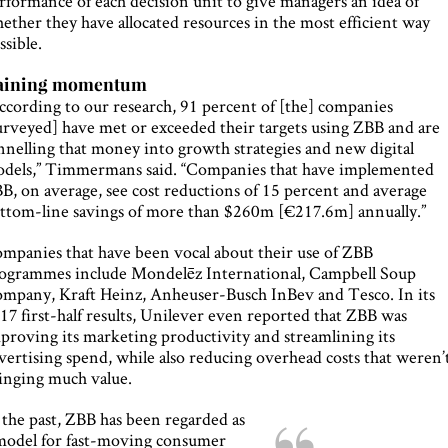
rformance of each decision unit to give managers an idea of
ether they have allocated resources in the most efficient way
ssible.
aining momentum
ccording to our research, 91 percent of [the] companies
urveyed] have met or exceeded their targets using ZBB and are
nnelling that money into growth strategies and new digital
dels,” Timmermans said. “Companies that have implemented
B, on average, see cost reductions of 15 percent and average
ttom-line savings of more than $260m [€217.6m] annually.”
mpanies that have been vocal about their use of ZBB
ogrammes include Mondelēz International, Campbell Soup
mpany, Kraft Heinz, Anheuser-Busch InBev and Tesco. In its
17 first-half results, Unilever even reported that ZBB was
proving its marketing productivity and streamlining its
vertising spend, while also reducing overhead costs that weren’
inging much value.
 the past, ZBB has been regarded as
model for fast-moving consumer