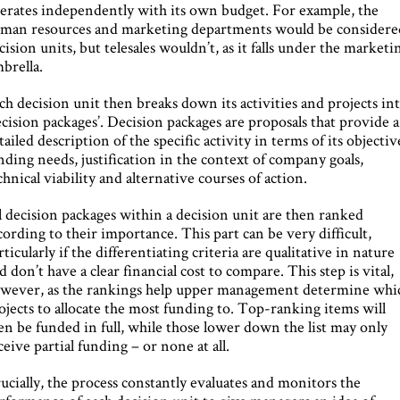
erates independently with its own budget. For example, the
man resources and marketing departments would be considere
cision units, but telesales wouldn’t, as it falls under the marketi
brella.
ch decision unit then breaks down its activities and projects in
ecision packages’. Decision packages are proposals that provide a
tailed description of the specific activity in terms of its objectiv
nding needs, justification in the context of company goals,
chnical viability and alternative courses of action.
l decision packages within a decision unit are then ranked
cording to their importance. This part can be very difficult,
rticularly if the differentiating criteria are qualitative in nature
d don’t have a clear financial cost to compare. This step is vital,
wever, as the rankings help upper management determine whi
ojects to allocate the most funding to. Top-ranking items will
en be funded in full, while those lower down the list may only
ceive partial funding – or none at all.
ucially, the process constantly evaluates and monitors the