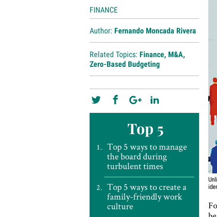
FINANCE
Author:
Fernando Moncada Rivera
Related Topics:
Finance
,
M&A
,
Zero-Based Budgeting
Top 5
Top 5 ways to manage
the board during
turbulent times
Unl
Top 5 ways to create a
ide
family-friendly work
Fo
culture
be