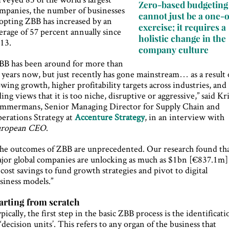
Zero-based budgeting
mpanies, the number of businesses
cannot just be a one-o
opting ZBB has increased by an
exercise; it requires a
erage of 57 percent annually since
holistic change in the
13.
company culture
BB has been around for more than
 years now, but just recently has gone mainstream… as a result 
owing growth, higher profitability targets across industries, and
ding views that it is too niche, disruptive or aggressive,” said Kr
mmermans, Senior Managing Director for Supply Chain and
erations Strategy at
Accenture Strategy
, in an interview with
uropean CEO
.
he outcomes of ZBB are unprecedented. Our research found th
jor global companies are unlocking as much as $1bn [€837.1m]
 cost savings to fund growth strategies and pivot to digital
siness models.”
arting from scratch
pically, the first step in the basic ZBB process is the identificati
 ‘decision units’. This refers to any organ of the business that