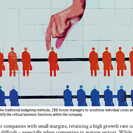
ike traditional budgeting methods, ZBB forces managers to scrutinise individual costs a
ntify the critical business functions within the company
r companies with small margins, retaining a high growth rate c
 difficult – especially when competing in mature sectors. While