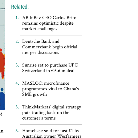
Related:
AB InBev CEO Carlos Brito
remains optimistic despite
market challenges
Deutsche Bank and
Commerzbank begin official
merger discussions
Sunrise set to purchase UPC
Switzerland in €5.6bn deal
MASLOC: microfinance
programmes vital to Ghana’s
SME growth
ThinkMarkets’ digital strategy
puts trading back on the
nd
customer’s terms
an
Homebase sold for just £1 by
Australian owner Wesfarmers