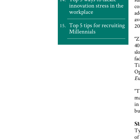
innovation stress in the
co
workplace
ad
av
Top 5 tips for recruiting
20
Millennials
“Z
40
sl
fa
Ti
Op
E
“T
ma
in
bu
St
Ty
of