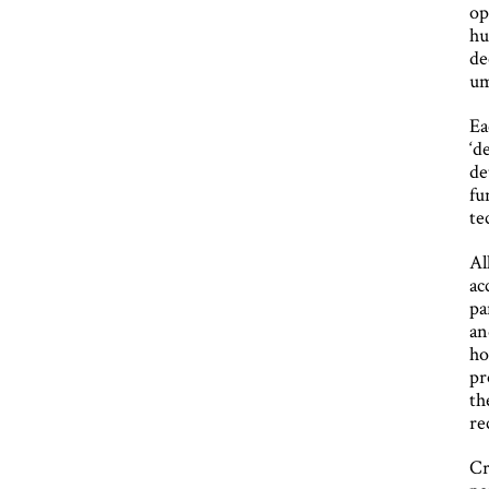
op
hu
de
um
Ea
‘d
de
fu
te
Al
ac
pa
an
ho
pr
th
re
Cr