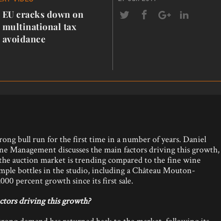
EU cracks down on
multinational tax
avoidance
ong bull run for the first time in a number of years. Daniel
e Management discusses the main factors driving this growth,
w the auction market is trending compared to the fine wine
ample bottles in the studio, including a Château Mouton-
00 percent growth since its first sale.
ctors driving this growth?
trong demand has returned back to the market, following its