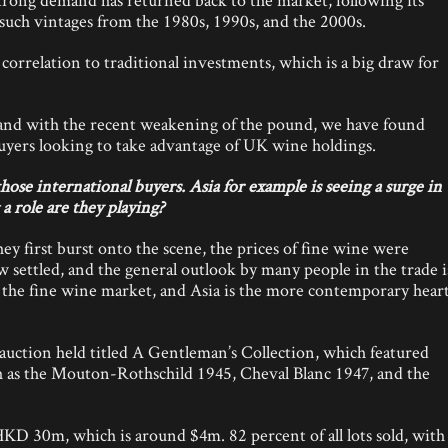
such vintages from the 1980s, 1990s, and the 2000s.
orrelation to traditional investments, which is a big draw for
 and with the recent weakening of the pound, we have found
uyers looking to take advantage of UK wine holdings.
se international buyers. Asia for example is seeing a surge in
a role are they playing?
 first burst onto the scene, the prices of fine wine were
 settled, and the general outlook by many people in the trade i
of the fine wine market, and Asia is the more contemporary hear
auction held titled A Gentleman’s Collection, which featured
ch as the Mouton-Rothschild 1945, Cheval Blanc 1947, and the
 HKD 30m, which is around $4m. 82 percent of all lots sold, with