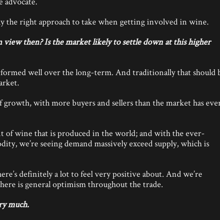
e advocate.
lly the right approach to take when getting involved in wine.
iew then? Is the market likely to settle down at this higher
formed well over the long-term. And traditionally that should 
arket.
f growth, with more buyers and sellers than the market has eve
t of wine that is produced in the world; and with the ever-
odity, we’re seeing demand massively exceed supply, which is
ere’s definitely a lot to feel very positive about. And we’re
 there is general optimism throughout the trade.
ry much.