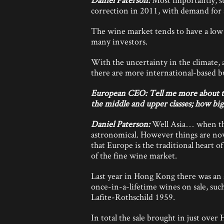
correction in 2011, with demand for 
The wine market tends to have a low c
many investors.
With the uncertainty in the climate,
there are more international-based b
European CEO: Tell me more about tho
the middle and upper classes; how big 
Daniel Paterson:
Well Asia… when they
astronomical. However things are now
that Europe is the traditional heart 
of the fine wine market.
Last year in Hong Kong there was an 
once-in-a-lifetime wines on sale, su
Lafite-Rothschild 1959.
In total the sale brought in just over