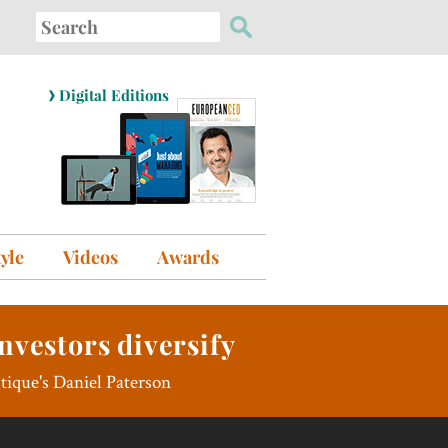
Search
for:
›
Digital Editions
tyle
Videos
Awards
nvestors diversify
utique's Daniel Paterson