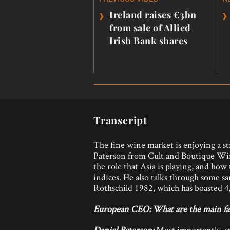
navigation
›
›
Ireland raises €3bn
from sale of Allied
Irish Bank shares
Transcript
The fine wine market is enjoying a str
Paterson from Cult and Boutique Win
the role that Asia is playing, and ho
indices. He also talks through some s
Rothschild 1982, which has boasted 4,0
European CEO:
What are the main fa
Daniel Paterson:
Most importantly, s