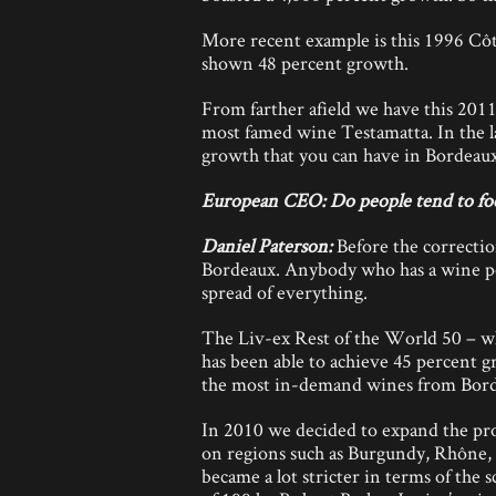
More recent example is this 1996 Côt
shown 48 percent growth.
From farther afield we have this 2011
most famed wine Testamatta. In the l
growth that you can have in Bordeaux,
European CEO: Do people tend to foc
Daniel Paterson:
Before the correctio
Bordeaux. Anybody who has a wine port
spread of everything.
The Liv-ex Rest of the World 50 – whic
has been able to achieve 45 percent gr
the most in-demand wines from Bord
In 2010 we decided to expand the prod
on regions such as Burgundy, Rhône,
became a lot stricter in terms of the