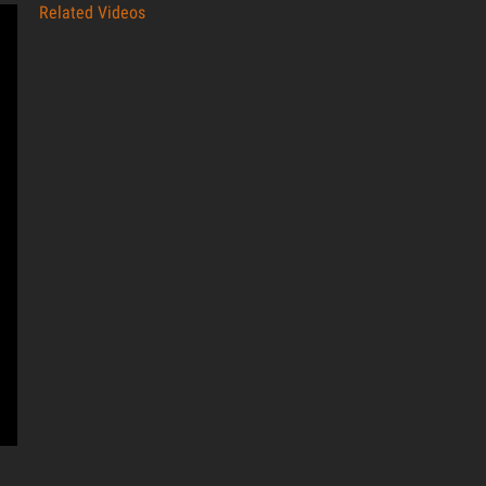
Related Videos