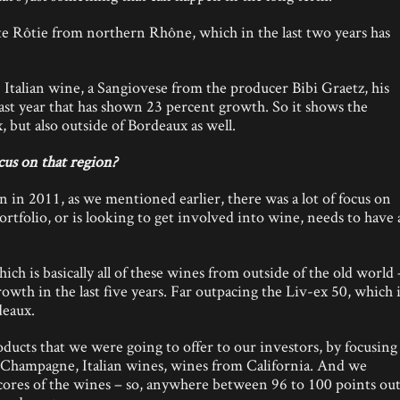
e Rôtie from northern Rhône, which in the last two years has
 Italian wine, a Sangiovese from the producer Bibi Graetz, his
ast year that has shown 23 percent growth. So it shows the
 but also outside of Bordeaux as well.
us on that region?
n in 2011, as we mentioned earlier, there was a lot of focus on
folio, or is looking to get involved into wine, needs to have 
h is basically all of these wines from outside of the old world 
owth in the last five years. Far outpacing the Liv-ex 50, which 
eaux.
ucts that we were going to offer to our investors, by focusing
 Champagne, Italian wines, wines from California. And we
 scores of the wines – so, anywhere between 96 to 100 points ou