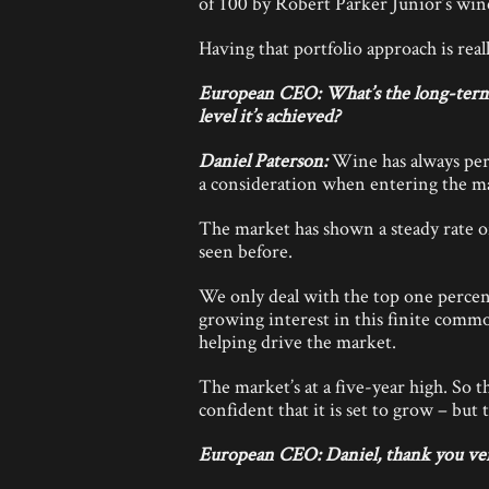
of 100 by Robert Parker Junior’s win
Having that portfolio approach is rea
European CEO: What’s the long-term v
level it’s achieved?
Daniel Paterson:
Wine has always per
a consideration when entering the m
The market has shown a steady rate o
seen before.
We only deal with the top one percen
growing interest in this finite comm
helping drive the market.
The market’s at a five-year high. So th
confident that it is set to grow – but
European CEO: Daniel, thank you ve