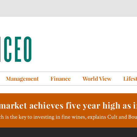
Management
Finance
World View
Lifes
market achieves five year high as i
h is the key to investing in fine wines, explains Cult and Bo