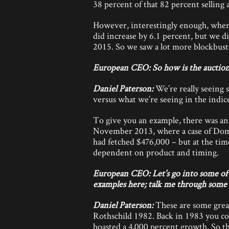
38 percent of that 82 percent selling 
However, interestingly enough, when 
did increase by 6.1 percent, but we di
2015. So we saw a lot more blockbust
European CEO: So how is the auction
Daniel Paterson:
We’re really seeing 
versus what we’re seeing in the indices
To give you an example, there was an 
November 2013, where a case of Dom
had fetched $476,000 – but at the ti
dependent on product and timing.
European CEO: Let’s go into some of t
examples here; talk me through some o
Daniel Paterson:
These are some gre
Rothschild 1982. Back in 1983 you cou
boasted a 4,000 percent growth. So th