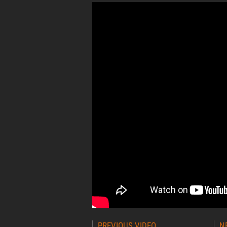
Post
PREVIOUS VIDEO
N