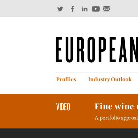
Profiles
Industry Outlook
Fine wine 
A portfolio approac