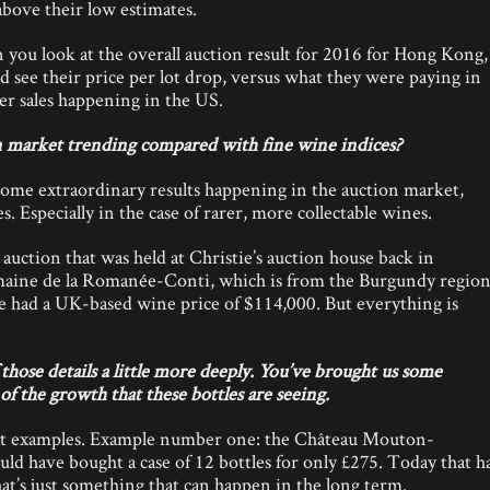
above their low estimates.
you look at the overall auction result for 2016 for Hong Kong, 
d see their price per lot drop, versus what they were paying in
er sales happening in the US.
 market trending compared with fine wine indices?
some extraordinary results happening in the auction market,
. Especially in the case of rarer, more collectable wines.
auction that was held at Christie’s auction house back in
aine de la Romanée-Conti, which is from the Burgundy region
me had a UK-based wine price of $114,000. But everything is
hose details a little more deeply. You’ve brought us some
f the growth that these bottles are seeing.
at examples. Example number one: the Château Mouton-
ld have bought a case of 12 bottles for only £275. Today that h
at’s just something that can happen in the long term.