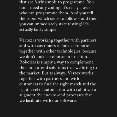
that are fairly simple to programme. You
don’t need any coding, it’s really a user
who can programme them. And you tell
the robot which steps to follow – and then
you can immediately start testing! It’s
actually fairly simple.
Vertex is working together with partners
and with customers to look at robotics,
together with other technologies, because
we don’t look at robotics in isolation.
Robotics is simply a way to complement
the end-to-end solutions that we bring to
the market. But as always, Vertex works
together with partners and with
customers to find the right match and the
right level of automation with robotics to
augment the end-to-end processes that
we facilitate with our software.