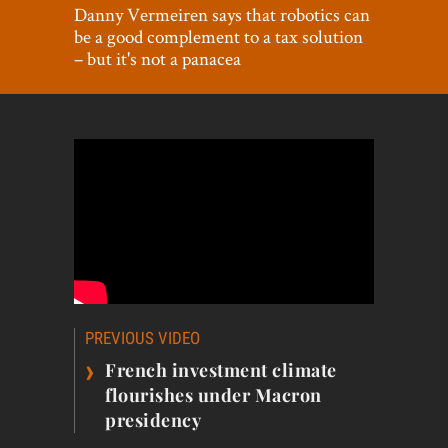
World View
Danny Vermeiren says that robotics can
be a good complement to a tax solution
Lifestyle
– but it's not a panacea
Videos
Awards
Digital Editions
Post
PREVIOUS VIDEO
navigation
›
French investment climate
flourishes under Macron
presidency