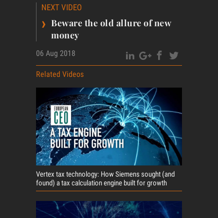
NEXT VIDEO
›
Beware the old allure of new
money
06 Aug 2018
Related Videos
Vertex tax technology: How Siemens sought (and
found) a tax calculation engine built for growth