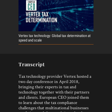
Vertex tax technology: Global tax determination at
speed and scale
Transcript
Tax technology provider Vertex hosted a
two day conference in April 2018,
bringing their experts in tax and
technology together with their partners
and clients. European CEO joined them
to learn about the tax compliance
challenges that multinational businesses