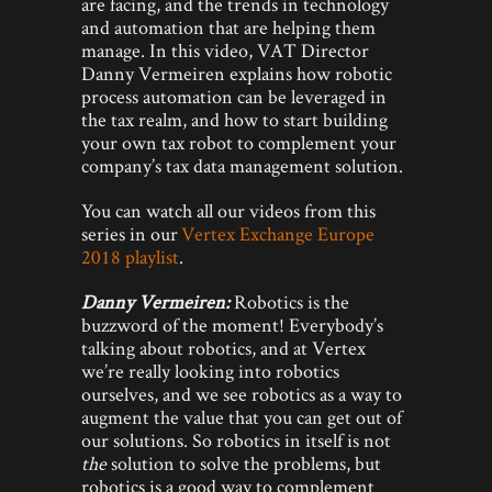
are facing, and the trends in technology
and automation that are helping them
manage. In this video, VAT Director
Danny Vermeiren explains how robotic
process automation can be leveraged in
the tax realm, and how to start building
your own tax robot to complement your
company’s tax data management solution.
You can watch all our videos from this
series in our
Vertex Exchange Europe
2018 playlist
.
Danny Vermeiren:
Robotics is the
buzzword of the moment! Everybody’s
talking about robotics, and at Vertex
we’re really looking into robotics
ourselves, and we see robotics as a way to
augment the value that you can get out of
our solutions. So robotics in itself is not
the
solution to solve the problems, but
robotics is a good way to complement