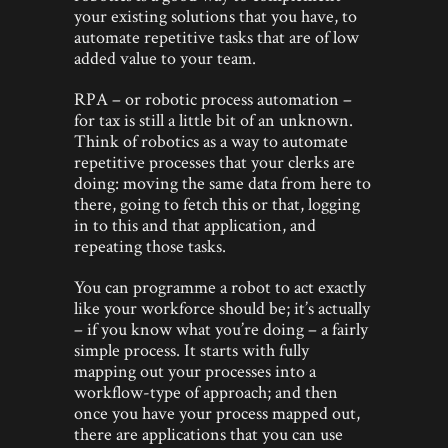
your existing solutions that you have, to
automate repetitive tasks that are of low
added value to your team.
RPA – or robotic process automation –
for tax is still a little bit of an unknown.
Think of robotics as a way to automate
repetitive processes that your clerks are
doing: moving the same data from here to
there, going to fetch this or that, logging
in to this and that application, and
repeating those tasks.
You can programme a robot to act exactly
like your workforce should be; it’s actually
– if you know what you’re doing – a fairly
simple process. It starts with fully
mapping out your processes into a
workflow-type of approach; and then
once you have your process mapped out,
there are applications that you can use