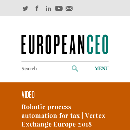
Search
MENU
for:
Profiles
Industry Outlook
Robotic process
Management
automation for tax | Vertex
Finance
Exchange Europe 2018