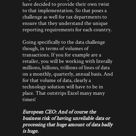
have decided to provide their own twist
to that implementation. So that poses a
challenge as well for tax departments to
ensure that they understand the unique
reporting requirements for each country.
Going specifically to the data challenge
though, in terms of volumes of
transactions. If you for example are a
retailer, you will be working with literally
millions, billions, trillions of lines of data
on a monthly, quarterly, annual basis. And
for that volume of data, clearly a
technology solution will have to be in
place. That outstrips Excel many many
times!
European CEO: And of course the
business risk of having unreliable data or
processing that huge amount of data badly
is huge.