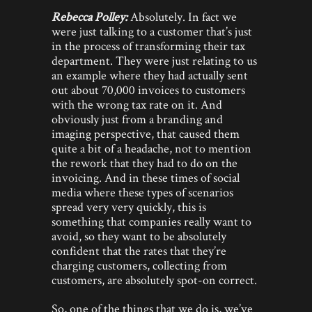
Rebecca Polley:
Absolutely. In fact we
were just talking to a customer that’s just
in the process of transforming their tax
department. They were just relating to us
an example where they had actually sent
out about 70,000 invoices to customers
with the wrong tax rate on it. And
obviously just from a branding and
imaging perspective, that caused them
quite a bit of a headache, not to mention
the rework that they had to do on the
invoicing. And in these times of social
media where these types of scenarios
spread very very quickly, this is
something that companies really want to
avoid, so they want to be absolutely
confident that the rates that they’re
charging customers, collecting from
customers, are absolutely spot-on correct.
So, one of the things that we do is, we’ve