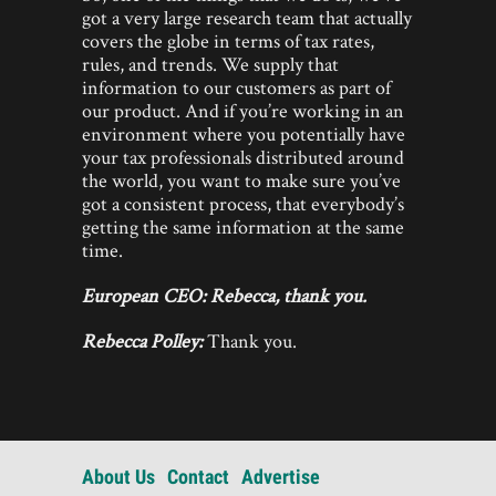
got a very large research team that actually
covers the globe in terms of tax rates,
rules, and trends. We supply that
information to our customers as part of
our product. And if you’re working in an
environment where you potentially have
your tax professionals distributed around
the world, you want to make sure you’ve
got a consistent process, that everybody’s
getting the same information at the same
time.
European CEO: Rebecca, thank you.
Rebecca Polley:
Thank you.
About Us
Contact
Advertise