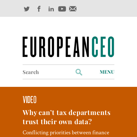
Search
MENU
for:
Profiles
Industry Outlook
Why can’t tax departments
Management
trust their own data?
Finance
Conflicting priorities between finance