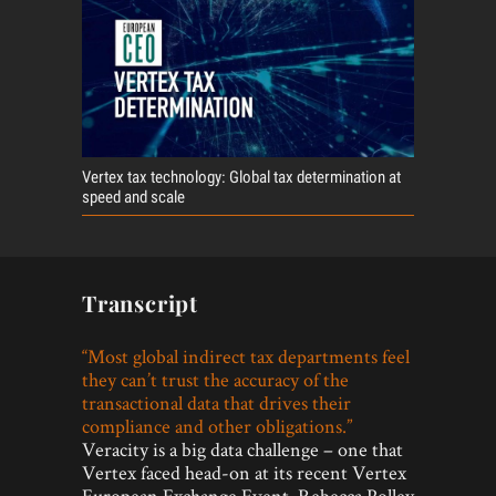
Vertex tax technology: Global tax determination at
speed and scale
Transcript
“Most global indirect tax departments feel
they can’t trust the accuracy of the
transactional data that drives their
compliance and other obligations.”
Veracity is a big data challenge – one that
Vertex faced head-on at its recent Vertex
European Exchange Event. Rebecca Polley