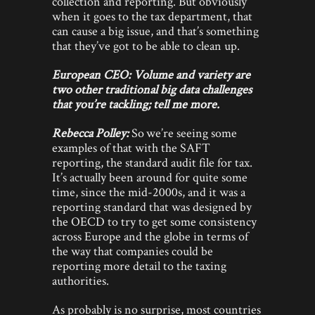
collection and reporting. But obviously
when it goes to the tax department, that
can cause a big issue, and that’s something
that they’ve got to be able to clean up.
European CEO: Volume and variety are
two other traditional big data challenges
that you’re tackling; tell me more.
Rebecca Polley:
So we’re seeing some
examples of that with the SAFT
reporting, the standard audit file for tax.
It’s actually been around for quite some
time, since the mid-2000s, and it was a
reporting standard that was designed by
the OECD to try to get some consistency
across Europe and the globe in terms of
the way that companies could be
reporting more detail to the taxing
authorities.
As probably is no surprise, most countries