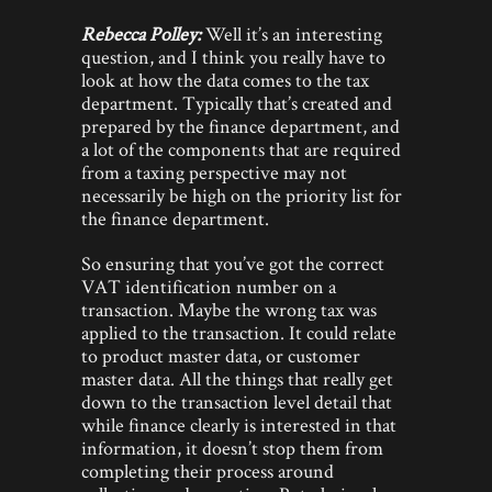
Rebecca Polley:
Well it’s an interesting
question, and I think you really have to
look at how the data comes to the tax
department. Typically that’s created and
prepared by the finance department, and
a lot of the components that are required
from a taxing perspective may not
necessarily be high on the priority list for
the finance department.
So ensuring that you’ve got the correct
VAT identification number on a
transaction. Maybe the wrong tax was
applied to the transaction. It could relate
to product master data, or customer
master data. All the things that really get
down to the transaction level detail that
while finance clearly is interested in that
information, it doesn’t stop them from
completing their process around