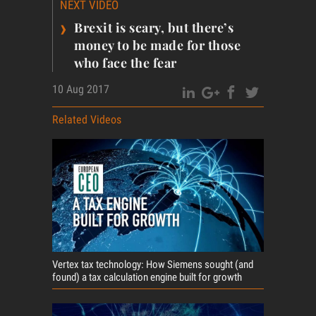
NEXT VIDEO
›
Brexit is scary, but there’s
money to be made for those
who face the fear
10 Aug 2017
Related Videos
Vertex tax technology: How Siemens sought (and
found) a tax calculation engine built for growth