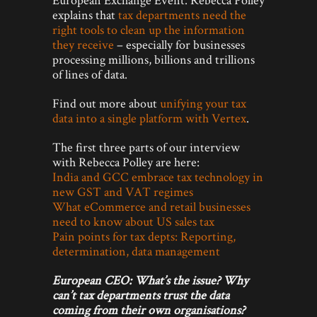
explains that
tax departments need the
right tools to clean up the information
they receive
– especially for businesses
processing millions, billions and trillions
of lines of data.
Find out more about
unifying your tax
data into a single platform with Vertex
.
The first three parts of our interview
with Rebecca Polley are here:
India and GCC embrace tax technology in
new GST and VAT regimes
What eCommerce and retail businesses
need to know about US sales tax
Pain points for tax depts: Reporting,
determination, data management
European CEO:
What’s the issue? Why
can’t tax departments trust the data
coming from their own organisations?