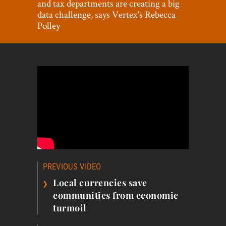
and tax departments are creating a big
World View
data challenge, says Vertex's Rebecca
Polley
Lifestyle
Videos
Awards
Digital Editions
Post
PREVIOUS VIDEO
navigation
›
Local currencies save
communities from economic
turmoil