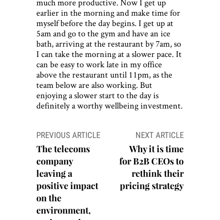
much more productive. Now I get up
earlier in the morning and make time for
myself before the day begins. I get up at
5am and go to the gym and have an ice
bath, arriving at the restaurant by 7am, so
I can take the morning at a slower pace. It
can be easy to work late in my office
above the restaurant until 11pm, as the
team below are also working. But
enjoying a slower start to the day is
definitely a worthy wellbeing investment.
Post
PREVIOUS ARTICLE
NEXT ARTICLE
navigation
The telecoms
Why it is time
company
for B2B CEOs to
leaving a
rethink their
positive impact
pricing strategy
on the
environment,