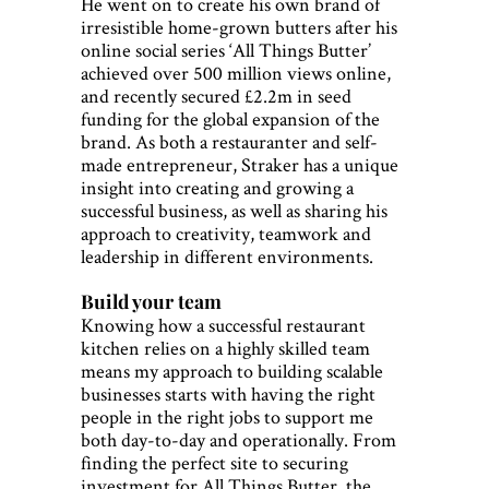
He went on to create his own brand of
irresistible home-grown butters after his
online social series ‘All Things Butter’
achieved over 500 million views online,
and recently secured £2.2m in seed
funding for the global expansion of the
brand. As both a restauranter and self-
made entrepreneur, Straker has a unique
insight into creating and growing a
successful business, as well as sharing his
approach to creativity, teamwork and
leadership in different environments.
Build your team
Knowing how a successful restaurant
kitchen relies on a highly skilled team
means my approach to building scalable
businesses starts with having the right
people in the right jobs to support me
both day-to-day and operationally. From
finding the perfect site to securing
investment for All Things Butter, the