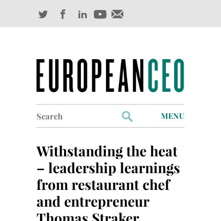
Search
MENU
for:
Profiles
Withstanding the heat
Industry Outlook
– leadership learnings
from restaurant chef
Management
and entrepreneur
Finance
Thomas Straker