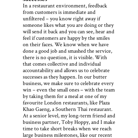
In a restaurant environment, feedback
from customers is immediate and
unfiltered – you know right away if
someone likes what you are doing or they
will send it back and you can see, hear and
feel if customers are happy by the smiles
on their faces. We know when we have
done a good job and smashed the service,
there is no question, it is visible. With
that comes collective and individual
accountability and allows us to celebrate
successes as they happen. In our butter
business, we make sure to celebrate every
win – even the small ones – with the team
by taking them for a meal at one of my
favourite London restaurants, like Plaza
Khao Gaeng, a Southern Thai restaurant.
At a senior level, my long-term friend and
business partner, Toby Hoppy, and I make
time to take short breaks when we reach
large business milestones, like our recent