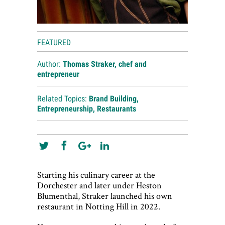
FEATURED
Author:
Thomas Straker, chef and
entrepreneur
Related Topics:
Brand Building
,
Entrepreneurship
,
Restaurants
Starting his culinary career at the
Dorchester and later under Heston
Blumenthal, Straker launched his own
restaurant in Notting Hill in 2022.