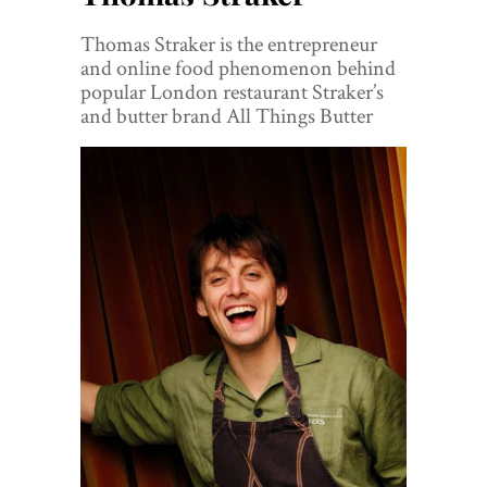
World View
Thomas Straker is the entrepreneur
Lifestyle
and online food phenomenon behind
popular London restaurant Straker’s
Videos
and butter brand All Things Butter
Awards
Digital Editions