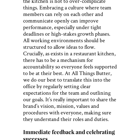
the kitchen is not to over-complicate
things. Embracing a culture where team
members can rely on each other and
communicate openly can improve
performance, especially under tight
deadlines or high-stakes growth phases.
All working environments should be
structured to allow ideas to flow.
Crucially, as exists in a restaurant kitchen,
there has to be a mechanism for
accountability so everyone feels supported
to be at their best. At All Things Butter,
we do our best to translate this into the
office by regularly setting clear
expectations for the team and outlining
our goals. It’s really important to share the
brand’s vision, mission, values and
procedures with everyone, making sure
they understand their roles and duties.
Immediate feedback and celebrating
successes