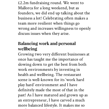
£2.2m fundraising round. We went to
Mallorca for a long weekend, but as
founders, we did end up talking about the
business a lot! Celebrating often makes a
team more resilient when things go
wrong and increases willingness to openly
discuss issues when they arise.
Balancing work and personal
wellbeing
Growing two very different businesses at
once has taught me the importance of
slowing down to get the best from both
work environments by investing in
health and wellbeing. The restaurant
scene is well-known for its ‘work hard
play hard’ environment and I have
definitely made the most of that in the
past! As I have matured and grown up as
an entrepreneur, I have carved a much
more balanced lifestyle. It makes me so