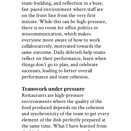
team-building, and reflection in a busy,
fast-paced environment where staff are
on the front line from the very first
minute. While this can be high-pressure,
there is no room for office politics or
miscommunication, which makes
everyone more aware of how to work
collaboratively, motivated towards the
same outcome. Daily debriefs help teams
reflect on their performance, learn when
things don’t go to plan, and celebrate
successes, leading to better overall
performance and team cohesion.
Teamwork under pressure
Restaurants are high-pressure
environments where the quality of the
food produced depends on the cohesion
and synchronicity of the team to get every
element of the dish perfectly prepared at
the same time. What I have learned from