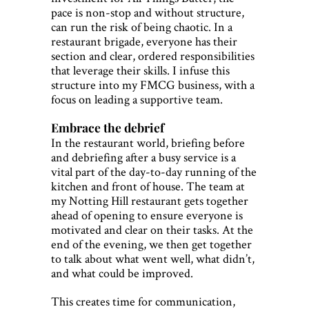
pace is non-stop and without structure,
can run the risk of being chaotic. In a
restaurant brigade, everyone has their
section and clear, ordered responsibilities
that leverage their skills. I infuse this
structure into my FMCG business, with a
focus on leading a supportive team.
Embrace the debrief
In the restaurant world, briefing before
and debriefing after a busy service is a
vital part of the day-to-day running of the
kitchen and front of house. The team at
my Notting Hill restaurant gets together
ahead of opening to ensure everyone is
motivated and clear on their tasks. At the
end of the evening, we then get together
to talk about what went well, what didn’t,
and what could be improved.
This creates time for communication,