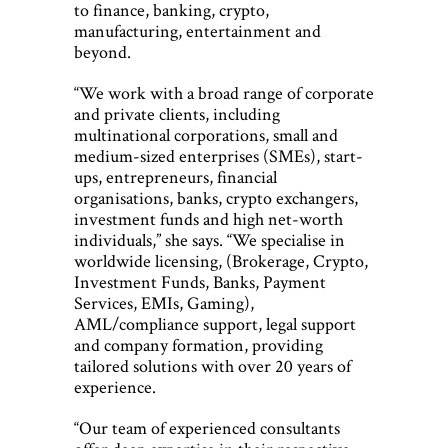
to finance, banking, crypto,
manufacturing, entertainment and
beyond.
“We work with a broad range of corporate
and private clients, including
multinational corporations, small and
medium-sized enterprises (SMEs), start-
ups, entrepreneurs, financial
organisations, banks, crypto exchangers,
investment funds and high net-worth
individuals,” she says. “We specialise in
worldwide licensing, (Brokerage, Crypto,
Investment Funds, Banks, Payment
Services, EMIs, Gaming),
AML/compliance support, legal support
and company formation, providing
tailored solutions with over 20 years of
experience.
“Our team of experienced consultants