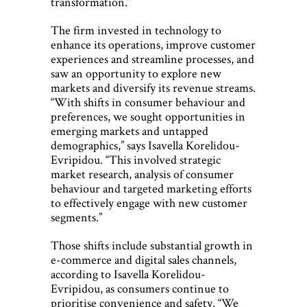
transformation.”
The firm invested in technology to
enhance its operations, improve customer
experiences and streamline processes, and
saw an opportunity to explore new
markets and diversify its revenue streams.
“With shifts in consumer behaviour and
preferences, we sought opportunities in
emerging markets and untapped
demographics,” says Isavella Korelidou-
Evripidou. “This involved strategic
market research, analysis of consumer
behaviour and targeted marketing efforts
to effectively engage with new customer
segments.”
Those shifts include substantial growth in
e-commerce and digital sales channels,
according to Isavella Korelidou-
Evripidou, as consumers continue to
prioritise convenience and safety. “We