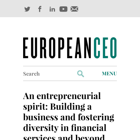
Search
MENU
for:
Profiles
An entrepreneurial
Industry Outlook
spirit: Building a
business and fostering
Management
diversity in financial
Finance
services and beyond