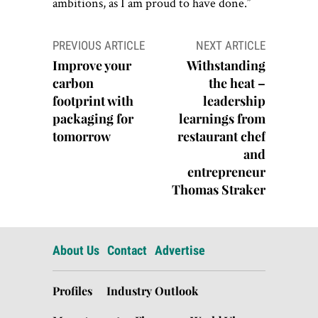
ambitions, as I am proud to have done.”
Post
PREVIOUS ARTICLE
NEXT ARTICLE
navigation
Improve your
Withstanding
carbon
the heat –
footprint with
leadership
packaging for
learnings from
tomorrow
restaurant chef
and
entrepreneur
Thomas Straker
About Us
Contact
Advertise
Profiles
Industry Outlook