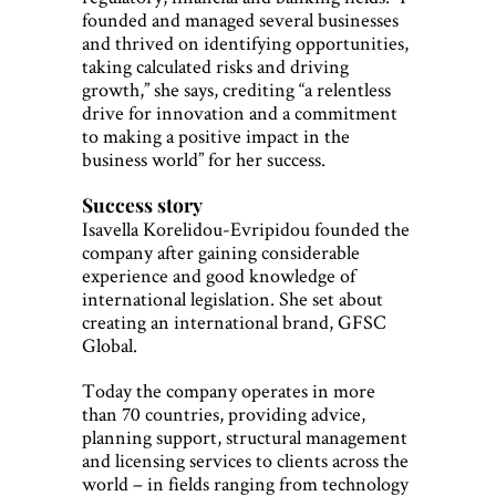
founded and managed several businesses
and thrived on identifying opportunities,
taking calculated risks and driving
growth,” she says, crediting “a relentless
drive for innovation and a commitment
to making a positive impact in the
business world” for her success.
Success story
Isavella Korelidou-Evripidou founded the
company after gaining considerable
experience and good knowledge of
international legislation. She set about
creating an international brand, GFSC
Global.
Today the company operates in more
than 70 countries, providing advice,
planning support, structural management
and licensing services to clients across the
world – in fields ranging from technology