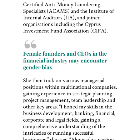
Certified Anti-Money Laundering
Specialists (ACAMS) and the Institute of
Internal Auditors (IIA), and joined
organisations including the Cyprus
Investment Fund Association (CIFA).
Female founders and CEOs in the
financial industry may encounter
gender bias
She then took on various managerial
positions within multinational companies,
gaining experience in strategic planning,
project management, team leadership and
other key areas. “I honed my skills in the
business development, banking, financial,
corporate and legal fields, gaining a
comprehensive understanding of the
intricacies of running successful
businesses,” she says. “Alongside a passion