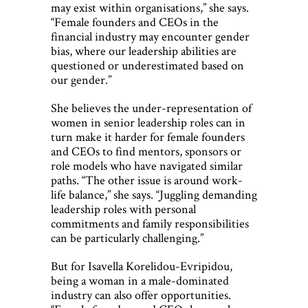
may exist within organisations,” she says.
“Female founders and CEOs in the
financial industry may encounter gender
bias, where our leadership abilities are
questioned or underestimated based on
our gender.”
She believes the under-representation of
women in senior leadership roles can in
turn make it harder for female founders
and CEOs to find mentors, sponsors or
role models who have navigated similar
paths. “The other issue is around work-
life balance,” she says. “Juggling demanding
leadership roles with personal
commitments and family responsibilities
can be particularly challenging.”
But for Isavella Korelidou-Evripidou,
being a woman in a male-dominated
industry can also offer opportunities.