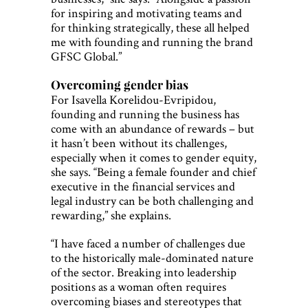
for inspiring and motivating teams and
for thinking strategically, these all helped
me with founding and running the brand
GFSC Global.”
Overcoming gender bias
For Isavella Korelidou-Evripidou,
founding and running the business has
come with an abundance of rewards – but
it hasn’t been without its challenges,
especially when it comes to gender equity,
she says. “Being a female founder and chief
executive in the financial services and
legal industry can be both challenging and
rewarding,” she explains.
“I have faced a number of challenges due
to the historically male-dominated nature
of the sector. Breaking into leadership
positions as a woman often requires
overcoming biases and stereotypes that