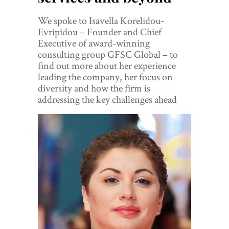
World View
We spoke to Isavella Korelidou-
Lifestyle
Evripidou – Founder and Chief
Executive of award-winning
Videos
consulting group GFSC Global – to
find out more about her experience
Awards
leading the company, her focus on
diversity and how the firm is
Digital Editions
addressing the key challenges ahead