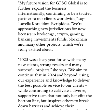
“My future vision for GFSC Global is to
further expand the business
internationally, continuing to be a trusted
partner to our clients worldwide,” says
Isavella Korelidou-Evripidou. “We’re
approaching new jurisdictions for new
licenses in brokerage, crypto, gaming,
banking, investments funds, blockchain
and many other projects, which we’re
really excited about.
“2023 was a busy year for us with many
new clients, strong results and many
successful projects,” she says. “We aim to
continue that in 2024 and beyond, using
our experience and knowledge to deliver
the best possible service to our clients –
while continuing to cultivate a diverse,
supportive team that not only benefits the
bottom line, but inspires others to break
down barriers and achieve their