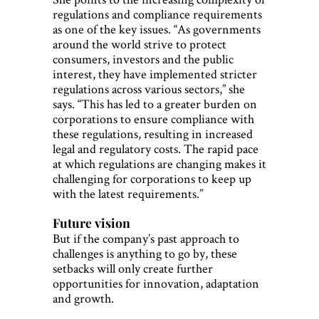
regulations and compliance requirements
as one of the key issues. “As governments
around the world strive to protect
consumers, investors and the public
interest, they have implemented stricter
regulations across various sectors,” she
says. “This has led to a greater burden on
corporations to ensure compliance with
these regulations, resulting in increased
legal and regulatory costs. The rapid pace
at which regulations are changing makes it
challenging for corporations to keep up
with the latest requirements.”
Future vision
But if the company’s past approach to
challenges is anything to go by, these
setbacks will only create further
opportunities for innovation, adaptation
and growth.