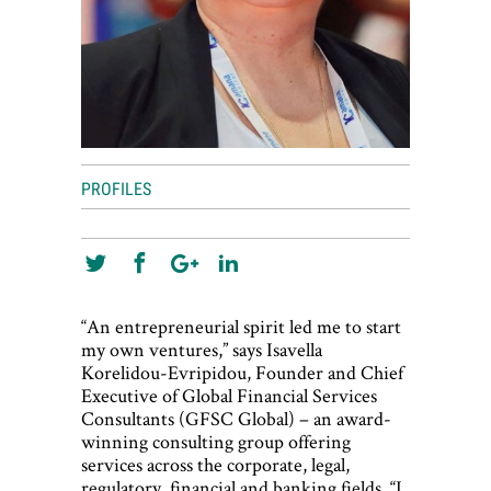
PROFILES
“An entrepreneurial spirit led me to start
my own ventures,” says Isavella
Korelidou-Evripidou, Founder and Chief
Executive of Global Financial Services
Consultants (GFSC Global) – an award-
winning consulting group offering
services across the corporate, legal,
regulatory, financial and banking fields. “I