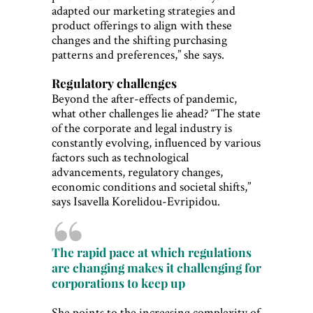
adapted our marketing strategies and
product offerings to align with these
changes and the shifting purchasing
patterns and preferences,” she says.
Regulatory challenges
Beyond the after-effects of pandemic,
what other challenges lie ahead? “The state
of the corporate and legal industry is
constantly evolving, influenced by various
factors such as technological
advancements, regulatory changes,
economic conditions and societal shifts,”
says Isavella Korelidou-Evripidou.
The rapid pace at which regulations
are changing makes it challenging for
corporations to keep up
She points to the increasing complexity of