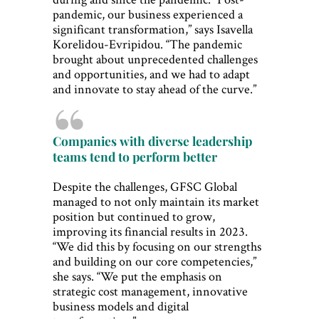
pandemic, our business experienced a
significant transformation,” says Isavella
Korelidou-Evripidou. “The pandemic
brought about unprecedented challenges
and opportunities, and we had to adapt
and innovate to stay ahead of the curve.”
Companies with diverse leadership
teams tend to perform better
Despite the challenges, GFSC Global
managed to not only maintain its market
position but continued to grow,
improving its financial results in 2023.
“We did this by focusing on our strengths
and building on our core competencies,”
she says. “We put the emphasis on
strategic cost management, innovative
business models and digital