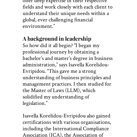
offer deep expertise in their respective
fields and work closely with each client to
understand their unique needs within a
global, ever challenging financial
environment.”
A background in leadership
So how did it all begin? “I began my
professional journey by obtaining a
bachelor’s and master’s degree in business
administration,” says Isavella Korelidou-
Evripidou. “This gave me a strong
understanding of business principles and
management practices. I then studied for
the Master of Laws (LLM), which
solidified my understanding of
legislation.”
Isavella Korelidou-Evripidou also gained
certifications with various organisations,
including the International Compliance
Association (ICA), the Association of