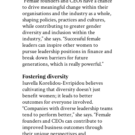
“Female founders and CEOs have a chance
to drive meaningful change within their
organisations and the industry as a whole,
shaping policies, practices and cultures,
while contributing to greater gender
diversity and inclusion within the
industry,” she says. “Successful female
leaders can inspire other women to
pursue leadership positions in finance and
break down barriers for future
generations, which is really powerful.”
Fostering diversity
Isavella Korelidou-Evripidou believes
cultivating that diversity doesn’t just
benefit women; it leads to better
outcomes for everyone involved.
“Companies with diverse leadership teams
tend to perform better,” she says. “Female
founders and CEOs can contribute to
improved business outcomes through
their unique perspectives and