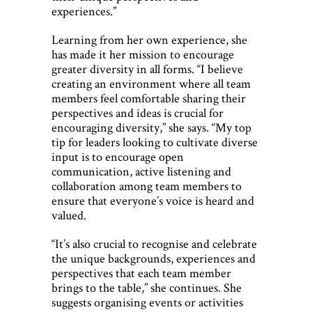
experiences.”
Learning from her own experience, she
has made it her mission to encourage
greater diversity in all forms. “I believe
creating an environment where all team
members feel comfortable sharing their
perspectives and ideas is crucial for
encouraging diversity,” she says. “My top
tip for leaders looking to cultivate diverse
input is to encourage open
communication, active listening and
collaboration among team members to
ensure that everyone’s voice is heard and
valued.
“It’s also crucial to recognise and celebrate
the unique backgrounds, experiences and
perspectives that each team member
brings to the table,” she continues. She
suggests organising events or activities