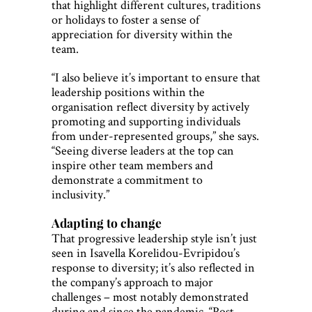
that highlight different cultures, traditions
or holidays to foster a sense of
appreciation for diversity within the
team.
“I also believe it’s important to ensure that
leadership positions within the
organisation reflect diversity by actively
promoting and supporting individuals
from under-represented groups,” she says.
“Seeing diverse leaders at the top can
inspire other team members and
demonstrate a commitment to
inclusivity.”
Adapting to change
That progressive leadership style isn’t just
seen in Isavella Korelidou-Evripidou’s
response to diversity; it’s also reflected in
the company’s approach to major
challenges – most notably demonstrated
during and since the pandemic. “Post-