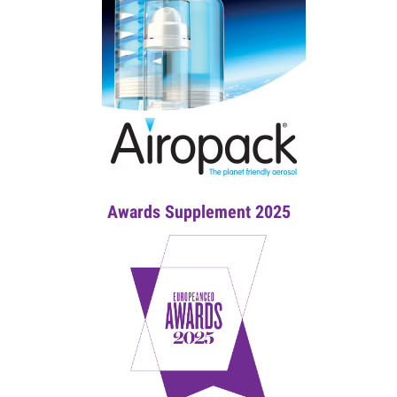
Awards Supplement 2025