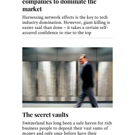
companies to dominate the
market
Harnessing network effects is the key to tech
industry domination. However, giant killing is
easier said than done – it takes a certain self-
assured confidence to rise to the top
The secret vaults
Switzerland has long been a safe haven for rich
business people to deposit their vast sums of
money and only once before have their