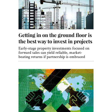
World View
Lifestyle
Videos
Getting in on the ground floor is
Awards
the best way to invest in projects
Digital Editions
Early-stage property investments focused on
forward sales can yield reliable, market-
beating returns if partnership is embraced