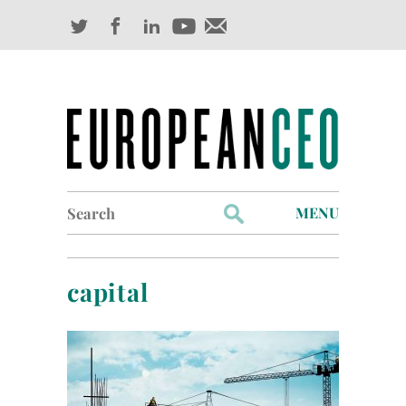
Search
MENU
for:
Profiles
capital
Industry Outlook
Management
Finance