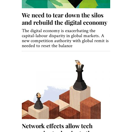
We need to tear down the silos
and rebuild the digital economy
The digital economy is exacerbating the
capital-labour disparity in global markets. A
new competition authority with global remit is
needed to reset the balance
Network effects allow tech