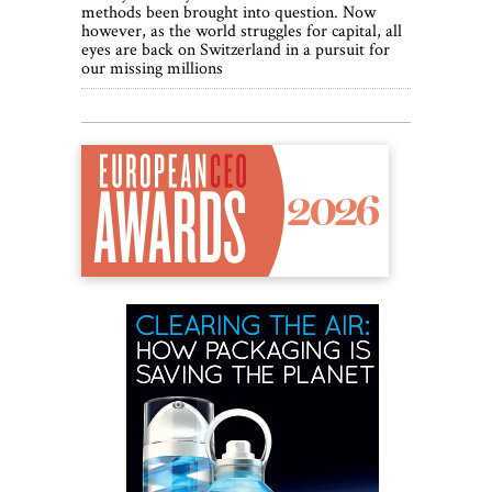
methods been brought into question. Now
however, as the world struggles for capital, all
eyes are back on Switzerland in a pursuit for
our missing millions