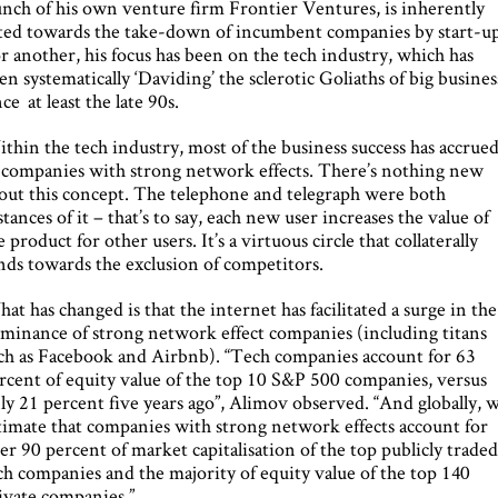
unch of his own venture firm Frontier Ventures, is inherently
lted towards the take-down of incumbent companies by start-up
r another, his focus has been on the tech industry, which has
en systematically ‘Daviding’ the sclerotic Goliaths of big busines
nce at least the late 90s.
thin the tech industry, most of the business success has accrue
 companies with strong network effects. There’s nothing new
out this concept. The telephone and telegraph were both
stances of it – that’s to say, each new user increases the value of
e product for other users. It’s a virtuous circle that collaterally
nds towards the exclusion of competitors.
at has changed is that the internet has facilitated a surge in the
minance of strong network effect companies (including titans
ch as Facebook and Airbnb). “Tech companies account for 63
rcent of equity value of the top 10 S&P 500 companies, versus
ly 21 percent five years ago”, Alimov observed. “And globally, 
timate that companies with strong network effects account for
er 90 percent of market capitalisation of the top publicly trade
ch companies and the majority of equity value of the top 140
ivate companies.”