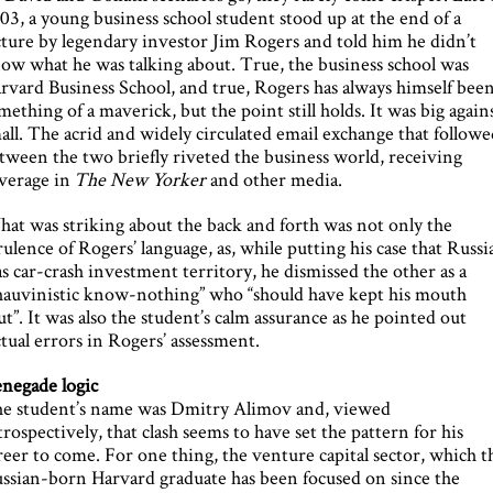
03, a young business school student stood up at the end of a
cture by legendary investor Jim Rogers and told him he didn’t
ow what he was talking about. True, the business school was
rvard Business School, and true, Rogers has always himself bee
mething of a maverick, but the point still holds. It was big again
all. The acrid and widely circulated email exchange that follow
tween the two briefly riveted the business world, receiving
verage in
The New Yorker
and other media.
at was striking about the back and forth was not only the
rulence of Rogers’ language, as, while putting his case that Russi
s car-crash investment territory, he dismissed the other as a
hauvinistic know-nothing” who “should have kept his mouth
ut”. It was also the student’s calm assurance as he pointed out
ctual errors in Rogers’ assessment.
negade logic
e student’s name was Dmitry Alimov and, viewed
trospectively, that clash seems to have set the pattern for his
reer to come. For one thing, the venture capital sector, which t
ssian-born Harvard graduate has been focused on since the