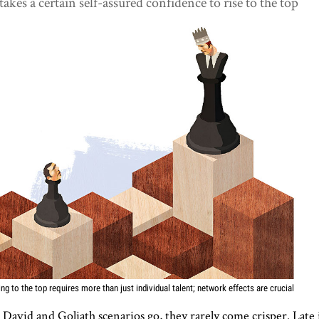
 takes a certain self-assured confidence to rise to the top
ing to the top requires more than just individual talent; network effects are crucial
 David and Goliath scenarios go, they rarely come crisper. Late 