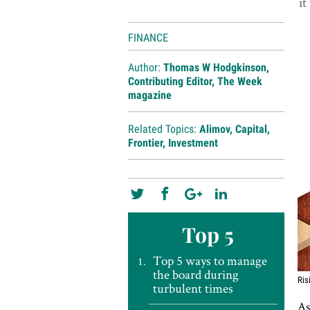
it
FINANCE
Author:
Thomas W Hodgkinson,
Contributing Editor, The Week
magazine
Related Topics:
Alimov
,
Capital
,
Frontier
,
Investment
Top 5
Top 5 ways to manage
the board during
Ris
turbulent times
As