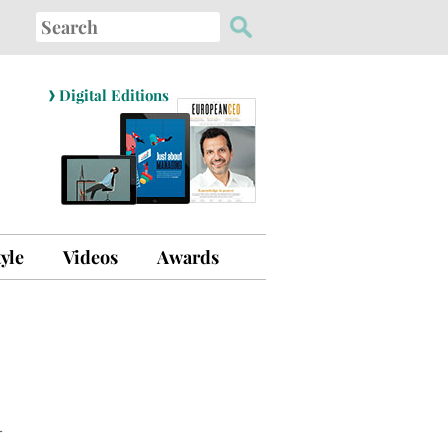
Search
for:
›
Digital Editions
tyle
Videos
Awards
–