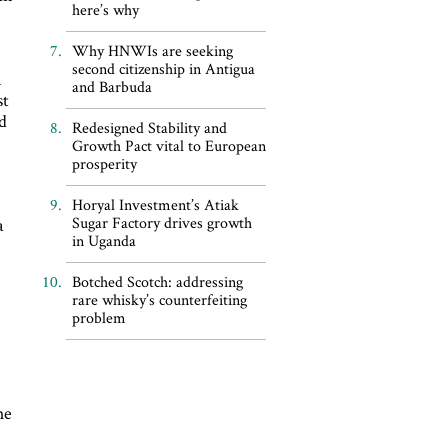
here’s why
Why HNWIs are seeking
second citizenship in Antigua
n
and Barbuda
st
ed
Redesigned Stability and
Growth Pact vital to European
prosperity
Horyal Investment’s Atiak
Sugar Factory drives growth
a
in Uganda
Botched Scotch: addressing
rare whisky’s counterfeiting
problem
he