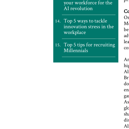
your workforce for the
AI revolution
Co
On
Top 5 ways to tackle
Mo
innovation stress in the
be
workplace
ad
le
Top 5 tips for recruiting
co
Millennials
An
hi
Al
Br
do
en
ga
As
gl
sh
di
Al