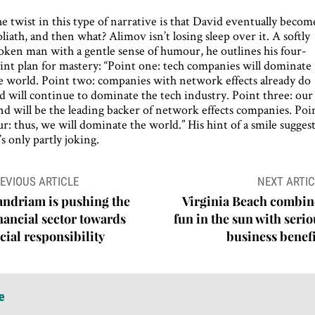
e twist in this type of narrative is that David eventually becom
liath, and then what? Alimov isn’t losing sleep over it. A softly
oken man with a gentle sense of humour, he outlines his four-
int plan for mastery: “Point one: tech companies will dominate
e world. Point two: companies with network effects already do
d will continue to dominate the tech industry. Point three: our
nd will be the leading backer of network effects companies. Poi
ur: thus, we will dominate the world.” His hint of a smile sugges
’s only partly joking.
ost
EVIOUS ARTICLE
NEXT ARTIC
avigation
ndriam is pushing the
Virginia Beach combin
nancial sector towards
fun in the sun with seri
cial responsibility
business benefi
e