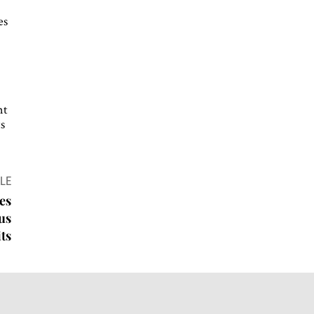
es
nt
ts
LE
es
ous
ts