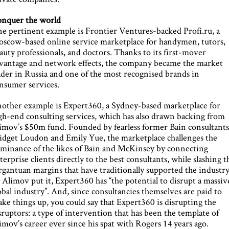
nquer the world
e pertinent example is Frontier Ventures-backed Profi.ru, a
scow-based online service marketplace for handymen, tutors,
auty professionals, and doctors. Thanks to its first-mover
vantage and network effects, the company became the market
ader in Russia and one of the most recognised brands in
nsumer services.
other example is Expert360, a Sydney-based marketplace for
gh-end consulting services, which has also drawn backing from
imov’s $50m fund. Founded by fearless former Bain consultant
idget Loudon and Emily Yue, the marketplace challenges the
minance of the likes of Bain and McKinsey by connecting
terprise clients directly to the best consultants, while slashing t
rgantuan margins that have traditionally supported the industry
 Alimov put it, Expert360 has “the potential to disrupt a massiv
obal industry”. And, since consultancies themselves are paid to
ake things up, you could say that Expert360 is disrupting the
sruptors: a type of intervention that has been the template of
imov’s career ever since his spat with Rogers 14 years ago.