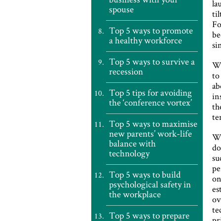
la
spouse
ti
Fo
Top 5 ways to promote
be
a healthy workforce
si
Top 5 ways to survive a
Wi
recession
to
ab
Top 5 tips for avoiding
in
the ‘conference vortex’
th
te
Top 5 ways to maximise
new parents’ work-life
Wh
balance with
do
technology
su
pe
Top 5 ways to build
on
psychological safety in
es
the workplace
ov
te
Top 5 ways to prepare
pr