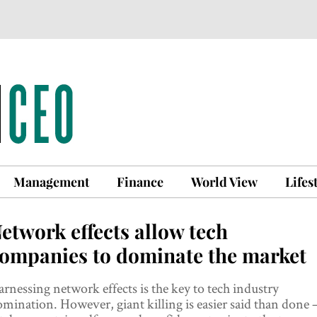
Management
Finance
World View
Lifes
etwork effects allow tech
ompanies to dominate the market
rnessing network effects is the key to tech industry
mination. However, giant killing is easier said than done 