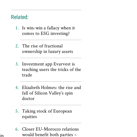
Related:
Is win-win a fallacy when it
comes to ESG investing?
The rise of fractional
ownership in luxury assets
Investment app Evarvest is
teaching users the tricks of the
trade
Elizabeth Holmes: the rise and
fall of Silicon Valley’s spin
doctor
Taking stock of European
equities
Closer EU-Morocco relations
would benefit both parties –
in