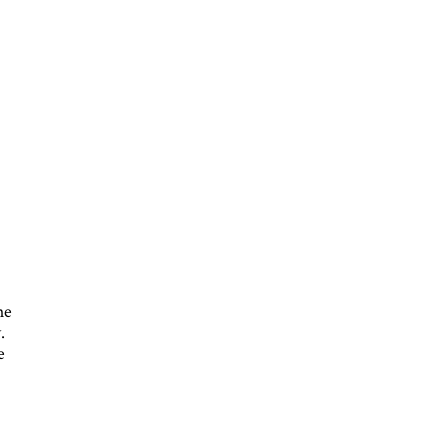
s
he
.
e