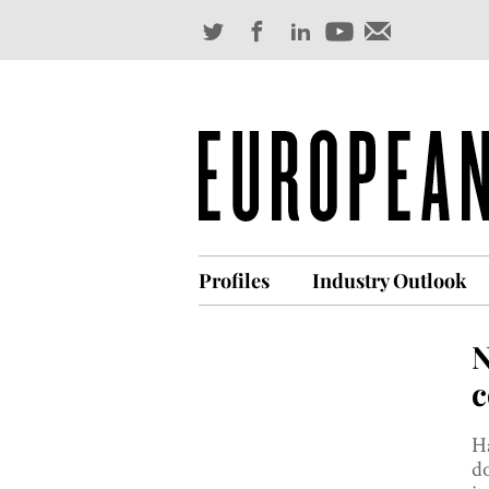
Profiles
Industry Outlook
N
c
Ha
do