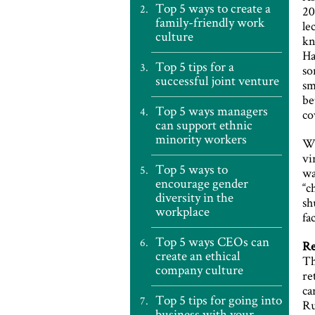
Top 5 ways to create a
20
family-friendly work
le
culture
kn
Ha
Top 5 tips for a
so
successful joint venture
sm
be
Top 5 ways managers
co
can support ethnic
minority workers
Wh
vi
Top 5 ways to
wa
encourage gender
“c
diversity in the
sh
workplace
fa
Top 5 ways CEOs can
Re
create an ethical
Th
company culture
re
ca
Top 5 tips for going into
Ru
business with your