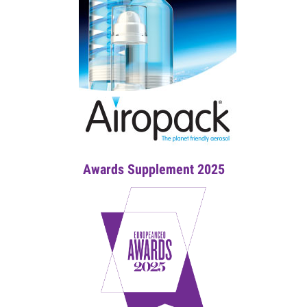
Awards Supplement 2025