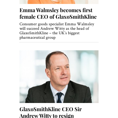
Emma Walmsley becomes first
female CEO of GlaxoSmithKline
Consumer goods specialist Emma Walmsley
will succeed Andrew Witty as the head of
GlaxoSmithKline – the UK’s biggest
pharmaceutical group
GlaxoSmithKline CEO Sir
Andrew Witty to resign