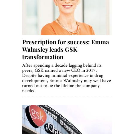
World View
Lifestyle
Videos
Prescription for success: Emma
Awards
Walmsley leads GSK
Digital Editions
transformation
After spending a decade lagging behind its
peers, GSK named a new CEO in 2017.
Despite having minimal experience in drug
development, Emma Walmsley may well have
turned out to be the lifeline the company
needed