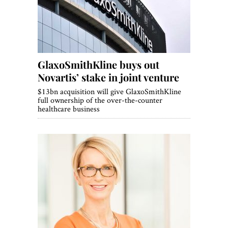
GlaxoSmithKline buys out
Novartis’ stake in joint venture
$13bn acquisition will give GlaxoSmithKline
full ownership of the over-the-counter
healthcare business