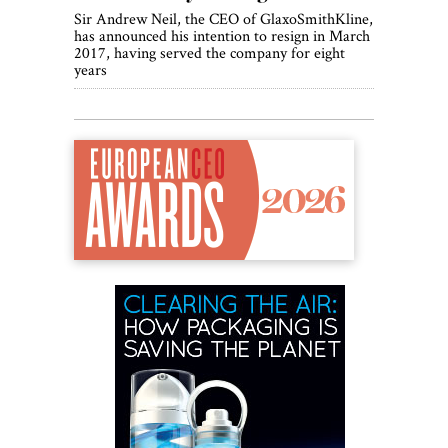
Sir Andrew Neil, the CEO of GlaxoSmithKline,
has announced his intention to resign in March
2017, having served the company for eight
years