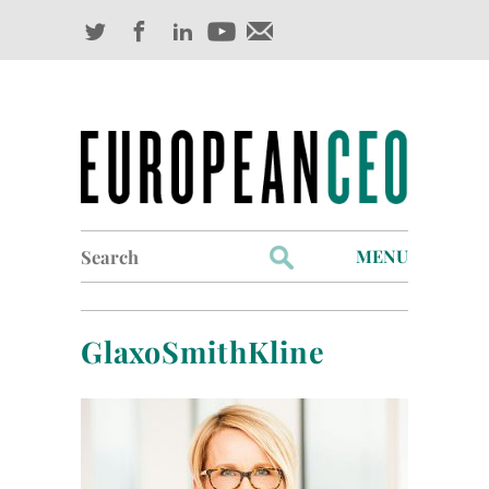
Search
MENU
for:
Profiles
GlaxoSmithKline
Industry Outlook
Management
Finance