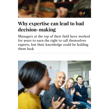
Why expertise can lead to bad
decision-making
Managers at the top of their field have worked
for years to earn the right to call themselves
experts, but their knowledge could be holding
them back