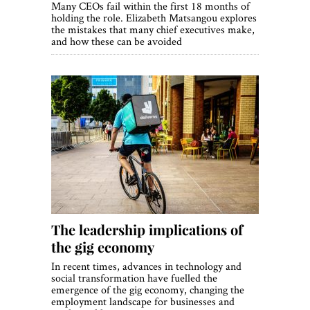
Many CEOs fail within the first 18 months of
holding the role. Elizabeth Matsangou explores
the mistakes that many chief executives make,
and how these can be avoided
The leadership implications of
the gig economy
In recent times, advances in technology and
social transformation have fuelled the
emergence of the gig economy, changing the
employment landscape for businesses and