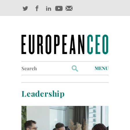
Search
MENU
for:
Profiles
Leadership
Industry Outlook
Management
Finance