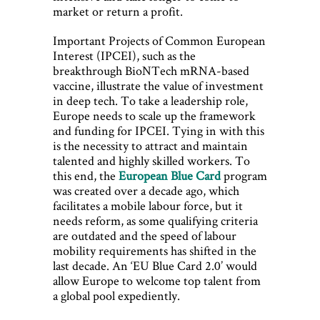
market or return a profit.
Important Projects of Common European
Interest (IPCEI), such as the
breakthrough BioNTech mRNA-based
vaccine, illustrate the value of investment
in deep tech. To take a leadership role,
Europe needs to scale up the framework
and funding for IPCEI. Tying in with this
is the necessity to attract and maintain
talented and highly skilled workers. To
this end, the
European Blue Card
program
was created over a decade ago, which
facilitates a mobile labour force, but it
needs reform, as some qualifying criteria
are outdated and the speed of labour
mobility requirements has shifted in the
last decade. An ‘EU Blue Card 2.0’ would
allow Europe to welcome top talent from
a global pool expediently.