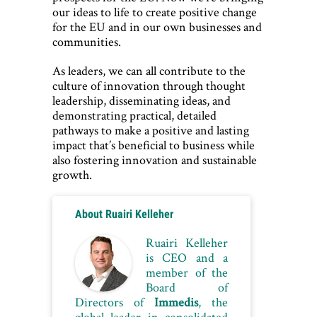
our ideas to life to create positive change
for the EU and in our own businesses and
communities.
As leaders, we can all contribute to the
culture of innovation through thought
leadership, disseminating ideas, and
demonstrating practical, detailed
pathways to make a positive and lasting
impact that’s beneficial to business while
also fostering innovation and sustainable
growth.
Post
About Ruairi Kelleher
PREVIOUS
navigation
ARTICLE
Ruairi Kelleher
Creating
is CEO and a
champio
member of the
five
Board of
Directors of
Immedis
, the
Olympic
global leader in consolidated