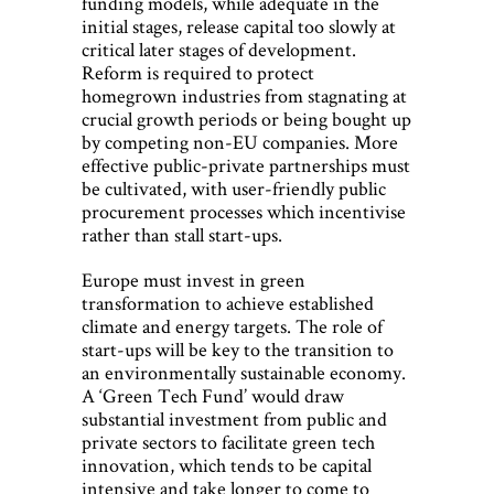
funding models, while adequate in the
initial stages, release capital too slowly at
critical later stages of development.
Reform is required to protect
homegrown industries from stagnating at
crucial growth periods or being bought up
by competing non-EU companies. More
effective public-private partnerships must
be cultivated, with user-friendly public
procurement processes which incentivise
rather than stall start-ups.
Europe must invest in green
transformation to achieve established
climate and energy targets. The role of
start-ups will be key to the transition to
an environmentally sustainable economy.
A ‘Green Tech Fund’ would draw
substantial investment from public and
private sectors to facilitate green tech
innovation, which tends to be capital
intensive and take longer to come to