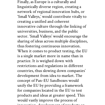
Finally, as Europe is a culturally and
linguistically diverse region, creating a
network of regional innovation hubs, or
‘Small Valleys,’ would contribute vitally to
creating a unified and coherent
innovative culture through the linking of
universities, business, and the public
sector. ‘Small Valleys’ would encourage the
sharing of ideas across multiple disciplines,
thus fostering continuous innovation.
When it comes to product testing, the EU
is a single market more in name than in
practice. It is weighed down with
restrictions and regulations in different
countries, thus slowing down companies’
development from idea to market. The
concept of Pan-EU Sandboxes would
unify the EU by providing a framework
for companies located in the EU to test
products and ideas at greater speed. This
would vastly improve the process of
innovation, development of products or