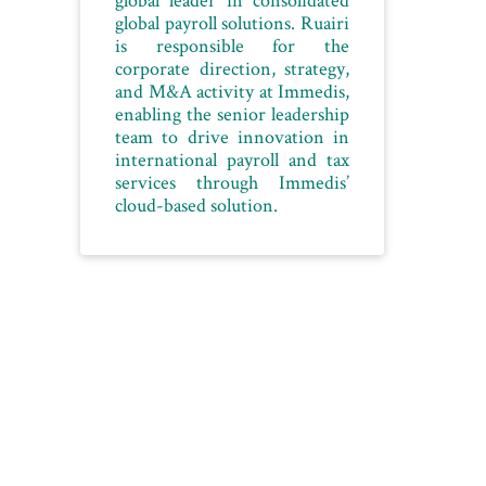
coachin
global payroll solutions. Ruairi
strategie
is responsible for the
top
corporate direction, strategy,
employe
and M&A activity at Immedis,
enabling the senior leadership
use
team to drive innovation in
international payroll and tax
NEXT
services through Immedis’
ARTICLE
cloud-based solution.
Algeria’s
tech
export
pioneer
hopes
to
create
1,000
new
business