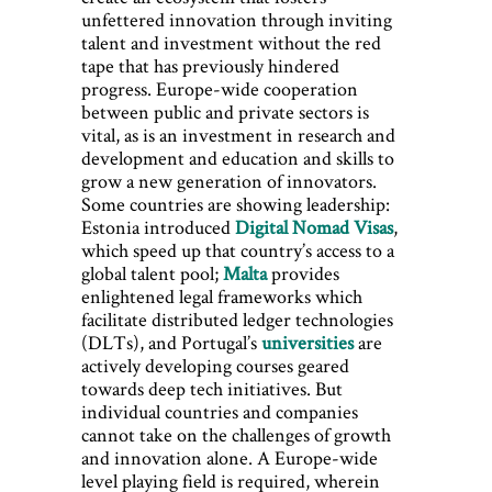
unfettered innovation through inviting
talent and investment without the red
tape that has previously hindered
progress. Europe-wide cooperation
between public and private sectors is
vital, as is an investment in research and
development and education and skills to
grow a new generation of innovators.
Some countries are showing leadership:
Estonia introduced
Digital Nomad Visas
,
which speed up that country’s access to a
global talent pool;
Malta
provides
enlightened legal frameworks which
facilitate distributed ledger technologies
(DLTs), and Portugal’s
universities
are
actively developing courses geared
towards deep tech initiatives. But
individual countries and companies
cannot take on the challenges of growth
and innovation alone. A Europe-wide
level playing field is required, wherein