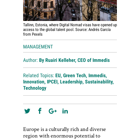
Tallinn, Estonia, where Digital Nomad visas have opened up
access to the global talent pool. Source: Andrés García
from Pexels
MANAGEMENT
Author:
By Ruairi Kelleher, CEO of
Immedis
Related Topics:
EU
,
Green Tech
,
Immedis
,
Innovation
,
IPCEI
,
Leadership
,
Sustainability
,
Technology
Europe is a culturally rich and diverse
region with enormous potential to