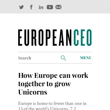
Search
MENU
for:
Profiles
How Europe can work
Industry Outlook
together to grow
Unicorns
Management
Finance
Europe is home to fewer than one in
13 of the world’s Unicorns, 7.2