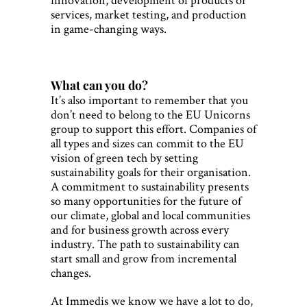
services, market testing, and production
in game-changing ways.
What can you do?
It’s also important to remember that you
don’t need to belong to the EU Unicorns
group to support this effort. Companies of
all types and sizes can commit to the EU
vision of green tech by setting
sustainability goals for their organisation.
A commitment to sustainability presents
so many opportunities for the future of
our climate, global and local communities
and for business growth across every
industry. The path to sustainability can
start small and grow from incremental
changes.
At Immedis we know we have a lot to do,