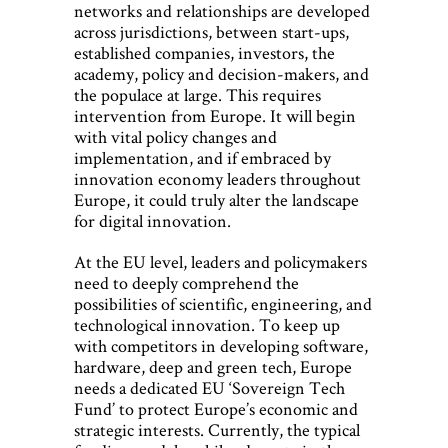
networks and relationships are developed
across jurisdictions, between start-ups,
established companies, investors, the
academy, policy and decision-makers, and
the populace at large. This requires
intervention from Europe. It will begin
with vital policy changes and
implementation, and if embraced by
innovation economy leaders throughout
Europe, it could truly alter the landscape
for digital innovation.
At the EU level, leaders and policymakers
need to deeply comprehend the
possibilities of scientific, engineering, and
technological innovation. To keep up
with competitors in developing software,
hardware, deep and green tech, Europe
needs a dedicated EU ‘Sovereign Tech
Fund’ to protect Europe’s economic and
strategic interests. Currently, the typical