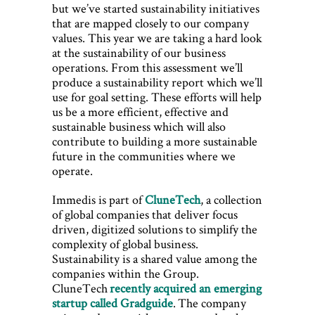
but we’ve started sustainability initiatives
that are mapped closely to our company
values. This year we are taking a hard look
at the sustainability of our business
operations. From this assessment we’ll
produce a sustainability report which we’ll
use for goal setting. These efforts will help
us be a more efficient, effective and
sustainable business which will also
contribute to building a more sustainable
future in the communities where we
operate.
Immedis is part of
CluneTech
, a collection
of global companies that deliver focus
driven, digitized solutions to simplify the
complexity of global business.
Sustainability is a shared value among the
companies within the Group.
CluneTech
recently acquired an emerging
startup called Gradguide
. The company