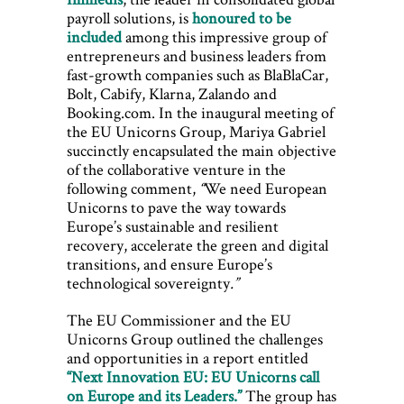
payroll solutions, is
honoured to be
included
among this impressive group of
entrepreneurs and business leaders from
fast-growth companies such as BlaBlaCar,
Bolt, Cabify, Klarna, Zalando and
Booking.com. In the inaugural meeting of
the EU Unicorns Group, Mariya Gabriel
succinctly encapsulated the main objective
of the collaborative venture in the
following comment,
“
We need European
Unicorns to pave the way towards
Europe’s sustainable and resilient
recovery, accelerate the green and digital
transitions, and ensure Europe’s
technological sovereignty
.”
The EU Commissioner and the EU
Unicorns Group outlined the challenges
and opportunities in a report entitled
“Next Innovation EU: EU Unicorns call
on Europe and its Leaders.”
The group has