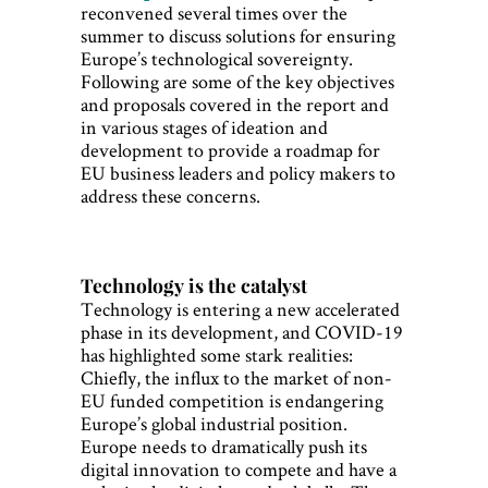
reconvened several times over the
summer to discuss solutions for ensuring
Europe’s technological sovereignty.
Following are some of the key objectives
and proposals covered in the report and
in various stages of ideation and
development to provide a roadmap for
EU business leaders and policy makers to
address these concerns.
Technology is the catalyst
Technology is entering a new accelerated
phase in its development, and COVID-19
has highlighted some stark realities:
Chiefly, the influx to the market of non-
EU funded competition is endangering
Europe’s global industrial position.
Europe needs to dramatically push its
digital innovation to compete and have a