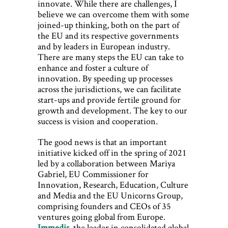
innovate. While there are challenges, I
believe we can overcome them with some
joined-up thinking, both on the part of
the EU and its respective governments
and by leaders in European industry.
There are many steps the EU can take to
enhance and foster a culture of
innovation. By speeding up processes
across the jurisdictions, we can facilitate
start-ups and provide fertile ground for
growth and development. The key to our
success is vision and cooperation.
The good news is that an important
initiative kicked off in the spring of 2021
led by a collaboration between Mariya
Gabriel, EU Commissioner for
Innovation, Research, Education, Culture
and Media and the EU Unicorns Group,
comprising founders and CEOs of 35
ventures going global from Europe.
Immedis
, the leader in consolidated global