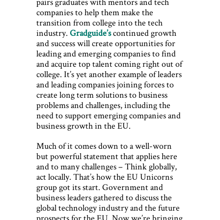
pairs graduates with mentors and tech
companies to help them make the
transition from college into the tech
industry.
Gradguide’s
continued growth
and success will create opportunities for
leading and emerging companies to find
and acquire top talent coming right out of
college. It’s yet another example of leaders
and leading companies joining forces to
create long term solutions to business
problems and challenges, including the
need to support emerging companies and
business growth in the EU.
Much of it comes down to a well-worn
but powerful statement that applies here
and to many challenges – Think globally,
act locally. That’s how the EU Unicorns
group got its start. Government and
business leaders gathered to discuss the
global technology industry and the future
prospects for the EU. Now we’re bringing