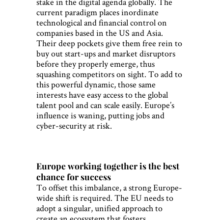
stake in the digital agenda globally. The
current paradigm places inordinate
technological and financial control on
companies based in the US and Asia.
Their deep pockets give them free rein to
buy out start-ups and market disruptors
before they properly emerge, thus
squashing competitors on sight. To add to
this powerful dynamic, those same
interests have easy access to the global
talent pool and can scale easily. Europe’s
influence is waning, putting jobs and
cyber-security at risk.
Europe working together is the best
chance for success
To offset this imbalance, a strong Europe-
wide shift is required. The EU needs to
adopt a singular, unified approach to
create an ecosystem that fosters