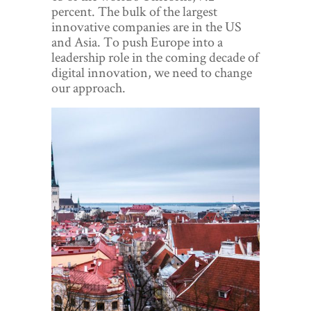
World View
percent. The bulk of the largest
innovative companies are in the US
Lifestyle
and Asia. To push Europe into a
leadership role in the coming decade of
Videos
digital innovation, we need to change
our approach.
Awards
Digital Editions