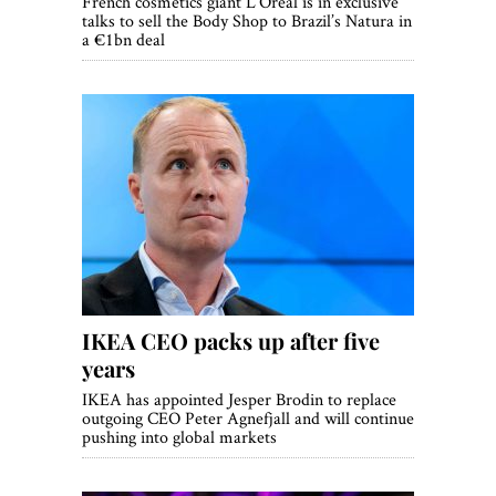
French cosmetics giant L’Oreal is in exclusive
talks to sell the Body Shop to Brazil’s Natura in
a €1bn deal
IKEA CEO packs up after five
years
IKEA has appointed Jesper Brodin to replace
outgoing CEO Peter Agnefjall and will continue
pushing into global markets