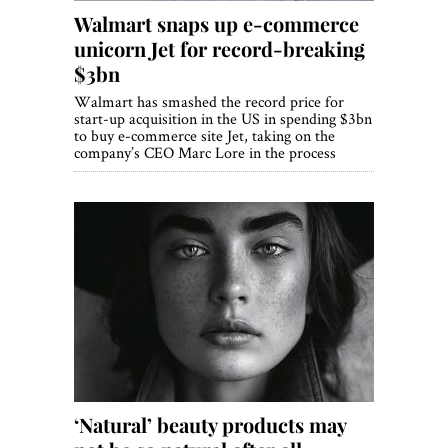
Walmart snaps up e-commerce
unicorn Jet for record-breaking
$3bn
Walmart has smashed the record price for
start-up acquisition in the US in spending $3bn
to buy e-commerce site Jet, taking on the
company’s CEO Marc Lore in the process
‘Natural’ beauty products may