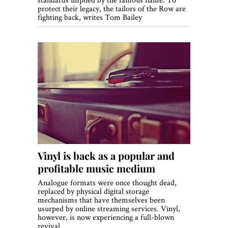
protect their legacy, the tailors of the Row are
fighting back, writes Tom Bailey
Vinyl is back as a popular and
profitable music medium
Analogue formats were once thought dead,
replaced by physical digital storage
mechanisms that have themselves been
usurped by online streaming services. Vinyl,
however, is now experiencing a full-blown
revival