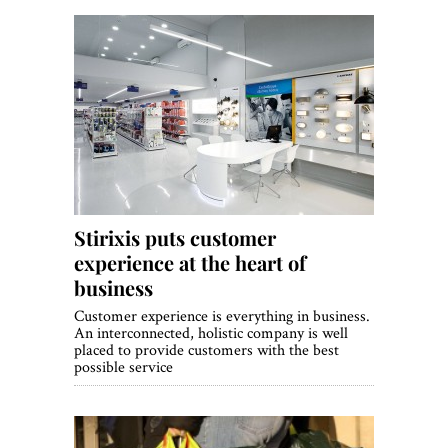
Stirixis puts customer
experience at the heart of
business
Customer experience is everything in business.
An interconnected, holistic company is well
placed to provide customers with the best
possible service