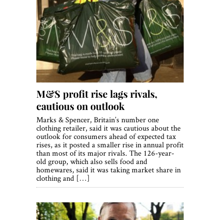
M&S profit rise lags rivals,
cautious on outlook
Marks & Spencer, Britain’s number one
clothing retailer, said it was cautious about the
outlook for consumers ahead of expected tax
rises, as it posted a smaller rise in annual profit
than most of its major rivals. The 126-year-
old group, which also sells food and
homewares, said it was taking market share in
clothing and […]