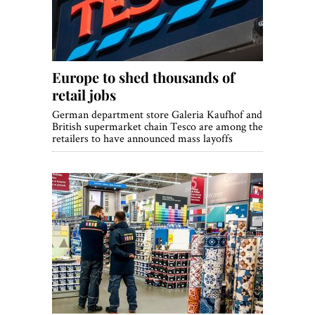
Europe to shed thousands of
retail jobs
German department store Galeria Kaufhof and
British supermarket chain Tesco are among the
retailers to have announced mass layoffs