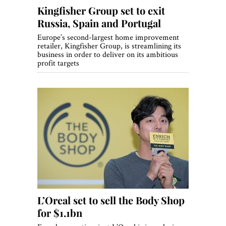
Kingfisher Group set to exit
Russia, Spain and Portugal
Europe’s second-largest home improvement
retailer, Kingfisher Group, is streamlining its
business in order to deliver on its ambitious
profit targets
L’Oreal set to sell the Body Shop
for $1.1bn