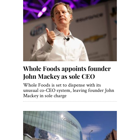
Whole Foods appoints founder
John Mackey as sole CEO
Whole Foods is set to dispense with its
unusual co-CEO system, leaving founder John
Mackey in sole charge