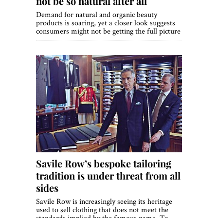
not be so natural after all
Demand for natural and organic beauty
products is soaring, yet a closer look suggests
consumers might not be getting the full picture
Savile Row’s bespoke tailoring
tradition is under threat from all
sides
Savile Row is increasingly seeing its heritage
used to sell clothing that does not meet the
standards implied by the famous name. To