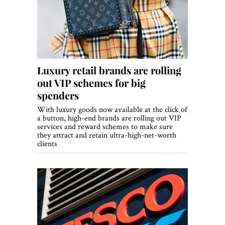
World View
Lifestyle
Videos
Luxury retail brands are rolling
Awards
out VIP schemes for big
Digital Editions
spenders
With luxury goods now available at the click of
a button, high-end brands are rolling out VIP
services and reward schemes to make sure
they attract and retain ultra-high-net-worth
clients