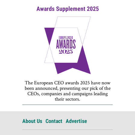
Awards Supplement 2025
The European CEO awards 2025 have now
been announced, presenting our pick of the
CEOs, companies and campaigns leading
their sectors.
About Us
Contact
Advertise