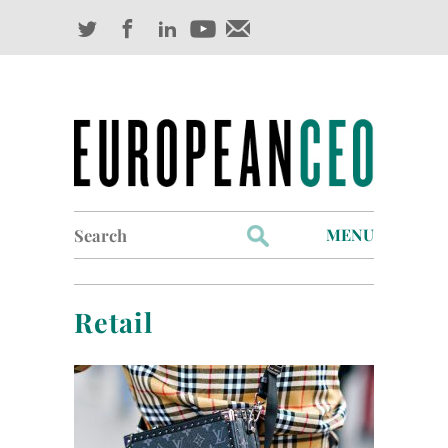
Search
MENU
for:
Profiles
Retail
Industry Outlook
Management
Finance