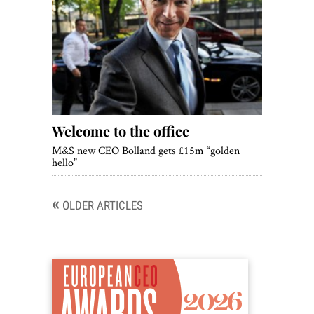
Welcome to the office
M&S new CEO Bolland gets £15m “golden
hello”
«
Posts
OLDER ARTICLES
navigation