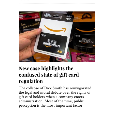
New case highlights the
confused state of gift card
regulation
The collapse of Dick Smith has reinvigorated
the legal and moral debate over the rights of
gift card holders when a company enters
administration. Most of the time, public
perception is the most important factor