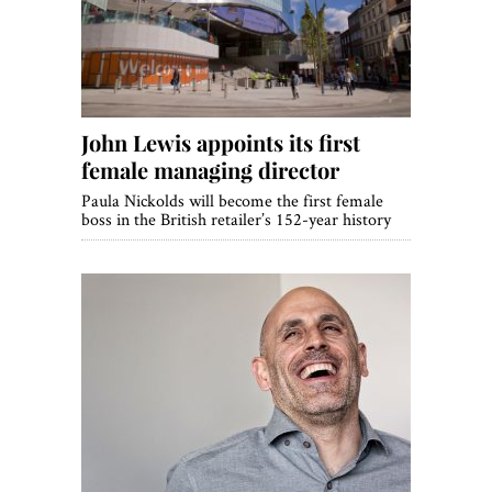
John Lewis appoints its first
female managing director
Paula Nickolds will become the first female
boss in the British retailer’s 152-year history