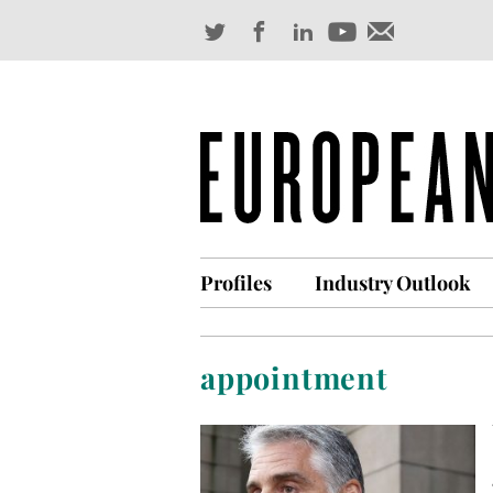
Profiles
Industry Outlook
appointment