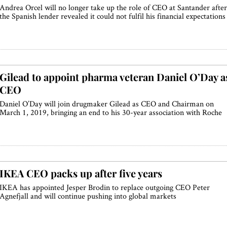
Andrea Orcel will no longer take up the role of CEO at Santander after
the Spanish lender revealed it could not fulfil his financial expectations
Gilead to appoint pharma veteran Daniel O’Day a
CEO
Daniel O’Day will join drugmaker Gilead as CEO and Chairman on
March 1, 2019, bringing an end to his 30-year association with Roche
IKEA CEO packs up after five years
IKEA has appointed Jesper Brodin to replace outgoing CEO Peter
Agnefjall and will continue pushing into global markets