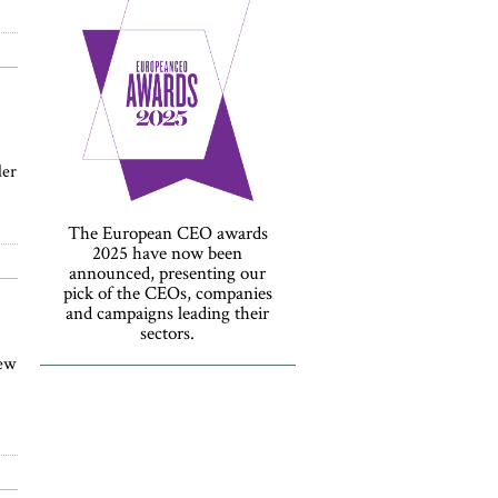
der
The European CEO awards
2025 have now been
announced, presenting our
pick of the CEOs, companies
and campaigns leading their
sectors.
new