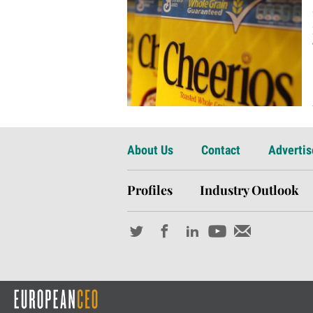
About Us
Contact
Advertis
Profiles
Industry Outlook