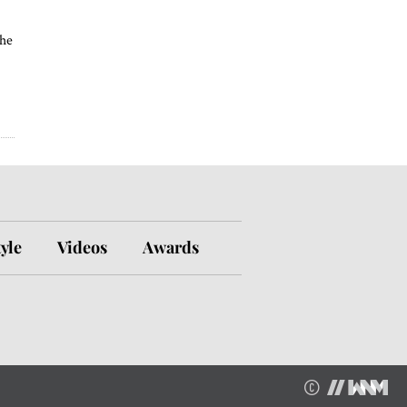
the
tyle
Videos
Awards