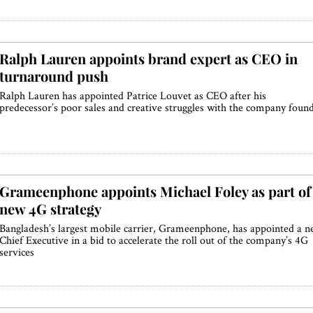
Ralph Lauren appoints brand expert as CEO in
turnaround push
Ralph Lauren has appointed Patrice Louvet as CEO after his
predecessor’s poor sales and creative struggles with the company foun
Grameenphone appoints Michael Foley as part of
new 4G strategy
Bangladesh’s largest mobile carrier, Grameenphone, has appointed a 
Chief Executive in a bid to accelerate the roll out of the company’s 4G
services