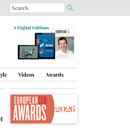
Search
for:
›
Digital Editions
tyle
Videos
Awards
l