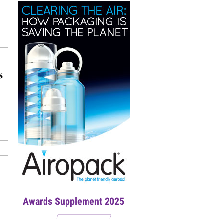
s
Awards Supplement 2025