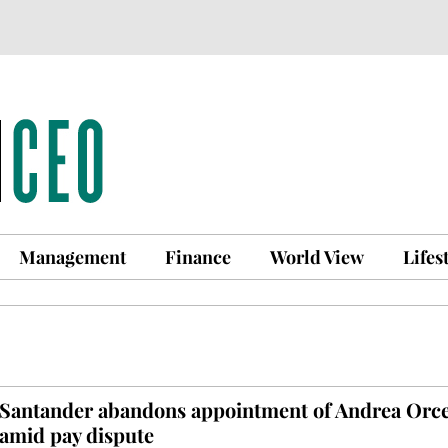
Management
Finance
World View
Lifes
Santander abandons appointment of Andrea Orce
amid pay dispute