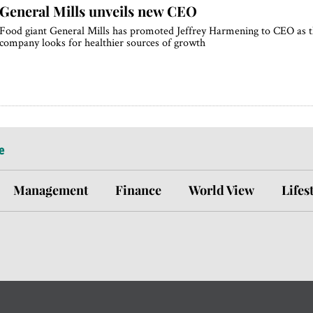
General Mills unveils new CEO
Food giant General Mills has promoted Jeffrey Harmening to CEO as 
company looks for healthier sources of growth
e
Management
Finance
World View
Lifes