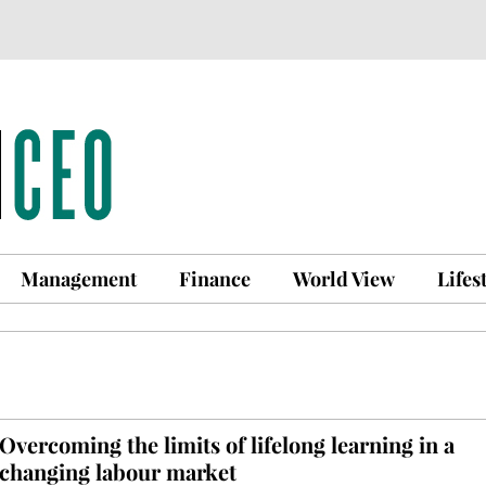
Management
Finance
World View
Lifes
Overcoming the limits of lifelong learning in a
changing labour market