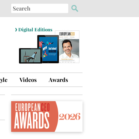
Search
for:
›
Digital Editions
tyle
Videos
Awards