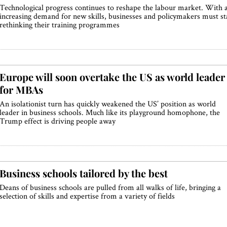
Technological progress continues to reshape the labour market. With 
increasing demand for new skills, businesses and policymakers must st
rethinking their training programmes
Europe will soon overtake the US as world leader
for MBAs
An isolationist turn has quickly weakened the US’ position as world
leader in business schools. Much like its playground homophone, the
Trump effect is driving people away
Business schools tailored by the best
Deans of business schools are pulled from all walks of life, bringing a
selection of skills and expertise from a variety of fields