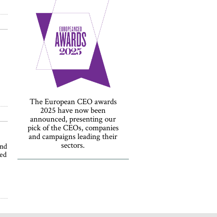
The European CEO awards
2025 have now been
announced, presenting our
pick of the CEOs, companies
and campaigns leading their
sectors.
and
ned