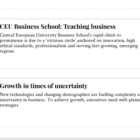
CEU Business School: Teaching business
Central European University Business School’s rapid climb to
prominence is due to a ‘virtuous circle’ anchored on innovation, high
ethical standards, professionalism and serving fast-growing, emerging
regions
Growth in times of uncertainty
New technologies and changing demographics are fuelling complexity 
uncertainty in business. To achieve growth, executives need well-plan
strategies