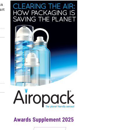
an
art
Awards Supplement 2025