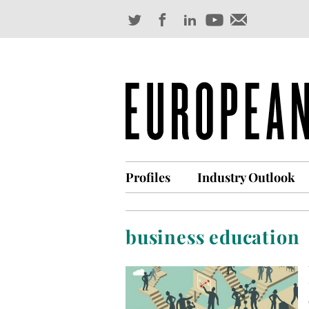
Profiles
Industry Outlook
business education