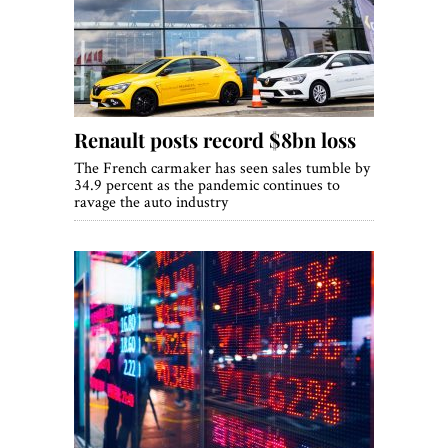
World View
Lifestyle
Videos
Renault posts record $8bn loss
Awards
The French carmaker has seen sales tumble by
Digital Editions
34.9 percent as the pandemic continues to
ravage the auto industry