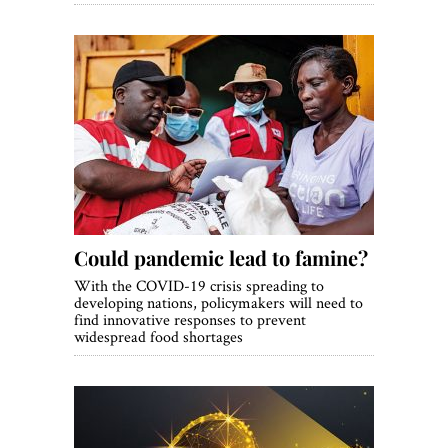
Could pandemic lead to famine?
With the COVID-19 crisis spreading to
developing nations, policymakers will need to
find innovative responses to prevent
widespread food shortages