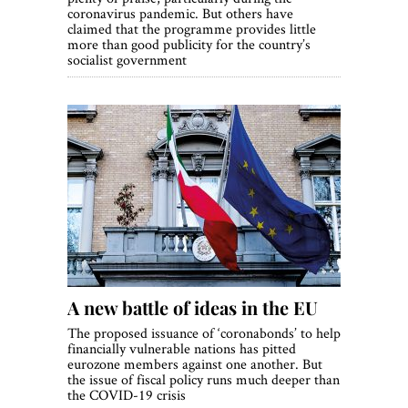
coronavirus pandemic. But others have
claimed that the programme provides little
more than good publicity for the country’s
socialist government
A new battle of ideas in the EU
The proposed issuance of ‘coronabonds’ to help
financially vulnerable nations has pitted
eurozone members against one another. But
the issue of fiscal policy runs much deeper than
the COVID-19 crisis