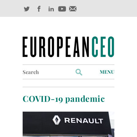
Search
MENU
for:
Profiles
COVID-19 pandemic
Industry Outlook
Management
Finance