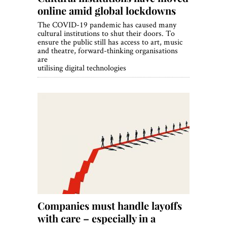
online amid global lockdowns
The COVID-19 pandemic has caused many
cultural institutions to shut their doors. To
ensure the public still has access to art, music
and theatre, forward-thinking organisations
are
utilising digital technologies
Companies must handle layoffs
with care – especially in a