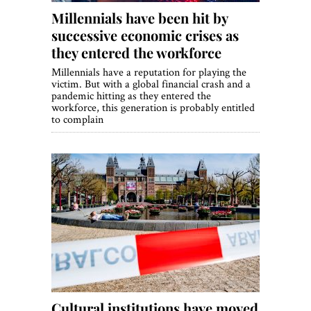
Millennials have been hit by
successive economic crises as
they entered the workforce
Millennials have a reputation for playing the
victim. But with a global financial crash and a
pandemic hitting as they entered the
workforce, this generation is probably entitled
to complain
Cultural institutions have moved