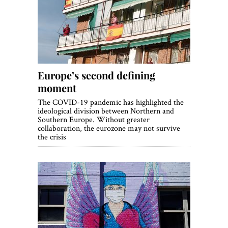
Europe’s second defining
moment
The COVID-19 pandemic has highlighted the
ideological division between Northern and
Southern Europe. Without greater
collaboration, the eurozone may not survive
the crisis