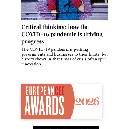
Critical thinking: how the
COVID-19 pandemic is driving
progress
The COVID-19 pandemic is pushing
governments and businesses to their limits, but
history shows us that times of crisis often spur
innovation