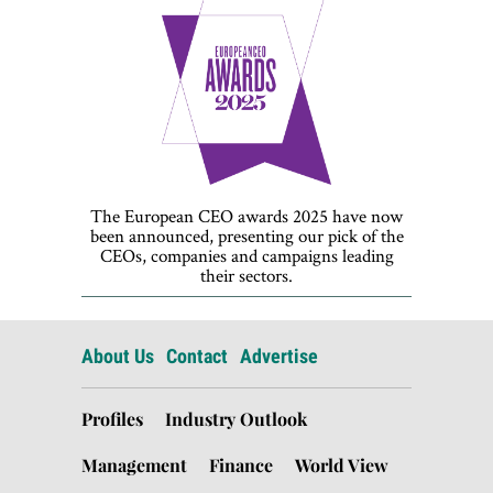
The European CEO awards 2025 have now
been announced, presenting our pick of the
CEOs, companies and campaigns leading
their sectors.
About Us
Contact
Advertise
Profiles
Industry Outlook
Management
Finance
World View