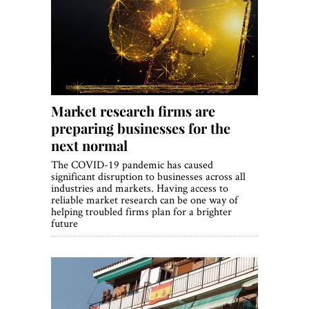
Market research firms are
preparing businesses for the
next normal
The COVID-19 pandemic has caused
significant disruption to businesses across all
industries and markets. Having access to
reliable market research can be one way of
helping troubled firms plan for a brighter
future