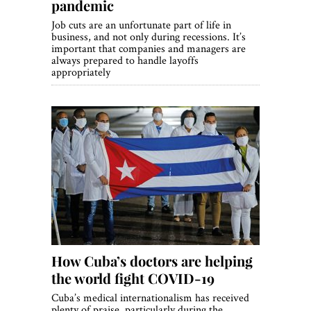
pandemic
Job cuts are an unfortunate part of life in
business, and not only during recessions. It’s
important that companies and managers are
always prepared to handle layoffs
appropriately
How Cuba’s doctors are helping
the world fight COVID-19
Cuba’s medical internationalism has received
plenty of praise, particularly during the