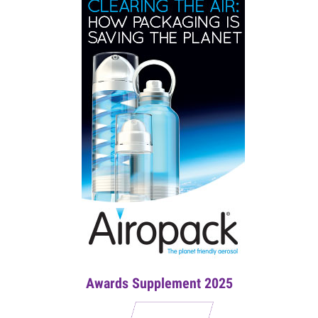
Awards Supplement 2025