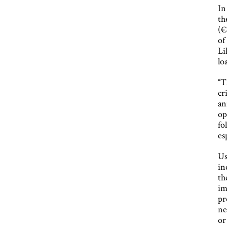
In
th
(€
of
Li
lo
“T
cr
an
op
fo
es
Us
in
th
im
pr
ne
or