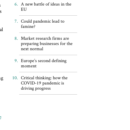
A new battle of ideas in the
s
EU
s
Could pandemic lead to
famine?
al
Market research firms are
preparing businesses for the
next normal
Europe’s second defining
moment
ng
Critical thinking: how the
COVID-19 pandemic is
e
driving progress
e