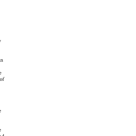
y
an
e
of
e
e
and