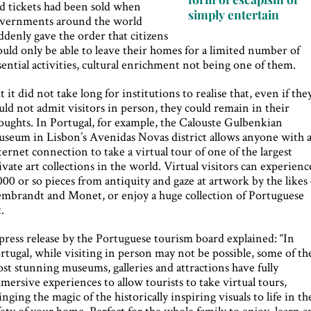
d tickets had been sold when
simply entertain
vernments around the world
ddenly gave the order that citizens
uld only be able to leave their homes for a limited number of
sential activities, cultural enrichment not being one of them.
t it did not take long for institutions to realise that, even if the
uld not admit visitors in person, they could remain in their
oughts. In Portugal, for example, the Calouste Gulbenkian
seum in Lisbon’s Avenidas Novas district allows anyone with 
ternet connection to take a virtual tour of one of the largest
ivate art collections in the world. Virtual visitors can experienc
000 or so pieces from antiquity and gaze at artwork by the likes 
mbrandt and Monet, or enjoy a huge collection of Portuguese
t.
press release by the Portuguese tourism board explained: “In
rtugal, while visiting in person may not be possible, some of th
st stunning museums, galleries and attractions have fully
mersive experiences to allow tourists to take virtual tours,
inging the magic of the historically inspiring visuals to life in th
fety of your home. Perfect for the whole family to enjoy, learn 