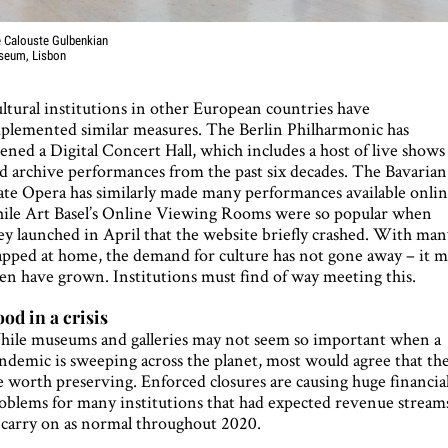
 Calouste Gulbenkian
seum, Lisbon
ltural institutions in other European countries have
plemented similar measures. The Berlin Philharmonic has
ened a Digital Concert Hall, which includes a host of live shows
d archive performances from the past six decades. The Bavarian
ate Opera has similarly made many performances available onlin
ile Art Basel’s Online Viewing Rooms were so popular when
ey launched in April that the website briefly crashed. With ma
apped at home, the demand for culture has not gone away – it 
en have grown. Institutions must find of way meeting this.
od in a crisis
ile museums and galleries may not seem so important when a
ndemic is sweeping across the planet, most would agree that th
e worth preserving. Enforced closures are causing huge financia
oblems for many institutions that had expected revenue stream
 carry on as normal throughout 2020.