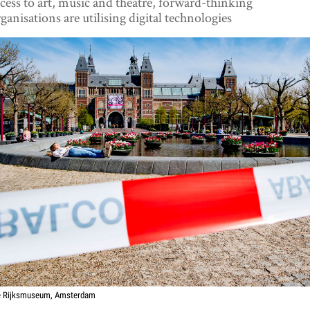
cess to art, music and theatre, forward-thinking
ganisations are utilising digital technologies
e Rijksmuseum, Amsterdam