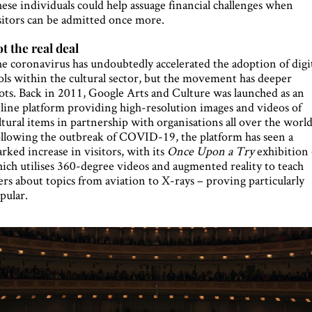
ese individuals could help assuage financial challenges when
sitors can be admitted once more.
t the real deal
e coronavirus has undoubtedly accelerated the adoption of digi
ols within the cultural sector, but the movement has deeper
ots. Back in 2011, Google Arts and Culture was launched as an
line platform providing high-resolution images and videos of
ltural items in partnership with organisations all over the world
llowing the outbreak of COVID-19, the platform has seen a
rked increase in visitors, with its
Once Upon a Try
exhibition
ich utilises 360-degree videos and augmented reality to teach
ers about topics from aviation to X-rays – proving particularly
pular.