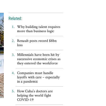
Related:
Why building talent requires
more than business logic
Renault posts record $8bn
loss
Millennials have been hit by
successive economic crises as
they entered the workforce
Companies must handle
layoffs with care – especially
in a pandemic
How Cuba’s doctors are
helping the world fight
COVID-19