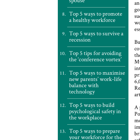
spouse
an
go
Top 5 ways to promote
su
a healthy workforce
wo
es
Top 5 ways to survive a
recession
Bu
co
Top 5 tips for avoiding
th
the ‘conference vortex’
Mu
in
Top 5 ways to maximise
pr
new parents’ work-life
6,
balance with
Re
technology
ar
Top 5 ways to build
A 
psychological safety in
Po
the workplace
mo
im
Top 5 ways to prepare
br
your workforce for the
sa