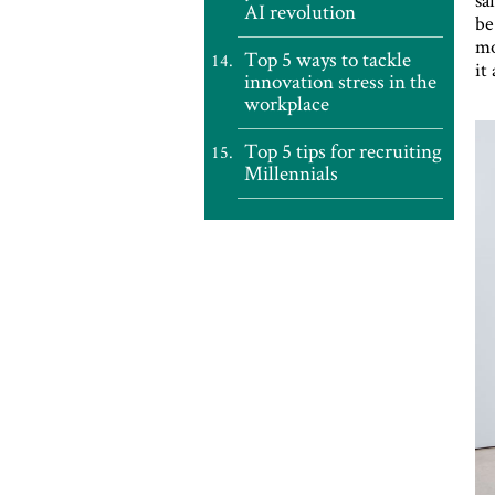
AI revolution
be
mo
Top 5 ways to tackle
it
innovation stress in the
workplace
Top 5 tips for recruiting
Millennials