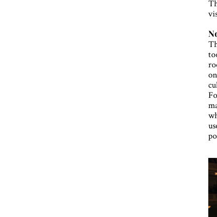
Th
vi
No
Th
to
ro
on
cu
Fo
ma
wh
us
po