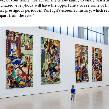
 amazed, everybody will have the opportunity to see some of th
st prestigious periods in Portugal’s esteemed history, which set
 apart from the rest.”