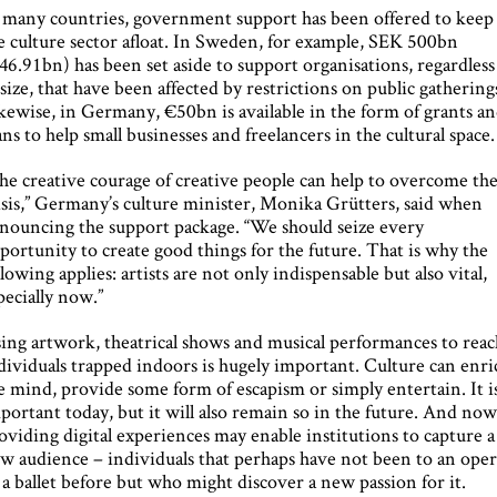
 many countries, government support has been offered to keep
e culture sector afloat. In Sweden, for example, SEK 500bn
46.91bn) has been set aside to support organisations, regardless
 size, that have been affected by restrictions on public gathering
kewise, in Germany, €50bn is available in the form of grants a
ans to help small businesses and freelancers in the cultural space.
he creative courage of creative people can help to overcome th
isis,” Germany’s culture minister, Monika Grütters, said when
nouncing the support package. “We should seize every
portunity to create good things for the future. That is why the
llowing applies: artists are not only indispensable but also vital,
pecially now.”
ing artwork, theatrical shows and musical performances to reac
dividuals trapped indoors is hugely important. Culture can enri
e mind, provide some form of escapism or simply entertain. It i
portant today, but it will also remain so in the future. And now
oviding digital experiences may enable institutions to capture a
w audience – individuals that perhaps have not been to an oper
 a ballet before but who might discover a new passion for it.