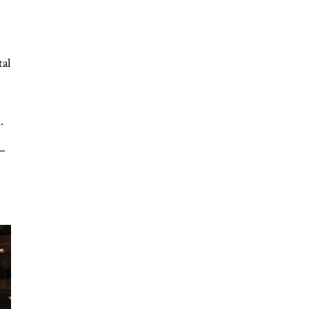
tal
.
 –