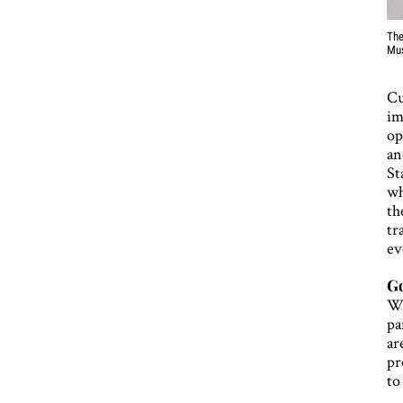
The
Mu
Cu
im
op
an
St
wh
th
tr
ev
Go
Wh
pa
ar
pr
to