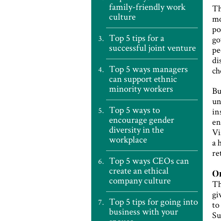
family-friendly work
Th
culture
mo
po
Top 5 tips for a
go
successful joint venture
pe
di
Top 5 ways managers
ch
can support ethnic
minority workers
Bu
un
Top 5 ways to
in
encourage gender
en
diversity in the
Vi
workplace
a 
re
Top 5 ways CEOs can
create an ethical
On
company culture
Th
gi
Top 5 tips for going into
to
business with your
Su