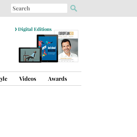
Search
for:
›
Digital Editions
tyle
Videos
Awards