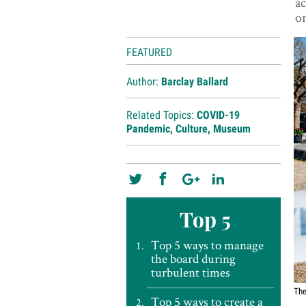
ac
or
FEATURED
Author:
Barclay Ballard
Related Topics:
COVID-19
Pandemic
,
Culture
,
Museum
Top 5
Top 5 ways to manage
the board during
turbulent times
Th
Top 5 ways to create a