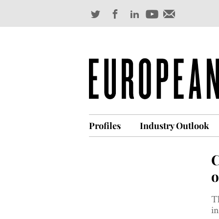
Profiles
Industry Outlook
C
o
T
in