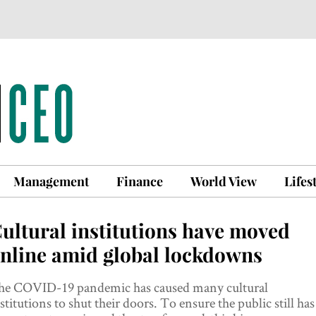
Management
Finance
World View
Lifes
ultural institutions have moved
nline amid global lockdowns
he COVID-19 pandemic has caused many cultural
stitutions to shut their doors. To ensure the public still has