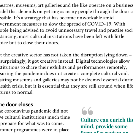
eatres, museums, art galleries and the like operate on a busines
del that depends on getting as many people through the door a
ssible. It’s a strategy that has become unworkable amid
vernment measures to slow the spread of COVID-19. With
ople being advised to avoid unnecessary travel and practise soci
stancing, most cultural institutions have been left with little
oice but to close their doors.
t the creative sector has not taken the disruption lying down –
surprisingly, it got creative instead. Digital technologies allow
stitutions to share their exhibits and performances remotely,
suring the pandemic does not create a complete cultural void.
siting museums and galleries may not be deemed essential duri
health crisis, but it is essential that they are still around when lif
turns to normal.
e door closes
e coronavirus pandemic did not
ve cultural institutions much time
Culture can enrich th
 prepare for what was to come.
mind, provide some
mmer programmes were in place
form of escapism or