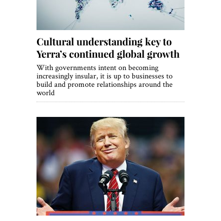
Cultural understanding key to
Yerra’s continued global growth
With governments intent on becoming
increasingly insular, it is up to businesses to
build and promote relationships around the
world