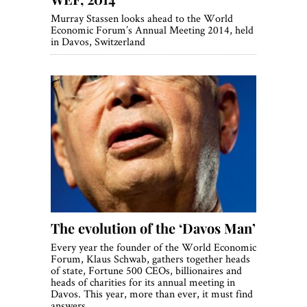
Murray Stassen looks ahead to the World
Economic Forum’s Annual Meeting 2014, held
in Davos, Switzerland
The evolution of the ‘Davos Man’
Every year the founder of the World Economic
Forum, Klaus Schwab, gathers together heads
of state, Fortune 500 CEOs, billionaires and
heads of charities for its annual meeting in
Davos. This year, more than ever, it must find
answers