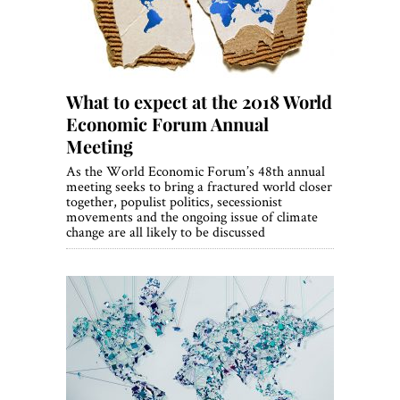
What to expect at the 2018 World
Economic Forum Annual
Meeting
As the World Economic Forum’s 48th annual
meeting seeks to bring a fractured world closer
together, populist politics, secessionist
movements and the ongoing issue of climate
change are all likely to be discussed