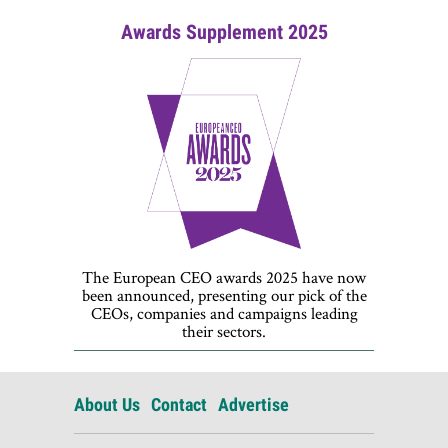
Awards Supplement 2025
The European CEO awards 2025 have now
been announced, presenting our pick of the
CEOs, companies and campaigns leading
their sectors.
About Us
Contact
Advertise