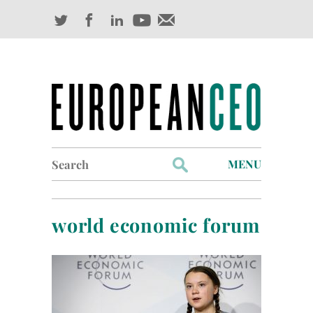
Search
MENU
for:
Profiles
world economic forum
Industry Outlook
Management
Finance