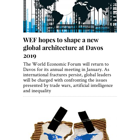
WEF hopes to shape a new
global architecture at Davos
2019
The World Economic Forum will return to
Davos for its annual meeting in January. As
international fractures persist, global leaders
will be charged with confronting the issues
presented by trade wars, artificial intelligence
and inequality