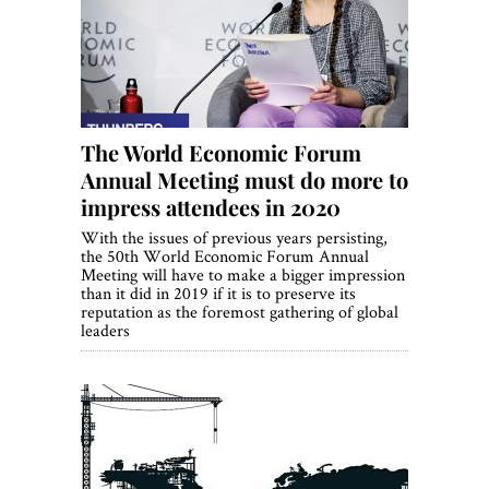
World View
Lifestyle
Videos
The World Economic Forum
Awards
Annual Meeting must do more to
Digital Editions
impress attendees in 2020
With the issues of previous years persisting,
the 50th World Economic Forum Annual
Meeting will have to make a bigger impression
than it did in 2019 if it is to preserve its
reputation as the foremost gathering of global
leaders