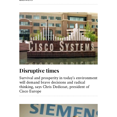
Disruptive times
Survival and prosperity in today’s environment
will demand brave decisions and radical
thinking, says Chris Dedicoat, president of
Cisco Europe