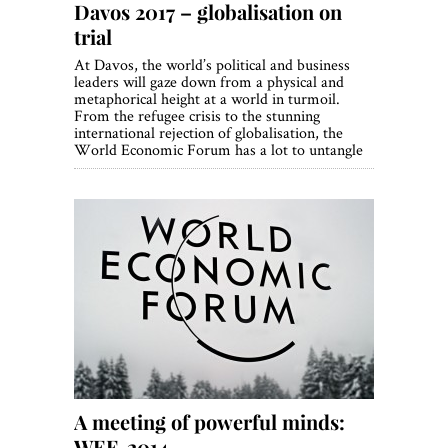
Davos 2017 – globalisation on
trial
At Davos, the world’s political and business
leaders will gaze down from a physical and
metaphorical height at a world in turmoil.
From the refugee crisis to the stunning
international rejection of globalisation, the
World Economic Forum has a lot to untangle
A meeting of powerful minds:
WEF, 2014