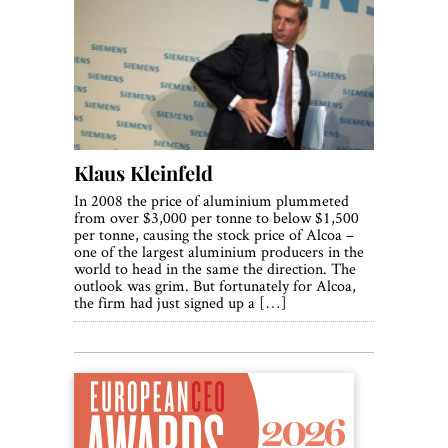
Klaus Kleinfeld
In 2008 the price of aluminium plummeted
from over $3,000 per tonne to below $1,500
per tonne, causing the stock price of Alcoa –
one of the largest aluminium producers in the
world to head in the same the direction. The
outlook was grim. But fortunately for Alcoa,
the firm had just signed up a […]