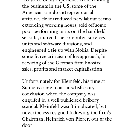
the business in the US, some of the
American can do entrepreneurial
attitude. He introduced new labour terms
extending working hours, sold off some
poor performing units on the handheld
set side, merged the computer-services
units and software divisions, and
engineered a tie up with Nokia. Despite
some fierce criticism of his approach, his
rewiring of the German firm boosted
sales, profits and market capitalisation.
Unfortunately for Kleinfeld, his time at
Siemens came to an unsatisfactory
conclusion when the company was
engulfed in a well publicised bribery
scandal. Kleinfeld wasn’t implicated, but
nevertheless resigned following the firm’s
Chairman, Heinrich von Pierer, out of the
door.