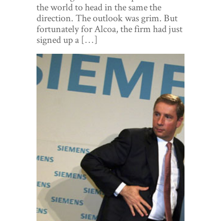
World View
the world to head in the same the
direction. The outlook was grim. But
Lifestyle
fortunately for Alcoa, the firm had just
signed up a […]
Videos
Awards
Digital Editions