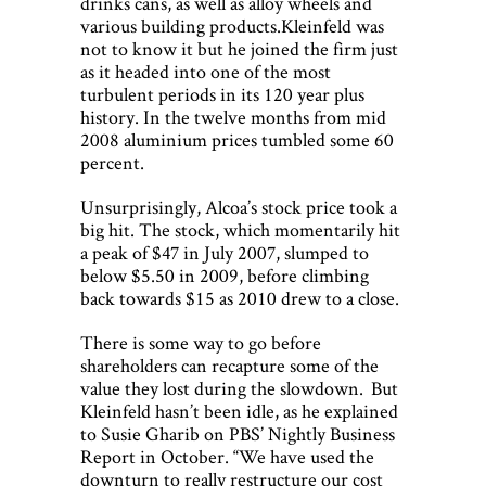
drinks cans, as well as alloy wheels and
various building products.Kleinfeld was
not to know it but he joined the firm just
as it headed into one of the most
turbulent periods in its 120 year plus
history. In the twelve months from mid
2008 aluminium prices tumbled some 60
percent.
Unsurprisingly, Alcoa’s stock price took a
big hit. The stock, which momentarily hit
a peak of $47 in July 2007, slumped to
below $5.50 in 2009, before climbing
back towards $15 as 2010 drew to a close.
There is some way to go before
shareholders can recapture some of the
value they lost during the slowdown. But
Kleinfeld hasn’t been idle, as he explained
to Susie Gharib on PBS’ Nightly Business
Report in October. “We have used the
downturn to really restructure our cost