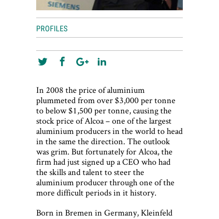
PROFILES
In 2008 the price of aluminium
plummeted from over $3,000 per tonne
to below $1,500 per tonne, causing the
stock price of Alcoa – one of the largest
aluminium producers in the world to head
in the same the direction. The outlook
was grim. But fortunately for Alcoa, the
firm had just signed up a CEO who had
the skills and talent to steer the
aluminium producer through one of the
more difficult periods in it history.
Born in Bremen in Germany, Kleinfeld