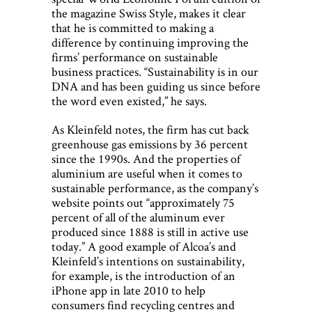
the magazine Swiss Style, makes it clear
that he is committed to making a
difference by continuing improving the
firms’ performance on sustainable
business practices. “Sustainability is in our
DNA and has been guiding us since before
the word even existed,” he says.
As Kleinfeld notes, the firm has cut back
greenhouse gas emissions by 36 percent
since the 1990s. And the properties of
aluminium are useful when it comes to
sustainable performance, as the company’s
website points out “approximately 75
percent of all of the aluminum ever
produced since 1888 is still in active use
today.” A good example of Alcoa’s and
Kleinfeld’s intentions on sustainability,
for example, is the introduction of an
iPhone app in late 2010 to help
consumers find recycling centres and