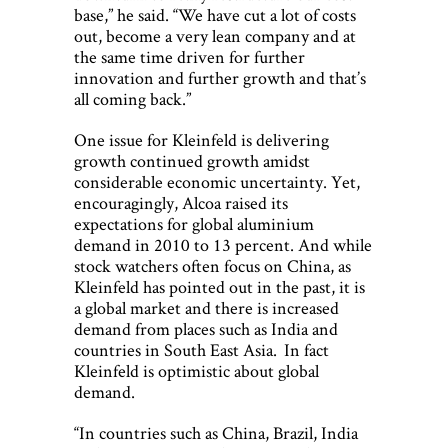
base,” he said. “We have cut a lot of costs
out, become a very lean company and at
the same time driven for further
innovation and further growth and that’s
all coming back.”
One issue for Kleinfeld is delivering
growth continued growth amidst
considerable economic uncertainty. Yet,
encouragingly, Alcoa raised its
expectations for global aluminium
demand in 2010 to 13 percent. And while
stock watchers often focus on China, as
Kleinfeld has pointed out in the past, it is
a global market and there is increased
demand from places such as India and
countries in South East Asia. In fact
Kleinfeld is optimistic about global
demand.
“In countries such as China, Brazil, India