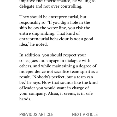
improve their performance, be willing to
delegate and not over controlling.
They should be entrepreneurial, but
responsibly so. “If you dig a hole in the
ship below the water line, you risk the
entire ship sinking. That kind of
entrepreneurial behaviour is not a good
idea,” he noted.
In addition, you should respect your
colleagues and engage in dialogue with
others, and while maintaining a degree of
independence not sacrifice team spirit as a
result. “Nobody’s perfect, but a team can
be,” he says. Now that sounds like the kind
of leader you would want in charge of
your company. Alcoa, it seems, is in safe
hands.
Post
PREVIOUS ARTICLE
NEXT ARTICLE