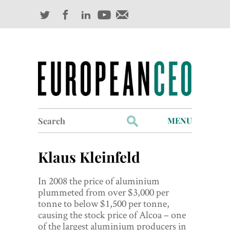
Search
MENU
for:
Profiles
Klaus Kleinfeld
Industry Outlook
In 2008 the price of aluminium
Management
plummeted from over $3,000 per
tonne to below $1,500 per tonne,
Finance
causing the stock price of Alcoa – one
of the largest aluminium producers in