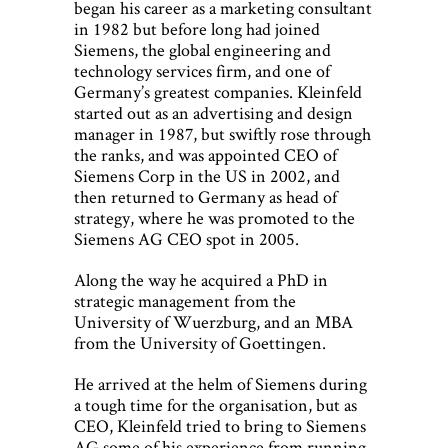
began his career as a marketing consultant
in 1982 but before long had joined
Siemens, the global engineering and
technology services firm, and one of
Germany’s greatest companies. Kleinfeld
started out as an advertising and design
manager in 1987, but swiftly rose through
the ranks, and was appointed CEO of
Siemens Corp in the US in 2002, and
then returned to Germany as head of
strategy, where he was promoted to the
Siemens AG CEO spot in 2005.
Along the way he acquired a PhD in
strategic management from the
University of Wuerzburg, and an MBA
from the University of Goettingen.
He arrived at the helm of Siemens during
a tough time for the organisation, but as
CEO, Kleinfeld tried to bring to Siemens
AG some of his experience from running