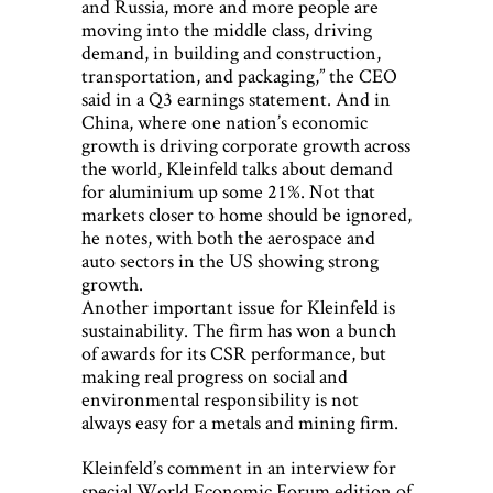
and Russia, more and more people are
moving into the middle class, driving
demand, in building and construction,
transportation, and packaging,” the CEO
said in a Q3 earnings statement. And in
China, where one nation’s economic
growth is driving corporate growth across
the world, Kleinfeld talks about demand
for aluminium up some 21%. Not that
markets closer to home should be ignored,
he notes, with both the aerospace and
auto sectors in the US showing strong
growth.
Another important issue for Kleinfeld is
sustainability. The firm has won a bunch
of awards for its CSR performance, but
making real progress on social and
environmental responsibility is not
always easy for a metals and mining firm.
Kleinfeld’s comment in an interview for
special World Economic Forum edition of