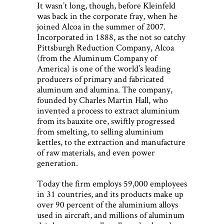
It wasn’t long, though, before Kleinfeld
was back in the corporate fray, when he
joined Alcoa in the summer of 2007.
Incorporated in 1888, as the not so catchy
Pittsburgh Reduction Company, Alcoa
(from the Aluminum Company of
America) is one of the world’s leading
producers of primary and fabricated
aluminum and alumina. The company,
founded by Charles Martin Hall, who
invented a process to extract aluminium
from its bauxite ore, swiftly progressed
from smelting, to selling aluminium
kettles, to the extraction and manufacture
of raw materials, and even power
generation.
Today the firm employs 59,000 employees
in 31 countries, and its products make up
over 90 percent of the aluminium alloys
used in aircraft, and millions of aluminum