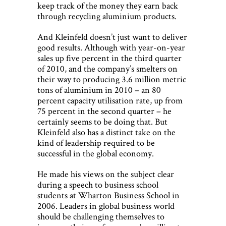
keep track of the money they earn back
through recycling aluminium products.
And Kleinfeld doesn’t just want to deliver
good results. Although with year-on-year
sales up five percent in the third quarter
of 2010, and the company’s smelters on
their way to producing 3.6 million metric
tons of aluminium in 2010 – an 80
percent capacity utilisation rate, up from
75 percent in the second quarter – he
certainly seems to be doing that. But
Kleinfeld also has a distinct take on the
kind of leadership required to be
successful in the global economy.
He made his views on the subject clear
during a speech to business school
students at Wharton Business School in
2006. Leaders in global business world
should be challenging themselves to