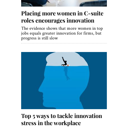
Placing more women in C-suite
roles encourages innovation
The evidence shows that more women in top
jobs equals greater innovation for firms, but
progress is still slow
Top 5 ways to tackle innovation
stress in the workplace