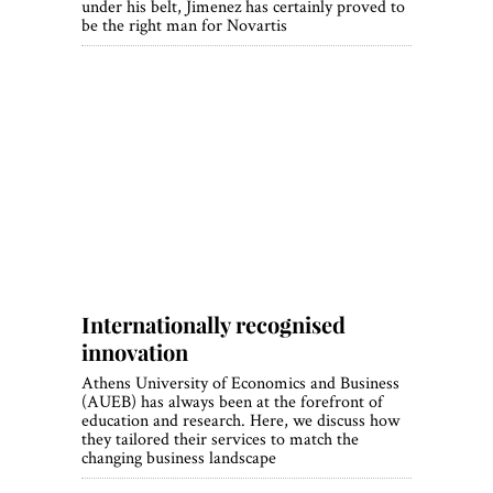
under his belt, Jimenez has certainly proved to
be the right man for Novartis
Internationally recognised
innovation
Athens University of Economics and Business
(AUEB) has always been at the forefront of
education and research. Here, we discuss how
they tailored their services to match the
changing business landscape