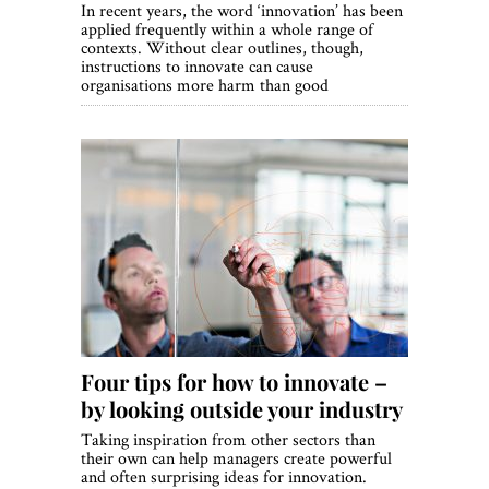
In recent years, the word ‘innovation’ has been
applied frequently within a whole range of
contexts. Without clear outlines, though,
instructions to innovate can cause
organisations more harm than good
Four tips for how to innovate –
by looking outside your industry
Taking inspiration from other sectors than
their own can help managers create powerful
and often surprising ideas for innovation.