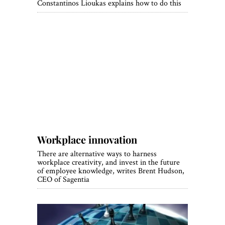
Constantinos Lioukas explains how to do this
Workplace innovation
There are alternative ways to harness
workplace creativity, and invest in the future
of employee knowledge, writes Brent Hudson,
CEO of Sagentia