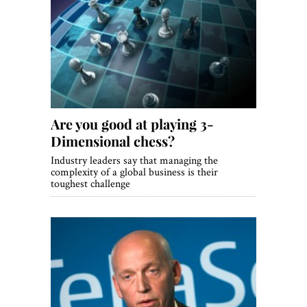
Are you good at playing 3-
Dimensional chess?
Industry leaders say that managing the
complexity of a global business is their
toughest challenge