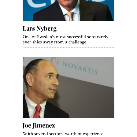
Lars Nyberg
One of Sweden’s most successful sons rarely
ever shies away from a challenge
Joe Jimenez
With several sectors’ worth of experience