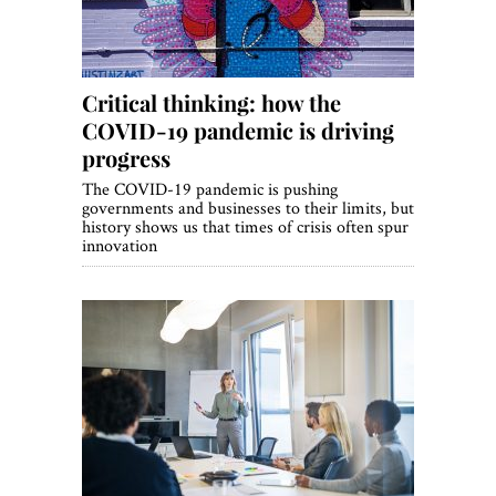
Critical thinking: how the
COVID-19 pandemic is driving
progress
The COVID-19 pandemic is pushing
governments and businesses to their limits, but
history shows us that times of crisis often spur
innovation