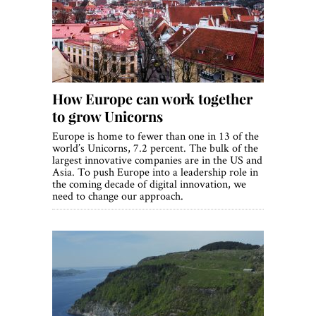
World View
Lifestyle
Videos
How Europe can work together
Awards
to grow Unicorns
Digital Editions
Europe is home to fewer than one in 13 of the
world’s Unicorns, 7.2 percent. The bulk of the
largest innovative companies are in the US and
Asia. To push Europe into a leadership role in
the coming decade of digital innovation, we
need to change our approach.