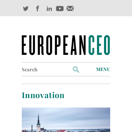
Search
MENU
for:
Profiles
Innovation
Industry Outlook
Management
Finance