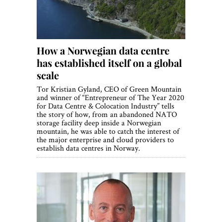
How a Norwegian data centre
has established itself on a global
scale
Tor Kristian Gyland, CEO of Green Mountain
and winner of “Entrepreneur of The Year 2020
for Data Centre & Colocation Industry” tells
the story of how, from an abandoned NATO
storage facility deep inside a Norwegian
mountain, he was able to catch the interest of
the major enterprise and cloud providers to
establish data centres in Norway.