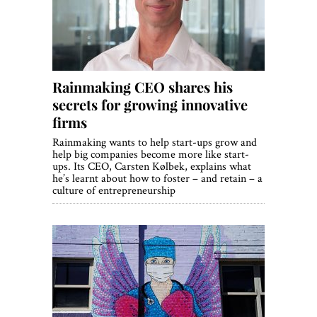
Rainmaking CEO shares his
secrets for growing innovative
firms
Rainmaking wants to help start-ups grow and
help big companies become more like start-
ups. Its CEO, Carsten Kølbek, explains what
he’s learnt about how to foster – and retain – a
culture of entrepreneurship