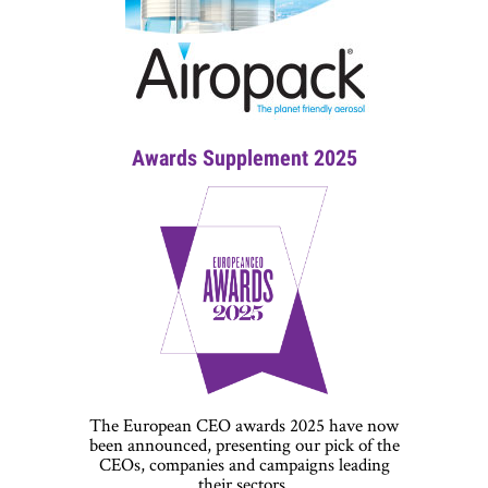
Awards Supplement 2025
The European CEO awards 2025 have now
been announced, presenting our pick of the
CEOs, companies and campaigns leading
their sectors.