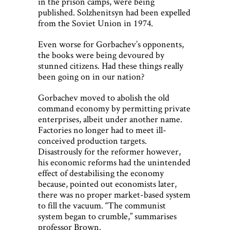
in the prison camps, were being
published. Solzhenitsyn had been expelled
from the Soviet Union in 1974.
Even worse for Gorbachev’s opponents,
the books were being devoured by
stunned citizens. Had these things really
been going on in our nation?
Gorbachev moved to abolish the old
command economy by permitting private
enterprises, albeit under another name.
Factories no longer had to meet ill-
conceived production targets.
Disastrously for the reformer however,
his economic reforms had the unintended
effect of destabilising the economy
because, pointed out economists later,
there was no proper market-based system
to fill the vacuum. “The communist
system began to crumble,” summarises
professor Brown.