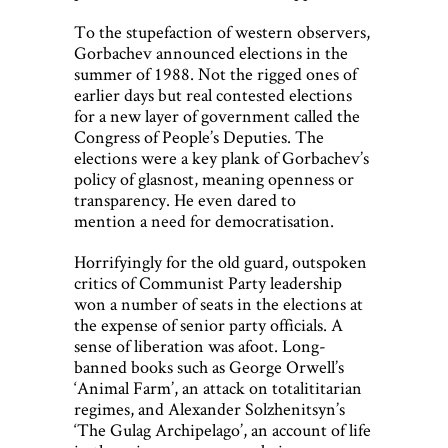
To the stupefaction of western observers,
Gorbachev announced elections in the
summer of 1988. Not the rigged ones of
earlier days but real contested elections
for a new layer of government called the
Congress of People’s Deputies. The
elections were a key plank of Gorbachev’s
policy of glasnost, meaning openness or
transparency. He even dared to
mention a need for democratisation.
Horrifyingly for the old guard, outspoken
critics of Communist Party leadership
won a number of seats in the elections at
the expense of senior party officials. A
sense of liberation was afoot. Long-
banned books such as George Orwell’s
‘Animal Farm’, an attack on totalititarian
regimes, and Alexander Solzhenitsyn’s
‘The Gulag Archipelago’, an account of life