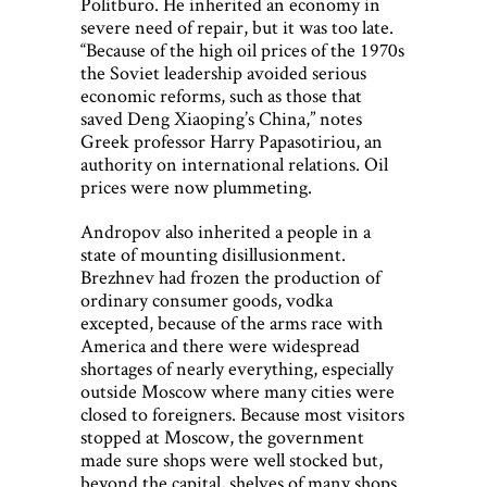
Politburo. He inherited an economy in
severe need of repair, but it was too late.
“Because of the high oil prices of the 1970s
the Soviet leadership avoided serious
economic reforms, such as those that
saved Deng Xiaoping’s China,” notes
Greek professor Harry Papasotiriou, an
authority on international relations. Oil
prices were now plummeting.
Andropov also inherited a people in a
state of mounting disillusionment.
Brezhnev had frozen the production of
ordinary consumer goods, vodka
excepted, because of the arms race with
America and there were widespread
shortages of nearly everything, especially
outside Moscow where many cities were
closed to foreigners. Because most visitors
stopped at Moscow, the government
made sure shops were well stocked but,
beyond the capital, shelves of many shops