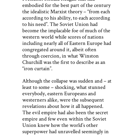
embodied for the best part of the century
the idealistic Marxist theory – “from each
according to his ability, to each according
to his need”. The Soviet Union had
become the implacable foe of much of the
western world while scores of nations
including nearly all of Eastern Europe had
congregated around it, albeit often
through coercion, in what Winston
Churchill was the first to describe as an
“iron curtain”.
Although the collapse was sudden and – at
least to some – shocking, what stunned
everybody, eastern Europeans and
westerners alike, were the subsequent
revelations about how it all happened.
The evil empire had also been the secret
empire and few even within the Soviet
Union knew how the world’s other
superpower had unravelled seemingly in