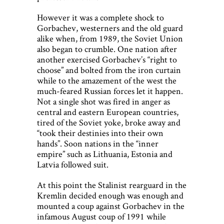
However it was a complete shock to
Gorbachev, westerners and the old guard
alike when, from 1989, the Soviet Union
also began to crumble. One nation after
another exercised Gorbachev’s “right to
choose” and bolted from the iron curtain
while to the amazement of the west the
much-feared Russian forces let it happen.
Not a single shot was fired in anger as
central and eastern European countries,
tired of the Soviet yoke, broke away and
“took their destinies into their own
hands”. Soon nations in the “inner
empire” such as Lithuania, Estonia and
Latvia followed suit.
At this point the Stalinist rearguard in the
Kremlin decided enough was enough and
mounted a coup against Gorbachev in the
infamous August coup of 1991 while