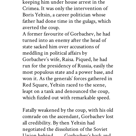
keeping him under house arrest in the
Crimea. It was only the intervention of
Boris Yeltsin, a career politician whose
father had done time in the gulags, which
averted the coup.
A former favourite of Gorbachev, he had
turned into an enemy after the head of
state sacked him over accusations of
meddling in political affairs by
Gorbachev’s wife, Raisa. Piqued, he had
run for the presidency of Russia, easily the
most populous state and a power base, and
won it. As the generals’ forces gathered in
Red Square, Yeltsin raced to the scene,
leapt on a tank and denounced the coup,
which fizzled out with remarkable speed.
Fatally weakened by the coup, with his old
comrade on the ascendant, Gorbachev lost
all credibility. By then Yeltsin had
negotiated the dissolution of the Soviet
Union behind Gorbachev’s back and,