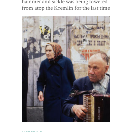
hammer and sickle was being lowered
World View
from atop the Kremlin for the last time
Lifestyle
Videos
Awards
Digital Editions