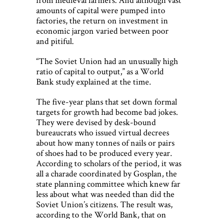
amounts of capital were pumped into
factories, the return on investment in
economic jargon varied between poor
and pitiful.
“The Soviet Union had an unusually high
ratio of capital to output,” as a World
Bank study explained at the time.
The five-year plans that set down formal
targets for growth had become bad jokes.
They were devised by desk-bound
bureaucrats who issued virtual decrees
about how many tonnes of nails or pairs
of shoes had to be produced every year.
According to scholars of the period, it was
all a charade coordinated by Gosplan, the
state planning committee which knew far
less about what was needed than did the
Soviet Union’s citizens. The result was,
according to the World Bank, that on