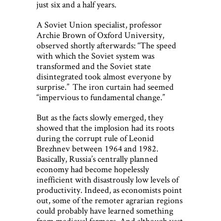
just six and a half years.
A Soviet Union specialist, professor
Archie Brown of Oxford University,
observed shortly afterwards: “The speed
with which the Soviet system was
transformed and the Soviet state
disintegrated took almost everyone by
surprise.” The iron curtain had seemed
“impervious to fundamental change.”
But as the facts slowly emerged, they
showed that the implosion had its roots
during the corrupt rule of Leonid
Brezhnev between 1964 and 1982.
Basically, Russia’s centrally planned
economy had become hopelessly
inefficient with disastrously low levels of
productivity. Indeed, as economists point
out, some of the remoter agrarian regions
could probably have learned something
from medieval farmers. And although vast