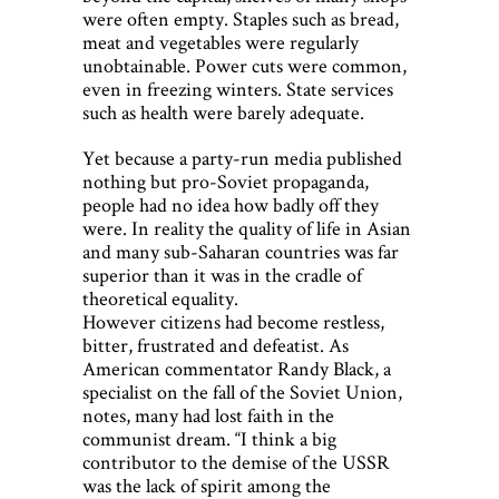
were often empty. Staples such as bread,
meat and vegetables were regularly
unobtainable. Power cuts were common,
even in freezing winters. State services
such as health were barely adequate.
Yet because a party-run media published
nothing but pro-Soviet propaganda,
people had no idea how badly off they
were. In reality the quality of life in Asian
and many sub-Saharan countries was far
superior than it was in the cradle of
theoretical equality.
However citizens had become restless,
bitter, frustrated and defeatist. As
American commentator Randy Black, a
specialist on the fall of the Soviet Union,
notes, many had lost faith in the
communist dream. “I think a big
contributor to the demise of the USSR
was the lack of spirit among the