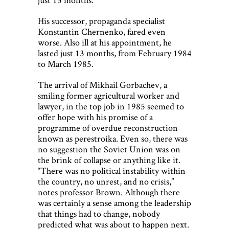
His successor, propaganda specialist
Konstantin Chernenko, fared even
worse. Also ill at his appointment, he
lasted just 13 months, from February 1984
to March 1985.
The arrival of Mikhail Gorbachev, a
smiling former agricultural worker and
lawyer, in the top job in 1985 seemed to
offer hope with his promise of a
programme of overdue reconstruction
known as perestroika. Even so, there was
no suggestion the Soviet Union was on
the brink of collapse or anything like it.
“There was no political instability within
the country, no unrest, and no crisis,”
notes professor Brown. Although there
was certainly a sense among the leadership
that things had to change, nobody
predicted what was about to happen next.