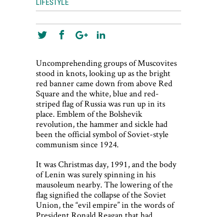
LIFESTYLE
Uncomprehending groups of Muscovites
stood in knots, looking up as the bright
red banner came down from above Red
Square and the white, blue and red-
striped flag of Russia was run up in its
place. Emblem of the Bolshevik
revolution, the hammer and sickle had
been the official symbol of Soviet-style
communism since 1924.
It was Christmas day, 1991, and the body
of Lenin was surely spinning in his
mausoleum nearby. The lowering of the
flag signified the collapse of the Soviet
Union, the “evil empire” in the words of
President Ronald Reagan that had