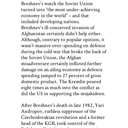
Brezhnev’s watch the Soviet Union
turned into “the most under-achieving
economy in the world” – and that
included developing nations.
Brezhnev’s ill-conceived invasion of
Afghanistan certainly didn’t help either.
Although, contrary to popular opinion, it
wasn’t massive over-spending on defence
during the cold war that broke the back of
the Soviet Union, the Afghan
misadventure certainly inflicted further
damage on an ailing economy as defence
spending jumped to 27 percent of gross
domestic product. The Kremlin poured
eight times as much into the conflict as
did the US in supporting the mujahideen.
After Brezhnev’s death in late 1982, Yuri
Andropov, ruthless suppressor of the
Czechoslovakian revolution and a former
head of the KGB, took control of the