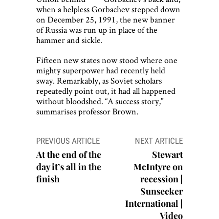
when a helpless Gorbachev stepped down
on December 25, 1991, the new banner
of Russia was run up in place of the
hammer and sickle.
Fifteen new states now stood where one
mighty superpower had recently held
sway. Remarkably, as Soviet scholars
repeatedly point out, it had all happened
without bloodshed. “A success story,”
summarises professor Brown.
Post
PREVIOUS ARTICLE
NEXT ARTICLE
navigation
At the end of the
Stewart
day it’s all in the
McIntyre on
finish
recession |
Sunseeker
International |
Video