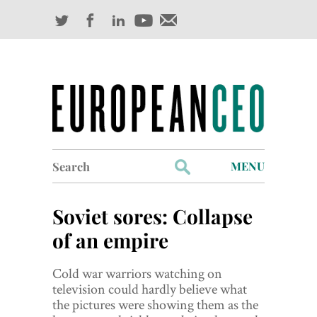
Search
MENU
for:
Profiles
Soviet sores: Collapse
Industry Outlook
of an empire
Management
Cold war warriors watching on
television could hardly believe what
Finance
the pictures were showing them as the