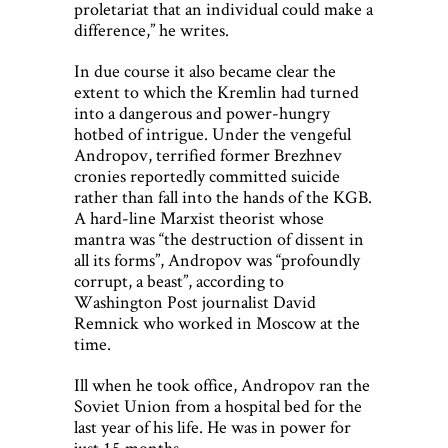
proletariat that an individual could make a
difference,” he writes.
In due course it also became clear the
extent to which the Kremlin had turned
into a dangerous and power-hungry
hotbed of intrigue. Under the vengeful
Andropov, terrified former Brezhnev
cronies reportedly committed suicide
rather than fall into the hands of the KGB.
A hard-line Marxist theorist whose
mantra was “the destruction of dissent in
all its forms”, Andropov was “profoundly
corrupt, a beast”, according to
Washington Post journalist David
Remnick who worked in Moscow at the
time.
Ill when he took office, Andropov ran the
Soviet Union from a hospital bed for the
last year of his life. He was in power for
just 15 months.