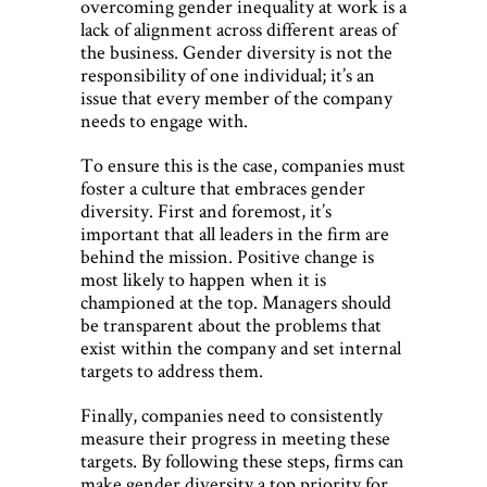
overcoming gender inequality at work is a
lack of alignment across different areas of
the business. Gender diversity is not the
responsibility of one individual; it’s an
issue that every member of the company
needs to engage with.
To ensure this is the case, companies must
foster a culture that embraces gender
diversity. First and foremost, it’s
important that all leaders in the firm are
behind the mission. Positive change is
most likely to happen when it is
championed at the top. Managers should
be transparent about the problems that
exist within the company and set internal
targets to address them.
Finally, companies need to consistently
measure their progress in meeting these
targets. By following these steps, firms can
make gender diversity a top priority for