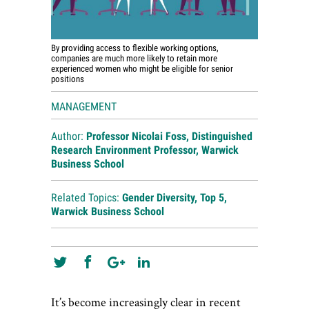
By providing access to flexible working options,
companies are much more likely to retain more
experienced women who might be eligible for senior
positions
MANAGEMENT
Author:
Professor Nicolai Foss, Distinguished
Research Environment Professor, Warwick
Business School
Related Topics:
Gender Diversity
,
Top 5
,
Warwick Business School
It’s become increasingly clear in recent