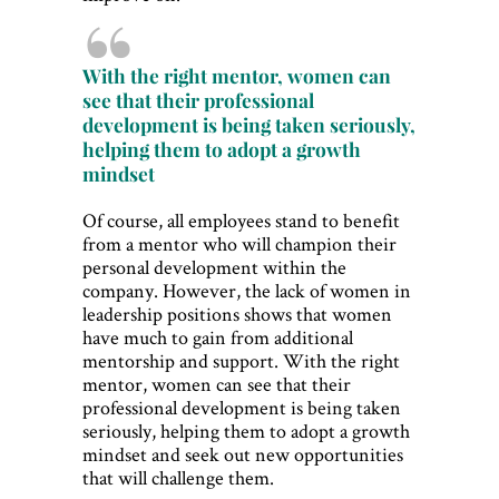
With the right mentor, women can
see that their professional
development is being taken seriously,
helping them to adopt a growth
mindset
Of course, all employees stand to benefit
from a mentor who will champion their
personal development within the
company. However, the lack of women in
leadership positions shows that women
have much to gain from additional
mentorship and support. With the right
mentor, women can see that their
professional development is being taken
seriously, helping them to adopt a growth
mindset and seek out new opportunities
that will challenge them.