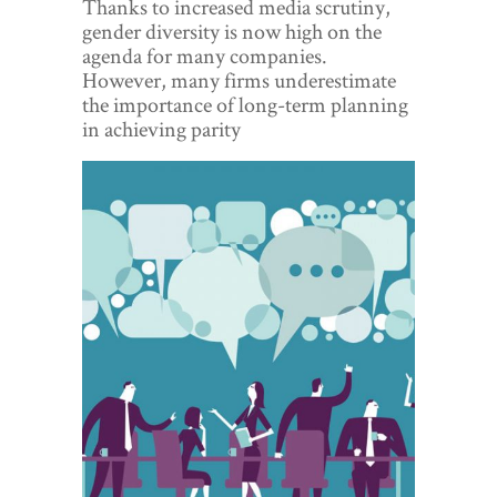
Thanks to increased media scrutiny,
World View
gender diversity is now high on the
agenda for many companies.
Lifestyle
However, many firms underestimate
the importance of long-term planning
Videos
in achieving parity
Awards
Digital Editions