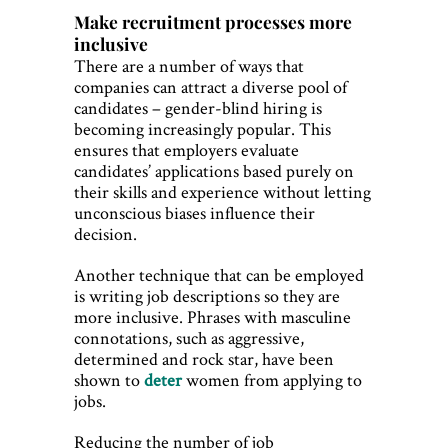
Make recruitment processes more
inclusive
There are a number of ways that
companies can attract a diverse pool of
candidates – gender-blind hiring is
becoming increasingly popular. This
ensures that employers evaluate
candidates’ applications based purely on
their skills and experience without letting
unconscious biases influence their
decision.
Another technique that can be employed
is writing job descriptions so they are
more inclusive. Phrases with masculine
connotations, such as aggressive,
determined and rock star, have been
shown to
deter
women from applying to
jobs.
Reducing the number of job