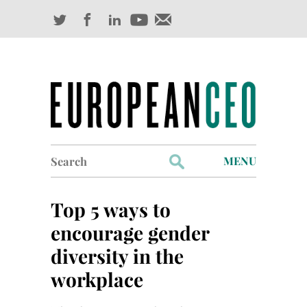
Search
MENU
for:
Profiles
Top 5 ways to
Industry Outlook
encourage gender
diversity in the
Management
workplace
Finance