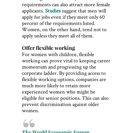
requirements can also attract more female
applicants.
Studies
suggest that men will
apply for jobs even if they meet only 60
percent of the requirements listed.
Women, on the other hand, tend not to
apply unless they meet all of them.
Offer flexible working
For women with children, flexible
working can prove vital to keeping career
momentum and progressing up the
corporate ladder. By providing access to
flexible working options, companies are
much more likely to retain more
experienced women who might be
eligible for senior positions. This can also
prevent discrimination against older
women.
The World Economic Forum