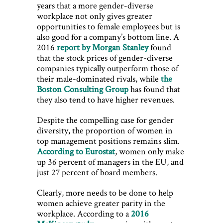
years that a more gender-diverse
workplace not only gives greater
opportunities to female employees but is
also good for a company’s bottom line. A
2016
report by Morgan Stanley
found
that the stock prices of gender-diverse
companies typically outperform those of
their male-dominated rivals, while
the
Boston Consulting Group
has found that
they also tend to have higher revenues.
Despite the compelling case for gender
diversity, the proportion of women in
top management positions remains slim.
According to E
urostat
, women only make
up 36 percent of managers in the EU, and
just 27 percent of board members.
Clearly, more needs to be done to help
women achieve greater parity in the
workplace. According to a
2016