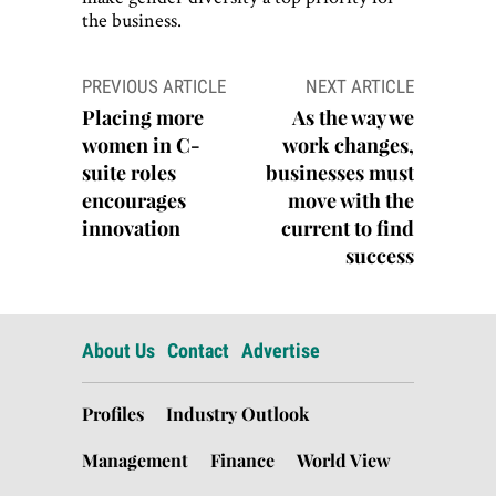
the business.
Post
PREVIOUS ARTICLE
NEXT ARTICLE
navigation
Placing more
As the way we
women in C-
work changes,
suite roles
businesses must
encourages
move with the
innovation
current to find
success
About Us
Contact
Advertise
Profiles
Industry Outlook
Management
Finance
World View