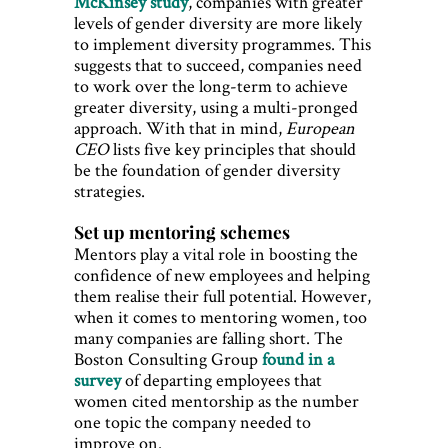
McKinsey study
, companies with greater
levels of gender diversity are more likely
to implement diversity programmes. This
suggests that to succeed, companies need
to work over the long-term to achieve
greater diversity, using a multi-pronged
approach. With that in mind,
European
CEO
lists five key principles that should
be the foundation of gender diversity
strategies.
Set up mentoring schemes
Mentors play a vital role in boosting the
confidence of new employees and helping
them realise their full potential. However,
when it comes to mentoring women, too
many companies are falling short. The
Boston Consulting Group
found in a
survey
of departing employees that
women cited mentorship as the number
one topic the company needed to
improve on.