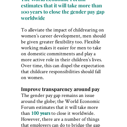
estimates that it will take more than
100 years to close the gender pay gap
worldwide
To alleviate the impact of childrearing on
women’s career development, men should
be given greater flexibility too. Flexible
working makes it easier for men to take
on domestic commitments and play a
more active role in their children’s lives.
Over time, this can dispel the expectation
that childcare responsibilities should fall
on women.
Improve transparency around pay
The gender pay gap remains an issue
around the globe; the World Economic
Forum estimates that it will take more
than
100 years
to close it worldwide.
However, there are a number of things
that employers can do to bridge the gap