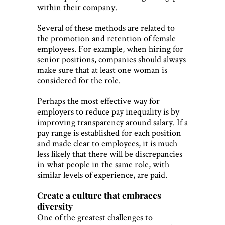
within their company.
Several of these methods are related to
the promotion and retention of female
employees. For example, when hiring for
senior positions, companies should always
make sure that at least one woman is
considered for the role.
Perhaps the most effective way for
employers to reduce pay inequality is by
improving transparency around salary. If a
pay range is established for each position
and made clear to employees, it is much
less likely that there will be discrepancies
in what people in the same role, with
similar levels of experience, are paid.
Create a culture that embraces
diversity
One of the greatest challenges to