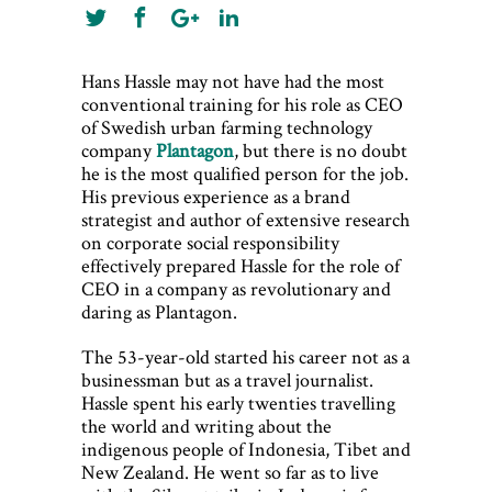
Hans Hassle may not have had the most
conventional training for his role as CEO
of Swedish urban farming technology
company
Plantagon
, but there is no doubt
he is the most qualified person for the job.
His previous experience as a brand
strategist and author of extensive research
on corporate social responsibility
effectively prepared Hassle for the role of
CEO in a company as revolutionary and
daring as Plantagon.
The 53-year-old started his career not as a
businessman but as a travel journalist.
Hassle spent his early twenties travelling
the world and writing about the
indigenous people of Indonesia, Tibet and
New Zealand. He went so far as to live