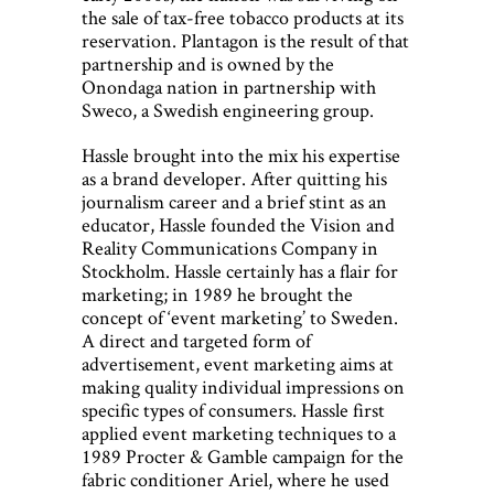
the sale of tax-free tobacco products at its
reservation. Plantagon is the result of that
partnership and is owned by the
Onondaga nation in partnership with
Sweco, a Swedish engineering group.
Hassle brought into the mix his expertise
as a brand developer. After quitting his
journalism career and a brief stint as an
educator, Hassle founded the Vision and
Reality Communications Company in
Stockholm. Hassle certainly has a flair for
marketing; in 1989 he brought the
concept of ‘event marketing’ to Sweden.
A direct and targeted form of
advertisement, event marketing aims at
making quality individual impressions on
specific types of consumers. Hassle first
applied event marketing techniques to a
1989 Procter & Gamble campaign for the
fabric conditioner Ariel, where he used