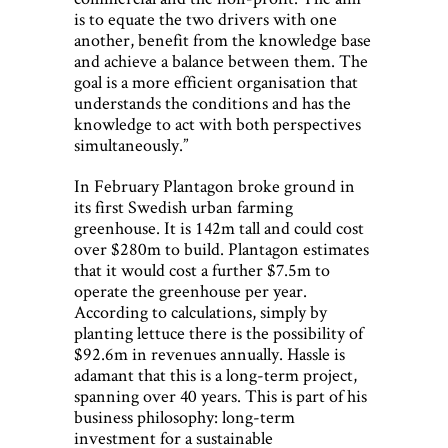
is to equate the two drivers with one
another, benefit from the knowledge base
and achieve a balance between them. The
goal is a more efficient organisation that
understands the conditions and has the
knowledge to act with both perspectives
simultaneously.”
In February Plantagon broke ground in
its first Swedish urban farming
greenhouse. It is 142m tall and could cost
over $280m to build. Plantagon estimates
that it would cost a further $7.5m to
operate the greenhouse per year.
According to calculations, simply by
planting lettuce there is the possibility of
$92.6m in revenues annually. Hassle is
adamant that this is a long-term project,
spanning over 40 years. This is part of his
business philosophy: long-term
investment for a sustainable