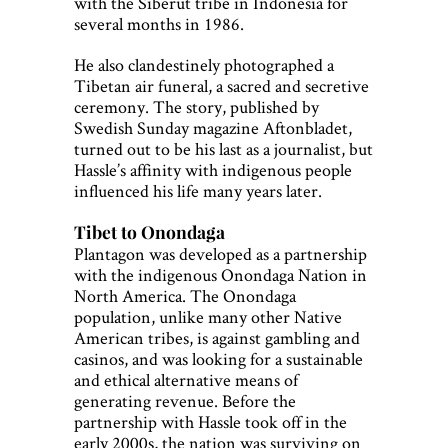
with the Siberut tribe in Indonesia for
several months in 1986.
He also clandestinely photographed a
Tibetan air funeral, a sacred and secretive
ceremony. The story, published by
Swedish Sunday magazine Aftonbladet,
turned out to be his last as a journalist, but
Hassle’s affinity with indigenous people
influenced his life many years later.
Tibet to Onondaga
Plantagon was developed as a partnership
with the indigenous Onondaga Nation in
North America. The Onondaga
population, unlike many other Native
American tribes, is against gambling and
casinos, and was looking for a sustainable
and ethical alternative means of
generating revenue. Before the
partnership with Hassle took off in the
early 2000s, the nation was surviving on