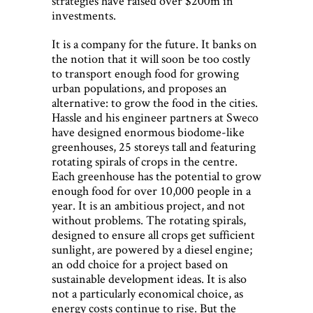
strategies have raised over $200m in
investments.
It is a company for the future. It banks on
the notion that it will soon be too costly
to transport enough food for growing
urban populations, and proposes an
alternative: to grow the food in the cities.
Hassle and his engineer partners at Sweco
have designed enormous biodome-like
greenhouses, 25 storeys tall and featuring
rotating spirals of crops in the centre.
Each greenhouse has the potential to grow
enough food for over 10,000 people in a
year. It is an ambitious project, and not
without problems. The rotating spirals,
designed to ensure all crops get sufficient
sunlight, are powered by a diesel engine;
an odd choice for a project based on
sustainable development ideas. It is also
not a particularly economical choice, as
energy costs continue to rise. But the