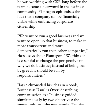
he was working with CSR long before the
term became a buzzword in the business
community. Plantagon epitomises the
idea that a company can be financially
viable while embracing corporate
citizenship.
“We want to run a good business and we
want to open up that business, to make it
more transparent and more
democratically run than other companies,”
Hassle says about Plantagon. “We think it
is essential to change the perspective on
why we do business; instead of being run
by greed, it should be run by
responsibilities.”
Hassle chronicled his ideas in a book,
Business as Usual is Over, describing
companisation as a “business guided
simultaneously by two objectives: the
commercial and the non-profit. The aim