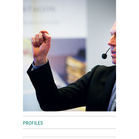
World View
Lifestyle
Videos
Awards
Digital Editions
PROFILES