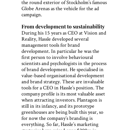
the round exterior of Stockholm’s famous
Globe Arenas as the vehicle for the ad
campaign.
From development to sustainability
During his 15 years as CEO at Vision and
Reality, Hassle developed several
management tools for brand
development. In particular he was the
first person to involve behavioural
scientists and psychologists in the process
of brand development. He specialised in
value-based organisational development
and brand strategy. These are invaluable
tools for a CEO in Hassle’s position. The
company profile is its most valuable asset
when attracting investors. Plantagon is
still in its infancy, and its prototype
greenhouses are being built this year, so
for now the company’s branding is
everything. So far, Hassle’s marketing