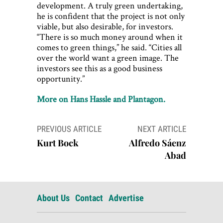
development. A truly green undertaking,
he is confident that the project is not only
viable, but also desirable, for investors.
“There is so much money around when it
comes to green things,” he said. “Cities all
over the world want a green image. The
investors see this as a good business
opportunity.”
More on Hans Hassle and Plantagon.
Post
PREVIOUS ARTICLE
NEXT ARTICLE
navigation
Kurt Bock
Alfredo Sáenz
Abad
About Us
Contact
Advertise