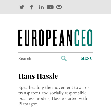
Search
MENU
for:
Profiles
Hans Hassle
Industry Outlook
Spearheading the movement towards
Management
transparent and socially responsible
business models, Hassle started with
Finance
Plantagon