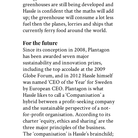
greenhouses are still being developed and
Hassle is confident that the maths will add
up; the greenhouse will consume a lot less
fuel then the planes, lorries and ships that
currently ferry food around the world.
For the future
Since its conception in 2008, Plantagon
has been awarded seven major
sustainability and innovation prizes,
including the top accolade at the 2009
Globe Forum, and in 2012 Hassle himself
was named ‘CEO of the Year’ for Sweden
by European CEO. Plantagon is what
Hassle likes to call a ‘Companisation’ a
hybrid between a profit-seeking company
and the sustainable perspective of a not-
for-profit organisation. According to its
charter ‘equity, ethics and sharing’ are the
three major principles of the business.
The ‘companisation’ is Hassle’s brainchild;