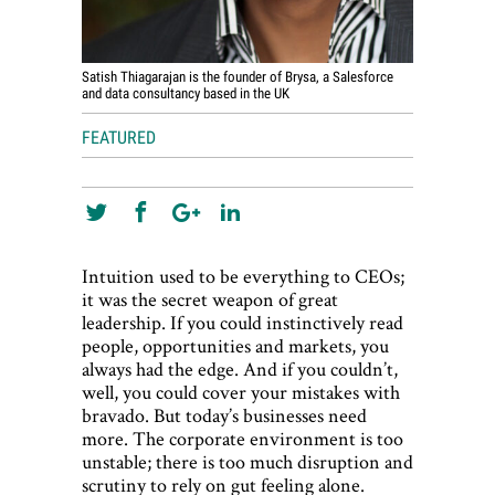
Satish Thiagarajan is the founder of Brysa, a Salesforce
and data consultancy based in the UK
FEATURED
Intuition used to be everything to CEOs;
it was the secret weapon of great
leadership. If you could instinctively read
people, opportunities and markets, you
always had the edge. And if you couldn’t,
well, you could cover your mistakes with
bravado. But today’s businesses need
more. The corporate environment is too
unstable; there is too much disruption and
scrutiny to rely on gut feeling alone.