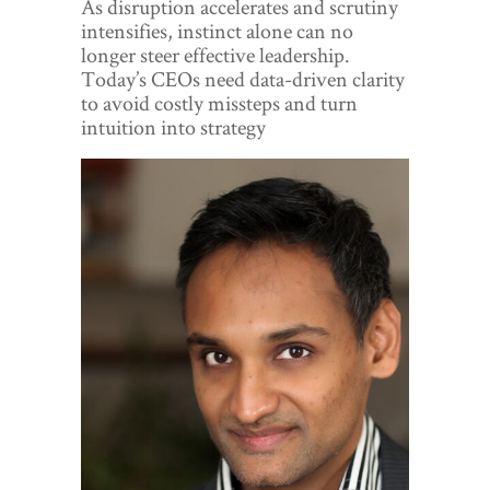
As disruption accelerates and scrutiny
World View
intensifies, instinct alone can no
longer steer effective leadership.
Lifestyle
Today’s CEOs need data-driven clarity
to avoid costly missteps and turn
Videos
intuition into strategy
Awards
Digital Editions