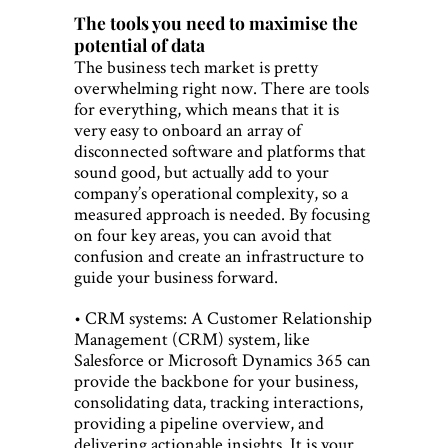
The tools you need to maximise the
potential of data
The business tech market is pretty
overwhelming right now. There are tools
for everything, which means that it is
very easy to onboard an array of
disconnected software and platforms that
sound good, but actually add to your
company’s operational complexity, so a
measured approach is needed. By focusing
on four key areas, you can avoid that
confusion and create an infrastructure to
guide your business forward.
• CRM systems: A Customer Relationship
Management (CRM) system, like
Salesforce or Microsoft Dynamics 365 can
provide the backbone for your business,
consolidating data, tracking interactions,
providing a pipeline overview, and
delivering actionable insights. It is your