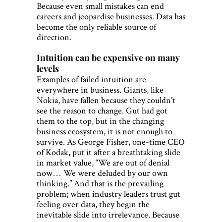
Because even small mistakes can end
careers and jeopardise businesses. Data has
become the only reliable source of
direction.
Intuition can be expensive on many
levels
Examples of failed intuition are
everywhere in business. Giants, like
Nokia, have fallen because they couldn’t
see the reason to change. Gut had got
them to the top, but in the changing
business ecosystem, it is not enough to
survive. As George Fisher, one-time CEO
of Kodak, put it after a breathtaking slide
in market value, “We are out of denial
now… We were deluded by our own
thinking.” And that is the prevailing
problem; when industry leaders trust gut
feeling over data, they begin the
inevitable slide into irrelevance. Because