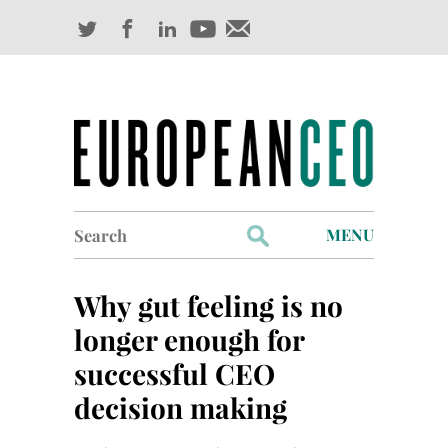
Search
MENU
for:
Profiles
Why gut feeling is no
Industry Outlook
longer enough for
successful CEO
Management
decision making
Finance