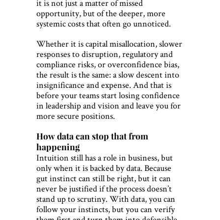
it is not just a matter of missed
opportunity, but of the deeper, more
systemic costs that often go unnoticed.
Whether it is capital misallocation, slower
responses to disruption, regulatory and
compliance risks, or overconfidence bias,
the result is the same: a slow descent into
insignificance and expense. And that is
before your teams start losing confidence
in leadership and vision and leave you for
more secure positions.
How data can stop that from
happening
Intuition still has a role in business, but
only when it is backed by data. Because
gut instinct can still be right, but it can
never be justified if the process doesn’t
stand up to scrutiny. With data, you can
follow your instincts, but you can verify
them first and turn them into defensible