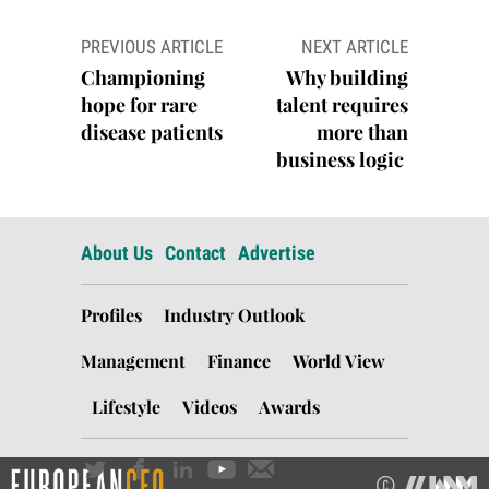
Post
PREVIOUS ARTICLE
NEXT ARTICLE
navigation
Championing
Why building
hope for rare
talent requires
disease patients
more than
business logic
About Us
Contact
Advertise
Profiles
Industry Outlook
Management
Finance
World View
Lifestyle
Videos
Awards