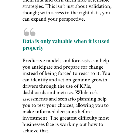
strategies. This isn’t just about validation,
though; with access to the right data, you
can expand your perspective.
Data is only valuable when it is used
properly
Predictive models and forecasts can help
you anticipate and prepare for change
instead of being forced to react to it. You
can identify and act on genuine growth
drivers through the use of KPIs,
dashboards and metrics. While risk
assessments and scenario planning help
you to test your choices, allowing you to
make informed decisions before
investment. The greatest difficulty most
businesses face is working out how to
achieve that.