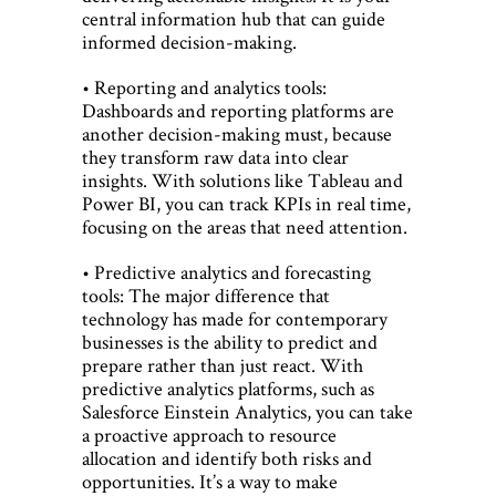
central information hub that can guide
informed decision-making.
• Reporting and analytics tools:
Dashboards and reporting platforms are
another decision-making must, because
they transform raw data into clear
insights. With solutions like Tableau and
Power BI, you can track KPIs in real time,
focusing on the areas that need attention.
• Predictive analytics and forecasting
tools: The major difference that
technology has made for contemporary
businesses is the ability to predict and
prepare rather than just react. With
predictive analytics platforms, such as
Salesforce Einstein Analytics, you can take
a proactive approach to resource
allocation and identify both risks and
opportunities. It’s a way to make