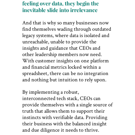
feeling over data, they begin the
inevitable slide into irrelevance
And that is why so many businesses now
find themselves wading through outdated
legacy systems, where data is isolated and
unreachable, unable to provide the
insights and guidance that CEOs and
other leadership members now need.
With customer insights on one platform
and financial metrics locked within a
spreadsheet, there can be no integration
and nothing but intuition to rely upon.
By implementing a robust,
interconnected tech stack, CEOs can
provide themselves with a single source of
truth that allows them to support their
instincts with verifiable data. Providing
their business with the balanced insight
and due diligence it needs to thrive.