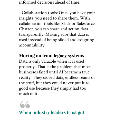
informed decisions ahead of time.
• Collaboration tools: Once you have your
insights, you need to share them. With
collaboration tools like Slack or Salesforce
Chatter, you can share and action data
transparently. Making sure that data is
used instead of being siloed and assigning
accountability.
Moving on from legacy systems
Data is only valuable when it is used
properly. That is the problem that most
businesses faced until AI became a true
reality. They stored data, endless reams of
the stuff, but they could never put it to
good use because they simply had too
much of it.
When industry leaders trust gut