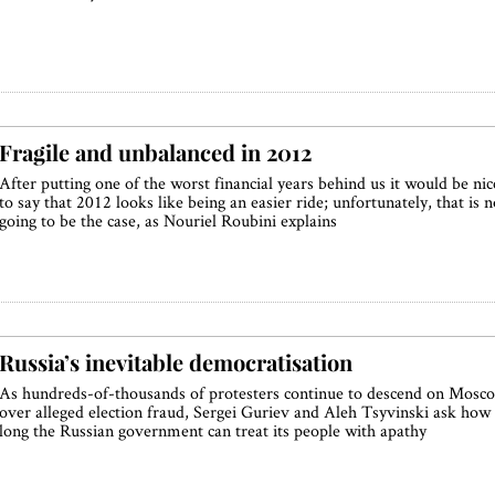
Fragile and unbalanced in 2012
After putting one of the worst financial years behind us it would be nic
to say that 2012 looks like being an easier ride; unfortunately, that is n
going to be the case, as Nouriel Roubini explains
Russia’s inevitable democratisation
As hundreds-of-thousands of protesters continue to descend on Mosc
over alleged election fraud, Sergei Guriev and Aleh Tsyvinski ask how
long the Russian government can treat its people with apathy