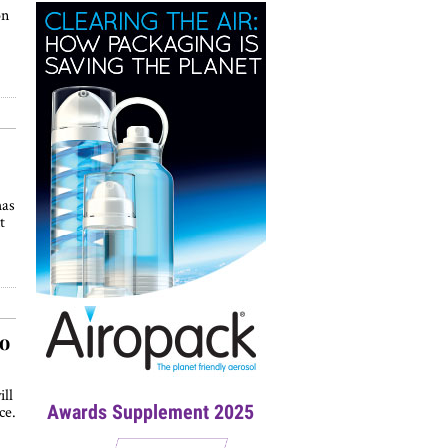
on
has
t
to
ll
Awards Supplement 2025
ce.