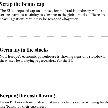
Scrap the bonus cap
The EU’s proposed cap on bonuses for the banking industry will do
serious harm to its ability to compete in the global market. There are
now suggestions that it may be scrapped altogether
Germany in the stocks
Now Europe’s economic powerhouse is showing signs of a slowdown,
there may be worrying repercussions for the EU
Keeping the cash flowing
Kevin Parker on how professional services firms can avoid being treat
like ‘banks’ by their customers