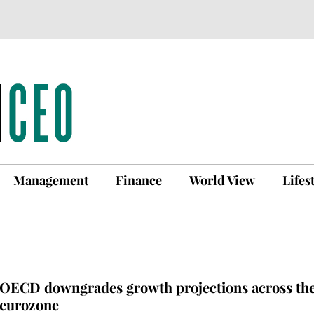
Management
Finance
World View
Lifes
OECD downgrades growth projections across th
eurozone