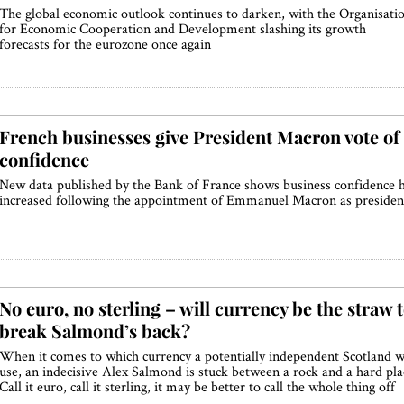
The global economic outlook continues to darken, with the Organisati
for Economic Cooperation and Development slashing its growth
forecasts for the eurozone once again
French businesses give President Macron vote of
confidence
New data published by the Bank of France shows business confidence 
increased following the appointment of Emmanuel Macron as presiden
No euro, no sterling – will currency be the straw 
break Salmond’s back?
When it comes to which currency a potentially independent Scotland wi
use, an indecisive Alex Salmond is stuck between a rock and a hard pla
Call it euro, call it sterling, it may be better to call the whole thing off