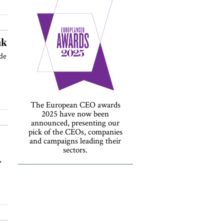
nk
de
The European CEO awards
2025 have now been
announced, presenting our
pick of the CEOs, companies
and campaigns leading their
sectors.
,