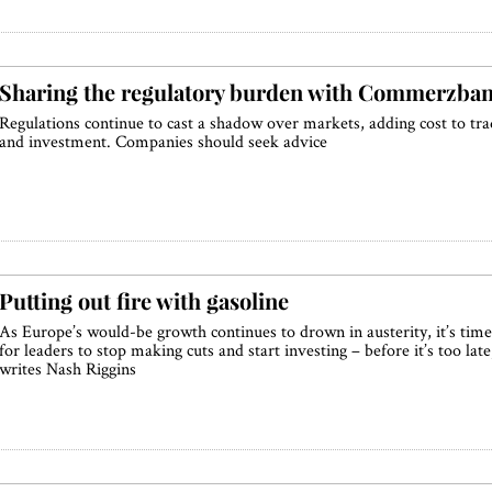
Sharing the regulatory burden with Commerzba
Regulations continue to cast a shadow over markets, adding cost to tra
and investment. Companies should seek advice
Putting out fire with gasoline
As Europe’s would-be growth continues to drown in austerity, it’s time
for leaders to stop making cuts and start investing – before it’s too late
writes Nash Riggins