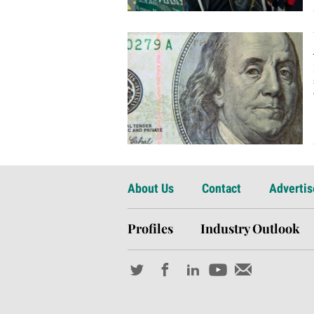
About Us
Contact
Advertis
Profiles
Industry Outlook