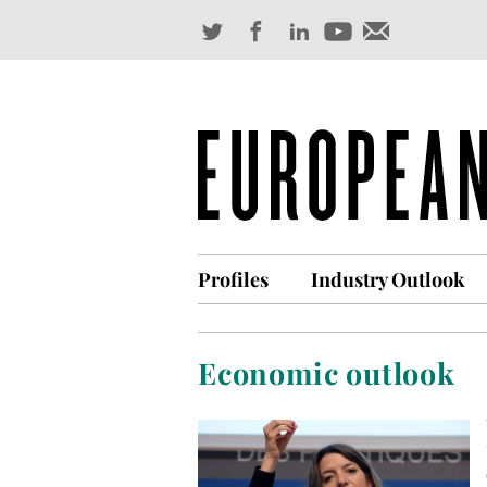
Profiles
Industry Outlook
Economic outlook