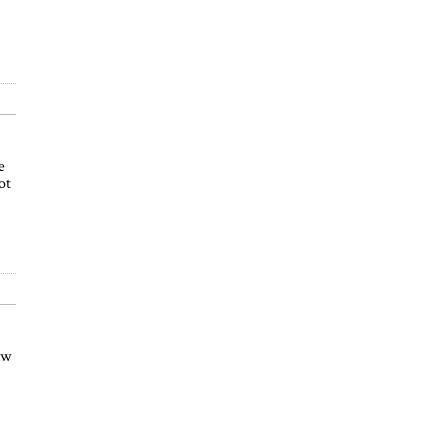
e
ot
ow