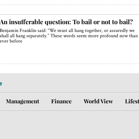
An insufferable question: To bail or not to bail?
Benjamin Franklin said: “We must all hang together, or assuredly we
shall all hang separately.” These words seem more profound now than
ever before
e
Management
Finance
World View
Lifes