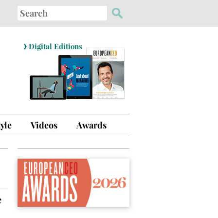
Search
for:
›
Digital Editions
tyle
Videos
Awards
e