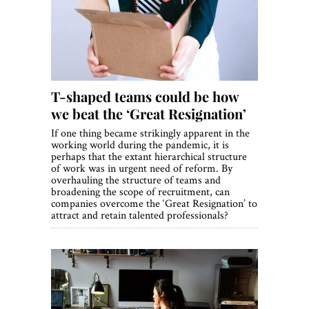
World View
Lifestyle
Videos
T-shaped teams could be how
Awards
we beat the ‘Great Resignation’
Digital Editions
If one thing became strikingly apparent in the
working world during the pandemic, it is
perhaps that the extant hierarchical structure
of work was in urgent need of reform. By
overhauling the structure of teams and
broadening the scope of recruitment, can
companies overcome the ‘Great Resignation’ to
attract and retain talented professionals?