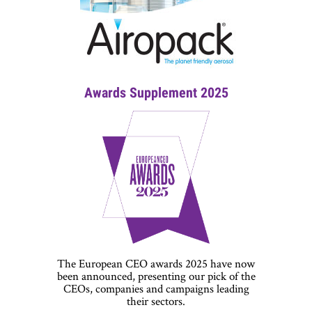
Awards Supplement 2025
The European CEO awards 2025 have now
been announced, presenting our pick of the
CEOs, companies and campaigns leading
their sectors.