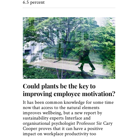
6.5 percent
Could plants be the key to
improving employee motivation?
It has been common knowledge for some time
now that access to the natural elements
improves wellbeing, but a new report by
sustainability experts Interface and
organisational psychologist Professor Sir Cary
Cooper proves that it can have a positive
impact on workplace productivity too