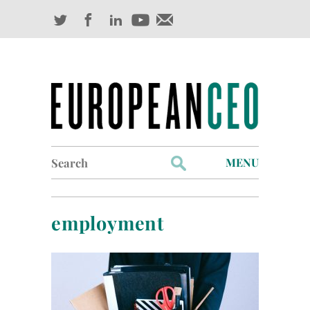
Search
MENU
for:
Profiles
employment
Industry Outlook
Management
Finance