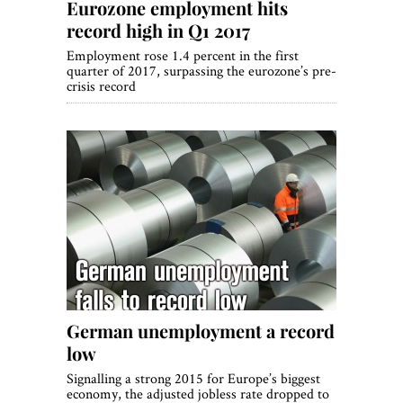
Eurozone employment hits
record high in Q1 2017
Employment rose 1.4 percent in the first
quarter of 2017, surpassing the eurozone’s pre-
crisis record
German unemployment a record
low
Signalling a strong 2015 for Europe’s biggest
economy, the adjusted jobless rate dropped to