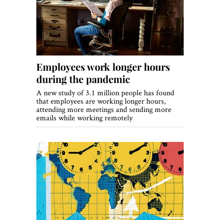
Employees work longer hours
during the pandemic
A new study of 3.1 million people has found
that employees are working longer hours,
attending more meetings and sending more
emails while working remotely