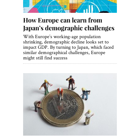
How Europe can learn from
Japan’s demographic challenges
With Europe’s working-age population
shrinking, demographic decline looks set to
impact GDP. By turning to Japan, which faced
similar demographical challenges, Europe
might still find success