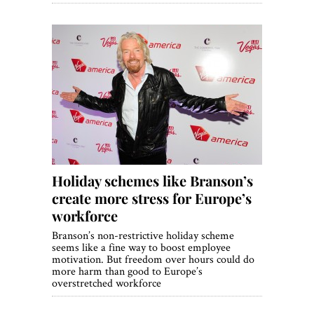
Holiday schemes like Branson’s
create more stress for Europe’s
workforce
Branson’s non-restrictive holiday scheme
seems like a fine way to boost employee
motivation. But freedom over hours could do
more harm than good to Europe’s
overstretched workforce