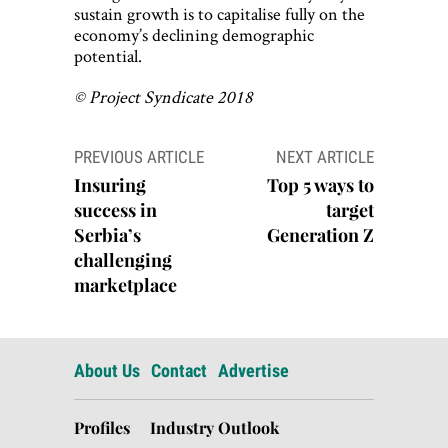
sustain growth is to capitalise fully on the
economy’s declining demographic
potential.
© Project Syndicate 2018
Post
PREVIOUS ARTICLE
NEXT ARTICLE
navigation
Insuring
Top 5 ways to
success in
target
Serbia’s
Generation Z
challenging
marketplace
About Us
Contact
Advertise
Profiles
Industry Outlook