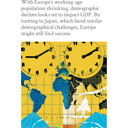
With Europe’s working-age
World View
population shrinking, demographic
decline looks set to impact GDP. By
Lifestyle
turning to Japan, which faced similar
demographical challenges, Europe
Videos
might still find success
Awards
Digital Editions