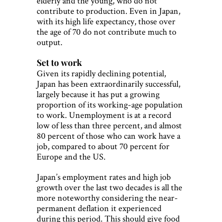
elderly and the young, who do not
contribute to production. Even in Japan,
with its high life expectancy, those over
the age of 70 do not contribute much to
output.
Set to work
Given its rapidly declining potential,
Japan has been extraordinarily successful,
largely because it has put a growing
proportion of its working-age population
to work. Unemployment is at a record
low of less than three percent, and almost
80 percent of those who can work have a
job, compared to about 70 percent for
Europe and the US.
Japan’s employment rates and high job
growth over the last two decades is all the
more noteworthy considering the near-
permanent deflation it experienced
during this period. This should give food