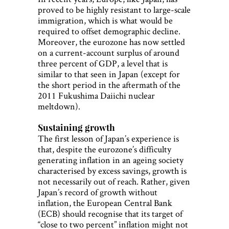
proved to be highly resistant to large-scale
immigration, which is what would be
required to offset demographic decline.
Moreover, the eurozone has now settled
on a current-account surplus of around
three percent of GDP, a level that is
similar to that seen in Japan (except for
the short period in the aftermath of the
2011 Fukushima Daiichi nuclear
meltdown).
Sustaining growth
The first lesson of Japan’s experience is
that, despite the eurozone’s difficulty
generating inflation in an ageing society
characterised by excess savings, growth is
not necessarily out of reach. Rather, given
Japan’s record of growth without
inflation, the European Central Bank
(ECB) should recognise that its target of
“close to two percent” inflation might not