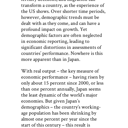
transform a country, as the experience of
the US shows. Over shorter time periods,
however, demographic trends must be
dealt with as they come, and can have a
profound impact on growth. Yet
demographic factors are often neglected
in economic reporting, leading to
significant distortions in assessments of
countries’ performance. Nowhere is this
more apparent than in Japan.
With real output – the key measure of
economic performance – having risen by
only about 15 percent since 2000, or less
than one percent annually, Japan seems
the least dynamic of the world’s major
economies. But given Japan’s
demographics – the country’s working-
age population has been shrinking by
almost one percent per year since the
start of this century – this result is