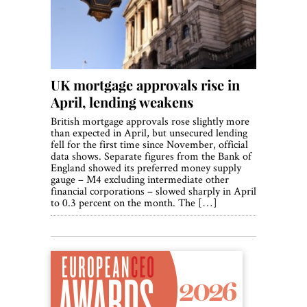
UK mortgage approvals rise in
April, lending weakens
British mortgage approvals rose slightly more
than expected in April, but unsecured lending
fell for the first time since November, official
data shows. Separate figures from the Bank of
England showed its preferred money supply
gauge – M4 excluding intermediate other
financial corporations – slowed sharply in April
to 0.3 percent on the month. The […]