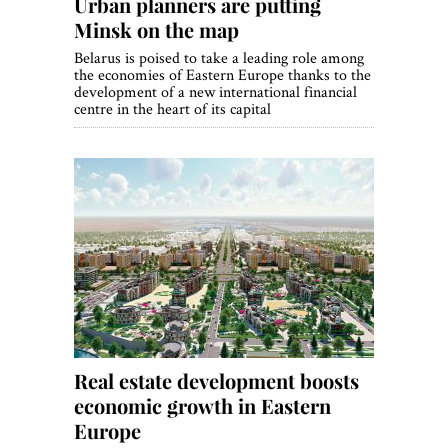
Urban planners are putting
Minsk on the map
Belarus is poised to take a leading role among
the economies of Eastern Europe thanks to the
development of a new international financial
centre in the heart of its capital
Real estate development boosts
economic growth in Eastern
Europe