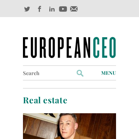
Search
MENU
for:
Profiles
Real estate
Industry Outlook
Management
Finance