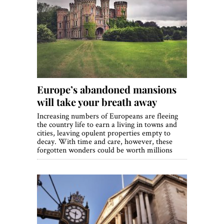
Europe’s abandoned mansions
will take your breath away
Increasing numbers of Europeans are fleeing
the country life to earn a living in towns and
cities, leaving opulent properties empty to
decay. With time and care, however, these
forgotten wonders could be worth millions