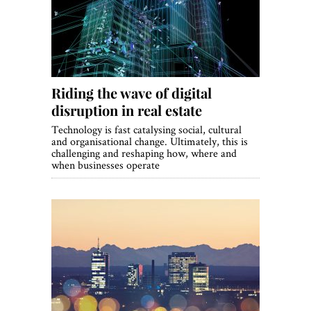
Riding the wave of digital
disruption in real estate
Technology is fast catalysing social, cultural
and organisational change. Ultimately, this is
challenging and reshaping how, where and
when businesses operate