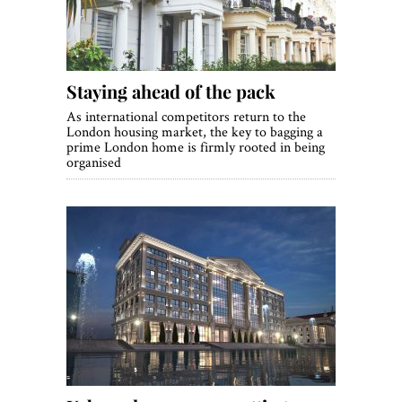
Staying ahead of the pack
As international competitors return to the
London housing market, the key to bagging a
prime London home is firmly rooted in being
organised