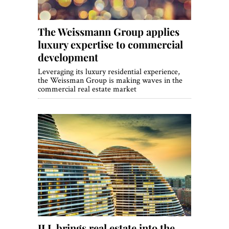
The Weissmann Group applies
luxury expertise to commercial
development
Leveraging its luxury residential experience,
the Weissman Group is making waves in the
commercial real estate market
JLL brings real estate into the