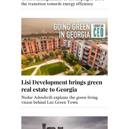
the transition towards energy efficiency
Lisi Development brings green
real estate to Georgia
Nodar Adeishvili explains the green living
vision behind Lisi Green Town