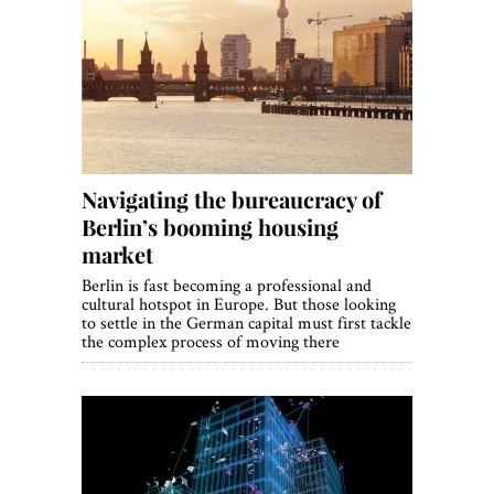
Navigating the bureaucracy of
Berlin’s booming housing
market
Berlin is fast becoming a professional and
cultural hotspot in Europe. But those looking
to settle in the German capital must first tackle
the complex process of moving there