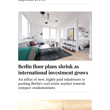
Berlin floor plans shrink as
international investment grows
An influx of new, highly paid inhabitants is
pushing Berlin’s real estate market towards
compact condominiums