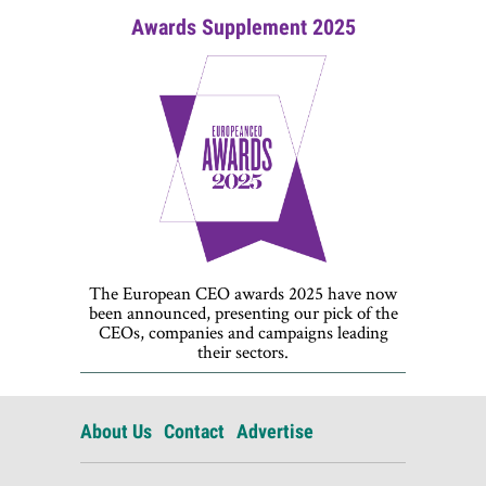
Awards Supplement 2025
The European CEO awards 2025 have now
been announced, presenting our pick of the
CEOs, companies and campaigns leading
their sectors.
About Us
Contact
Advertise