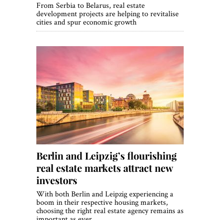
From Serbia to Belarus, real estate
development projects are helping to revitalise
cities and spur economic growth
Berlin and Leipzig’s flourishing
real estate markets attract new
investors
With both Berlin and Leipzig experiencing a
boom in their respective housing markets,
choosing the right real estate agency remains as
important as ever