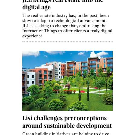
digital age
The real estate industry has, in the past, been
slow to adapt to technological advancement.
JLL is seeking to change that, embracing the
Internet of Things to offer clients a truly digital
experience
Lisi challenges preconceptions
around sustainable development
Green building initiatives are helping to drive