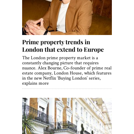
World View
Lifestyle
Videos
Prime property trends in
Awards
London that extend to Europe
Digital Editions
The London prime property market is a
constantly changing picture that requires
nuance. Alex Bourne, Co-founder of prime real
estate company, London House, which features
in the new Netflix ‘Buying London’ series,
explains more