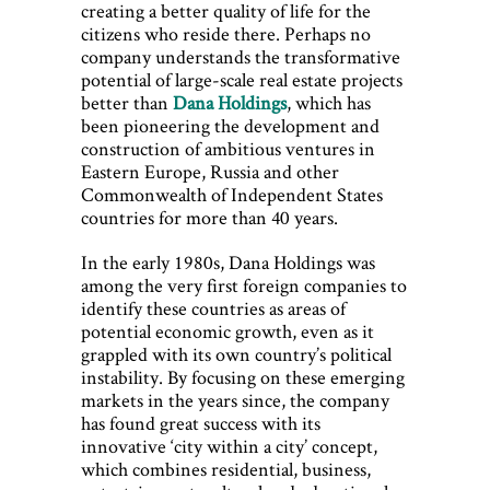
creating a better quality of life for the
citizens who reside there. Perhaps no
company understands the transformative
potential of large-scale real estate projects
better than
Dana Holdings
, which has
been pioneering the development and
construction of ambitious ventures in
Eastern Europe, Russia and other
Commonwealth of Independent States
countries for more than 40 years.
In the early 1980s, Dana Holdings was
among the very first foreign companies to
identify these countries as areas of
potential economic growth, even as it
grappled with its own country’s political
instability. By focusing on these emerging
markets in the years since, the company
has found great success with its
innovative ‘city within a city’ concept,
which combines residential, business,