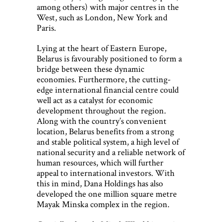
among others) with major centres in the
West, such as London, New York and
Paris.
Lying at the heart of Eastern Europe,
Belarus is favourably positioned to form a
bridge between these dynamic
economies. Furthermore, the cutting-
edge international financial centre could
well act as a catalyst for economic
development throughout the region.
Along with the country’s convenient
location, Belarus benefits from a strong
and stable political system, a high level of
national security and a reliable network of
human resources, which will further
appeal to international investors. With
this in mind, Dana Holdings has also
developed the one million square metre
Mayak Minska complex in the region.