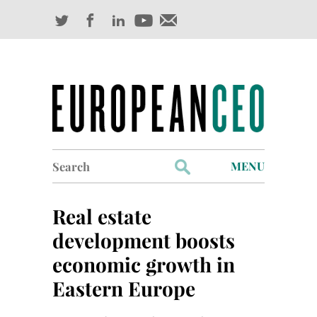
Search
MENU
for:
Profiles
Real estate
Industry Outlook
development boosts
economic growth in
Management
Eastern Europe
Finance