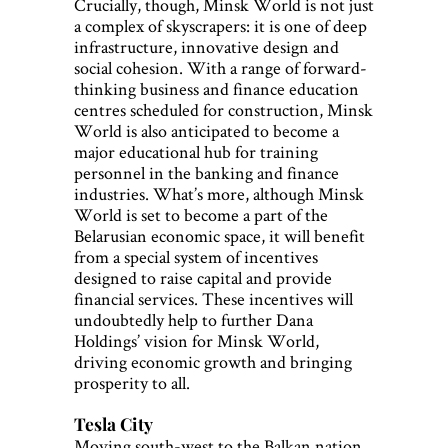
Crucially, though, Minsk World is not just
a complex of skyscrapers: it is one of deep
infrastructure, innovative design and
social cohesion. With a range of forward-
thinking business and finance education
centres scheduled for construction, Minsk
World is also anticipated to become a
major educational hub for training
personnel in the banking and finance
industries. What’s more, although Minsk
World is set to become a part of the
Belarusian economic space, it will benefit
from a special system of incentives
designed to raise capital and provide
financial services. These incentives will
undoubtedly help to further Dana
Holdings’ vision for Minsk World,
driving economic growth and bringing
prosperity to all.
Tesla City
Moving south-west to the Balkan nation