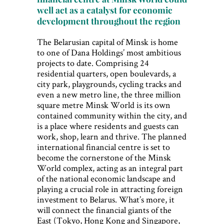
well act as a catalyst for economic
development throughout the region
The Belarusian capital of Minsk is home
to one of Dana Holdings’ most ambitious
projects to date. Comprising 24
residential quarters, open boulevards, a
city park, playgrounds, cycling tracks and
even a new metro line, the three million
square metre Minsk World is its own
contained community within the city, and
is a place where residents and guests can
work, shop, learn and thrive. The planned
international financial centre is set to
become the cornerstone of the Minsk
World complex, acting as an integral part
of the national economic landscape and
playing a crucial role in attracting foreign
investment to Belarus. What’s more, it
will connect the financial giants of the
East (Tokyo, Hong Kong and Singapore,