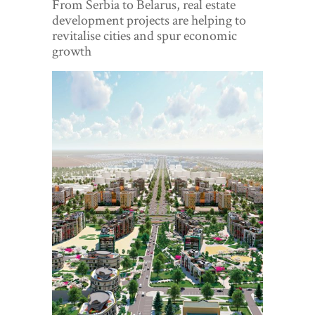
From Serbia to Belarus, real estate
World View
development projects are helping to
revitalise cities and spur economic
Lifestyle
growth
Videos
Awards
Digital Editions