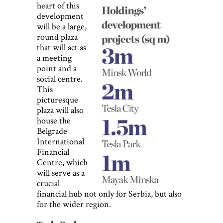
heart of this
development
will be a large,
round plaza
that will act as
a meeting
point and a
social centre.
This
picturesque
plaza will also
house the
Belgrade
International
Financial
Centre, which
will serve as a
crucial
financial hub not only for Serbia, but also
for the wider region.