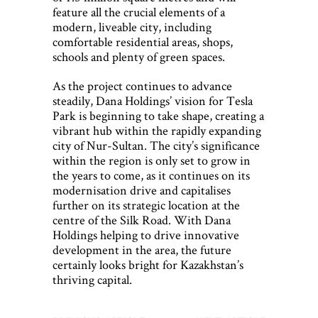
feature all the crucial elements of a
modern, liveable city, including
comfortable residential areas, shops,
schools and plenty of green spaces.
As the project continues to advance
steadily, Dana Holdings’ vision for Tesla
Park is beginning to take shape, creating a
vibrant hub within the rapidly expanding
city of Nur-Sultan. The city’s significance
within the region is only set to grow in
the years to come, as it continues on its
modernisation drive and capitalises
further on its strategic location at the
centre of the Silk Road. With Dana
Holdings helping to drive innovative
development in the area, the future
certainly looks bright for Kazakhstan’s
thriving capital.
Post