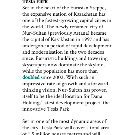
Tesla Park
Set in the heart of the Eurasian Steppe,
the expansive nation of Kazakhstan has
one of the fastest-growing capital cities in
the world. The newly renamed city of
Nur-Sultan (previously Astana) became
the capital of Kazakhstan in 1997 and has
undergone a period of rapid development
and modernisation in the two decades
since. Futuristic buildings and towering
skyscrapers now dominate the skyline,
while the population has more than
doubled
since 2002. With such an
impressive rate of growth and a forward-
thinking vision, Nur-Sultan has proven
itself to be the ideal location for Dana
Holdings’ latest development project: the
innovative Tesla Park.
Set in one of the most dynamic areas of
the city, Tesla Park will cover a total area
of 1.5 million square metres and will