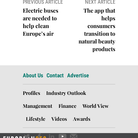
PREVIOUS ARTICLE
NEXT ARTICLE
navigation
Electric buses
The app that
are needed to
helps
help clean
consumers
Europe’s air
transition to
natural beauty
products
About Us
Contact
Advertise
Profiles
Industry Outlook
Management
Finance
World View
Lifestyle
Videos
Awards