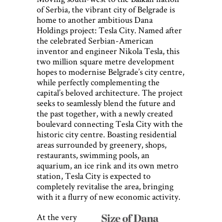
of Serbia, the vibrant city of Belgrade is
home to another ambitious Dana
Holdings project: Tesla City. Named after
the celebrated Serbian-American
inventor and engineer Nikola Tesla, this
two million square metre development
hopes to modernise Belgrade’s city centre,
while perfectly complementing the
capital’s beloved architecture. The project
seeks to seamlessly blend the future and
the past together, with a newly created
boulevard connecting Tesla City with the
historic city centre. Boasting residential
areas surrounded by greenery, shops,
restaurants, swimming pools, an
aquarium, an ice rink and its own metro
station, Tesla City is expected to
completely revitalise the area, bringing
with it a flurry of new economic activity.
At the very