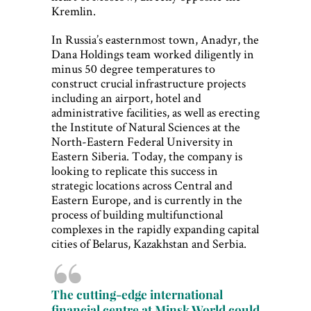
Kremlin.
In Russia’s easternmost town, Anadyr, the
Dana Holdings team worked diligently in
minus 50 degree temperatures to
construct crucial infrastructure projects
including an airport, hotel and
administrative facilities, as well as erecting
the Institute of Natural Sciences at the
North-Eastern Federal University in
Eastern Siberia. Today, the company is
looking to replicate this success in
strategic locations across Central and
Eastern Europe, and is currently in the
process of building multifunctional
complexes in the rapidly expanding capital
cities of Belarus, Kazakhstan and Serbia.
The cutting-edge international
financial centre at Minsk World could