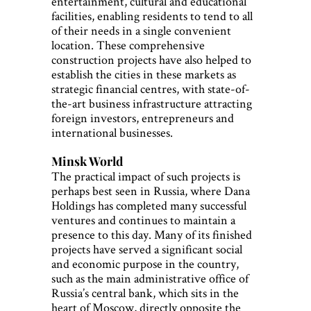
entertainment, cultural and educational
facilities, enabling residents to tend to all
of their needs in a single convenient
location. These comprehensive
construction projects have also helped to
establish the cities in these markets as
strategic financial centres, with state-of-
the-art business infrastructure attracting
foreign investors, entrepreneurs and
international businesses.
Minsk World
The practical impact of such projects is
perhaps best seen in Russia, where Dana
Holdings has completed many successful
ventures and continues to maintain a
presence to this day. Many of its finished
projects have served a significant social
and economic purpose in the country,
such as the main administrative office of
Russia’s central bank, which sits in the
heart of Moscow, directly opposite the