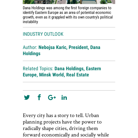
Dana Holdings was among the first foreign companies to
identify Eastern Europe as an area of potential economic
growth, even as it grappled with its own country's political
instability
INDUSTRY OUTLOOK
Author:
Nebojsa Karic, President, Dana
Holdings
Related Topics:
Dana Holdings
,
Eastern
Europe
,
Minsk World
,
Real Estate
Every city has a story to tell. Urban
planning projects have the power to
radically shape cities, driving them
forward economically and socially while