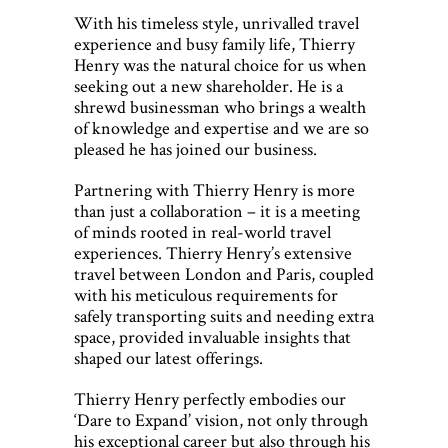
With his timeless style, unrivalled travel
experience and busy family life, Thierry
Henry was the natural choice for us when
seeking out a new shareholder. He is a
shrewd businessman who brings a wealth
of knowledge and expertise and we are so
pleased he has joined our business.
Partnering with Thierry Henry is more
than just a collaboration – it is a meeting
of minds rooted in real-world travel
experiences. Thierry Henry’s extensive
travel between London and Paris, coupled
with his meticulous requirements for
safely transporting suits and needing extra
space, provided invaluable insights that
shaped our latest offerings.
Thierry Henry perfectly embodies our
‘Dare to Expand’ vision, not only through
his exceptional career but also through his