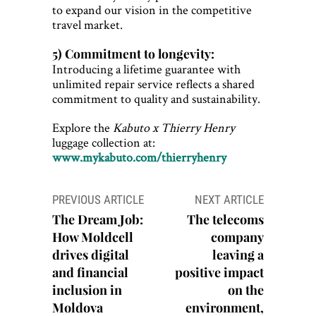
to expand our vision in the competitive
travel market.
5) Commitment to longevity:
Introducing a lifetime guarantee with
unlimited repair service reflects a shared
commitment to quality and sustainability.
Explore the
Kabuto x Thierry Henry
luggage collection at:
www.mykabuto.com/thierryhenry
Post
PREVIOUS ARTICLE
NEXT ARTICLE
navigation
The Dream Job:
The telecoms
How Moldcell
company
drives digital
leaving a
and financial
positive impact
inclusion in
on the
Moldova
environment,