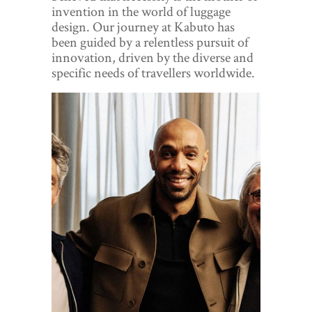
World View
invention in the world of luggage
design. Our journey at Kabuto has
Lifestyle
been guided by a relentless pursuit of
innovation, driven by the diverse and
Videos
specific needs of travellers worldwide.
Awards
Digital Editions