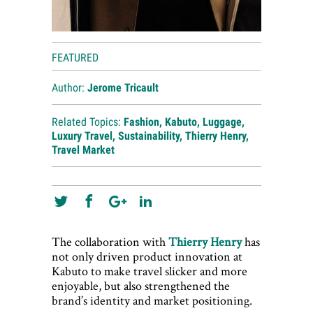
FEATURED
Author:
Jerome Tricault
Related Topics:
Fashion
,
Kabuto
,
Luggage
,
Luxury Travel
,
Sustainability
,
Thierry Henry
,
Travel Market
The collaboration with
Thierry Henry
has
not only driven product innovation at
Kabuto to make travel slicker and more
enjoyable, but also strengthened the
brand’s identity and market positioning.