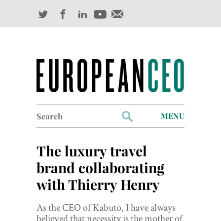
Search
MENU
for:
Profiles
The luxury travel
Industry Outlook
brand collaborating
with Thierry Henry
Management
Finance
As the CEO of Kabuto, I have always
believed that necessity is the mother of