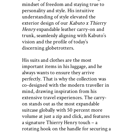
mindset of freedom and staying true to
personality and style. His intuitive
understanding of style elevated the
exterior design of our
Kabuto x Thierry
Henry
expandable leather carry-on and
trunk, seamlessly aligning with Kabuto’s
vision and the profile of today’s
discerning globetrotters.
His suits and clothes are the most
important items in his luggage, and he
always wants to ensure they arrive
perfectly. That is why the collection was
co-designed with the modern traveller in
mind, drawing inspiration from his
extensive travel experiences. The carry-
on stands out as the most expandable
suitcase globally with 50 percent more
volume at just a zip and click, and features
a signature Thierry Henry touch – a
rotating hook on the handle for securing a