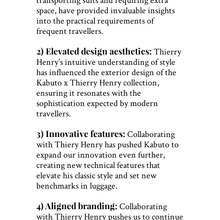
space, have provided invaluable insights
into the practical requirements of
frequent travellers.
2) Elevated design aesthetics:
Thierry
Henry’s intuitive understanding of style
has influenced the exterior design of the
Kabuto x Thierry Henry collection,
ensuring it resonates with the
sophistication expected by modern
travellers.
3) Innovative features:
Collaborating
with Thiery Henry has pushed Kabuto to
expand our innovation even further,
creating new technical features that
elevate his classic style and set new
benchmarks in luggage.
4) Aligned branding:
Collaborating
with Thierry Henry pushes us to continue