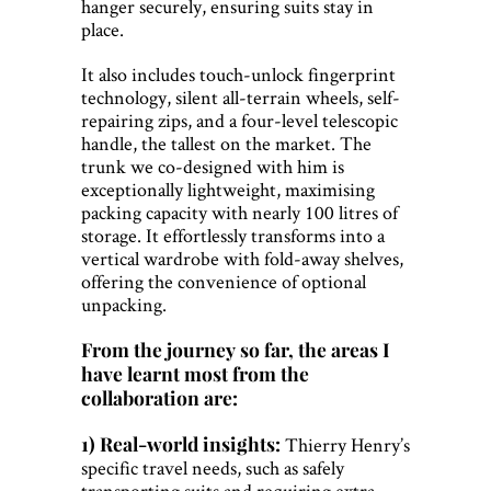
hanger securely, ensuring suits stay in
place.
It also includes touch-unlock fingerprint
technology, silent all-terrain wheels, self-
repairing zips, and a four-level telescopic
handle, the tallest on the market. The
trunk we co-designed with him is
exceptionally lightweight, maximising
packing capacity with nearly 100 litres of
storage. It effortlessly transforms into a
vertical wardrobe with fold-away shelves,
offering the convenience of optional
unpacking.
From the journey so far, the areas I
have learnt most from the
collaboration are:
1) Real-world insights:
Thierry Henry’s
specific travel needs, such as safely
transporting suits and requiring extra