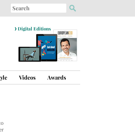
Search
for:
›
Digital Editions
tyle
Videos
Awards
to
er