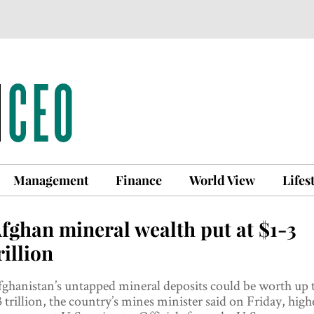
Management
Finance
World View
Lifes
fghan mineral wealth put at $1-3
rillion
ghanistan’s untapped mineral deposits could be worth up 
 trillion, the country’s mines minister said on Friday, high