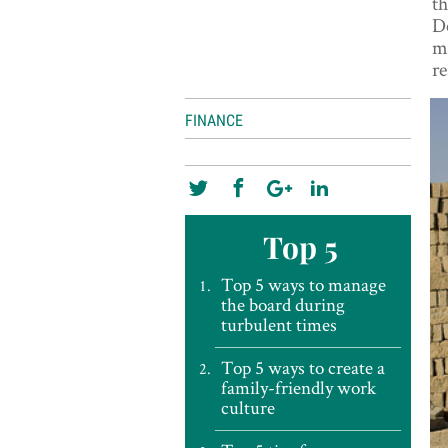
th
De
mi
re
FINANCE
Top 5
Top 5 ways to manage
the board during
turbulent times
Top 5 ways to create a
family-friendly work
culture