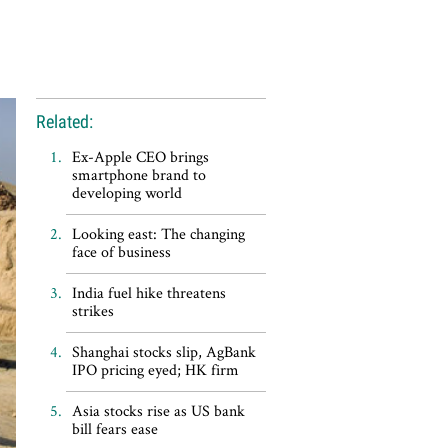
Related:
Ex-Apple CEO brings
smartphone brand to
developing world
Looking east: The changing
face of business
India fuel hike threatens
strikes
Shanghai stocks slip, AgBank
IPO pricing eyed; HK firm
Asia stocks rise as US bank
bill fears ease