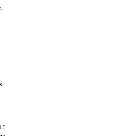
r.
he
LE
ns