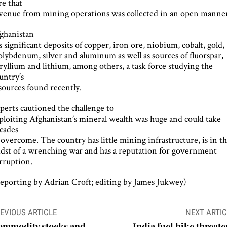
re that
venue from mining operations was collected in an open manne
ghanistan
s significant deposits of copper, iron ore, niobium, cobalt, gold,
lybdenum, silver and aluminum as well as sources of fluorspar,
ryllium and lithium, among others, a task force studying the
untry’s
sources found recently.
perts cautioned the challenge to
ploiting Afghanistan’s mineral wealth was huge and could take
cades
 overcome. The country has little mining infrastructure, is in t
dst of a wrenching war and has a reputation for government
rruption.
eporting by Adrian Croft; editing by James Jukwey)
ost
EVIOUS ARTICLE
NEXT ARTIC
avigation
ommodity stocks and
India fuel hike threate