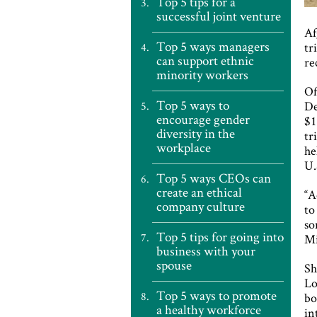
Top 5 tips for a
successful joint venture
Af
Top 5 ways managers
tr
can support ethnic
re
minority workers
Of
Top 5 ways to
De
encourage gender
$
diversity in the
tr
workplace
he
U.
Top 5 ways CEOs can
create an ethical
“A
company culture
to
so
Top 5 tips for going into
Mi
business with your
spouse
Sh
Lo
Top 5 ways to promote
bo
a healthy workforce
in