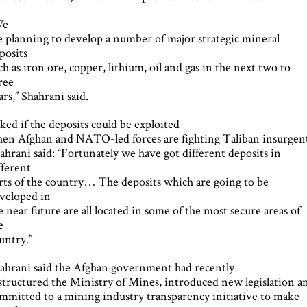
We
e planning to develop a number of major strategic mineral
posits
ch as iron ore, copper, lithium, oil and gas in the next two to
ree
ars,” Shahrani said.
ked if the deposits could be exploited
en Afghan and NATO-led forces are fighting Taliban insurgent
ahrani said: “Fortunately we have got different deposits in
fferent
rts of the country… The deposits which are going to be
veloped in
e near future are all located in some of the most secure areas of
e
untry.”
ahrani said the Afghan government had recently
structured the Ministry of Mines, introduced new legislation a
mmitted to a mining industry transparency initiative to make