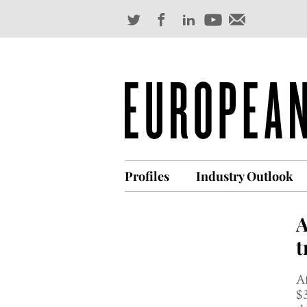
Profiles
Industry Outlook
A
t
Af
$3