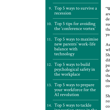
Top 5 ways to survive a
“
recession
ar
de
Top 5 tips for avoiding
su
the ‘conference vortex’
th
ye
Top 5 ways to maximise
new parents’ work-life
As
balance with
wh
technology
Sh
di
Top 5 ways to build
pa
psychological safety in
de
the workplace
th
th
Top 5 ways to prepare
co
your workforce for the
AI revolution
Sh
re
Top 5 ways to tackle
co
innovation stress in the