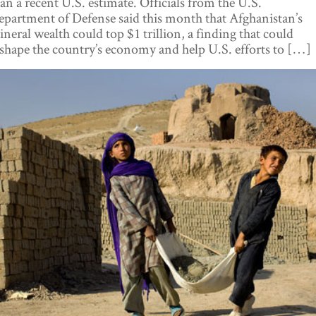
an a recent U.S. estimate. Officials from the U.S.
partment of Defense said this month that Afghanistan’s
neral wealth could top $1 trillion, a finding that could
shape the country’s economy and help U.S. efforts to […]