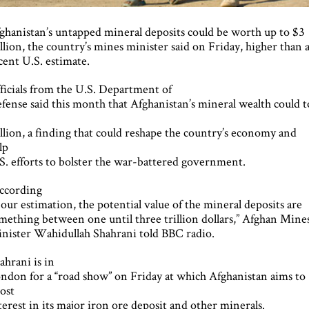
ghanistan’s untapped mineral deposits could be worth up to $3
illion, the country’s mines minister said on Friday, higher than 
cent U.S. estimate.
ficials from the U.S. Department of
fense said this month that Afghanistan’s mineral wealth could 
1
illion, a finding that could reshape the country’s economy and
lp
S. efforts to bolster the war-battered government.
ccording
 our estimation, the potential value of the mineral deposits are
mething between one until three trillion dollars,” Afghan Mine
nister Wahidullah Shahrani told BBC radio.
ahrani is in
ndon for a “road show” on Friday at which Afghanistan aims to
ost
terest in its major iron ore deposit and other minerals.