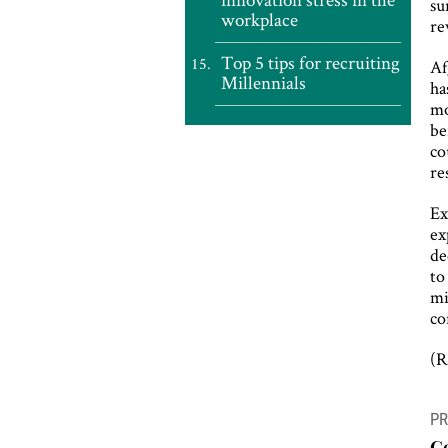
su
workplace
re
Top 5 tips for recruiting
Af
Millennials
ha
mo
be
co
re
Ex
ex
de
to
mi
co
(R
P
PR
n
C