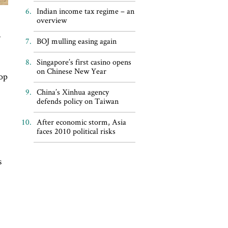
Indian income tax regime – an
overview
a
BOJ mulling easing again
Singapore’s first casino opens
on Chinese New Year
top
China’s Xinhua agency
defends policy on Taiwan
After economic storm, Asia
faces 2010 political risks
s