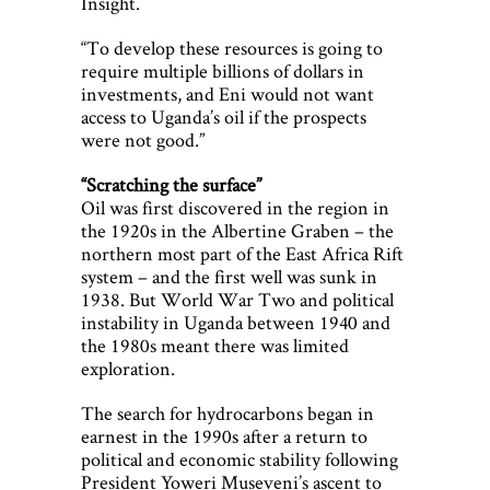
Insight.
“To develop these resources is going to
require multiple billions of dollars in
investments, and Eni would not want
access to Uganda’s oil if the prospects
were not good.”
“Scratching the surface”
Oil was first discovered in the region in
the 1920s in the Albertine Graben – the
northern most part of the East Africa Rift
system – and the first well was sunk in
1938. But World War Two and political
instability in Uganda between 1940 and
the 1980s meant there was limited
exploration.
The search for hydrocarbons began in
earnest in the 1990s after a return to
political and economic stability following
President Yoweri Museveni’s ascent to