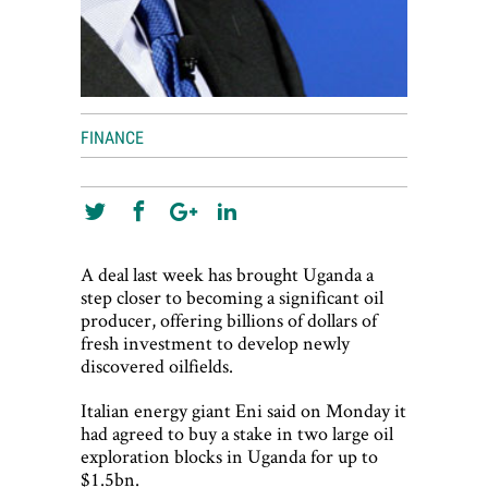
FINANCE
A deal last week has brought Uganda a
step closer to becoming a significant oil
producer, offering billions of dollars of
fresh investment to develop newly
discovered oilfields.
Italian energy giant Eni said on Monday it
had agreed to buy a stake in two large oil
exploration blocks in Uganda for up to
$1.5bn.