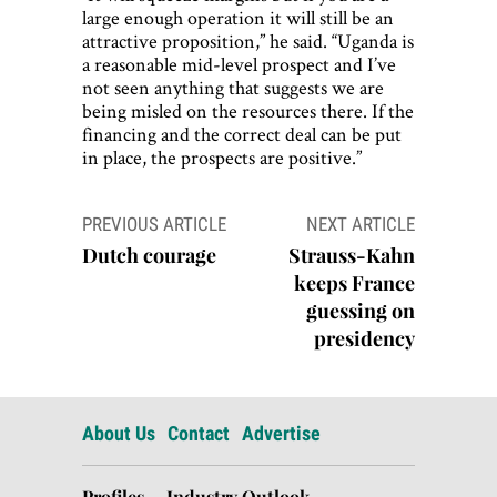
large enough operation it will still be an
attractive proposition,” he said. “Uganda is
a reasonable mid-level prospect and I’ve
not seen anything that suggests we are
being misled on the resources there. If the
financing and the correct deal can be put
in place, the prospects are positive.”
Post
PREVIOUS ARTICLE
NEXT ARTICLE
navigation
Dutch courage
Strauss-Kahn
keeps France
guessing on
presidency
About Us
Contact
Advertise
Profiles
Industry Outlook