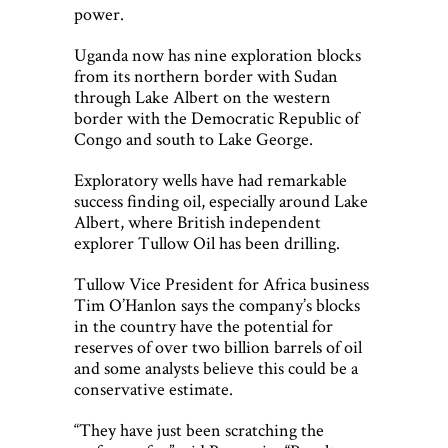
power.
Uganda now has nine exploration blocks
from its northern border with Sudan
through Lake Albert on the western
border with the Democratic Republic of
Congo and south to Lake George.
Exploratory wells have had remarkable
success finding oil, especially around Lake
Albert, where British independent
explorer Tullow Oil has been drilling.
Tullow Vice President for Africa business
Tim O’Hanlon says the company’s blocks
in the country have the potential for
reserves of over two billion barrels of oil
and some analysts believe this could be a
conservative estimate.
“They have just been scratching the