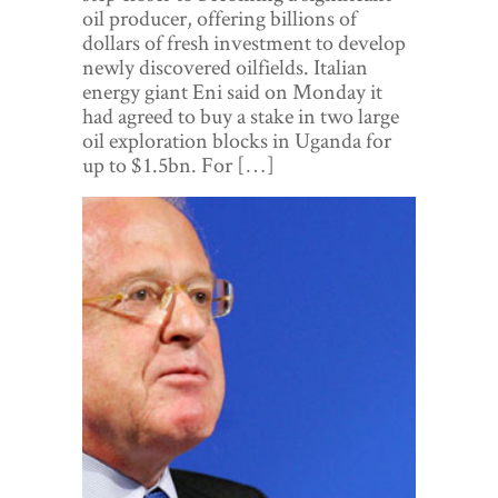
World View
oil producer, offering billions of
dollars of fresh investment to develop
Lifestyle
newly discovered oilfields. Italian
energy giant Eni said on Monday it
Videos
had agreed to buy a stake in two large
oil exploration blocks in Uganda for
Awards
up to $1.5bn. For […]
Digital Editions