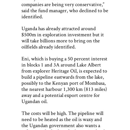
companies are being very conservative,”
said the fund manager, who declined to be
identified.
Uganda has already attracted around
$500m in exploration investment but it
will take billions more to bring on the
oilfields already identified.
Eni, which is buying a 50 percent interest
in blocks 1 and 3A around Lake Albert
from explorer Heritage Oil, is expected to
build a pipeline eastwards from the lake,
possibly to the Kenyan port of Mombasa,
the nearest harbour 1,300 km (813 miles)
away and a potential export centre for
Ugandan oil.
The costs will be high. The pipeline will
need to be heated as the oil is waxy and
the Ugandan government also wants a