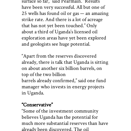
surface so far,” said Pearmain. “Results
have been very successful. All but one of
25 wells has found oil or gas — an amazing
strike rate. And there is a lot of acreage
that has not yet been touched.” Only
about a third of Uganda’s licensed oil
exploration areas have yet been explored
and geologists see huge potential.
“Apart from the reserves discovered
already, there is talk that Uganda is sitting
on about another six billion barrels, on
top of the two billion
barrels already confirmed,” said one fund
manager who invests in energy projects
in Uganda.
“Conservative”
“Some of the investment community
believes Uganda has the potential for
much more substantial reserves than have
already been discovered. The oil