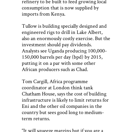
refinery to be built to feed growing local
consumption that is now supplied by
imports from Kenya.
Tullow is building specially designed and
engineered rigs to drill in Lake Albert,
also an enormously costly exercise. But the
investment should pay dividends.
Analysts see Uganda producing 100,000-
150,000 barrels per day (bpd) by 2015,
putting it on a par with some other
African producers such as Chad.
Tom Cargill, Africa programme
coordinator at London think tank
Chatham House, says the cost of building
infrastructure is likely to limit returns for
Eni and the other oil companies in the
country but sees good long to medium-
term returns.
“It will squeeze margins but if you are a