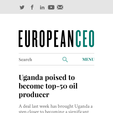
Search
MENU
for:
Profiles
Uganda poised to
Industry Outlook
become top-50 oil
producer
Management
Finance
A deal last week has brought Uganda a
step closer to becoming a significant