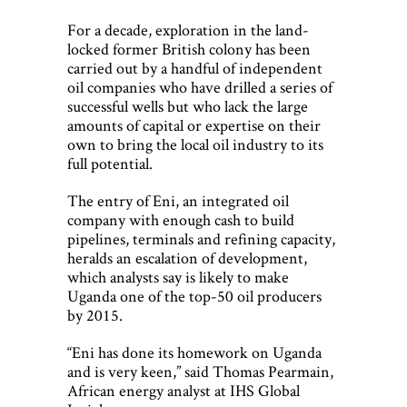
For a decade, exploration in the land-
locked former British colony has been
carried out by a handful of independent
oil companies who have drilled a series of
successful wells but who lack the large
amounts of capital or expertise on their
own to bring the local oil industry to its
full potential.
The entry of Eni, an integrated oil
company with enough cash to build
pipelines, terminals and refining capacity,
heralds an escalation of development,
which analysts say is likely to make
Uganda one of the top-50 oil producers
by 2015.
“Eni has done its homework on Uganda
and is very keen,” said Thomas Pearmain,
African energy analyst at IHS Global