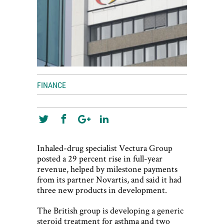
FINANCE
Inhaled-drug specialist Vectura Group
posted a 29 percent rise in full-year
revenue, helped by milestone payments
from its partner Novartis, and said it had
three new products in development.
The British group is developing a generic
steroid treatment for asthma and two