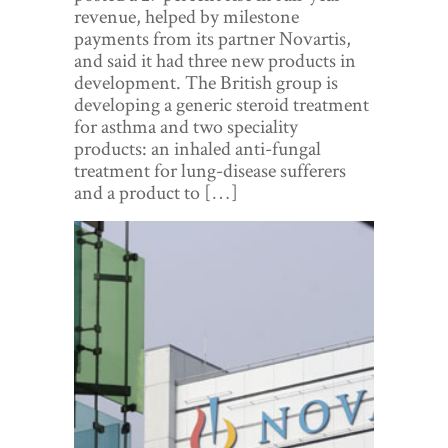
World View
revenue, helped by milestone
payments from its partner Novartis,
Lifestyle
and said it had three new products in
development. The British group is
Videos
developing a generic steroid treatment
for asthma and two speciality
Awards
products: an inhaled anti-fungal
treatment for lung-disease sufferers
Digital Editions
and a product to […]