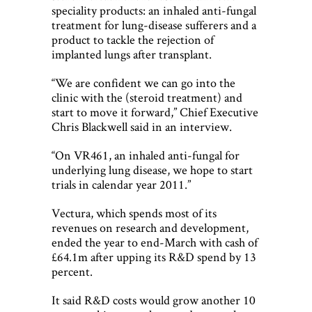
speciality products: an inhaled anti-fungal
treatment for lung-disease sufferers and a
product to tackle the rejection of
implanted lungs after transplant.
“We are confident we can go into the
clinic with the (steroid treatment) and
start to move it forward,” Chief Executive
Chris Blackwell said in an interview.
“On VR461, an inhaled anti-fungal for
underlying lung disease, we hope to start
trials in calendar year 2011.”
Vectura, which spends most of its
revenues on research and development,
ended the year to end-March with cash of
£64.1m after upping its R&D spend by 13
percent.
It said R&D costs would grow another 10