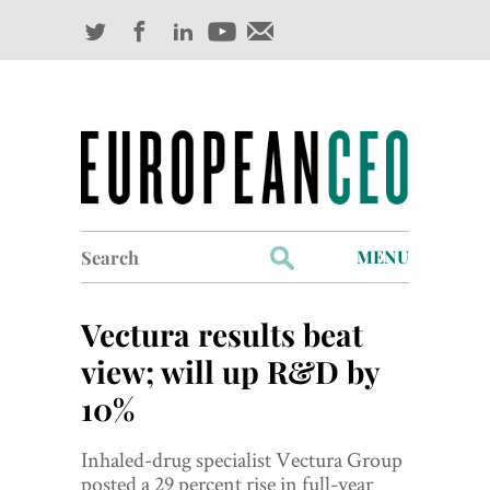
Search
MENU
for:
Profiles
Vectura results beat
Industry Outlook
view; will up R&D by
10%
Management
Finance
Inhaled-drug specialist Vectura Group
posted a 29 percent rise in full-year