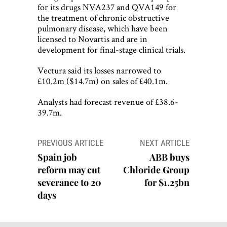
for its drugs NVA237 and QVA149 for
the treatment of chronic obstructive
pulmonary disease, which have been
licensed to Novartis and are in
development for final-stage clinical trials.
Vectura said its losses narrowed to
£10.2m ($14.7m) on sales of £40.1m.
Analysts had forecast revenue of £38.6-
39.7m.
Post
PREVIOUS ARTICLE
NEXT ARTICLE
navigation
Spain job
ABB buys
reform may cut
Chloride Group
severance to 20
for $1.25bn
days