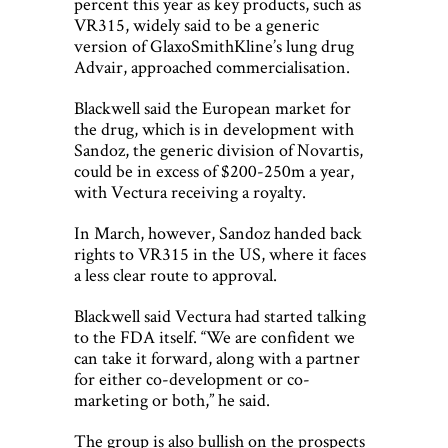
percent this year as key products, such as
VR315, widely said to be a generic
version of GlaxoSmithKline’s lung drug
Advair, approached commercialisation.
Blackwell said the European market for
the drug, which is in development with
Sandoz, the generic division of Novartis,
could be in excess of $200-250m a year,
with Vectura receiving a royalty.
In March, however, Sandoz handed back
rights to VR315 in the US, where it faces
a less clear route to approval.
Blackwell said Vectura had started talking
to the FDA itself. “We are confident we
can take it forward, along with a partner
for either co-development or co-
marketing or both,” he said.
The group is also bullish on the prospects