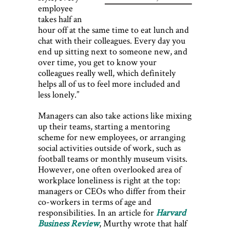
employee
takes half an
hour off at the same time to eat lunch and
chat with their colleagues. Every day you
end up sitting next to someone new, and
over time, you get to know your
colleagues really well, which definitely
helps all of us to feel more included and
less lonely.”
Managers can also take actions like mixing
up their teams, starting a mentoring
scheme for new employees, or arranging
social activities outside of work, such as
football teams or monthly museum visits.
However, one often overlooked area of
workplace loneliness is right at the top:
managers or CEOs who differ from their
co-workers in terms of age and
responsibilities. In an article for
Harvard
Business Review
, Murthy wrote that half