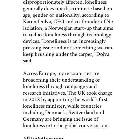
disproportionately affected, loneliness
generally does not discriminate based on
age, gender or nationality, according to
Karen Dolva, CEO and co-founder of No
Isolation, a Norwegian start-up that aims
to reduce loneliness through technology
devices. “Loneliness is an increasingly
pressing issue and not something we can
keep brushing under the carpet,” Dolva
said.
Across Europe, more countries are
broadening their understanding of
loneliness through campaigns and
research initiatives. The UK took charge
in 2018 by appointing the world’s first
loneliness minister, while countries
including Denmark, Switzerland and
Germany are bringing the issue of
loneliness into the global conversation.
All together now