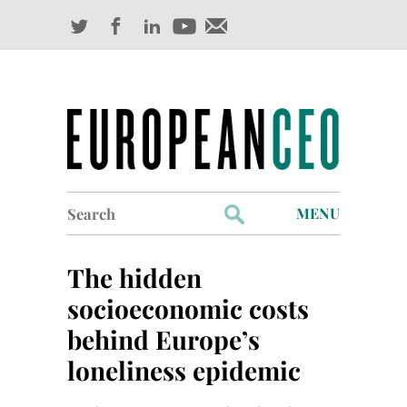
Search
MENU
for:
Profiles
The hidden
Industry Outlook
socioeconomic costs
behind Europe’s
Management
loneliness epidemic
Finance