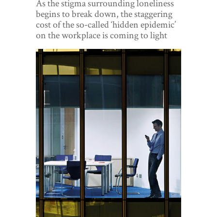
As the stigma surrounding loneliness
World View
begins to break down, the staggering
cost of the so-called ‘hidden epidemic’
Lifestyle
on the workplace is coming to light
Videos
Awards
Digital Editions