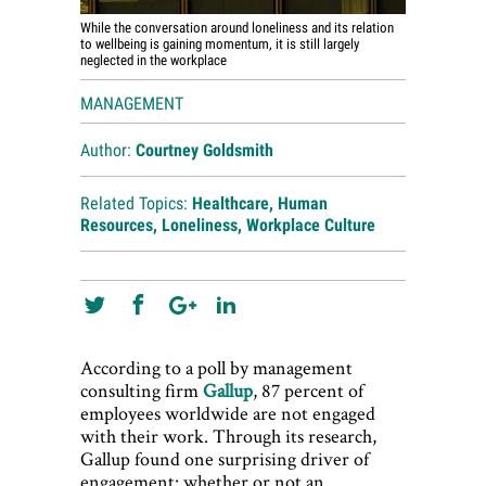
While the conversation around loneliness and its relation
to wellbeing is gaining momentum, it is still largely
neglected in the workplace
MANAGEMENT
Author:
Courtney Goldsmith
Related Topics:
Healthcare
,
Human
Resources
,
Loneliness
,
Workplace Culture
According to a poll by management
consulting firm
Gallup
, 87 percent of
employees worldwide are not engaged
with their work. Through its research,
Gallup found one surprising driver of
engagement: whether or not an