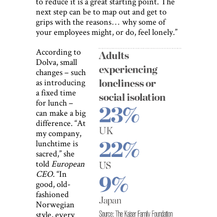
to reduce it is a great starting point. The
next step can be to map out and get to
grips with the reasons… why some of
your employees might, or do, feel lonely.”
According to
Dolva, small
changes – such
as introducing
a fixed time
for lunch –
can make a big
difference. “At
my company,
lunchtime is
sacred,” she
told
European
CEO
. “In
good, old-
fashioned
Norwegian
style, every