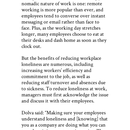
nomadic nature of work is one: remote
working is more popular than ever, and
employees tend to converse over instant
messaging or email rather than face to
face. Plus, as the working day stretches
longer, many employees choose to eat at
their desks and dash home as soon as they
clock out.
But the benefits of reducing workplace
loneliness are numerous, including
increasing workers’ efficiency and
commitment to the job, as well as
reducing staff turnover and absences due
to sickness. To reduce loneliness at work,
managers must first acknowledge the issue
and discuss it with their employees.
Dolva said: “Making sure your employees
understand loneliness and [knowing] that
you as a company are doing what you can