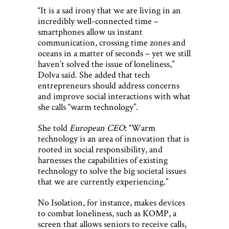
“It is a sad irony that we are living in an
incredibly well-connected time –
smartphones allow us instant
communication, crossing time zones and
oceans in a matter of seconds – yet we still
haven’t solved the issue of loneliness,”
Dolva said. She added that tech
entrepreneurs should address concerns
and improve social interactions with what
she calls “warm technology”.
She told
European CEO
: “Warm
technology is an area of innovation that is
rooted in social responsibility, and
harnesses the capabilities of existing
technology to solve the big societal issues
that we are currently experiencing.”
No Isolation, for instance, makes devices
to combat loneliness, such as KOMP, a
screen that allows seniors to receive calls,