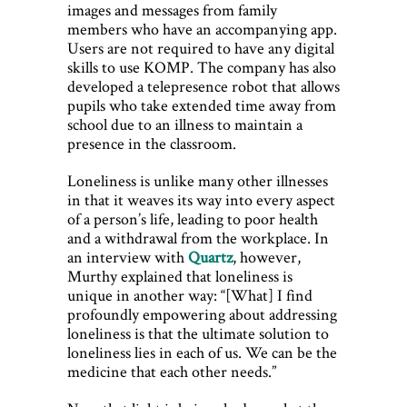
images and messages from family
members who have an accompanying app.
Users are not required to have any digital
skills to use KOMP. The company has also
developed a telepresence robot that allows
pupils who take extended time away from
school due to an illness to maintain a
presence in the classroom.
Loneliness is unlike many other illnesses
in that it weaves its way into every aspect
of a person’s life, leading to poor health
and a withdrawal from the workplace. In
an interview with
Quartz
, however,
Murthy explained that loneliness is
unique in another way: “[What] I find
profoundly empowering about addressing
loneliness is that the ultimate solution to
loneliness lies in each of us. We can be the
medicine that each other needs.”