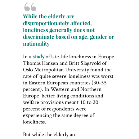
While the elderly are
disproportionately affected,
loneliness generally does not
discriminate based on age, gender or
nationality
In a
study
of late-life loneliness in Europe,
Thomas Hansen and Britt Slagsvold of
Oslo Metropolitan University found the
rate of ‘quite severe’ loneliness was worst
in Eastern European countries (30-55
percent). In Western and Northern
Europe, better living conditions and
welfare provisions meant 10 to 20
percent of respondents were
experiencing the same degree of
loneliness.
But while the elderly are