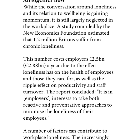
While the conversation around loneliness
and its relation to wellbeing is gaining
momentum, it is still largely neglected in
the workplace. A study compiled by the
New Economics Foundation estimated
that 1.2 million Britons suffer from
chronic loneliness.
This number costs employers £2.5bn
(€2.88bn) a year due to the effect
loneliness has on the health of employees
and those they care for, as well as the
ripple effect on productivity and staff
turnover. The report concluded: “It is in
[employers’] interests to take both
reactive and preventative approaches to
minimise the loneliness of their
employees.”
A number of factors can contribute to
workplace loneliness. The increasingly