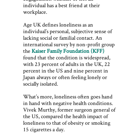
individual has a best friend at their
workplace.
Age UK defines loneliness as an
individual’s personal, subjective sense of
lacking social or familial contact. An
international survey by non-profit group
the
Kaiser Family Foundation (KFF)
found that the condition is widespread,
with 23 percent of adults in the UK, 22
percent in the US and nine percent in
Japan always or often feeling lonely or
socially isolated.
What’s more, loneliness often goes hand
in hand with negative health conditions.
Vivek Murthy, former surgeon general of
the US, compared the health impact of
loneliness to that of obesity or smoking
15 cigarettes a day.