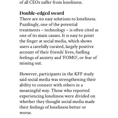
of all CEOs suffer from loneliness.
Double-edged sword
There are no easy solutions to loneliness.
Puzzlingly, one of the potential
treatments – technology – is often cited as
one of its main causes. It is easy to point
the finger at social media, which shows
users a carefully curated, largely positive
account of their friends’ lives, fuelling
feelings of anxiety and ‘FOMO’, or fear of
missing out.
However, participants in the KFF study
said social media was strengthening their
ability to connect with others in a
meaningful way. Those who reported
experiencing loneliness were divided on
whether they thought social media made
their feelings of loneliness better or
worse.