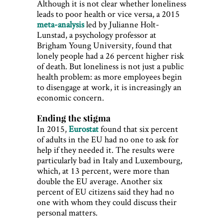
Although it is not clear whether loneliness
leads to poor health or vice versa, a 2015
meta-analysis
led by Julianne Holt-
Lunstad, a psychology professor at
Brigham Young University, found that
lonely people had a 26 percent higher risk
of death. But loneliness is not just a public
health problem: as more employees begin
to disengage at work, it is increasingly an
economic concern.
Ending the stigma
In 2015,
Eurostat
found that six percent
of adults in the EU had no one to ask for
help if they needed it. The results were
particularly bad in Italy and Luxembourg,
which, at 13 percent, were more than
double the EU average. Another six
percent of EU citizens said they had no
one with whom they could discuss their
personal matters.