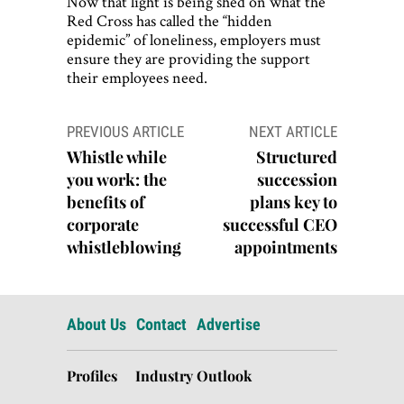
Now that light is being shed on what the
Red Cross has called the “hidden
epidemic” of loneliness, employers must
ensure they are providing the support
their employees need.
Post
PREVIOUS ARTICLE
NEXT ARTICLE
navigation
Whistle while
Structured
you work: the
succession
benefits of
plans key to
corporate
successful CEO
whistleblowing
appointments
About Us
Contact
Advertise
Profiles
Industry Outlook