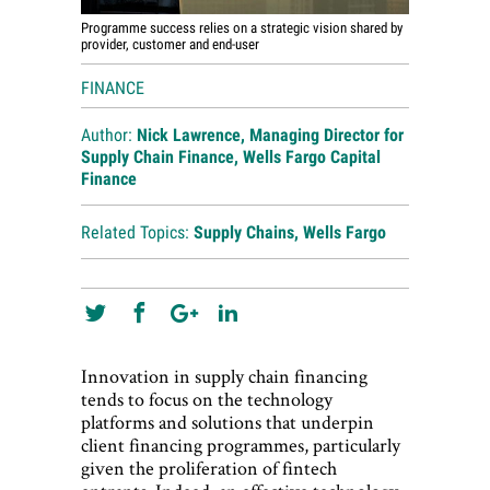
Programme success relies on a strategic vision shared by
provider, customer and end-user
FINANCE
Author:
Nick Lawrence, Managing Director for
Supply Chain Finance, Wells Fargo Capital
Finance
Related Topics:
Supply Chains
,
Wells Fargo
Innovation in supply chain financing
tends to focus on the technology
platforms and solutions that underpin
client financing programmes, particularly
given the proliferation of fintech