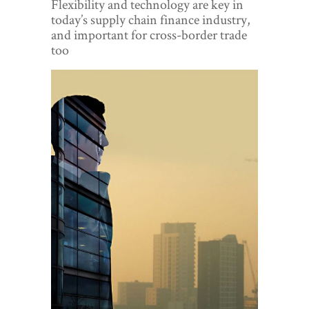
Flexibility and technology are key in
World View
today’s supply chain finance industry,
and important for cross-border trade
Lifestyle
too
Videos
Awards
Digital Editions