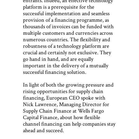
entrants. Indeed, an effective technology
platform is a prerequisite for the
successful implementation and seamless
provision of a financing programme, as
thousands of invoices can be funded with
multiple customers and currencies across
numerous countries. The flexibility and
robustness of a technology platform are
crucial and certainly not exclusive. They
go hand in hand, and are equally
important in the delivery of a mutually
successful financing solution.
In light of both the growing pressure and
rising opportunities for supply chain
financing, European CEO spoke with
Nick Lawrence, Managing Director for
Supply Chain Finance at Wells Fargo
Capital Finance, about how flexible
channel financing can help companies stay
ahead and succeed.