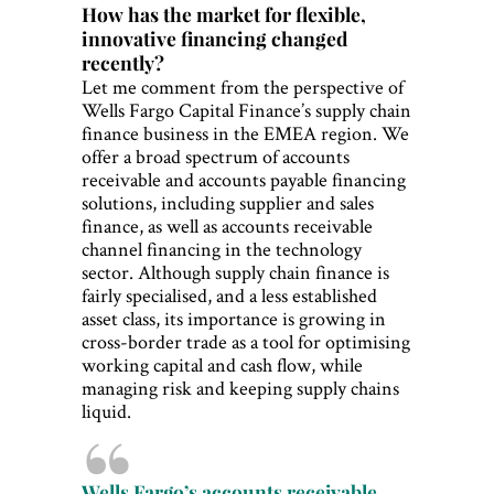
How has the market for flexible,
innovative financing changed
recently?
Let me comment from the perspective of
Wells Fargo Capital Finance’s supply chain
finance business in the EMEA region. We
offer a broad spectrum of accounts
receivable and accounts payable financing
solutions, including supplier and sales
finance, as well as accounts receivable
channel financing in the technology
sector. Although supply chain finance is
fairly specialised, and a less established
asset class, its importance is growing in
cross-border trade as a tool for optimising
working capital and cash flow, while
managing risk and keeping supply chains
liquid.
Wells Fargo’s accounts receivable