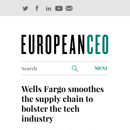
Search
MENU
for:
Profiles
Wells Fargo smoothes
Industry Outlook
the supply chain to
bolster the tech
Management
industry
Finance