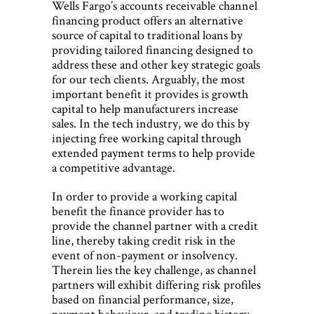
Wells Fargo’s accounts receivable channel
financing product offers an alternative
source of capital to traditional loans by
providing tailored financing designed to
address these and other key strategic goals
for our tech clients. Arguably, the most
important benefit it provides is growth
capital to help manufacturers increase
sales. In the tech industry, we do this by
injecting free working capital through
extended payment terms to help provide
a competitive advantage.
In order to provide a working capital
benefit the finance provider has to
provide the channel partner with a credit
line, thereby taking credit risk in the
event of non-payment or insolvency.
Therein lies the key challenge, as channel
partners will exhibit differing risk profiles
based on financial performance, size,
payment behaviour, and trading history.