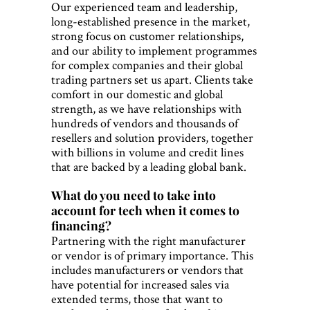
Our experienced team and leadership,
long-established presence in the market,
strong focus on customer relationships,
and our ability to implement programmes
for complex companies and their global
trading partners set us apart. Clients take
comfort in our domestic and global
strength, as we have relationships with
hundreds of vendors and thousands of
resellers and solution providers, together
with billions in volume and credit lines
that are backed by a leading global bank.
What do you need to take into
account for tech when it comes to
financing?
Partnering with the right manufacturer
or vendor is of primary importance. This
includes manufacturers or vendors that
have potential for increased sales via
extended terms, those that want to