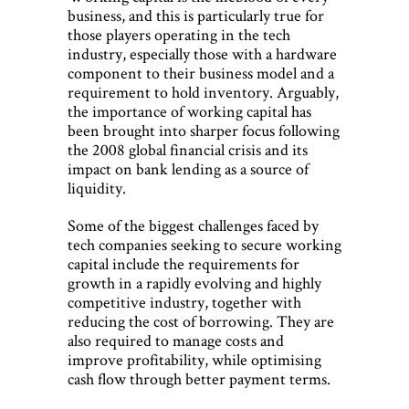
business, and this is particularly true for
those players operating in the tech
industry, especially those with a hardware
component to their business model and a
requirement to hold inventory. Arguably,
the importance of working capital has
been brought into sharper focus following
the 2008 global financial crisis and its
impact on bank lending as a source of
liquidity.
Some of the biggest challenges faced by
tech companies seeking to secure working
capital include the requirements for
growth in a rapidly evolving and highly
competitive industry, together with
reducing the cost of borrowing. They are
also required to manage costs and
improve profitability, while optimising
cash flow through better payment terms.