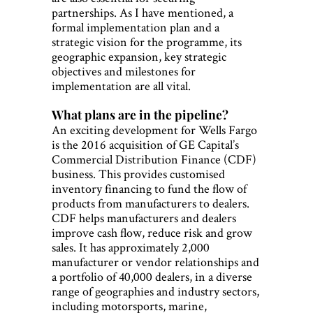
partnerships. As I have mentioned, a
formal implementation plan and a
strategic vision for the programme, its
geographic expansion, key strategic
objectives and milestones for
implementation are all vital.
What plans are in the pipeline?
An exciting development for Wells Fargo
is the 2016 acquisition of GE Capital’s
Commercial Distribution Finance (CDF)
business. This provides customised
inventory financing to fund the flow of
products from manufacturers to dealers.
CDF helps manufacturers and dealers
improve cash flow, reduce risk and grow
sales. It has approximately 2,000
manufacturer or vendor relationships and
a portfolio of 40,000 dealers, in a diverse
range of geographies and industry sectors,
including motorsports, marine,