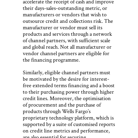
accelerate the receipt of cash and improve
their days-sales-outstanding metric, or
manufacturers or vendors that wish to
outsource credit and collections risk. The
manufacturer or vendor must sell its
products and services through a network
of channel partners, with sufficient scale
and global reach. Not all manufacturer or
vendor channel partners are eligible for
the financing programme.
Similarly, eligible channel partners must
be motivated by the desire for interest-
free extended terms financing and a boost
to their purchasing power through higher
credit lines. Moreover, the optimisation
of procurement and the purchase of
products through Wells Fargo’s
proprietary technology platform, which is
supported by a suite of customised reports
on credit line metrics and performance,
are also essential for securing