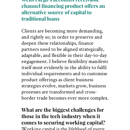
channel financing product offers an
alternative source of capital to
traditional loans
Clients are becoming more demanding,
and rightly so; in order to preserve and
deepen these relationships, finance
partners need to be aligned strategically,
adaptable, and flexible in their day-to-day
engagement. I believe flexibility manifests
itself most evidently in the ability to fulfil
individual requirements and to customise
product offerings as client business
strategies evolve, markets grow, business
processes are transformed and cross-
border trade becomes ever more complex.
What are the biggest challenges for
those in the tech industry when it
comes to securing working capital?
Working capital is the lifeblood of every