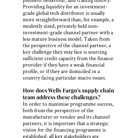
Providing liquidity for an investment-
grade global tech distributor is usually
more straightforward than, for example, a
modestly sized, privately held non-
investment-grade channel partner with a
less mature business model. Taken from
the perspective of the channel partner, a
key challenge they may face is sourcing
sufficient credit capacity from the finance
provider if they have a weak financial
profile, or if they are domiciled in a
country facing particular macro issues.
How does Wells Fargo’s supply chain
team address these challenges?
In order to maximise programme success,
both from the perspective of the
manufacturer or vendor and its channel
partners, it is important that a strategic
vision for the financing programme is
established, all key stakeholders are