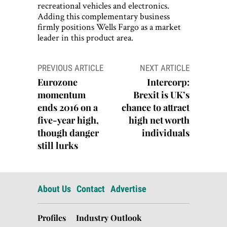
recreational vehicles and electronics.
Adding this complementary business
firmly positions Wells Fargo as a market
leader in this product area.
Post
PREVIOUS ARTICLE
NEXT ARTICLE
navigation
Eurozone
Intercorp:
momentum
Brexit is UK’s
ends 2016 on a
chance to attract
five-year high,
high net worth
though danger
individuals
still lurks
About Us
Contact
Advertise
Profiles
Industry Outlook