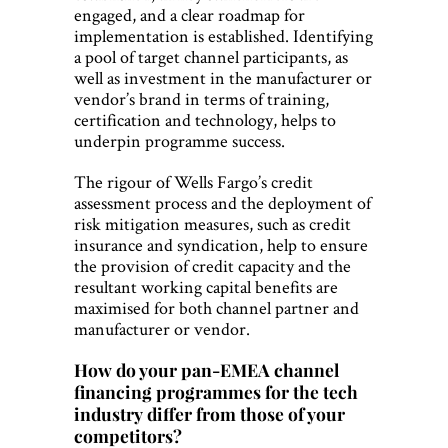
engaged, and a clear roadmap for
implementation is established. Identifying
a pool of target channel participants, as
well as investment in the manufacturer or
vendor’s brand in terms of training,
certification and technology, helps to
underpin programme success.
The rigour of Wells Fargo’s credit
assessment process and the deployment of
risk mitigation measures, such as credit
insurance and syndication, help to ensure
the provision of credit capacity and the
resultant working capital benefits are
maximised for both channel partner and
manufacturer or vendor.
How do your pan-EMEA channel
financing programmes for the tech
industry differ from those of your
competitors?