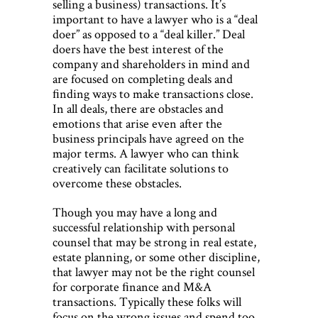
selling a business) transactions. It’s
important to have a lawyer who is a “deal
doer” as opposed to a “deal killer.” Deal
doers have the best interest of the
company and shareholders in mind and
are focused on completing deals and
ﬁnding ways to make transactions close.
In all deals, there are obstacles and
emotions that arise even after the
business principals have agreed on the
major terms. A lawyer who can think
creatively can facilitate solutions to
overcome these obstacles.
Though you may have a long and
successful relationship with personal
counsel that may be strong in real estate,
estate planning, or some other discipline,
that lawyer may not be the right counsel
for corporate ﬁnance and M&A
transactions. Typically these folks will
focus on the wrong issues and spend too