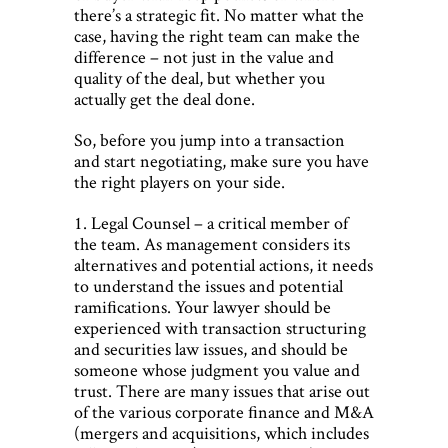
there’s a strategic fit. No matter what the
case, having the right team can make the
difference – not just in the value and
quality of the deal, but whether you
actually get the deal done.
So, before you jump into a transaction
and start negotiating, make sure you have
the right players on your side.
1. Legal Counsel – a critical member of
the team. As management considers its
alternatives and potential actions, it needs
to understand the issues and potential
ramiﬁcations. Your lawyer should be
experienced with transaction structuring
and securities law issues, and should be
someone whose judgment you value and
trust. There are many issues that arise out
of the various corporate ﬁnance and M&A
(mergers and acquisitions, which includes