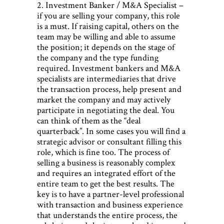
2. Investment Banker / M&A Specialist –
if you are selling your company, this role
is a must. If raising capital, others on the
team may be willing and able to assume
the position; it depends on the stage of
the company and the type funding
required. Investment bankers and M&A
specialists are intermediaries that drive
the transaction process, help present and
market the company and may actively
participate in negotiating the deal. You
can think of them as the “deal
quarterback”. In some cases you will find a
strategic advisor or consultant filling this
role, which is fine too. The process of
selling a business is reasonably complex
and requires an integrated effort of the
entire team to get the best results. The
key is to have a partner-level professional
with transaction and business experience
that understands the entire process, the