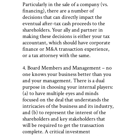
Particularly in the sale of a company (vs.
financing), there are a number of
decisions that can directly impact the
eventual after-tax cash proceeds to the
shareholders. Your ally and partner in
making these decisions is either your tax
accountant, which should have corporate
finance or M&A transaction experience,
or a tax attorney with the same.
4. Board Members and Management – no
one knows your business better than you
and your management. There is a dual
purpose in choosing your internal players:
(a) to have multiple eyes and minds
focused on the deal that understands the
intricacies of the business and its industry,
and (b) to represent the interest of the
shareholders and key stakeholders that
will be required to get the transaction
complete. A critical investment