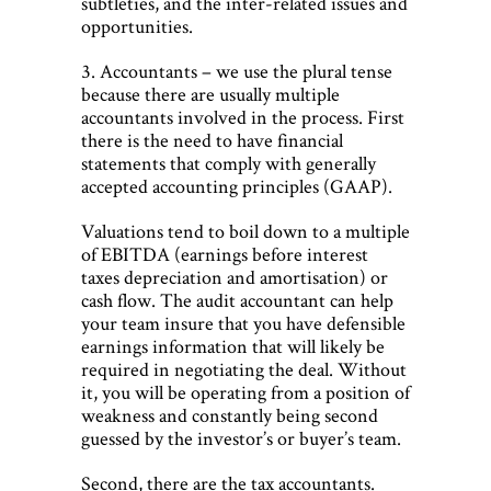
subtleties, and the inter-related issues and
opportunities.
3. Accountants – we use the plural tense
because there are usually multiple
accountants involved in the process. First
there is the need to have financial
statements that comply with generally
accepted accounting principles (GAAP).
Valuations tend to boil down to a multiple
of EBITDA (earnings before interest
taxes depreciation and amortisation) or
cash flow. The audit accountant can help
your team insure that you have defensible
earnings information that will likely be
required in negotiating the deal. Without
it, you will be operating from a position of
weakness and constantly being second
guessed by the investor’s or buyer’s team.
Second, there are the tax accountants.