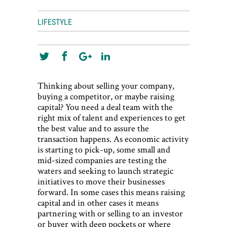
World View
LIFESTYLE
Lifestyle
Videos
Awards
Thinking about selling your company,
Digital Editions
buying a competitor, or maybe raising
capital? You need a deal team with the
right mix of talent and experiences to get
the best value and to assure the
transaction happens. As economic activity
is starting to pick-up, some small and
mid-sized companies are testing the
waters and seeking to launch strategic
initiatives to move their businesses
forward. In some cases this means raising
capital and in other cases it means
partnering with or selling to an investor
or buyer with deep pockets or where