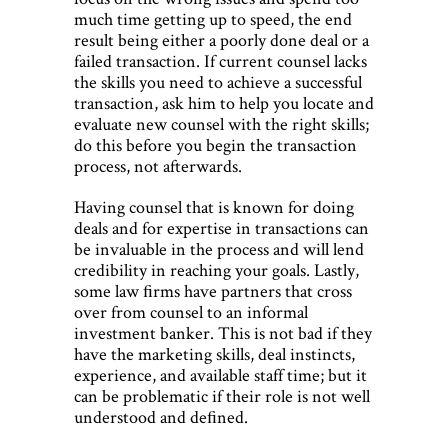
much time getting up to speed, the end
result being either a poorly done deal or a
failed transaction. If current counsel lacks
the skills you need to achieve a successful
transaction, ask him to help you locate and
evaluate new counsel with the right skills;
do this before you begin the transaction
process, not afterwards.
Having counsel that is known for doing
deals and for expertise in transactions can
be invaluable in the process and will lend
credibility in reaching your goals. Lastly,
some law ﬁrms have partners that cross
over from counsel to an informal
investment banker. This is not bad if they
have the marketing skills, deal instincts,
experience, and available staff time; but it
can be problematic if their role is not well
understood and deﬁned.