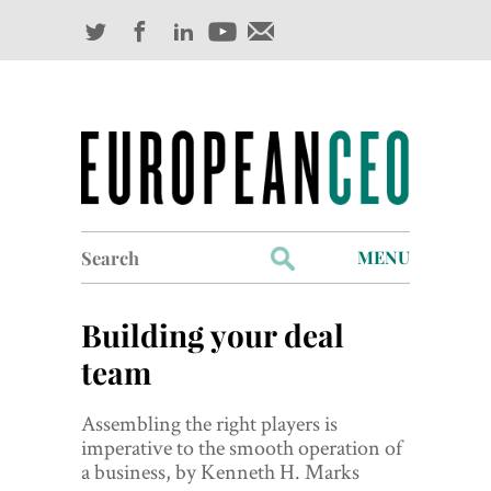
Search
MENU
for:
Profiles
Building your deal
Industry Outlook
team
Management
Assembling the right players is
imperative to the smooth operation of
Finance
a business, by Kenneth H. Marks