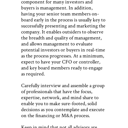
component for many investors and
buyers is management. In addition,
having your senior team members on-
board early in the process is usually key to
successfully presenting and marketing the
company. It enables outsiders to observe
the breadth and quality of management,
and allows management to evaluate
potential investors or buyers in real-time
as the process progresses. At a minimum,
expect to have your CFO or controller,
and key board members ready to engage
as required.
Carefully interview and assemble a group
of professionals that have the focus,
expertise, network, and mind share to
enable you to make sure-footed, solid
decisions as you contemplate and execute
on the ﬁnancing or M&A process.
Keep in mind that not all advisors are