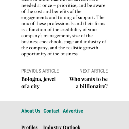
needed at once – prioritise, and be aware
of the cost and beneﬁts of the
engagements and timing of support. The
mix of these professionals and their ﬁrms
is a function of the credibility of your
company’s management, size of the
business checkbook, stage and industry of
the company, and the realistic growth
opportunity of the business.
Post
PREVIOUS ARTICLE
NEXT ARTICLE
navigation
Bologna, jewel
Who wants to be
of a city
a billionaire?
About Us
Contact
Advertise
Profiles
Industry Outlook