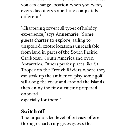
you can change location when you want,
every day offers something completely
different.”
“Chartering covers all types of holiday
experience,” says Annemarie. “Some
guests charter to explore, sailing to
unspoiled, exotic locations unreachable
from land in parts of the South Pacific,
Caribbean, South America and even
Antarctica. Others prefer places like St
Tropez on the French Riviera where they
can soak up the ambience, play some golf,
sail along the coast and around the islands,
then enjoy the finest cuisine prepared
onboard
especially for them.”
Switch off
The unparalleled level of privacy offered
through chartering gives guests the