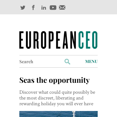
Search
MENU
for:
Profiles
Seas the opportunity
Industry Outlook
Discover what could quite possibly be
Management
the most discreet, liberating and
rewarding holiday you will ever have
Finance