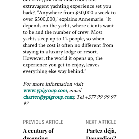
extravagent yachting experience set you
back?. “Anywhere from $50,000 a week to
over $500,000,” explains Annemarie. “It
depends on the yacht, where clients want
to be and the number of crew. Most
yachts sleep up to 12 people, so when
shared the cost is often no different from
staying in a luxury lodge or resort.
However, the world it opens up, the
experience you get to enjoy, leaves
everything else way behind.”
For more information visit
www.ypigroup.com
; email
charter@ypigroup.com
; Tel +377 99 99 97
97
Post
PREVIOUS ARTICLE
NEXT ARTICLE
navigation
A century of
Partez déjà,
dreaming
Depardieu?