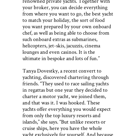
renowned private yachts. Together with
your broker, you can decide everything
from where you want to go, the best yacht
to match your holiday, the sort of food
you want prepared by your own onboard
chef, as well as being able to choose from
such onboard extras as submarines,
helicopters, jet-skis, jacuzzis, cinema
lounges and even casinos. It is the
ultimate in bespoke and lots of fun.”
Tanya Dovestky, a recent convert to
yachting, discovered chartering through
friends. “They used to race sailing yachts
in regattas but one year they decided to
charter a motor yacht, we joined them,
and that was it. I was hooked. These
yachts offer everything you would expect
from only the top luxury resorts and
islands,” she says. “But unlike resorts or
cruise ships, here you have the whole
yacht exclusively for yourself. And because