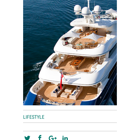
World View
Lifestyle
Videos
Awards
Digital Editions
LIFESTYLE