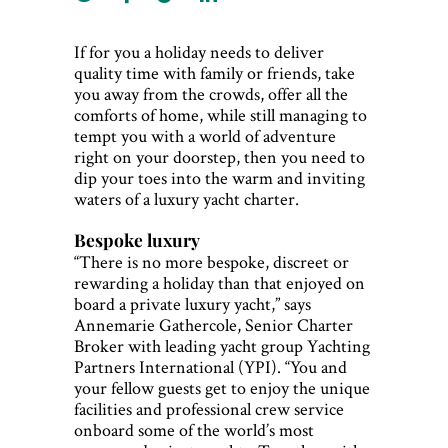
If for you a holiday needs to deliver
quality time with family or friends, take
you away from the crowds, offer all the
comforts of home, while still managing to
tempt you with a world of adventure
right on your doorstep, then you need to
dip your toes into the warm and inviting
waters of a luxury yacht charter.
Bespoke luxury
“There is no more bespoke, discreet or
rewarding a holiday than that enjoyed on
board a private luxury yacht,” says
Annemarie Gathercole, Senior Charter
Broker with leading yacht group Yachting
Partners International (YPI). “You and
your fellow guests get to enjoy the unique
facilities and professional crew service
onboard some of the world’s most