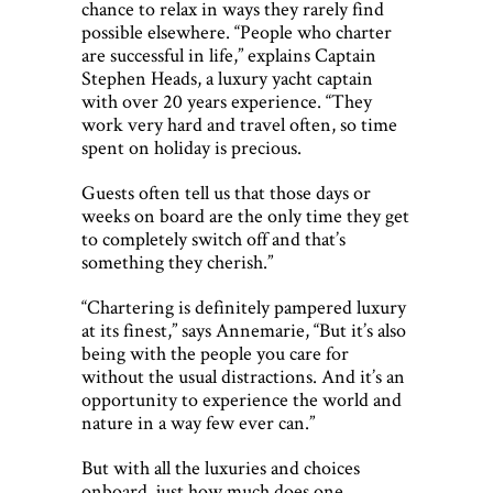
chance to relax in ways they rarely find
possible elsewhere. “People who charter
are successful in life,” explains Captain
Stephen Heads, a luxury yacht captain
with over 20 years experience. “They
work very hard and travel often, so time
spent on holiday is precious.
Guests often tell us that those days or
weeks on board are the only time they get
to completely switch off and that’s
something they cherish.”
“Chartering is definitely pampered luxury
at its finest,” says Annemarie, “But it’s also
being with the people you care for
without the usual distractions. And it’s an
opportunity to experience the world and
nature in a way few ever can.”
But with all the luxuries and choices
onboard, just how much does one