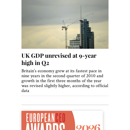
UK GDP unrevised at 9-year
high in Q2
Britain’s economy grew at its fastest pace in
nine years in the second quarter of 2010 and
growth in the first three months of the year
was revised slightly higher, according to official
data