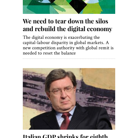
We need to tear down the silos
and rebuild the digital economy
The digital economy is exacerbating the
capital-labour disparity in global markets. A
new competition authority with global remit is
needed to reset the balance
Italian GDP shrinks for eighth