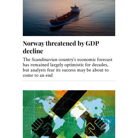
World View
Lifestyle
Videos
Norway threatened by GDP
Awards
decline
Digital Editions
The Scandinavian country’s economic forecast
has remained largely optimistic for decades,
but analysts fear its success may be about to
come to an end