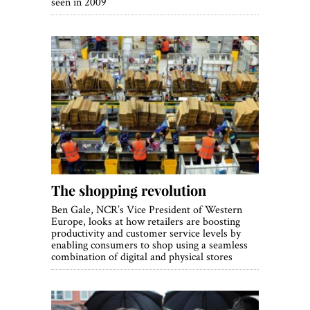
seen in 2009
The shopping revolution
Ben Gale, NCR’s Vice President of Western
Europe, looks at how retailers are boosting
productivity and customer service levels by
enabling consumers to shop using a seamless
combination of digital and physical stores