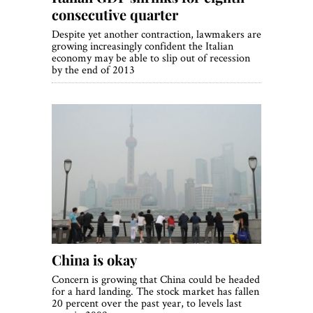
consecutive quarter
Despite yet another contraction, lawmakers are
growing increasingly confident the Italian
economy may be able to slip out of recession
by the end of 2013
China is okay
Concern is growing that China could be headed
for a hard landing. The stock market has fallen
20 percent over the past year, to levels last