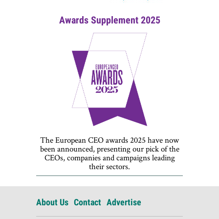
Awards Supplement 2025
The European CEO awards 2025 have now
been announced, presenting our pick of the
CEOs, companies and campaigns leading
their sectors.
About Us
Contact
Advertise