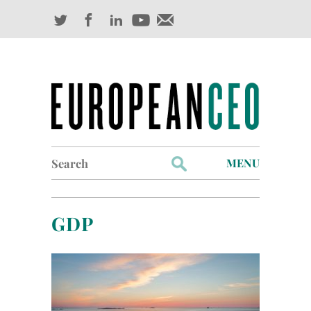
Search
MENU
for:
Profiles
GDP
Industry Outlook
Management
Finance