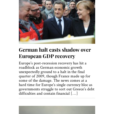
German halt casts shadow over
European GDP recovery
Europe’s post-recession recovery has hit a
roadblock as German economic growth
unexpectedly ground to a halt in the final
quarter of 2009, though France made up for
some of the damage. The news comes at a
hard time for Europe’s single currency bloc as
governments struggle to sort out Greece’s debt
difficulties and contain financial […]