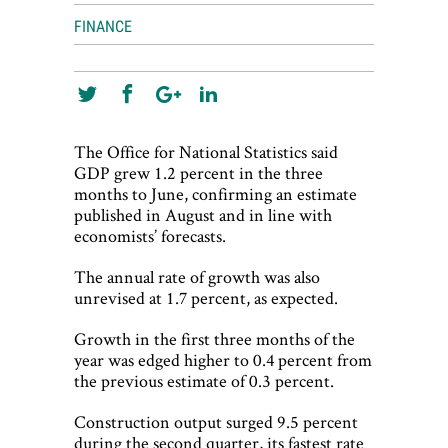
FINANCE
The Office for National Statistics said
GDP grew 1.2 percent in the three
months to June, confirming an estimate
published in August and in line with
economists’ forecasts.
The annual rate of growth was also
unrevised at 1.7 percent, as expected.
Growth in the first three months of the
year was edged higher to 0.4 percent from
the previous estimate of 0.3 percent.
Construction output surged 9.5 percent
during the second quarter, its fastest rate