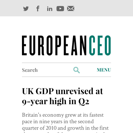
Search
MENU
for:
Profiles
UK GDP unrevised at
Industry Outlook
9-year high in Q2
Management
Britain's economy grew at its fastest
pace in nine years in the second
Finance
quarter of 2010 and growth in the first