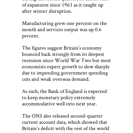
of expansion since 1963 as it caught up
after winter disruption.
Manufacturing grew one percent on the
month and services output was up 0.6
percent.
The figures suggest Britain’s economy
bounced back strongly from its deepest
recession since World War Two but most
economists expect growth to slow sharply
due to impending government spending
cuts and weak overseas demand.
As such, the Bank of England is expected
to keep monetary policy extremely
accommodative well into next year.
The ONS also released second-quarter
current account data, which showed that
Britain’s deficit with the rest of the world