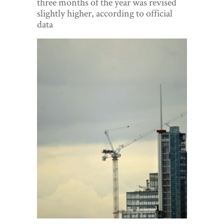
three months of the year was revised
World View
slightly higher, according to official
data
Lifestyle
Videos
Awards
Digital Editions