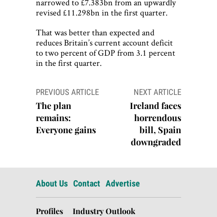
narrowed to £7.383bn from an upwardly
revised £11.298bn in the first quarter.
That was better than expected and
reduces Britain’s current account deficit
to two percent of GDP from 3.1 percent
in the first quarter.
Post
PREVIOUS ARTICLE
NEXT ARTICLE
navigation
The plan
Ireland faces
remains:
horrendous
Everyone gains
bill, Spain
downgraded
About Us
Contact
Advertise
Profiles
Industry Outlook