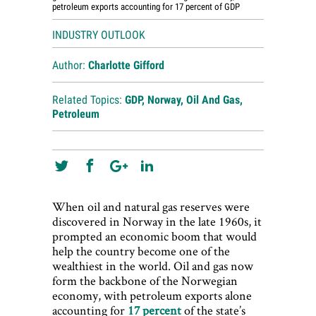
petroleum exports accounting for 17 percent of GDP
INDUSTRY OUTLOOK
Author:
Charlotte Gifford
Related Topics:
GDP
,
Norway
,
Oil And Gas
,
Petroleum
When oil and natural gas reserves were
discovered in Norway in the late 1960s, it
prompted an economic boom that would
help the country become one of the
wealthiest in the world. Oil and gas now
form the backbone of the Norwegian
economy, with petroleum exports alone
accounting for
17 percent
of the state’s