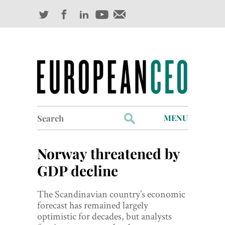
Search
MENU
for:
Profiles
Norway threatened by
Industry Outlook
GDP decline
Management
The Scandinavian country’s economic
forecast has remained largely
Finance
optimistic for decades, but analysts