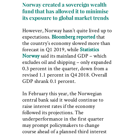
Norway created a sovereign wealth
fund that has allowed it to minimise
its exposure to global market trends
However, Norway hasn’t quite lived up to
expectations.
Bloomberg reported
that
the country’s economy slowed more than
forecast in Q1 2019, while
Statistics
Norway
said its mainland GDP – which
excludes oil and shipping – only expanded
0.3 percent in the quarter, down from a
revised 1.1 percent in Q4 2018. Overall
GDP shrank 0.1 percent.
In February this year, the Norwegian
central bank said it would continue to
raise interest rates if the economy
followed its projections. The
underperformance in the first quarter
may prompt policymakers to change
course ahead of a planned third interest