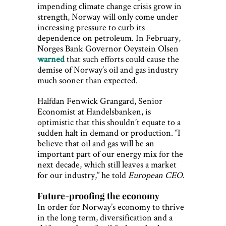
impending climate change crisis grow in
strength, Norway will only come under
increasing pressure to curb its
dependence on petroleum. In February,
Norges Bank Governor Oeystein Olsen
warned
that such efforts could cause the
demise of Norway’s oil and gas industry
much sooner than expected.
Halfdan Fenwick Grangard, Senior
Economist at Handelsbanken, is
optimistic that this shouldn’t equate to a
sudden halt in demand or production. “I
believe that oil and gas will be an
important part of our energy mix for the
next decade, which still leaves a market
for our industry,” he told
European CEO
.
Future-proofing the economy
In order for Norway’s economy to thrive
in the long term, diversification and a