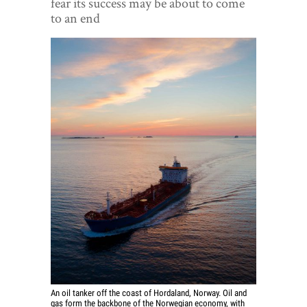
fear its success may be about to come
World View
to an end
Lifestyle
Videos
Awards
Digital Editions
An oil tanker off the coast of Hordaland, Norway. Oil and
gas form the backbone of the Norwegian economy, with