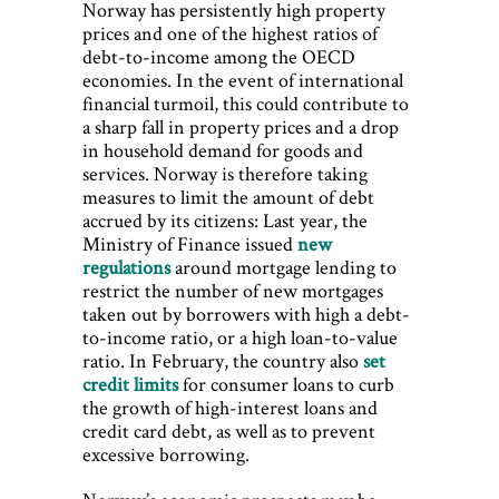
Norway has persistently high property
prices and one of the highest ratios of
debt-to-income among the OECD
economies. In the event of international
financial turmoil, this could contribute to
a sharp fall in property prices and a drop
in household demand for goods and
services. Norway is therefore taking
measures to limit the amount of debt
accrued by its citizens: Last year, the
Ministry of Finance issued
new
regulations
around mortgage lending to
restrict the number of new mortgages
taken out by borrowers with high a debt-
to-income ratio, or a high loan-to-value
ratio. In February, the country also
set
credit limits
for consumer loans to curb
the growth of high-interest loans and
credit card debt, as well as to prevent
excessive borrowing.