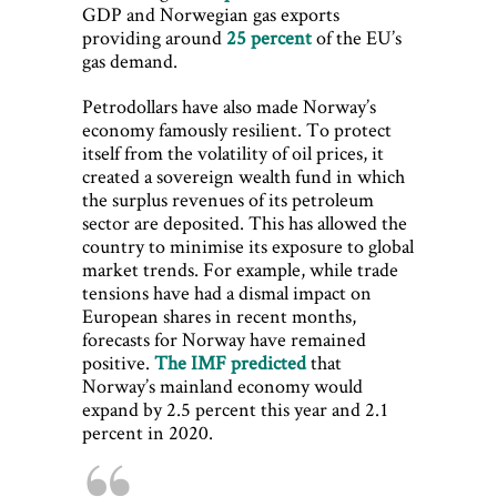
GDP and Norwegian gas exports
providing around
25 percent
of the EU’s
gas demand.
Petrodollars have also made Norway’s
economy famously resilient. To protect
itself from the volatility of oil prices, it
created a sovereign wealth fund in which
the surplus revenues of its petroleum
sector are deposited. This has allowed the
country to minimise its exposure to global
market trends. For example, while trade
tensions have had a dismal impact on
European shares in recent months,
forecasts for Norway have remained
positive.
The IMF predicted
that
Norway’s mainland economy would
expand by 2.5 percent this year and 2.1
percent in 2020.