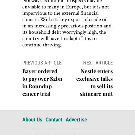
Norway’s economic prospects may be
enviable to many in Europe, but it is not
impervious to the external financial
climate. With its key export of crude oil
in an increasingly precarious position and
its household debt worryingly high, the
country will have to adapt if it is to
continue thriving.
Post
PREVIOUS ARTICLE
NEXT ARTICLE
navigation
Bayer ordered
Nestlé enters
to pay over $2bn
exclusive talks
in Roundup
to sell its
cancer trial
skincare unit
About Us
Contact
Advertise