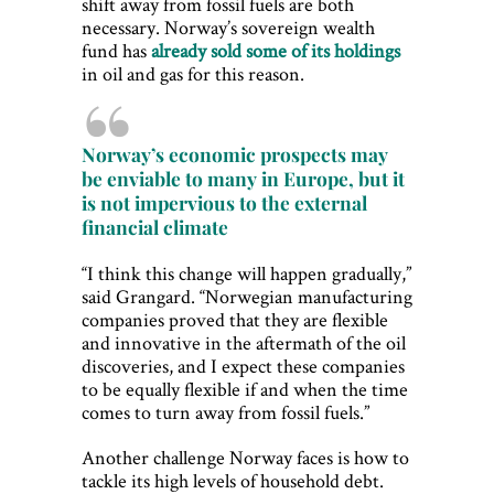
shift away from fossil fuels are both
necessary. Norway’s sovereign wealth
fund has
already sold some of its holdings
in oil and gas for this reason.
Norway’s economic prospects may
be enviable to many in Europe, but it
is not impervious to the external
financial climate
“I think this change will happen gradually,”
said Grangard. “Norwegian manufacturing
companies proved that they are flexible
and innovative in the aftermath of the oil
discoveries, and I expect these companies
to be equally flexible if and when the time
comes to turn away from fossil fuels.”
Another challenge Norway faces is how to
tackle its high levels of household debt.