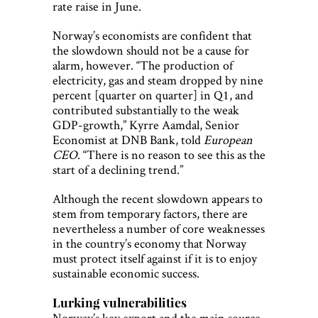
rate raise in June.
Norway’s economists are confident that
the slowdown should not be a cause for
alarm, however. “The production of
electricity, gas and steam dropped by nine
percent [quarter on quarter] in Q1, and
contributed substantially to the weak
GDP-growth,” Kyrre Aamdal, Senior
Economist at DNB Bank, told
European
CEO
. “There is no reason to see this as the
start of a declining trend.”
Although the recent slowdown appears to
stem from temporary factors, there are
nevertheless a number of core weaknesses
in the country’s economy that Norway
must protect itself against if it is to enjoy
sustainable economic success.
Lurking vulnerabilities
Norway’s key export and the main source