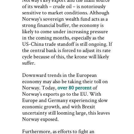
of its wealth – crude oil – is notoriously
sensitive to market conditions. Although
Norway’s sovereign wealth fund acts as a
strong financial buffer, the economy is
likely to come under increasing pressure
in the coming months, especially as the
US-China trade standoff is still ongoing. If
the central bank is forced to adjust its rate
cycle because of this, the krone will likely
suffer.
Downward trends in the European
economy may also be taking their toll on
Norway. Today,
over 80 percent
of
Norway’s exports go to the EU. With
Europe and Germany experiencing slow
economic growth, and with Brexit
uncertainty still looming large, this leaves
Norway exposed.
Furthermore, as efforts to fight an