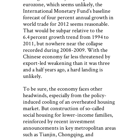
eurozone, which seems unlikely, the
International Monetary Fund’s baseline
forecast of four percent annual growth in
world trade for 2012 seems reasonable.
That would be subpar relative to the
6.4 percent growth trend from 1994 to
2011, but nowhere near the collapse
recorded during 2008-2009. With the
Chinese economy far less threatened by
export-led weakening than it was three
and a half years ago, a hard landing is
unlikely.
To be sure, the economy faces other
headwinds, especially from the policy-
induced cooling of an overheated housing
market. But construction of so-called
social housing for lower-income families,
reinforced by recent investment
announcements in key metropolitan areas
such as Tianjin, Chongqing, and