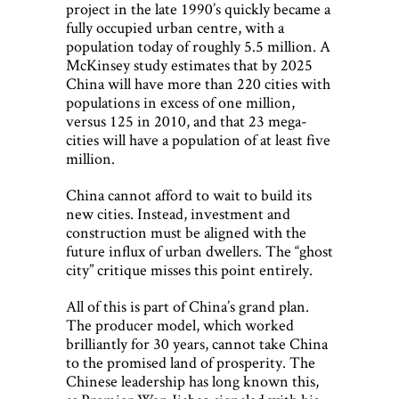
project in the late 1990’s quickly became a
fully occupied urban centre, with a
population today of roughly 5.5 million. A
McKinsey study estimates that by 2025
China will have more than 220 cities with
populations in excess of one million,
versus 125 in 2010, and that 23 mega-
cities will have a population of at least five
million.
China cannot afford to wait to build its
new cities. Instead, investment and
construction must be aligned with the
future influx of urban dwellers. The “ghost
city” critique misses this point entirely.
All of this is part of China’s grand plan.
The producer model, which worked
brilliantly for 30 years, cannot take China
to the promised land of prosperity. The
Chinese leadership has long known this,