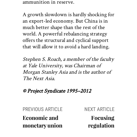
ammunition in reserve.
A growth slowdown is hardly shocking for
an export-led economy. But China is in
much better shape than the rest of the
world. A powerful rebalancing strategy
offers the structural and cyclical support
that will allow it to avoid a hard landing.
Stephen S. Roach, a member of the faculty
at Yale University, was Chairman of
Morgan Stanley Asia and is the author of
The Next Asia.
© Project Syndicate 1995–2012
Post
PREVIOUS ARTICLE
NEXT ARTICLE
navigation
Economic and
Focusing
monetary union
regulation