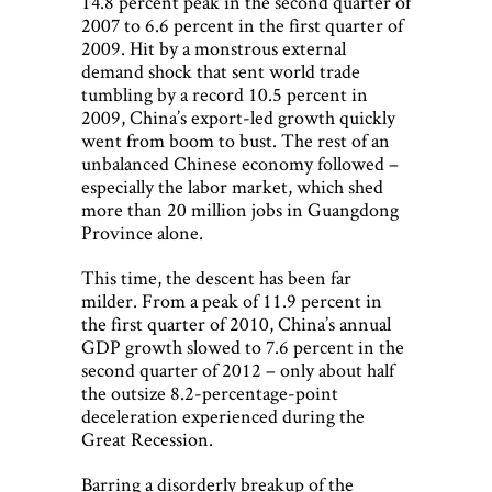
14.8 percent peak in the second quarter of
2007 to 6.6 percent in the first quarter of
2009. Hit by a monstrous external
demand shock that sent world trade
tumbling by a record 10.5 percent in
2009, China’s export-led growth quickly
went from boom to bust. The rest of an
unbalanced Chinese economy followed –
especially the labor market, which shed
more than 20 million jobs in Guangdong
Province alone.
This time, the descent has been far
milder. From a peak of 11.9 percent in
the first quarter of 2010, China’s annual
GDP growth slowed to 7.6 percent in the
second quarter of 2012 – only about half
the outsize 8.2-percentage-point
deceleration experienced during the
Great Recession.
Barring a disorderly breakup of the