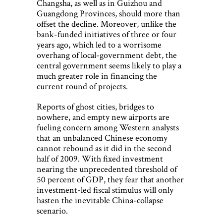
Changsha, as well as in Guizhou and
Guangdong Provinces, should more than
offset the decline. Moreover, unlike the
bank-funded initiatives of three or four
years ago, which led to a worrisome
overhang of local-government debt, the
central government seems likely to play a
much greater role in financing the
current round of projects.
Reports of ghost cities, bridges to
nowhere, and empty new airports are
fueling concern among Western analysts
that an unbalanced Chinese economy
cannot rebound as it did in the second
half of 2009. With fixed investment
nearing the unprecedented threshold of
50 percent of GDP, they fear that another
investment-led fiscal stimulus will only
hasten the inevitable China-collapse
scenario.