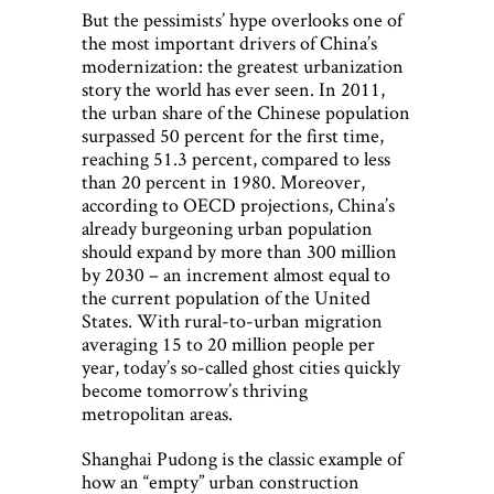
But the pessimists’ hype overlooks one of
the most important drivers of China’s
modernization: the greatest urbanization
story the world has ever seen. In 2011,
the urban share of the Chinese population
surpassed 50 percent for the first time,
reaching 51.3 percent, compared to less
than 20 percent in 1980. Moreover,
according to OECD projections, China’s
already burgeoning urban population
should expand by more than 300 million
by 2030 – an increment almost equal to
the current population of the United
States. With rural-to-urban migration
averaging 15 to 20 million people per
year, today’s so-called ghost cities quickly
become tomorrow’s thriving
metropolitan areas.
Shanghai Pudong is the classic example of
how an “empty” urban construction