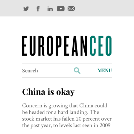
Search
MENU
for:
Profiles
China is okay
Industry Outlook
Concern is growing that China could
Management
be headed for a hard landing. The
stock market has fallen 20 percent over
Finance
the past year, to levels last seen in 2009