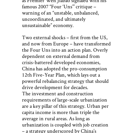
as Premier Wen Jiabao signaled with his
famous 2007 “Four ‘Uns’” critique –
warning of an “unstable, unbalanced,
uncoordinated, and ultimately
unsustainable” economy.
Two external shocks – first from the US,
and now from Europe – have transformed
the Four Uns into an action plan. Overly
dependent on external demand from
crisis-battered developed economies,
China has adopted the pro-consumption
12th Five-Year Plan, which lays out a
powerful rebalancing strategy that should
drive development for decades.
The investment and construction
requirements of large-scale urbanization
are a key pillar of this strategy. Urban per
capita income is more than triple the
average in rural areas. As long as
urbanization is coupled with job creation
– a strategy underscored by China’s