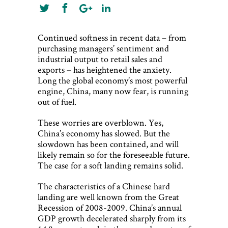
Continued softness in recent data – from
purchasing managers’ sentiment and
industrial output to retail sales and
exports – has heightened the anxiety.
Long the global economy’s most powerful
engine, China, many now fear, is running
out of fuel.
These worries are overblown. Yes,
China’s economy has slowed. But the
slowdown has been contained, and will
likely remain so for the foreseeable future.
The case for a soft landing remains solid.
The characteristics of a Chinese hard
landing are well known from the Great
Recession of 2008-2009. China’s annual
GDP growth decelerated sharply from its