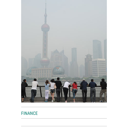
World View
Lifestyle
Videos
Awards
Digital Editions
FINANCE