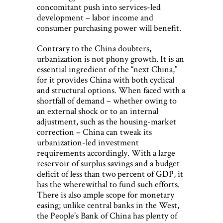
concomitant push into services-led
development – labor income and
consumer purchasing power will benefit.
Contrary to the China doubters,
urbanization is not phony growth. It is an
essential ingredient of the “next China,”
for it provides China with both cyclical
and structural options. When faced with a
shortfall of demand – whether owing to
an external shock or to an internal
adjustment, such as the housing-market
correction – China can tweak its
urbanization-led investment
requirements accordingly. With a large
reservoir of surplus savings and a budget
deficit of less than two percent of GDP, it
has the wherewithal to fund such efforts.
There is also ample scope for monetary
easing; unlike central banks in the West,
the People’s Bank of China has plenty of