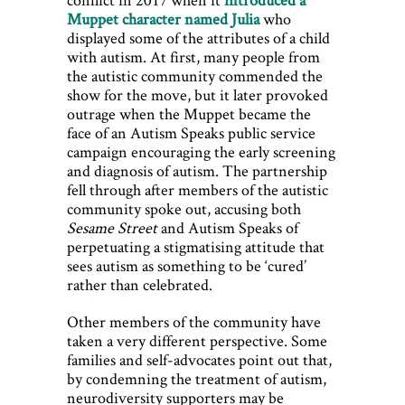
Muppet character named Julia
who
displayed some of the attributes of a child
with autism. At first, many people from
the autistic community commended the
show for the move, but it later provoked
outrage when the Muppet became the
face of an Autism Speaks public service
campaign encouraging the early screening
and diagnosis of autism. The partnership
fell through after members of the autistic
community spoke out, accusing both
Sesame Street
and Autism Speaks of
perpetuating a stigmatising attitude that
sees autism as something to be ‘cured’
rather than celebrated.
Other members of the community have
taken a very different perspective. Some
families and self-advocates point out that,
by condemning the treatment of autism,
neurodiversity supporters may be