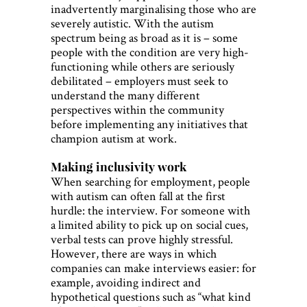
inadvertently marginalising those who are
severely autistic. With the autism
spectrum being as broad as it is – some
people with the condition are very high-
functioning while others are seriously
debilitated – employers must seek to
understand the many different
perspectives within the community
before implementing any initiatives that
champion autism at work.
Making inclusivity work
When searching for employment, people
with autism can often fall at the first
hurdle: the interview. For someone with
a limited ability to pick up on social cues,
verbal tests can prove highly stressful.
However, there are ways in which
companies can make interviews easier: for
example, avoiding indirect and
hypothetical questions such as “what kind