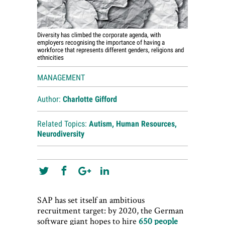
Diversity has climbed the corporate agenda, with
employers recognising the importance of having a
workforce that represents different genders, religions and
ethnicities
MANAGEMENT
Author:
Charlotte Gifford
Related Topics:
Autism
,
Human Resources
,
Neurodiversity
SAP has set itself an ambitious
recruitment target: by 2020, the German
software giant hopes to hire
650 people