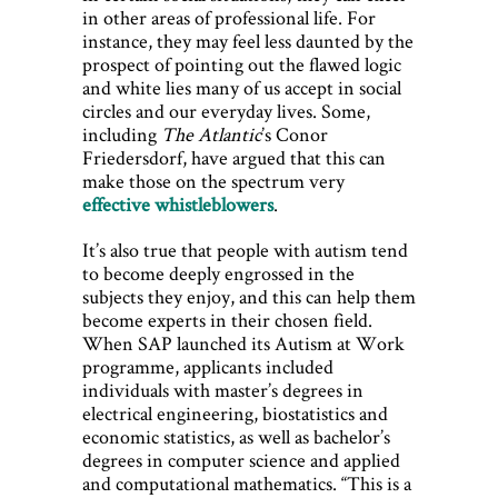
in other areas of professional life. For
instance, they may feel less daunted by the
prospect of pointing out the flawed logic
and white lies many of us accept in social
circles and our everyday lives. Some,
including
The Atlantic
’s Conor
Friedersdorf, have argued that this can
make those on the spectrum very
effective whistleblowers
.
It’s also true that people with autism tend
to become deeply engrossed in the
subjects they enjoy, and this can help them
become experts in their chosen field.
When SAP launched its Autism at Work
programme, applicants included
individuals with master’s degrees in
electrical engineering, biostatistics and
economic statistics, as well as bachelor’s
degrees in computer science and applied
and computational mathematics. “This is a