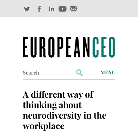
Search
MENU
for:
Profiles
A different way of
Industry Outlook
thinking about
neurodiversity in the
Management
workplace
Finance