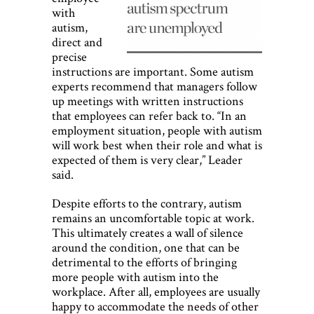
with
autism,
direct and
precise
instructions are important. Some autism
experts recommend that managers follow
up meetings with written instructions
that employees can refer back to. “In an
employment situation, people with autism
will work best when their role and what is
expected of them is very clear,” Leader
said.
Despite efforts to the contrary, autism
remains an uncomfortable topic at work.
This ultimately creates a wall of silence
around the condition, one that can be
detrimental to the efforts of bringing
more people with autism into the
workplace. After all, employees are usually
happy to accommodate the needs of other