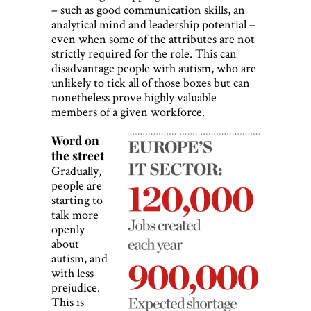
– such as good communication skills, an
analytical mind and leadership potential –
even when some of the attributes are not
strictly required for the role. This can
disadvantage people with autism, who are
unlikely to tick all of those boxes but can
nonetheless prove highly valuable
members of a given workforce.
Word on
the street
Gradually,
people are
starting to
talk more
openly
about
autism, and
with less
prejudice.
This is