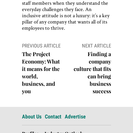
staff members when they understand the
everyday challenges they face. An
inclusive attitude is not a luxury: it’s a key
pillar of any company that wants all of its
employees to thrive.
Post
PREVIOUS ARTICLE
NEXT ARTICLE
navigation
The Project
Finding a
Economy: What
company
it means for the
culture that fits
world,
can bring
business, and
business
you
success
About Us
Contact
Advertise