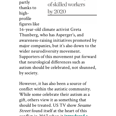
partly
thanks to
high-
profile
figures like
16-year-old climate activist Greta
Thunberg, who has Asperger’s, and
awareness-raising initiatives promoted by
major companies, but it’s also down to the
wider neurodiversity movement.
Supporters of this movement put forward
that neurological differences such as
autism should be celebrated, not shunned,
by society.
However, it has also been a source of
conflict within the autistic community.
While some celebrate their autism as a
gift, others view it as something that
should be treated. US TV show
Sesame
Street
found itself at the heart of this
conflict in 2017 when it
introduced a