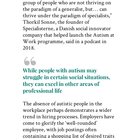
group of people who are not thriving on
the paradigm of a generalist, but… can
thrive under the paradigm of specialists,”
Thorkil Sonne, the founder of
Specialisterne, a Danish social innovator
company that helped launch the Autism at
Work programme, said in a podcast in
2018.
While people with autism may
struggle in certain social situations,
they can excel in other areas of
professional life
The absence of autistic people in the
workplace perhaps demonstrates a wider
trend in hiring processes. Employers have
come to glorify the ‘well-rounded’
employee, with job postings often
containing a shopping list of desired traits