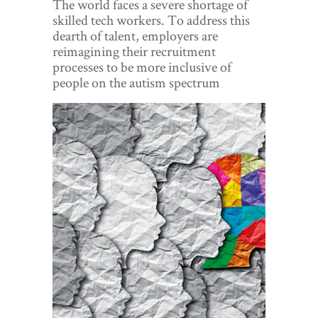
The world faces a severe shortage of
World View
skilled tech workers. To address this
dearth of talent, employers are
Lifestyle
reimagining their recruitment
processes to be more inclusive of
Videos
people on the autism spectrum
Awards
Digital Editions