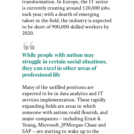
transformation. In Europe, the IT sector
is currently creating around 120,000 jobs
each year; with a dearth of emerging
talent in the field, the industry is expected
to be short of 900,000 skilled workers by
2020.
While people with autism may
struggle in certain social situations,
they can excel in other areas of
professional life
Many of the unfilled positions are
expected to be in data analytics and IT
services implementation. These rapidly
expanding fields are areas in which
someone with autism could flourish, and
major companies – including Ernst &
Young, Microsoft, JPMorgan Chase and
SAP – are starting to wake up to the