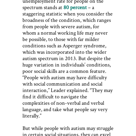
unemployment rate for people on the
spectrum stands at
80 percent
– a
staggering statistic when you consider the
broadness of the condition, which ranges
from people with severe autism, for
whom a normal working life may never
be possible, to those with far milder
conditions such as Asperger syndrome,
which was incorporated into the wider
autism spectrum in 2013. But despite the
huge variation in individuals’ conditions,
poor social skills are a common feature.
“People with autism may have difficulty
with social communication and social
interaction,” Leader explained. “They may
find it difficult to navigate the
complexities of non-verbal and verbal
language, and take what people say very
literally.”
But while people with autism may struggle
in certain social situations, they can excel