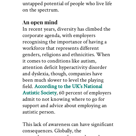
untapped potential of people who live life
on the spectrum.
An open mind
In recent years, diversity has climbed the
corporate agenda, with employers
recognising the importance of having a
workforce that represents different
genders, religions and ethnicities. When
it comes to conditions like autism,
attention deficit hyperactivity disorder
and dyslexia, though, companies have
been much slower to level the playing
field.
According to the UK’s National
Autistic Society
, 60 percent of employers
admit to not knowing where to go for
support and advice about employing an
autistic person.
This lack of awareness can have significant
consequences. Globally, the