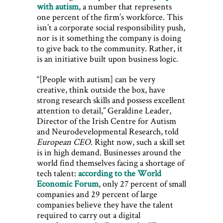
with autism
, a number that represents
one percent of the firm’s workforce. This
isn’t a corporate social responsibility push,
nor is it something the company is doing
to give back to the community. Rather, it
is an initiative built upon business logic.
“[People with autism] can be very
creative, think outside the box, have
strong research skills and possess excellent
attention to detail,” Geraldine Leader,
Director of the Irish Centre for Autism
and Neurodevelopmental Research, told
European CEO
. Right now, such a skill set
is in high demand. Businesses around the
world find themselves facing a shortage of
tech talent:
according to the World
Economic Forum
, only 27 percent of small
companies and 29 percent of large
companies believe they have the talent
required to carry out a digital