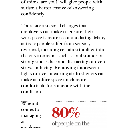
of animal are you?” will give people with
autism a better chance of answering
confidently.
There are also small changes that
employers can make to ensure their
workplace is more accommodating. Many
autistic people suffer from sensory
overload, meaning certain stimuli within
the environment, such as loud sounds or
strong smells, become distracting or even
stress-inducing. Removing fluorescent
lights or overpowering air fresheners can
make an office space much more
comfortable for someone with the
condition.
When it
comes to
managing
an
employee