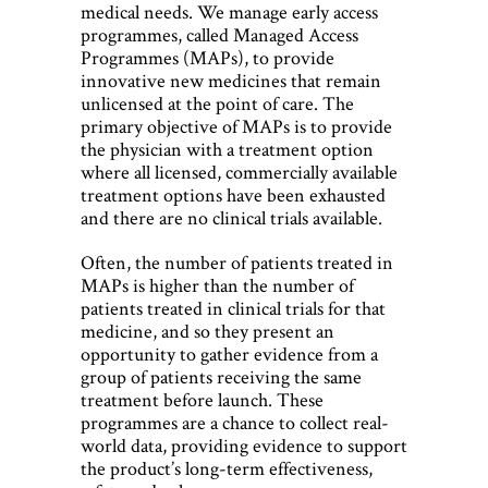
medical needs. We manage early access
programmes, called Managed Access
Programmes (MAPs), to provide
innovative new medicines that remain
unlicensed at the point of care. The
primary objective of MAPs is to provide
the physician with a treatment option
where all licensed, commercially available
treatment options have been exhausted
and there are no clinical trials available.
Often, the number of patients treated in
MAPs is higher than the number of
patients treated in clinical trials for that
medicine, and so they present an
opportunity to gather evidence from a
group of patients receiving the same
treatment before launch. These
programmes are a chance to collect real-
world data, providing evidence to support
the product’s long-term effectiveness,