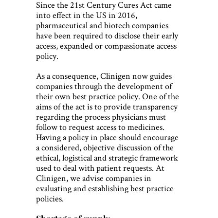
Since the 21st Century Cures Act came
into effect in the US in 2016,
pharmaceutical and biotech companies
have been required to disclose their early
access, expanded or compassionate access
policy.
As a consequence, Clinigen now guides
companies through the development of
their own best practice policy. One of the
aims of the act is to provide transparency
regarding the process physicians must
follow to request access to medicines.
Having a policy in place should encourage
a considered, objective discussion of the
ethical, logistical and strategic framework
used to deal with patient requests. At
Clinigen, we advise companies in
evaluating and establishing best practice
policies.