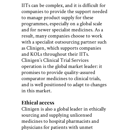
IITs can be complex, and it is difficult for
companies to provide the support needed
to manage product supply for these
programmes, especially on a global scale
and for newer specialist medicines. As a
result, many companies choose to work
with a specialist outsourcing partner such
as Clinigen, which supports companies
and KOLs throughout their IITs.
Clinigen’s Clinical Trial Services
operation is the global market leader: it
promises to provide quality-assured
comparator medicines to clinical trials,
and is well positioned to adapt to changes
in this market.
Ethical access
Clinigen is also a global leader in ethically
sourcing and supplying unlicensed
medicines to hospital pharmacists and
physicians for patients with unmet