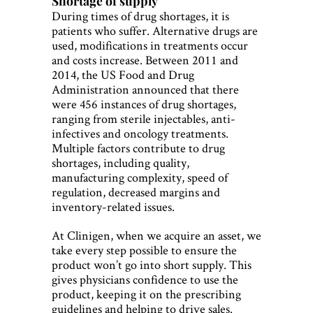
Shortage of supply
During times of drug shortages, it is
patients who suffer. Alternative drugs are
used, modifications in treatments occur
and costs increase. Between 2011 and
2014, the US Food and Drug
Administration announced that there
were 456 instances of drug shortages,
ranging from sterile injectables, anti-
infectives and oncology treatments.
Multiple factors contribute to drug
shortages, including quality,
manufacturing complexity, speed of
regulation, decreased margins and
inventory-related issues.
At Clinigen, when we acquire an asset, we
take every step possible to ensure the
product won’t go into short supply. This
gives physicians confidence to use the
product, keeping it on the prescribing
guidelines and helping to drive sales.