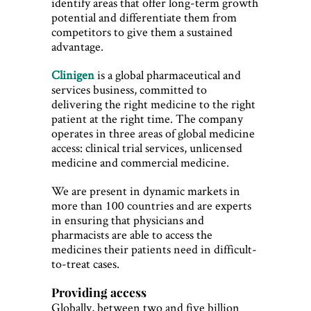
identify areas that offer long-term growth
potential and differentiate them from
competitors to give them a sustained
advantage.
Clinigen
is a global pharmaceutical and
services business, committed to
delivering the right medicine to the right
patient at the right time. The company
operates in three areas of global medicine
access: clinical trial services, unlicensed
medicine and commercial medicine.
We are present in dynamic markets in
more than 100 countries and are experts
in ensuring that physicians and
pharmacists are able to access the
medicines their patients need in difficult-
to-treat cases.
Providing access
Globally, between two and five billion