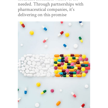
World View
needed. Through partnerships with
pharmaceutical companies, it's
Lifestyle
delivering on this promise
Videos
Awards
Digital Editions