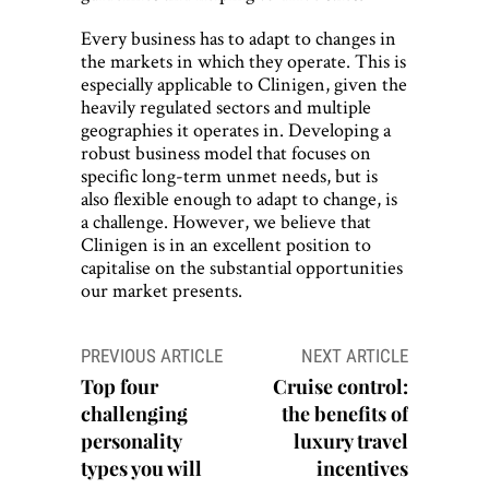
Every business has to adapt to changes in
the markets in which they operate. This is
especially applicable to Clinigen, given the
heavily regulated sectors and multiple
geographies it operates in. Developing a
robust business model that focuses on
specific long-term unmet needs, but is
also flexible enough to adapt to change, is
a challenge. However, we believe that
Clinigen is in an excellent position to
capitalise on the substantial opportunities
our market presents.
Post
PREVIOUS ARTICLE
NEXT ARTICLE
navigation
Top four
Cruise control:
challenging
the benefits of
personality
luxury travel
types you will
incentives