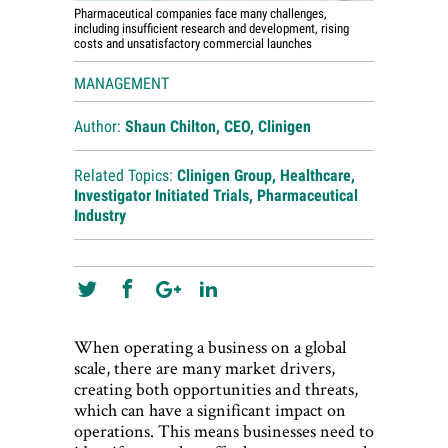
Pharmaceutical companies face many challenges,
including insufficient research and development, rising
costs and unsatisfactory commercial launches
MANAGEMENT
Author:
Shaun Chilton, CEO, Clinigen
Related Topics:
Clinigen Group
,
Healthcare
,
Investigator Initiated Trials
,
Pharmaceutical
Industry
When operating a business on a global
scale, there are many market drivers,
creating both opportunities and threats,
which can have a significant impact on
operations. This means businesses need to