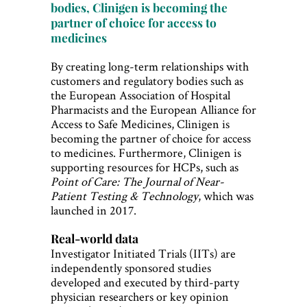
bodies, Clinigen is becoming the
partner of choice for access to
medicines
By creating long-term relationships with
customers and regulatory bodies such as
the European Association of Hospital
Pharmacists and the European Alliance for
Access to Safe Medicines, Clinigen is
becoming the partner of choice for access
to medicines. Furthermore, Clinigen is
supporting resources for HCPs, such as
Point of Care: The Journal of Near-
Patient Testing & Technology
, which was
launched in 2017.
Real-world data
Investigator Initiated Trials (IITs) are
independently sponsored studies
developed and executed by third-party
physician researchers or key opinion