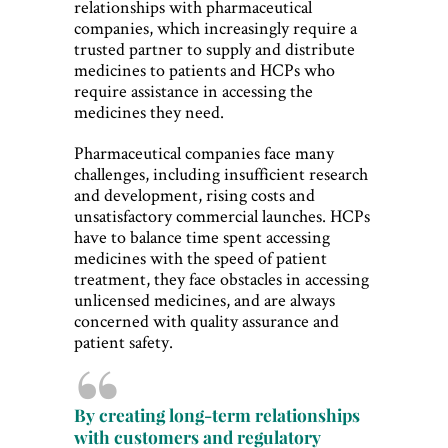
relationships with pharmaceutical
companies, which increasingly require a
trusted partner to supply and distribute
medicines to patients and HCPs who
require assistance in accessing the
medicines they need.
Pharmaceutical companies face many
challenges, including insufficient research
and development, rising costs and
unsatisfactory commercial launches. HCPs
have to balance time spent accessing
medicines with the speed of patient
treatment, they face obstacles in accessing
unlicensed medicines, and are always
concerned with quality assurance and
patient safety.
By creating long-term relationships
with customers and regulatory