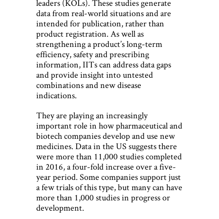
leaders (KOLs). These studies generate
data from real-world situations and are
intended for publication, rather than
product registration. As well as
strengthening a product’s long-term
efficiency, safety and prescribing
information, IITs can address data gaps
and provide insight into untested
combinations and new disease
indications.
They are playing an increasingly
important role in how pharmaceutical and
biotech companies develop and use new
medicines. Data in the US suggests there
were more than 11,000 studies completed
in 2016, a four-fold increase over a five-
year period. Some companies support just
a few trials of this type, but many can have
more than 1,000 studies in progress or
development.