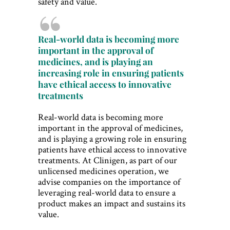
safety and value.
Real-world data is becoming more
important in the approval of
medicines, and is playing an
increasing role in ensuring patients
have ethical access to innovative
treatments
Real-world data is becoming more
important in the approval of medicines,
and is playing a growing role in ensuring
patients have ethical access to innovative
treatments. At Clinigen, as part of our
unlicensed medicines operation, we
advise companies on the importance of
leveraging real-world data to ensure a
product makes an impact and sustains its
value.