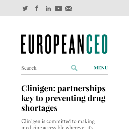
Search
MENU
for:
Profiles
Clinigen: partnerships
Industry Outlook
key to preventing drug
shortages
Management
Finance
Clinigen is committed to making
medicine accessible wherever it’s