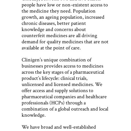
people have low or non-existent access to
the medicine they need. Population
growth, an ageing population, increased
chronic diseases, better patient
knowledge and concerns about
counterfeit medicines are all driving
demand for quality medicines that are not
available at the point of care.
Clinigen’s unique combination of
businesses provides access to medicines
across the key stages of a pharmaceutical
product’s lifecycle: clinical trials,
unlicensed and licensed medicines. We
offer access and supply solutions to
pharmaceutical companies and healthcare
professionals (HCPs) through a
combination of a global outreach and local
knowledge.
We have broad and well-established