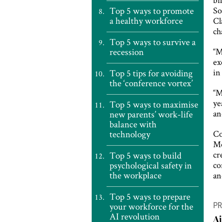
Top 5 ways to promote
So
a healthy workforce
Cl
ch
Top 5 ways to survive a
recession
“M
ex
in
Top 5 tips for avoiding
the ‘conference vortex’
“M
ye
Top 5 ways to maximise
an
new parents’ work-life
balance with
technology
Co
Mo
cr
Top 5 ways to build
psychological safety in
co
the workplace
a
P
Top 5 ways to prepare
your workforce for the
PR
n
AI revolution
A