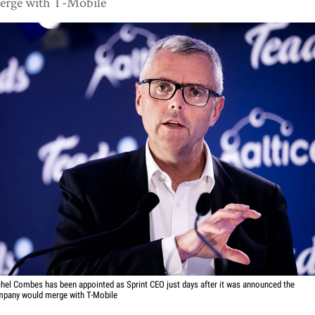
erge with T-Mobile
hel Combes has been appointed as Sprint CEO just days after it was announced the
pany would merge with T-Mobile