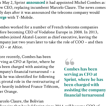
 May 2, Sprint
announced
it had appointed Michel Combes as 
w CEO, replacing incumbent Marcelo Claure. The news comes
ly days after it was announced the telecoms company would
erge
with T-Mobile.
mbes worked for a number of French telecoms companies
fore becoming CEO of Vodafone Europe in 2008. In 2013,
mbes joined Alcatel-Lucent as chief executive, leaving the
mpany just two years later to take the role of COO – and then
O – at Altice.
re recently, Combes has been
rving as CFO at Sprint, where he
s been charged with assisting the
Combes has been
mpany’s financial turnaround – a
serving as CFO at
sk he was identified for following
Sprint, where he has
s pivotal role in the restructuring of
been charged with
e heavily indebted France Télécom,
assisting the company
ter Orange.
financial turnaround
rcelo Claure, the Bolivian
llionaire that has led Sprint since 2014, will become COO of