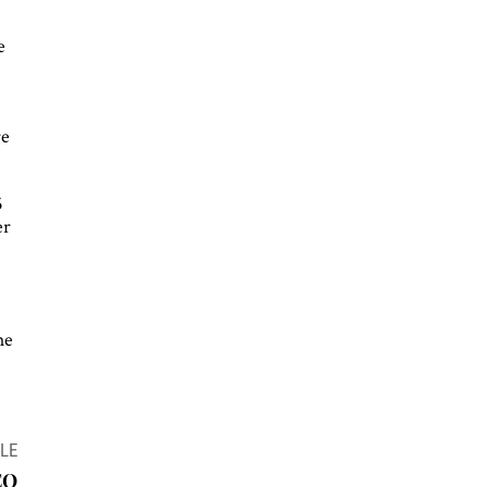
.
e
re
5
er
he
LE
EO