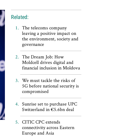
Related:
The telecoms company
leaving a positive impact on
the environment, society and
governance
The Dream Job: How
Moldcell drives digital and
financial inclusion in Moldova
We must tackle the risks of
5G before national security is
compromised
Sunrise set to purchase UPC
Switzerland in €5.6bn deal
CITIC CPC extends
connectivity across Eastern
Europe and Asia