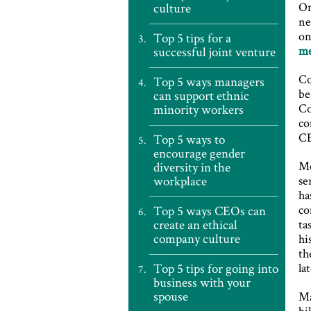
On
culture
ne
on
Top 5 tips for a
m
successful joint venture
Co
Top 5 ways managers
be
can support ethnic
Co
minority workers
co
CE
Top 5 ways to
encourage gender
Mo
diversity in the
workplace
se
ha
co
Top 5 ways CEOs can
create an ethical
ta
company culture
hi
th
Top 5 tips for going into
la
business with your
spouse
Ma
bi