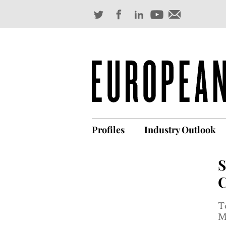
Profiles
Industry Outlook
S
C
T
Ma