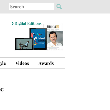
Search
for:
›
Digital Editions
tyle
Videos
Awards
le