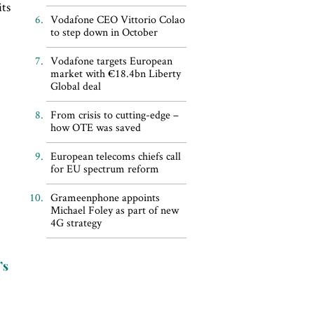
its
Vodafone CEO Vittorio Colao
to step down in October
Vodafone targets European
market with €18.4bn Liberty
Global deal
From crisis to cutting-edge –
how OTE was saved
European telecoms chiefs call
for EU spectrum reform
Grameenphone appoints
Michael Foley as part of new
4G strategy
’s