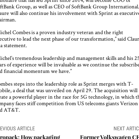
ftBank Group, as well as CEO of SoftBank Group International
aure will also continue his involvement with Sprint as executiv
airman.
ichel Combes is a proven industry veteran and the right
ecutive to lead the next phase of our transformation,” said Clau
 a statement.
ichel’s tremendous leadership and management skills and his 2
ars of experience will be invaluable as we continue the subscrib
d financial momentum we have.”
mbes steps into the leadership role as Sprint merges with T-
bile, a deal that was unveiled on April 29. The acquisition will
eate a powerful player in the race for 5G technology, in which t
mpany faces stiff competition from US telecoms giants Verizon
nd AT&T.
ost
EVIOUS ARTICLE
NEXT ARTIC
avigation
iropack: How packaging
Former Volkswagen C