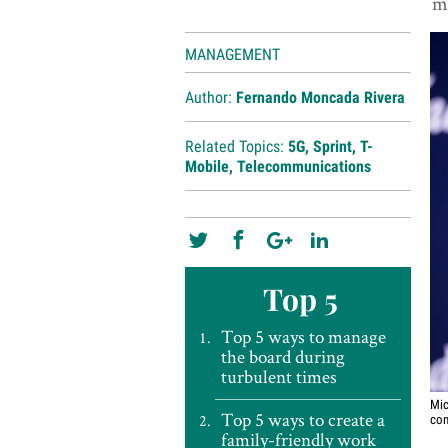
m
MANAGEMENT
Author:
Fernando Moncada Rivera
Related Topics:
5G
,
Sprint
,
T-
Mobile
,
Telecommunications
Top 5
Top 5 ways to manage
the board during
turbulent times
Mic
Top 5 ways to create a
com
family-friendly work