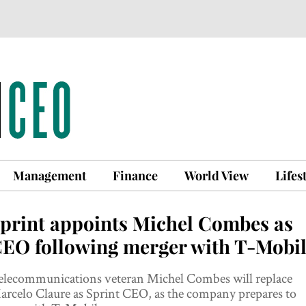
Management
Finance
World View
Lifes
print appoints Michel Combes as
EO following merger with T-Mobi
elecommunications veteran Michel Combes will replace
rcelo Claure as Sprint CEO, as the company prepares to