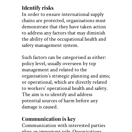
Identify risks
In order to ensure international supply
chains are protected, organisations must
demonstrate that they have taken action
to address any factors that may diminish
the ability of the occupational health and
safety management system.
Such factors can be categorised as either:
policy level, usually overseen by top
management and related to the
organisation’s strategic planning and aims;
or operational, which are directly related
to workers’ operational health and safety.
The aim is to identify and address
potential sources of harm before any
damage is caused.
Communication is key
Communication with interested parties
plays an important role. Organisations