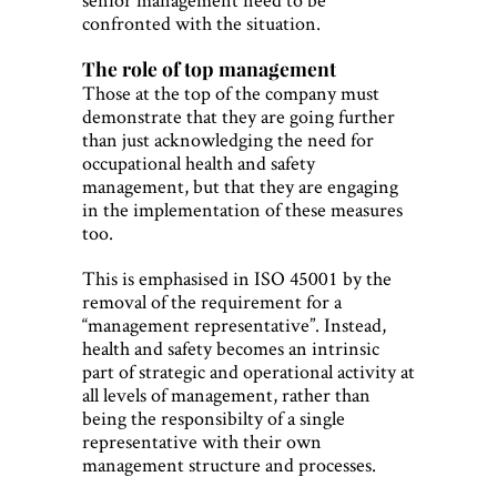
confronted with the situation.
The role of top management
Those at the top of the company must
demonstrate that they are going further
than just acknowledging the need for
occupational health and safety
management, but that they are engaging
in the implementation of these measures
too.
This is emphasised in ISO 45001 by the
removal of the requirement for a
“management representative”. Instead,
health and safety becomes an intrinsic
part of strategic and operational activity at
all levels of management, rather than
being the responsibilty of a single
representative with their own
management structure and processes.