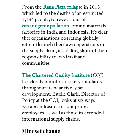
From the
Rana Plaza collapse
in 2013,
which led to the deaths of an estimated
1,134 people, to revelations of
carcinogenic pollution
around materials
factories in India and Indonesia, it’s clear
that organisations operating globally,
either through their own operations or
the supply chain, are falling short of their
responsibility to local staff and
communities.
The Chartered Quality Institute
(CQI)
has closely monitored safety standards
throughout its near five-year
development. Estelle Clark, Director of
Policy at the CQI, looks at six ways
European businesses can protect
employees, as well as those in extended
international supply chains.
Mindset change