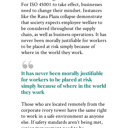
For ISO 45001 to take effect, businesses
need to change their mindset. Instances
like the Rana Plaza collapse demonstrate
that society expects employee welfare to
be considered throughout the supply
chain, as well as business operations. It has
never been morally justifiable for workers
to be placed at risk simply because of
where in the world they work.
It has never been morally justifiable
for workers to be placed at risk
simply because of where in the world
they work
Those who are located remotely from the
corporate ivory tower have the same right
to work in a safe environment as anyone
else. If safety standards aren’t being met,
senior management need to be