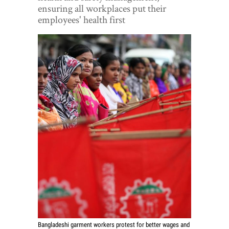
World View
ensuring all workplaces put their
employees' health first
Lifestyle
Videos
Awards
Digital Editions
Bangladeshi garment workers protest for better wages and