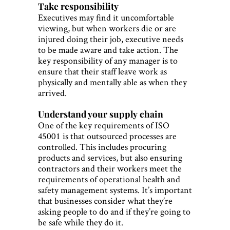
Take responsibility
Executives may find it uncomfortable
viewing, but when workers die or are
injured doing their job, executive needs
to be made aware and take action. The
key responsibility of any manager is to
ensure that their staff leave work as
physically and mentally able as when they
arrived.
Understand your supply chain
One of the key requirements of ISO
45001 is that outsourced processes are
controlled. This includes procuring
products and services, but also ensuring
contractors and their workers meet the
requirements of operational health and
safety management systems. It’s important
that businesses consider what they’re
asking people to do and if they’re going to
be safe while they do it.