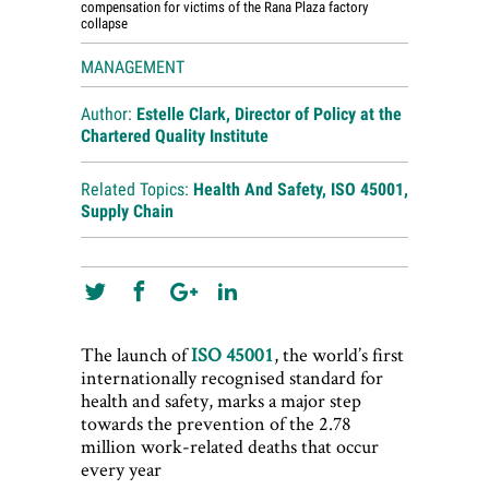
compensation for victims of the Rana Plaza factory
collapse
MANAGEMENT
Author:
Estelle Clark, Director of Policy at the
Chartered Quality Institute
Related Topics:
Health And Safety
,
ISO 45001
,
Supply Chain
The launch of
ISO 45001
, the world’s first
internationally recognised standard for
health and safety, marks a major step
towards the prevention of the 2.78
million work-related deaths that occur
every year