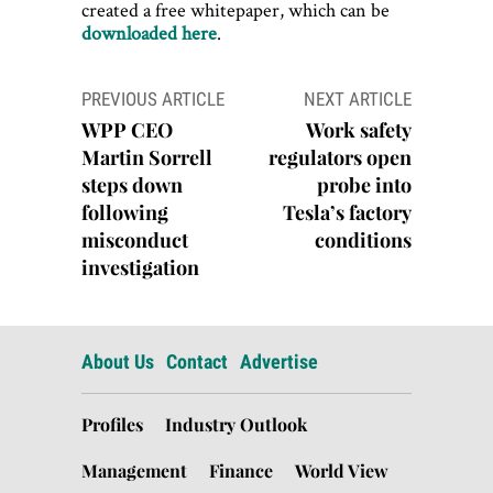
created a free whitepaper, which can be
downloaded here
.
Post
PREVIOUS ARTICLE
NEXT ARTICLE
navigation
WPP CEO
Work safety
Martin Sorrell
regulators open
steps down
probe into
following
Tesla’s factory
misconduct
conditions
investigation
About Us
Contact
Advertise
Profiles
Industry Outlook
Management
Finance
World View