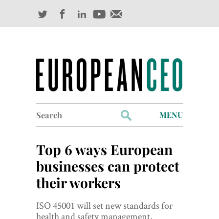
Search
MENU
for:
Profiles
Top 6 ways European
Industry Outlook
businesses can protect
their workers
Management
Finance
ISO 45001 will set new standards for
health and safety management,