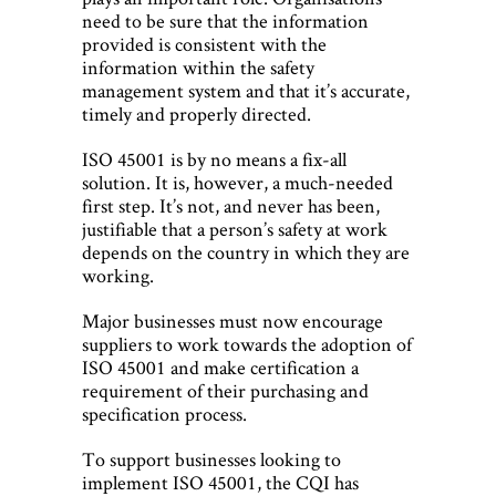
need to be sure that the information
provided is consistent with the
information within the safety
management system and that it’s accurate,
timely and properly directed.
ISO 45001 is by no means a fix-all
solution. It is, however, a much-needed
first step. It’s not, and never has been,
justifiable that a person’s safety at work
depends on the country in which they are
working.
Major businesses must now encourage
suppliers to work towards the adoption of
ISO 45001 and make certification a
requirement of their purchasing and
specification process.
To support businesses looking to
implement ISO 45001, the CQI has