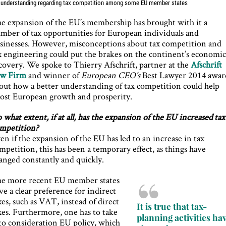
understanding regarding tax competition among some EU member states
e expansion of the EU’s membership has brought with it a
mber of tax opportunities for European individuals and
sinesses. However, misconceptions about tax competition and
x engineering could put the brakes on the continent’s economi
covery. We spoke to Thierry Afschrift, partner at the
Afschrift
w Firm
and winner of
European CEO’s
Best Lawyer 2014 awar
out how a better understanding of tax competition could help
ost European growth and prosperity.
 what extent, if at all, has the expansion of the EU increased tax
mpetition?
en if the expansion of the EU has led to an increase in tax
mpetition, this has been a temporary effect, as things have
anged constantly and quickly.
e more recent EU member states
ve a clear preference for indirect
xes, such as VAT, instead of direct
It is true that tax-
xes. Furthermore, one has to take
planning activities ha
to consideration EU policy, which