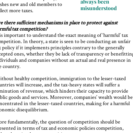
always been
shes new and old members to
misunderstood
llect more taxes.
e there sufficient mechanisms in place to protect against
rmful tax competition?
 is important to understand the exact meaning of ‘harmful’ tax
mpetition. In theory, a state is seen to be conducting an unfair
x policy if it implements principles contrary to the generally
cepted ones, whether they be lack of transparency or benefittin
dividuals and companies without an actual and real presence in
e country.
thout healthy competition, immigration to the lesser-taxed
untries will increase, and the tax-heavy states will suffer a
minution of revenue, which hinders their capacity to provide
blic goods and services. Moreover, companies’ wealth would be
ncentrated in the lesser-taxed countries, making for a harmful
onomic disequilibrium.
re fundamentally, the question of competition should be
esented in terms of tax and economic policies competition,