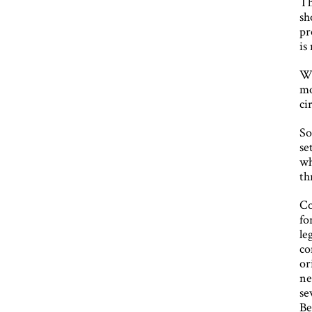
Th
sh
pr
is
Wi
mo
ci
So
se
wh
th
Co
fo
le
co
or
ne
se
Be