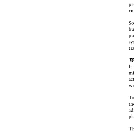
pr
ru
So
bu
pu
sy
ta
Wh
It
mi
ac
wr
Ta
th
ad
pl
Th