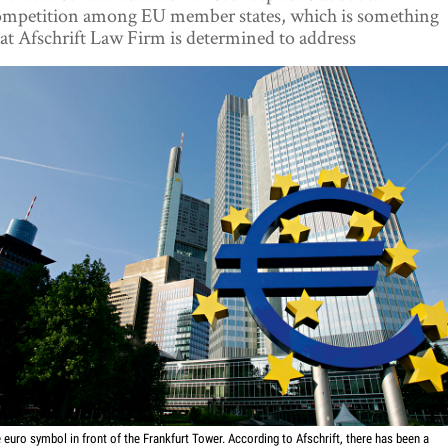
ompetition among EU member states, which is something
at Afschrift Law Firm is determined to address
 euro symbol in front of the Frankfurt Tower. According to Afschrift, there has been a