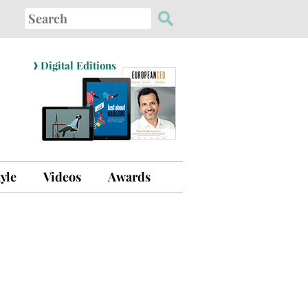
Search
for:
›
Digital Editions
tyle
Videos
Awards