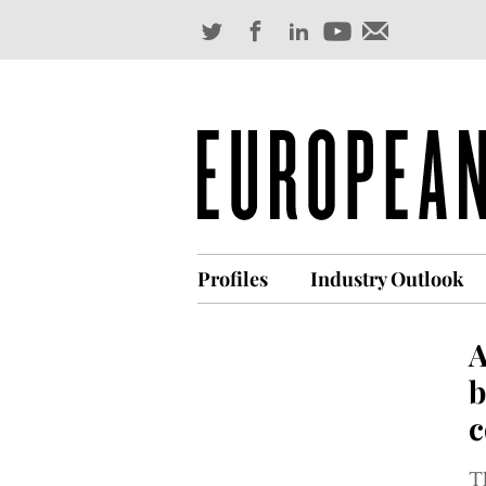
Profiles
Industry Outlook
A
b
c
T