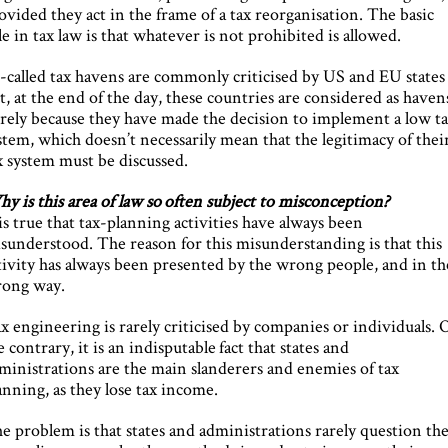
ovided they act in the frame of a tax reorganisation. The basic
le in tax law is that whatever is not prohibited is allowed.
-called tax havens are commonly criticised by US and EU states
t, at the end of the day, these countries are considered as haven
rely because they have made the decision to implement a low t
stem, which doesn’t necessarily mean that the legitimacy of thei
x system must be discussed.
y is this area of law so often subject to misconception?
 is true that tax-planning activities have always been
sunderstood. The reason for this misunderstanding is that this
tivity has always been presented by the wrong people, and in th
ong way.
x engineering is rarely criticised by companies or individuals.
e contrary, it is an indisputable fact that states and
ministrations are the main slanderers and enemies of tax
anning, as they lose tax income.
e problem is that states and administrations rarely question the