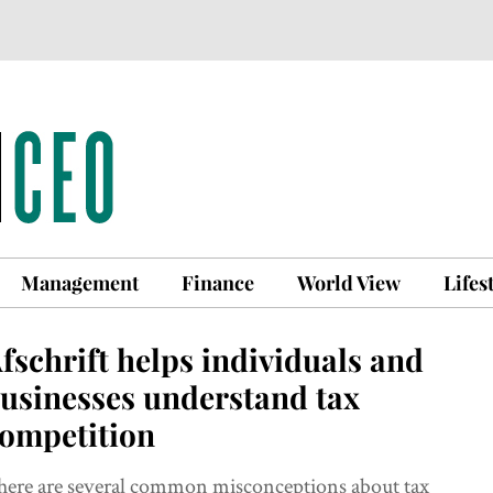
Management
Finance
World View
Lifes
fschrift helps individuals and
usinesses understand tax
ompetition
here are several common misconceptions about tax