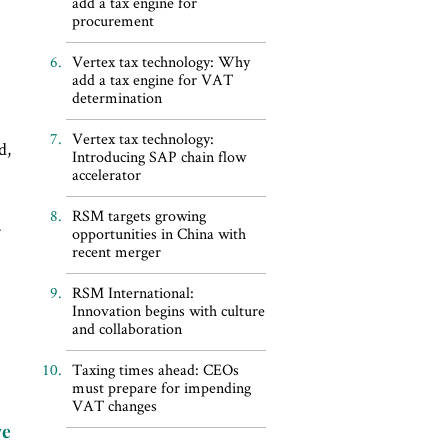
add a tax engine for
procurement
Vertex tax technology: Why
add a tax engine for VAT
determination
c
Vertex tax technology:
d,
Introducing SAP chain flow
accelerator
RSM targets growing
opportunities in China with
recent merger
RSM International:
Innovation begins with culture
and collaboration
Taxing times ahead: CEOs
must prepare for impending
VAT changes
ve