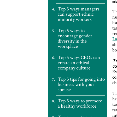
mis
Top 5 ways managers
Th
can support ethnic
nu
minority workers
bu
ta
Top 5 ways to
re
encourage gender
La
diversity in the
ab
workplace
bo
Top 5 ways CEOs can
To
create an ethical
co
company culture
Ev
co
Top 5 tips for going into
ch
business with your
spouse
Th
ha
Top 5 ways to promote
ta
a healthy workforce
ta
in