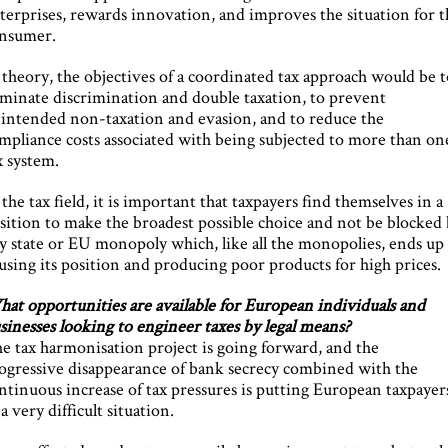
terprises, rewards innovation, and improves the situation for t
nsumer.
 theory, the objectives of a coordinated tax approach would be 
iminate discrimination and double taxation, to prevent
intended non-taxation and evasion, and to reduce the
mpliance costs associated with being subjected to more than on
x system.
 the tax field, it is important that taxpayers find themselves in a
sition to make the broadest possible choice and not be blocked
y state or EU monopoly which, like all the monopolies, ends up
using its position and producing poor products for high prices.
at opportunities are available for European individuals and
sinesses looking to engineer taxes by legal means?
e tax harmonisation project is going forward, and the
ogressive disappearance of bank secrecy combined with the
ntinuous increase of tax pressures is putting European taxpayer
 a very difficult situation.