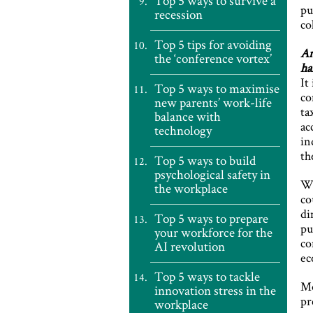
Top 5 ways to survive a
pu
recession
co
Top 5 tips for avoiding
Ar
the ‘conference vortex’
ha
It
Top 5 ways to maximise
co
new parents’ work-life
ta
balance with
ac
technology
in
th
Top 5 ways to build
psychological safety in
Wi
the workplace
co
di
Top 5 ways to prepare
pu
your workforce for the
co
AI revolution
ec
Top 5 ways to tackle
Mo
innovation stress in the
pr
workplace