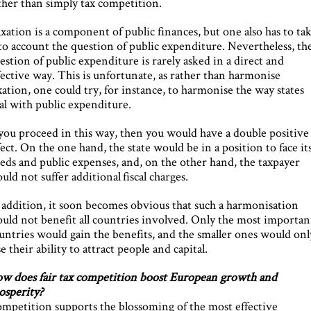
ther than simply tax competition.
xation is a component of public finances, but one also has to ta
to account the question of public expenditure. Nevertheless, th
estion of public expenditure is rarely asked in a direct and
fective way. This is unfortunate, as rather than harmonise
xation, one could try, for instance, to harmonise the way states
al with public expenditure.
 you proceed in this way, then you would have a double positive
fect. On the one hand, the state would be in a position to face it
eds and public expenses, and, on the other hand, the taxpayer
uld not suffer additional fiscal charges.
 addition, it soon becomes obvious that such a harmonisation
uld not benefit all countries involved. Only the most importan
untries would gain the benefits, and the smaller ones would onl
se their ability to attract people and capital.
w does fair tax competition boost European growth and
osperity?
mpetition supports the blossoming of the most effective