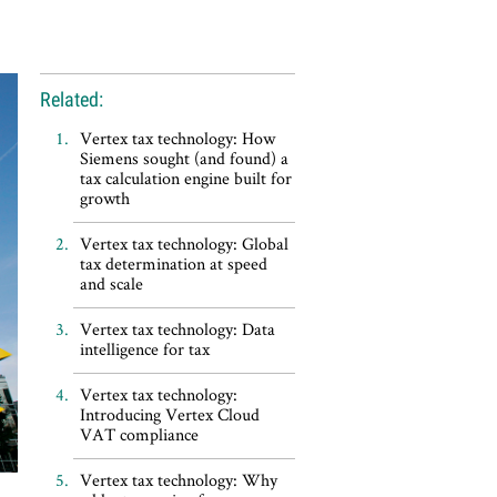
Related:
Vertex tax technology: How
Siemens sought (and found) a
tax calculation engine built for
growth
Vertex tax technology: Global
tax determination at speed
and scale
Vertex tax technology: Data
intelligence for tax
Vertex tax technology:
Introducing Vertex Cloud
VAT compliance
Vertex tax technology: Why