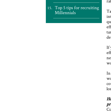
ra
Top 5 tips for recruiting
Ta
Millennials
in
qu
ef
ta
de
If
ef
ne
wo
In
wo
co
lo
Ho
pr
Co