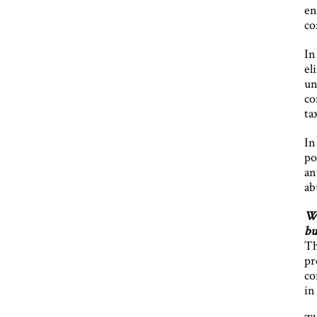
en
co
In
el
un
co
ta
In
po
an
ab
Wh
bu
Th
pr
co
in