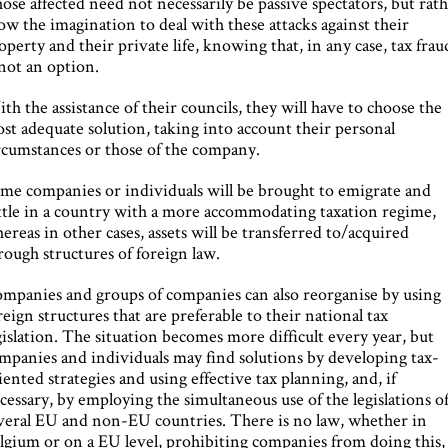
ose affected need not necessarily be passive spectators, but rat
ow the imagination to deal with these attacks against their
operty and their private life, knowing that, in any case, tax frau
 not an option.
th the assistance of their councils, they will have to choose the
st adequate solution, taking into account their personal
rcumstances or those of the company.
me companies or individuals will be brought to emigrate and
ttle in a country with a more accommodating taxation regime,
ereas in other cases, assets will be transferred to/acquired
rough structures of foreign law.
mpanies and groups of companies can also reorganise by using
reign structures that are preferable to their national tax
gislation. The situation becomes more difficult every year, but
mpanies and individuals may find solutions by developing tax-
iented strategies and using effective tax planning, and, if
cessary, by employing the simultaneous use of the legislations o
veral EU and non-EU countries. There is no law, whether in
lgium or on a EU level, prohibiting companies from doing this,