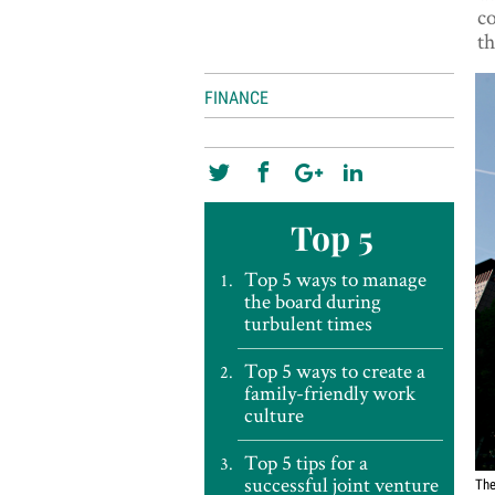
c
th
FINANCE
Top 5
Top 5 ways to manage
the board during
turbulent times
Top 5 ways to create a
family-friendly work
culture
Top 5 tips for a
successful joint venture
The