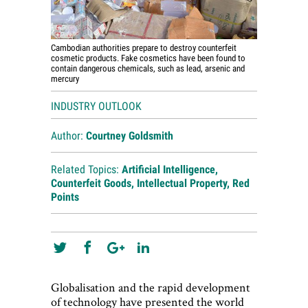
Cambodian authorities prepare to destroy counterfeit
cosmetic products. Fake cosmetics have been found to
contain dangerous chemicals, such as lead, arsenic and
mercury
INDUSTRY OUTLOOK
Author:
Courtney Goldsmith
Related Topics:
Artificial Intelligence
,
Counterfeit Goods
,
Intellectual Property
,
Red
Points
Globalisation and the rapid development
of technology have presented the world