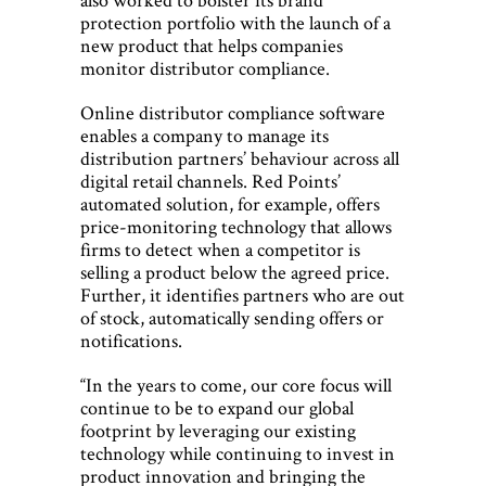
protection portfolio with the launch of a
new product that helps companies
monitor distributor compliance.
Online distributor compliance software
enables a company to manage its
distribution partners’ behaviour across all
digital retail channels. Red Points’
automated solution, for example, offers
price-monitoring technology that allows
firms to detect when a competitor is
selling a product below the agreed price.
Further, it identifies partners who are out
of stock, automatically sending offers or
notifications.
“In the years to come, our core focus will
continue to be to expand our global
footprint by leveraging our existing
technology while continuing to invest in
product innovation and bringing the