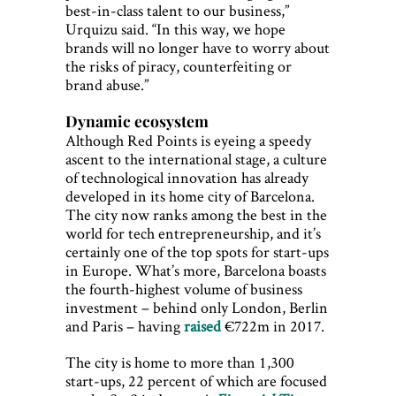
best-in-class talent to our business,”
Urquizu said. “In this way, we hope
brands will no longer have to worry about
the risks of piracy, counterfeiting or
brand abuse.”
Dynamic ecosystem
Although Red Points is eyeing a speedy
ascent to the international stage, a culture
of technological innovation has already
developed in its home city of Barcelona.
The city now ranks among the best in the
world for tech entrepreneurship, and it’s
certainly one of the top spots for start-ups
in Europe. What’s more, Barcelona boasts
the fourth-highest volume of business
investment – behind only London, Berlin
and Paris – having
raised
€722m in 2017.
The city is home to more than 1,300
start-ups, 22 percent of which are focused