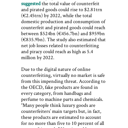
suggested
the total value of counterfeit
and pirated goods could rise to $2.81trn
(€2.45trn) by 2022, while the total
domestic production and consumption of
counterfeit and pirated goods could reach
between $524bn (€456.7bn) and $959bn
(€835.9bn). The study also estimated that
net job losses related to counterfeiting
and piracy could reach as high as 5.4
million by 2022.
Due to the digital nature of online
counterfeiting, virtually no market is safe
from this impending threat. According to
the OECD, fake products are found in
every category, from handbags and
perfume to machine parts and chemicals.
“Many people think luxury goods are
counterfeiters’ main targets but, in fact,
these products are estimated to account
for no more than five to 10 percent of all