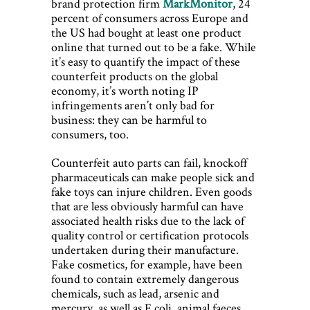
brand protection firm
MarkMonitor
, 24
percent of consumers across Europe and
the US had bought at least one product
online that turned out to be a fake. While
it’s easy to quantify the impact of these
counterfeit products on the global
economy, it’s worth noting IP
infringements aren’t only bad for
business: they can be harmful to
consumers, too.
Counterfeit auto parts can fail, knockoff
pharmaceuticals can make people sick and
fake toys can injure children. Even goods
that are less obviously harmful can have
associated health risks due to the lack of
quality control or certification protocols
undertaken during their manufacture.
Fake cosmetics, for example, have been
found to contain extremely dangerous
chemicals, such as lead, arsenic and
mercury, as well as E coli, animal faeces,