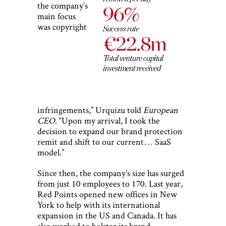
the company’s
main focus
was copyright
infringements,” Urquizu told
European
CEO
. “Upon my arrival, I took the
decision to expand our brand protection
remit and shift to our current… SaaS
model.”
Since then, the company’s size has surged
from just 10 employees to 170. Last year,
Red Points opened new offices in New
York to help with its international
expansion in the US and Canada. It has
also worked to bolster its brand