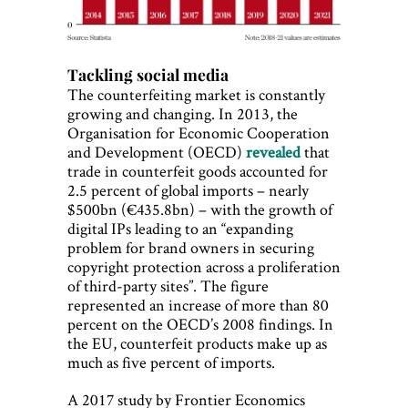
Tackling social media
The counterfeiting market is constantly
growing and changing. In 2013, the
Organisation for Economic Cooperation
and Development (OECD)
revealed
that
trade in counterfeit goods accounted for
2.5 percent of global imports – nearly
$500bn (€435.8bn) – with the growth of
digital IPs leading to an “expanding
problem for brand owners in securing
copyright protection across a proliferation
of third-party sites”. The figure
represented an increase of more than 80
percent on the OECD’s 2008 findings. In
the EU, counterfeit products make up as
much as five percent of imports.
A 2017 study by Frontier Economics