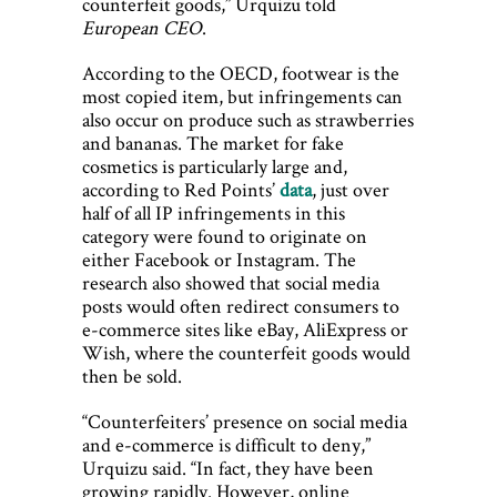
counterfeit goods,” Urquizu told
European CEO
.
According to the OECD, footwear is the
most copied item, but infringements can
also occur on produce such as strawberries
and bananas. The market for fake
cosmetics is particularly large and,
according to Red Points’
data
, just over
half of all IP infringements in this
category were found to originate on
either Facebook or Instagram. The
research also showed that social media
posts would often redirect consumers to
e-commerce sites like eBay, AliExpress or
Wish, where the counterfeit goods would
then be sold.
“Counterfeiters’ presence on social media
and e-commerce is difficult to deny,”
Urquizu said. “In fact, they have been
growing rapidly. However, online