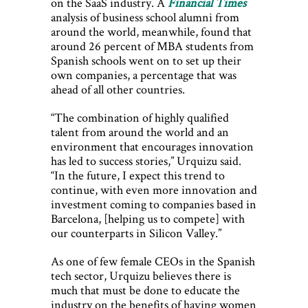
on the SaaS industry. A
Financial Times
analysis of business school alumni from
around the world, meanwhile, found that
around 26 percent of MBA students from
Spanish schools went on to set up their
own companies, a percentage that was
ahead of all other countries.
“The combination of highly qualified
talent from around the world and an
environment that encourages innovation
has led to success stories,” Urquizu said.
“In the future, I expect this trend to
continue, with even more innovation and
investment coming to companies based in
Barcelona, [helping us to compete] with
our counterparts in Silicon Valley.”
As one of few female CEOs in the Spanish
tech sector, Urquizu believes there is
much that must be done to educate the
industry on the benefits of having women