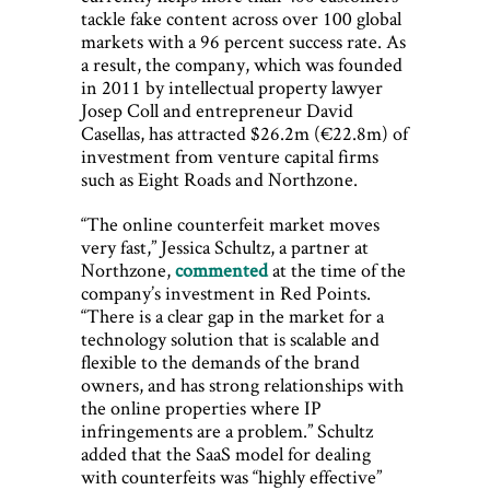
tackle fake content across over 100 global
markets with a 96 percent success rate. As
a result, the company, which was founded
in 2011 by intellectual property lawyer
Josep Coll and entrepreneur David
Casellas, has attracted $26.2m (€22.8m) of
investment from venture capital firms
such as Eight Roads and Northzone.
“The online counterfeit market moves
very fast,” Jessica Schultz, a partner at
Northzone,
commented
at the time of the
company’s investment in Red Points.
“There is a clear gap in the market for a
technology solution that is scalable and
flexible to the demands of the brand
owners, and has strong relationships with
the online properties where IP
infringements are a problem.” Schultz
added that the SaaS model for dealing
with counterfeits was “highly effective”