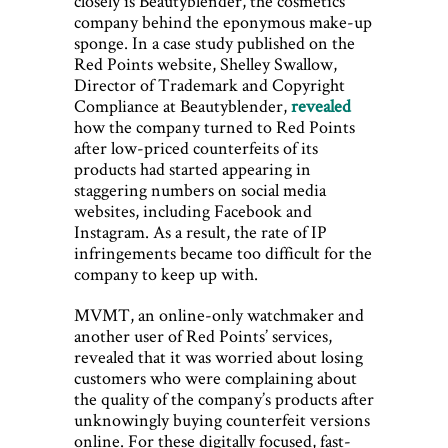
closely is Beautyblender, the cosmetics
company behind the eponymous make-up
sponge. In a case study published on the
Red Points website, Shelley Swallow,
Director of Trademark and Copyright
Compliance at Beautyblender,
revealed
how the company turned to Red Points
after low-priced counterfeits of its
products had started appearing in
staggering numbers on social media
websites, including Facebook and
Instagram. As a result, the rate of IP
infringements became too difficult for the
company to keep up with.
MVMT, an online-only watchmaker and
another user of Red Points’ services,
revealed that it was worried about losing
customers who were complaining about
the quality of the company’s products after
unknowingly buying counterfeit versions
online. For these digitally focused, fast-