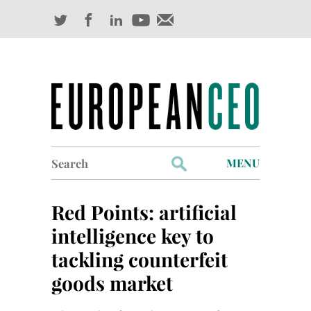
Search
MENU
for:
Profiles
Red Points: artificial
Industry Outlook
intelligence key to
tackling counterfeit
Management
goods market
Finance