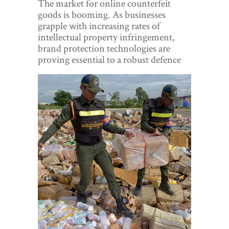
The market for online counterfeit
World View
goods is booming. As businesses
grapple with increasing rates of
Lifestyle
intellectual property infringement,
brand protection technologies are
Videos
proving essential to a robust defence
Awards
Digital Editions