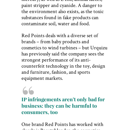
paint stripper and cyanide. A danger to
the environment also exists, as the toxic
substances found in fake products can
contaminate soil, water and food.
Red Points deals with a diverse set of
brands – from baby products and
cosmetics to wind turbines – but Urquizu
has previously said the company sees the
strongest performance of its anti-
counterfeit technology in the toy, design
and furniture, fashion, and sports
equipment markets.
IP infringements aren’t only bad for
business: they can be harmful to
consumers, too
One brand Red Points has worked with