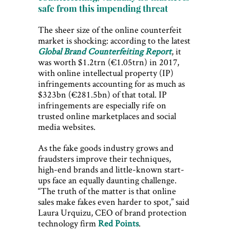
safe from this impending threat
The sheer size of the online counterfeit
market is shocking: according to the latest
Global Brand Counterfeiting Report
, it
was worth $1.2trn (€1.05trn) in 2017,
with online intellectual property (IP)
infringements accounting for as much as
$323bn (€281.5bn) of that total. IP
infringements are especially rife on
trusted online marketplaces and social
media websites.
As the fake goods industry grows and
fraudsters improve their techniques,
high-end brands and little-known start-
ups face an equally daunting challenge.
“The truth of the matter is that online
sales make fakes even harder to spot,” said
Laura Urquizu, CEO of brand protection
technology firm
Red Points
.