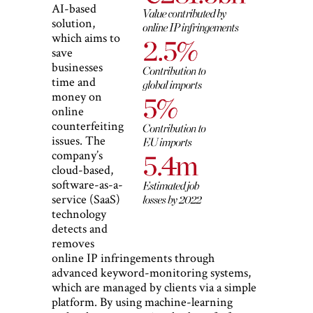
AI-based
solution,
which aims to
save
businesses
time and
money on
online
counterfeiting
issues. The
company’s
cloud-based,
software-as-a-
service (SaaS)
technology
detects and
removes
online IP infringements through
advanced keyword-monitoring systems,
which are managed by clients via a simple
platform. By using machine-learning