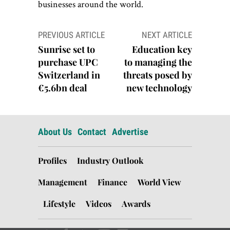
businesses around the world.
Post
PREVIOUS ARTICLE
NEXT ARTICLE
navigation
Sunrise set to
Education key
purchase UPC
to managing the
Switzerland in
threats posed by
€5.6bn deal
new technology
About Us
Contact
Advertise
Profiles
Industry Outlook
Management
Finance
World View
Lifestyle
Videos
Awards