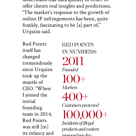
offer clients real insights and predictions.
“The market’s response to the growth of
online IP infringements has been, quite
frankly, fascinating to be [a] part of,”
Urquizu said.
Red Points
itself has
changed
tremendously
since Urquizu
took up the
mantle of
CEO. “When
I joined the
initial
founding
team in 2014,
Red Points
was still [in]
its infancy and