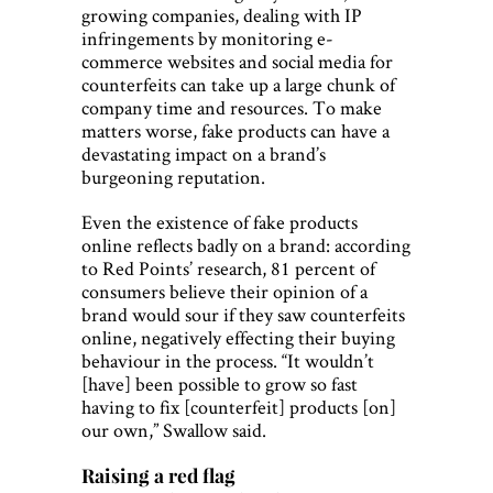
growing companies, dealing with IP
infringements by monitoring e-
commerce websites and social media for
counterfeits can take up a large chunk of
company time and resources. To make
matters worse, fake products can have a
devastating impact on a brand’s
burgeoning reputation.
Even the existence of fake products
online reflects badly on a brand: according
to Red Points’ research, 81 percent of
consumers believe their opinion of a
brand would sour if they saw counterfeits
online, negatively effecting their buying
behaviour in the process. “It wouldn’t
[have] been possible to grow so fast
having to fix [counterfeit] products [on]
our own,” Swallow said.
Raising a red flag