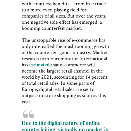
with countless benefits – from free trade
to a more even playing field for
companies of all sizes. But over the years,
one negative side effect has emerged: a
booming counterfeit market.
The unstoppable rise of e-commerce has
only intensified the mushrooming growth
of the counterfeit goods industry. Market
research firm Euromonitor International
has
estimated
that e-commerce will
become the largest retail channel in the
world by 2021, accounting for 14 percent
of total retail sales. In some parts of
Europe, digital retail sales are set to
outpace in-store shopping as soon as this
year.
Due to the digital nature of online
counterfeiting, virtually no market is