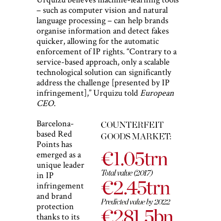
– such as computer vision and natural
language processing – can help brands
organise information and detect fakes
quicker, allowing for the automatic
enforcement of IP rights. “Contrary to a
service-based approach, only a scalable
technological solution can significantly
address the challenge [presented by IP
infringement],” Urquizu told
European
CEO
.
Barcelona-
based Red
Points has
emerged as a
unique leader
in IP
infringement
and brand
protection
thanks to its