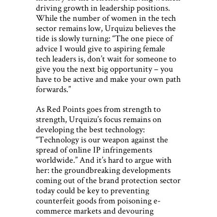
driving growth in leadership positions.
While the number of women in the tech
sector remains low, Urquizu believes the
tide is slowly turning: “The one piece of
advice I would give to aspiring female
tech leaders is, don’t wait for someone to
give you the next big opportunity – you
have to be active and make your own path
forwards.”
As Red Points goes from strength to
strength, Urquizu’s focus remains on
developing the best technology:
“Technology is our weapon against the
spread of online IP infringements
worldwide.” And it’s hard to argue with
her: the groundbreaking developments
coming out of the brand protection sector
today could be key to preventing
counterfeit goods from poisoning e-
commerce markets and devouring