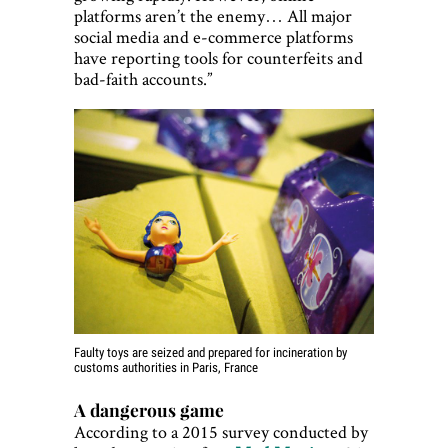
platforms aren’t the enemy… All major
social media and e-commerce platforms
have reporting tools for counterfeits and
bad-faith accounts.”
Faulty toys are seized and prepared for incineration by
customs authorities in Paris, France
A dangerous game
According to a 2015 survey conducted by