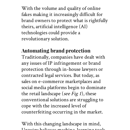
With the volume and quality of online
fakes making it increasingly difficult for
brand owners to protect what is rightfully
theirs, artificial intelligence (AI)
technologies could provide a
revolutionary solution.
Automating brand protection
Traditionally, companies have dealt with
any issues of IP infringement or brand
protection through in-house lawyers or
contracted legal services. But today, as
sales on e-commerce marketplaces and
social media platforms begin to dominate
the retail landscape (
see Fig 1
), these
conventional solutions are struggling to
cope with the increased level of
counterfeiting occurring in the market.
With this changing landscape in mind,
Urquizu believes machine-learning tools