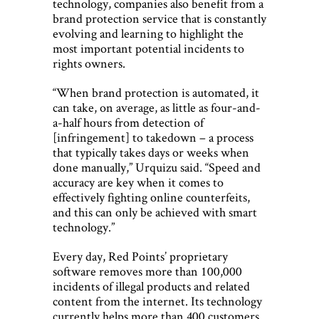
technology, companies also benefit from a
brand protection service that is constantly
evolving and learning to highlight the
most important potential incidents to
rights owners.
“When brand protection is automated, it
can take, on average, as little as four-and-
a-half hours from detection of
[infringement] to takedown – a process
that typically takes days or weeks when
done manually,” Urquizu said. “Speed and
accuracy are key when it comes to
effectively fighting online counterfeits,
and this can only be achieved with smart
technology.”
Every day, Red Points’ proprietary
software removes more than 100,000
incidents of illegal products and related
content from the internet. Its technology
currently helps more than 400 customers