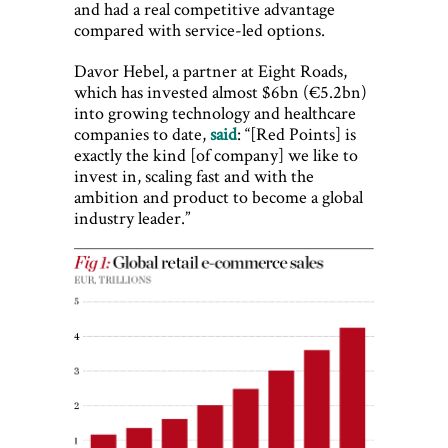
and had a real competitive advantage
compared with service-led options.
Davor Hebel, a partner at Eight Roads,
which has invested almost $6bn (€5.2bn)
into growing technology and healthcare
companies to date,
said
: “[Red Points] is
exactly the kind [of company] we like to
invest in, scaling fast and with the
ambition and product to become a global
industry leader.”