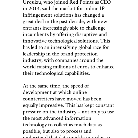
Urquizu, who joined Red Points as CEO
in 2014, said the market for online IP
infringement solutions has changed a
great deal in the past decade, with new
entrants increasingly able to challenge
incumbents by offering disruptive and
innovative technological solutions. This
has led to an intensifying global race for
leadership in the brand protection
industry, with companies around the
world raising millions of euros to enhance
their technological capabilities.
At the same time, the speed of
development at which online
counterfeiters have moved has been
equally impressive. This has kept constant
pressure on the industry – not only to use
the most advanced information
technology to collect as much data as
possible, but also to process and
understand that data quickly in order to