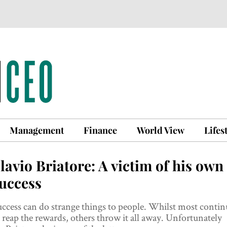
Management
Finance
World View
Lifes
lavio Briatore: A victim of his own
uccess
ccess can do strange things to people. Whilst most contin
 reap the rewards, others throw it all away. Unfortunately