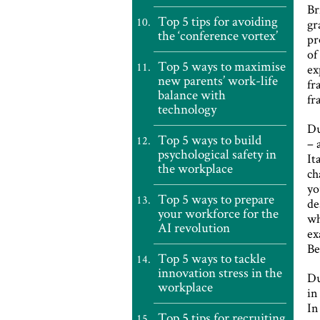
Br
Top 5 tips for avoiding
gr
the ‘conference vortex’
pr
of
Top 5 ways to maximise
ex
new parents’ work-life
fr
balance with
fr
technology
Du
Top 5 ways to build
– 
psychological safety in
It
the workplace
ch
yo
Top 5 ways to prepare
de
your workforce for the
wh
AI revolution
ex
Be
Top 5 ways to tackle
innovation stress in the
Du
workplace
in
In
Top 5 tips for recruiting