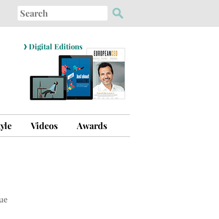
Search
for:
›
Digital Editions
tyle
Videos
Awards
ue