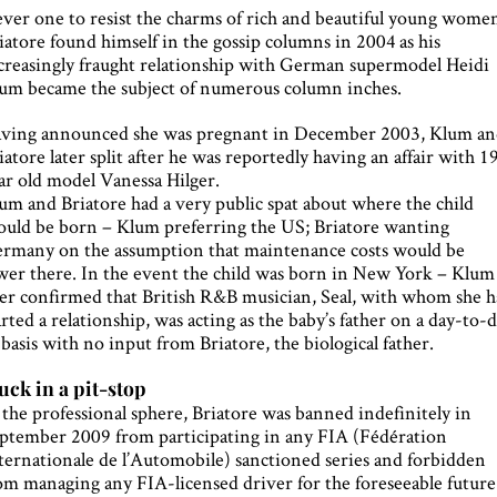
ver one to resist the charms of rich and beautiful young wome
iatore found himself in the gossip columns in 2004 as his
creasingly fraught relationship with German supermodel Heidi
um became the subject of numerous column inches.
ving announced she was pregnant in December 2003, Klum a
iatore later split after he was reportedly having an affair with 1
ar old model Vanessa Hilger.
um and Briatore had a very public spat about where the child
ould be born – Klum preferring the US; Briatore wanting
rmany on the assumption that maintenance costs would be
wer there. In the event the child was born in New York – Klum
ter confirmed that British R&B musician, Seal, with whom she 
arted a relationship, was acting as the baby’s father on a day-to-
 basis with no input from Briatore, the biological father.
uck in a pit-stop
 the professional sphere, Briatore was banned indefinitely in
ptember 2009 from participating in any FIA (Fédération
ternationale de l’Automobile) sanctioned series and forbidden
om managing any FIA-licensed driver for the foreseeable future