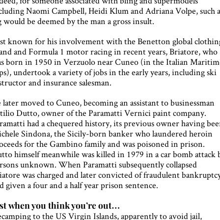
deed, for someone associated with bling and supermodels
cluding Naomi Campbell, Heidi Klum and Adriana Volpe, such 
g would be deemed by the man a gross insult.
st known for his involvement with the Benetton global clothin
and and Formula 1 motor racing in recent years, Briatore, who
s born in 1950 in Verzuolo near Cuneo (in the Italian Maritim
ps), undertook a variety of jobs in the early years, including ski
structor and insurance salesman.
 later moved to Cuneo, becoming an assistant to businessman
tilio Dutto, owner of the Paramatti Vernici paint company.
ramatti had a chequered history, its previous owner having be
chele Sindona, the Sicily-born banker who laundered heroin
oceeds for the Gambino family and was poisoned in prison.
tto himself meanwhile was killed in 1979 in a car bomb attack 
rsons unknown. When Paramatti subsequently collapsed
iatore was charged and later convicted of fraudulent bankruptc
d given a four and a half year prison sentence.
st when you think you’re out…
camping to the US Virgin Islands, apparently to avoid jail,