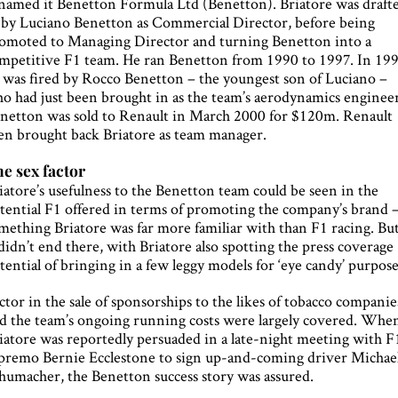
named it Benetton Formula Ltd (Benetton). Briatore was draft
 by Luciano Benetton as Commercial Director, before being
omoted to Managing Director and turning Benetton into a
mpetitive F1 team. He ran Benetton from 1990 to 1997. In 19
 was fired by Rocco Benetton – the youngest son of Luciano –
o had just been brought in as the team’s aerodynamics engineer
netton was sold to Renault in March 2000 for $120m. Renault
en brought back Briatore as team manager.
e sex factor
iatore’s usefulness to the Benetton team could be seen in the
tential F1 offered in terms of promoting the company’s brand 
mething Briatore was far more familiar with than F1 racing. Bu
 didn’t end there, with Briatore also spotting the press coverage
tential of bringing in a few leggy models for ‘eye candy’ purpose
ctor in the sale of sponsorships to the likes of tobacco companie
d the team’s ongoing running costs were largely covered. Whe
iatore was reportedly persuaded in a late-night meeting with F
premo Bernie Ecclestone to sign up-and-coming driver Michae
humacher, the Benetton success story was assured.