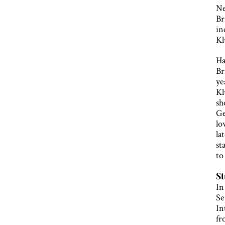
Ne
Br
in
Kl
Ha
Br
ye
Kl
sh
Ge
lo
la
st
to
St
In
Se
In
fr