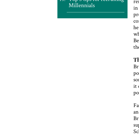
re
Millennials
in
pr
co
he
wh
Be
th
Th
Br
po
so
it
po
Fa
an
Br
su
Sc