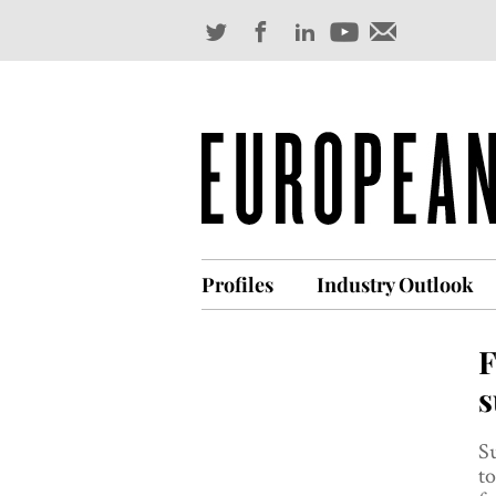
Profiles
Industry Outlook
F
s
Su
to