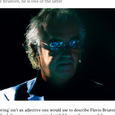
r Briatore, he is one of the latter
oring’ isn’t an adjective one would use to describe Flavio Briato