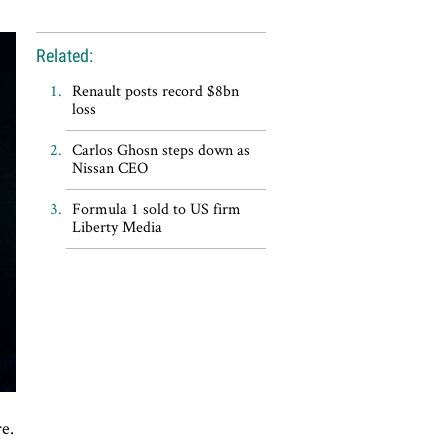
Related:
Renault posts record $8bn
loss
Carlos Ghosn steps down as
Nissan CEO
Formula 1 sold to US firm
Liberty Media
re.