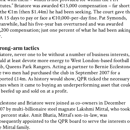
atutes.” Briatore was awarded €15,000 compensation – far short
 the €1m (then $1.44m) he had been seeking. The court gave th
A 15 days to pay or face a €10,000-per-day fine. Pat Symonds,
anwhile, had his five-year ban overturned and was awarded
,200 compensation; just one percent of what he had been askin
r.
rong-arm tactics
iatore, never one to be without a number of business interests,
uld at least devote more energy to West London-based football
ub, Queens Park Rangers. Acting as partner to Bernie Eccleston
e two men had purchased the club in September 2007 for a
ported £14m. As history would show, QPR ticked the necessary
xes when it came to buying an underperforming asset that coul
 beefed up and sold on at a profit.
clestone and Briatore were joined as co-owners in December
07 by multi-billionaire steel magnate Lakshmi Mittal, who took
 percent stake. Amit Bhatia, Mittal’s son-in-law, was
bsequently appointed to the QPR board to serve the interests o
e Mittal family.