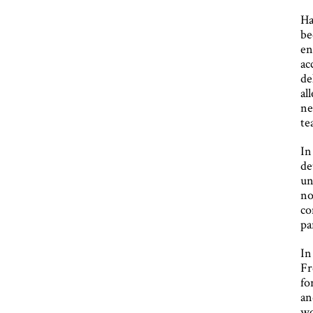
Ha
be
en
ac
de
al
ne
te
In
de
un
no
co
pa
In
Fr
fo
an
wo