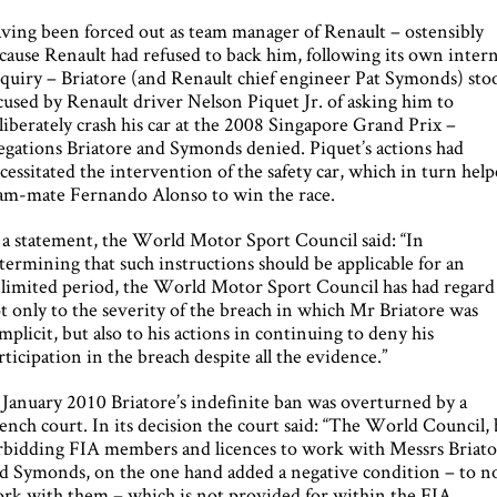
ving been forced out as team manager of Renault – ostensibly
cause Renault had refused to back him, following its own intern
quiry – Briatore (and Renault chief engineer Pat Symonds) sto
cused by Renault driver Nelson Piquet Jr. of asking him to
liberately crash his car at the 2008 Singapore Grand Prix –
legations Briatore and Symonds denied. Piquet’s actions had
cessitated the intervention of the safety car, which in turn hel
am-mate Fernando Alonso to win the race.
 a statement, the World Motor Sport Council said: “In
termining that such instructions should be applicable for an
limited period, the World Motor Sport Council has had regard
t only to the severity of the breach in which Mr Briatore was
mplicit, but also to his actions in continuing to deny his
rticipation in the breach despite all the evidence.”
 January 2010 Briatore’s indefinite ban was overturned by a
ench court. In its decision the court said: “The World Council,
rbidding FIA members and licences to work with Messrs Briat
d Symonds, on the one hand added a negative condition – to n
rk with them – which is not provided for within the FIA