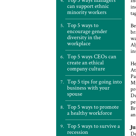
In
can support ethnic
in
minority workers
ta
Top 5 ways to
Be
encourage gender
br
diversity in the
wa
workplace
Al
in
Top 5 ways CEOs can
create an ethical
He
company culture
At
Pa
Top 5 tips for going into
Mi
business with your
pr
spouse
Du
pe
Top 5 ways to promote
Br
a healthy workforce
an
Top 5 ways to survive a
Ju
recession
De