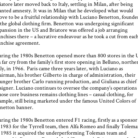
iatore later moved back to Italy, settling in Milan, after being
anted amnesty. It was in Milan that he developed what would
ove to be a fruitful relationship with Luciano Benetton, founde
 the global clothing firm. Benetton was undergoing significant
pansion in the US and Briatore was offered a job arranging
anchises there – a lucrative endeavour as he took a cut from eac
anchise agreement.
ring the 1980s Benetton opened more than 800 stores in the 
a far cry from the family’s first store opening in Belluno, northe
aly, in 1966. Paris came three years later, with Luciano as
airman, his brother Gilberto in charge of administration, their
unger brother Carlo running production, and Giuliana as chief
signer. Luciano continues to oversee the company’s operations
ose core business remains clothing lines – casual clothing, for
ample, still being marketed under the famous United Colors of
netton banner.
ring the 1980s Benetton entered F1 racing, firstly as a sponsor
 1983 for the Tyrrell team, then Alfa Romeo and finally Tolema
 1985 it acquired the underperforming Toleman team and