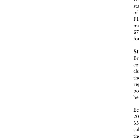
st
of
FI
me
$7
fo
St
Br
co
cl
th
re
bo
be
Ec
20
33
su
th