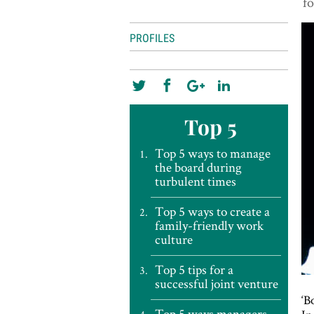
fo
PROFILES
Top 5
Top 5 ways to manage
the board during
turbulent times
Top 5 ways to create a
family-friendly work
culture
Top 5 tips for a
successful joint venture
‘B
Top 5 ways managers