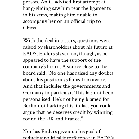
person. An ill-advised first attempt at
hang-gliding saw him tear the ligaments
in his arms, making him unable to
accompany her on an official trip to
China.
With the deal in tatters, questions were
raised by shareholders about his future at
EADS. Enders stayed on, though, as he
appeared to have the support of the
company’s board. A source close to the
board said: “No one has raised any doubts
about his position as far as I am aware.
And that includes the governments and
Germany in particular. This has not been
personalised. He’s not being blamed for
Berlin not backing this, in fact you could
argue that he deserves credit by winning
round the UK and France.”
Nor has Enders given up his goal of
reducing political interference in EADS’s