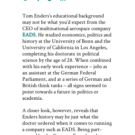
Tom Enders’s educational background
may not be what you’d expect from the
CEO of multinational aerospace company
EADS
. He studied economics, politics and
history at the University of Bonn and the
University of California in Los Angeles,
completing his doctorate in political
science by the age of 28. When combined
with his early work experience – jobs as
an assistant at the German Federal
Parliament, and at a series of German and
British think tanks – all signs seemed to
point towards a future in politics or
academia.
A closer look, however, reveals that
Enders history may be just what the
doctor ordered when it comes to running
a company such as EADS. Being part-