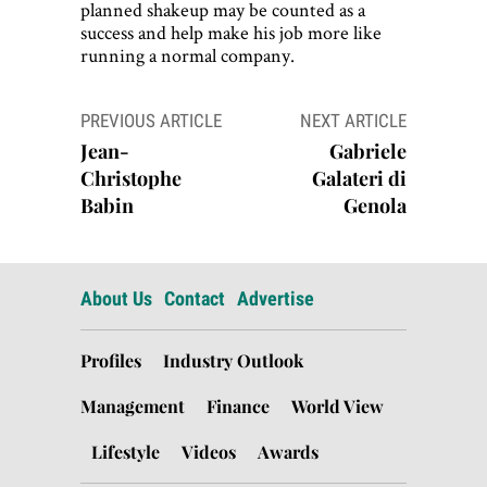
planned shakeup may be counted as a
success and help make his job more like
running a normal company.
Post
PREVIOUS ARTICLE
NEXT ARTICLE
navigation
Jean-
Gabriele
Christophe
Galateri di
Babin
Genola
About Us
Contact
Advertise
Profiles
Industry Outlook
Management
Finance
World View
Lifestyle
Videos
Awards