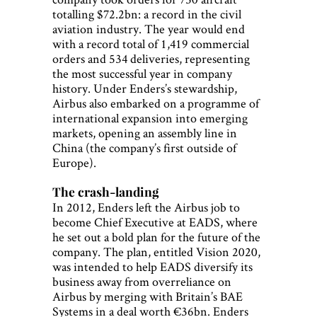
totalling $72.2bn: a record in the civil
aviation industry. The year would end
with a record total of 1,419 commercial
orders and 534 deliveries, representing
the most successful year in company
history. Under Enders’s stewardship,
Airbus also embarked on a programme of
international expansion into emerging
markets, opening an assembly line in
China (the company’s first outside of
Europe).
The crash-landing
In 2012, Enders left the Airbus job to
become Chief Executive at EADS, where
he set out a bold plan for the future of the
company. The plan, entitled Vision 2020,
was intended to help EADS diversify its
business away from overreliance on
Airbus by merging with Britain’s BAE
Systems in a deal worth €36bn. Enders