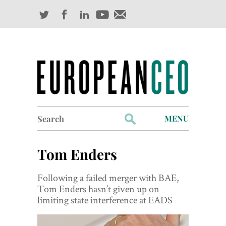
Search
MENU
for:
Profiles
Tom Enders
Industry Outlook
Following a failed merger with BAE,
Management
Tom Enders hasn’t given up on
limiting state interference at EADS
Finance