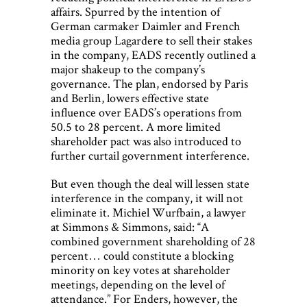
affairs. Spurred by the intention of
German carmaker Daimler and French
media group Lagardere to sell their stakes
in the company, EADS recently outlined a
major shakeup to the company’s
governance. The plan, endorsed by Paris
and Berlin, lowers effective state
influence over EADS’s operations from
50.5 to 28 percent. A more limited
shareholder pact was also introduced to
further curtail government interference.
But even though the deal will lessen state
interference in the company, it will not
eliminate it. Michiel Wurfbain, a lawyer
at Simmons & Simmons, said: “A
combined government shareholding of 28
percent… could constitute a blocking
minority on key votes at shareholder
meetings, depending on the level of
attendance.” For Enders, however, the