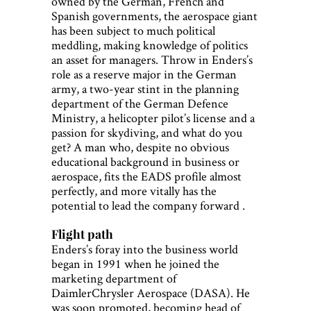
owned by the German, French and
Spanish governments, the aerospace giant
has been subject to much political
meddling, making knowledge of politics
an asset for managers. Throw in Enders’s
role as a reserve major in the German
army, a two-year stint in the planning
department of the German Defence
Ministry, a helicopter pilot’s license and a
passion for skydiving, and what do you
get? A man who, despite no obvious
educational background in business or
aerospace, fits the EADS profile almost
perfectly, and more vitally has the
potential to lead the company forward .
Flight path
Enders’s foray into the business world
began in 1991 when he joined the
marketing department of
DaimlerChrysler Aerospace (DASA). He
was soon promoted, becoming head of