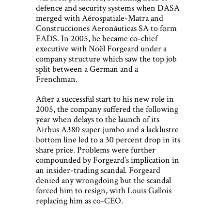
defence and security systems when DASA
merged with Aérospatiale-Matra and
Construcciones Aeronáuticas SA to form
EADS. In 2005, he became co-chief
executive with Noël Forgeard under a
company structure which saw the top job
split between a German and a
Frenchman.
After a successful start to his new role in
2005, the company suffered the following
year when delays to the launch of its
Airbus A380 super jumbo and a lacklustre
bottom line led to a 30 percent drop in its
share price. Problems were further
compounded by Forgeard’s implication in
an insider-trading scandal. Forgeard
denied any wrongdoing but the scandal
forced him to resign, with Louis Gallois
replacing him as co-CEO.