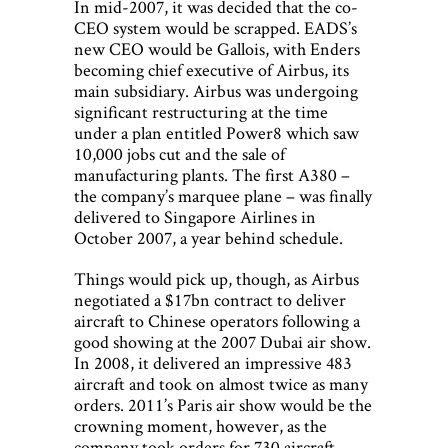
In mid-2007, it was decided that the co-
CEO system would be scrapped. EADS’s
new CEO would be Gallois, with Enders
becoming chief executive of Airbus, its
main subsidiary. Airbus was undergoing
significant restructuring at the time
under a plan entitled Power8 which saw
10,000 jobs cut and the sale of
manufacturing plants. The first A380 –
the company’s marquee plane – was finally
delivered to Singapore Airlines in
October 2007, a year behind schedule.
Things would pick up, though, as Airbus
negotiated a $17bn contract to deliver
aircraft to Chinese operators following a
good showing at the 2007 Dubai air show.
In 2008, it delivered an impressive 483
aircraft and took on almost twice as many
orders. 2011’s Paris air show would be the
crowning moment, however, as the
company took orders for 730 aircraft