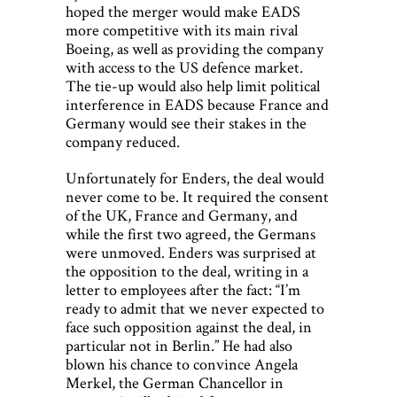
hoped the merger would make EADS
more competitive with its main rival
Boeing, as well as providing the company
with access to the US defence market.
The tie-up would also help limit political
interference in EADS because France and
Germany would see their stakes in the
company reduced.
Unfortunately for Enders, the deal would
never come to be. It required the consent
of the UK, France and Germany, and
while the first two agreed, the Germans
were unmoved. Enders was surprised at
the opposition to the deal, writing in a
letter to employees after the fact: “I’m
ready to admit that we never expected to
face such opposition against the deal, in
particular not in Berlin.” He had also
blown his chance to convince Angela
Merkel, the German Chancellor in