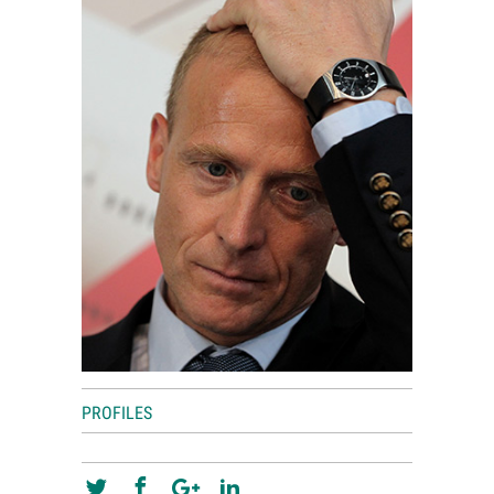
World View
Lifestyle
Videos
Awards
Digital Editions
PROFILES